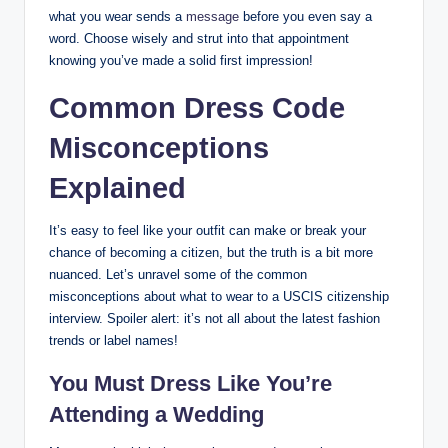
what you wear sends a
message
before ‌you even ‍say a
word.⁤ Choose wisely and strut ⁢into ‍that appointment
knowing you’ve⁤ made a solid first​ impression!
Common Dress Code⁢
Misconceptions
Explained
It’s easy to feel like your outfit ⁢can make or ⁢break your
chance​ of becoming a citizen, but the truth is⁤ a bit more
nuanced. Let’s‌ unravel some of the common
misconceptions about ​what ⁤to⁢ wear ⁣to a USCIS⁣ citizenship
interview.⁤ Spoiler alert: it’s not⁢ all about the ​latest fashion
trends or ‌label names!
You Must Dress Like You’re ​
Attending a Wedding