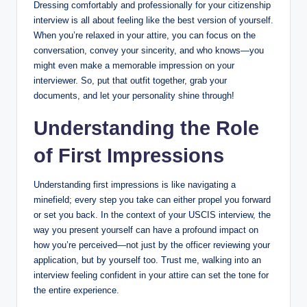
Dressing ⁣comfortably and professionally for your citizenship
interview is all about⁤ feeling like the best‍ version of yourself.
When you’re relaxed ‌in your attire, you ‍can focus on the
conversation, convey your sincerity,‌ and who knows—you
might‌ even make a memorable ‍impression on your
interviewer. So, put that outfit together, grab your
documents, and let your personality ‌shine ⁣through!
Understanding the Role
of First⁢ Impressions
Understanding first‌ impressions is like navigating a
minefield; every step you​ take can either‍ propel you forward⁤
or set you back. In the‌ context of ⁣your USCIS interview,⁣ the
way you ⁢present⁤ yourself can have ⁤a profound ⁢impact⁢ on
how you’re‍ perceived—not just by the officer⁣ reviewing your
application, ⁤but by yourself too. Trust me,⁣ walking into‌ an‌
interview feeling confident in‌ your attire can set ⁢the‍ tone for
the entire⁢ experience.