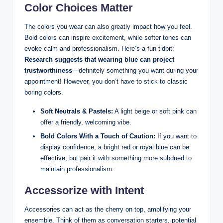
Color⁢ Choices Matter
The colors you⁢ wear ​can also greatly impact how you feel.
Bold colors can inspire excitement, while softer tones can
evoke calm ‌and professionalism.‍ Here’s a fun tidbit:
Research suggests ⁣that​ wearing blue can project
trustworthiness
—definitely something you want during your
appointment! However, you ⁢don’t have to stick to classic
boring colors. ‍
Soft Neutrals⁤ & Pastels:
⁢A light beige or soft pink can
offer a friendly, welcoming vibe.
Bold Colors With a​ Touch‌ of Caution:
If you ‌want ‍to
display confidence,⁢ a bright red ‌or royal blue can be
⁤effective, but⁤ pair it​ with something ‌more ⁢subdued to
⁢maintain professionalism.
Accessorize with Intent
Accessories can ​act as the ⁤cherry on top, amplifying your
ensemble. Think of‍ them as conversation starters, potential