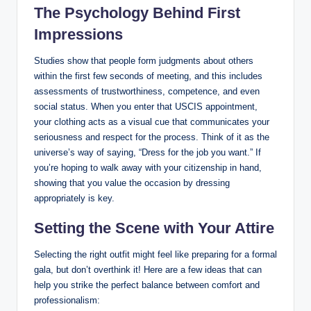
The Psychology⁤ Behind First
Impressions
Studies show that people form judgments about others
within the first few seconds of meeting, and this includes
assessments of trustworthiness, competence, and even
social status. When you enter that USCIS appointment,⁤
your clothing acts as a visual ​cue that communicates⁣ your
seriousness ‍and respect for the process. Think of it​ as the
universe’s ‌way of saying, “Dress for the job you⁤ want.” If
you’re ⁣hoping to walk away with your citizenship in hand,
showing that you value⁣ the occasion‍ by dressing
appropriately is key.
Setting the​ Scene with⁢ Your Attire
Selecting the right ‍outfit might feel like preparing ​for a formal‍
gala, but don’t overthink it! Here are‌ a few ideas that can
help you ​strike the perfect balance between comfort and
professionalism: