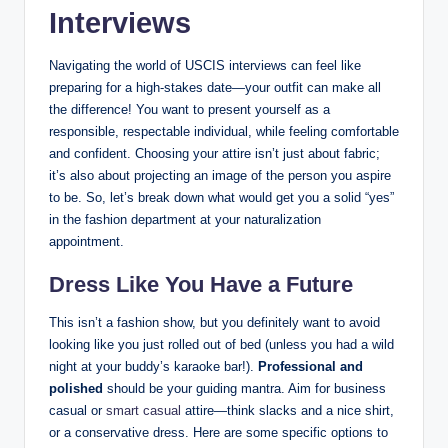
Interviews
Navigating the ​world of ⁤USCIS interviews can feel like
preparing for a high-stakes⁢ date—your‌ outfit can make all
the difference! You want to ‌present yourself as ​a
responsible, respectable individual, while feeling⁤ comfortable
and⁢ confident.⁤ Choosing your attire ⁤isn’t just about fabric;
it’s also about⁤ projecting an image⁢ of the ⁢person you aspire
to be. So, let’s break down what ⁤would get you a ‌solid “yes”
in the fashion department at your naturalization ​
appointment.
Dress Like You Have a Future
This isn’t a‍ fashion ⁢show, ⁤but you definitely​ want to avoid
looking like you ​just rolled out‌ of ⁤bed (unless you had⁤ a ‌wild
night at your buddy’s⁤ karaoke bar!).⁣
Professional and
polished
should be‍ your guiding mantra. Aim for business
casual or
smart casual
attire—think slacks and a nice shirt,
or a conservative‍ dress. ‌Here​ are‍ some specific options to