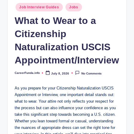
.i
Posted
Job Interview Guides
Jobs
n
in
What to Wear to a
f
Citizenship
o
Naturalization USCIS
Appointment/Interview
CareerFunda.info
July 8, 2026
No Comments
Posted
by
As you​ prepare for your Citizenship Naturalization USCIS
Appointment or Interview, one important⁢ detail stands out:
what to wear.​ Your attire not only reflects your respect for
the ⁢process⁤ but can ⁤also influence your confidence as⁣ you
take this significant step towards becoming a U.S. citizen.
⁢Whether you lean toward formal or casual, understanding
the nuances of appropriate dress can set the ⁤right tone for