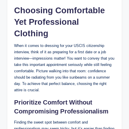
Choosing Comfortable
Yet Professional
Clothing
When it comes to dressing for your​ USCIS citizenship
interview, think of it as preparing for a ⁤first date or a job
interview—impressions matter! ⁢You ‌want to convey that you
take this important appointment seriously‍ while still feeling
‍comfortable. Picture walking ‍into that‍ room: confidence
should ​be⁢ radiating from you like sunbeams on a summer
day. To achieve that perfect balance, choosing the right
attire is crucial.
Prioritize Comfort ‍Without
Compromising ​Professionalism
Finding the sweet spot ⁤between comfort and
professionalism⁤ may seem tricky, but it’s easier⁤ than‍ finding