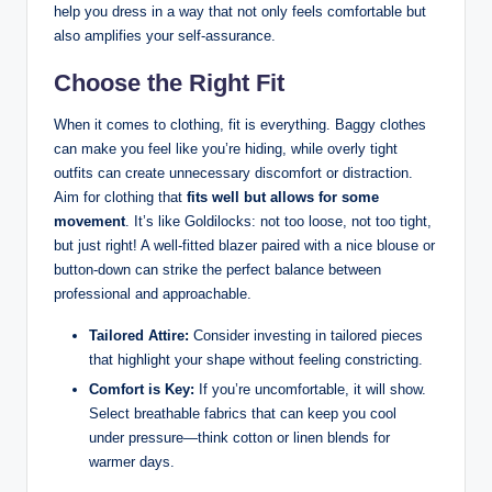
help ⁤you dress in a way that not ​only feels comfortable but
also amplifies your self-assurance.
Choose the Right ‍Fit
When it comes to ‌clothing, fit is everything. ⁤Baggy clothes
can make you feel like you’re hiding, while overly ‍tight
⁢outfits can create ‍unnecessary discomfort ​or distraction.
Aim‍ for clothing that⁤
fits well but allows for some
⁢movement
. It’s like Goldilocks: not ⁤too⁣ loose, not ‌too tight,
but just right! A well-fitted blazer paired with a nice blouse or
button-down‌ can strike the perfect‌ balance between ​
professional and approachable.
Tailored Attire:
Consider⁣ investing in⁣ tailored pieces
that highlight your shape without feeling constricting.
Comfort ‍is Key:
If you’re uncomfortable, it will show.
‍Select breathable fabrics that⁤ can keep you cool
under ⁤pressure—think cotton or linen ​blends for ​
warmer days.