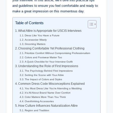
your interview.‍ In⁣ this article, we’ll dive into practical tips
and guidelines to ensure you feel comfortable and ready to⁢
make‍ a great impression on ‍this ⁤momentous ‌day.
Table of Contents
What ​Attire is Appropriate for USCIS Interviews
Dress Like You Have a Future
Accessorize Wisely
Grooming Matters
Choosing Comfortable Yet Professional Clothing
Prioritize Comfort ‍Without Compromising ​Professionalism
Colors and‍ Footwear ‌Matter Too
A Quick ⁣Checklist ‍for⁣ Your ⁢Interview Outfit
Understanding the Role of First⁢ Impressions
The Psychology⁤ Behind First Impressions
Setting the​ Scene with⁢ Your Attire
The Impact of ⁢Colors and Styles
Common Dress Code⁢ Misconceptions Explained
You Must Dress Like You’re ​Attending a Wedding
It’s All About Brand Name Over Comfort
Color‌ Matters ⁢More⁣ Than ⁤You Think
Overthinking Accessories
How Culture Influences ⁢Naturalization ​Attire
Region and​ Tradition