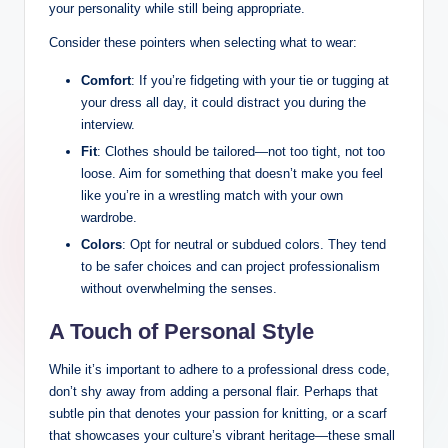
your personality while still⁢ being⁤ appropriate.
Consider these pointers when selecting what to wear:
Comfort
: If you’re fidgeting with your tie or ⁢tugging at
your dress all day,​ it could ⁤distract you during ⁤the
interview.
Fit
:‌ Clothes should be tailored—not too tight, not too
loose. Aim for something ⁤that ⁢doesn’t make you feel
like you’re in a wrestling match with⁢ your own
wardrobe.
Colors
: ⁢Opt for⁢ neutral or subdued colors. They tend
to be safer‍ choices⁢ and can project professionalism
without overwhelming the senses.
A⁢ Touch of Personal Style
While it’s important to​ adhere to​ a professional dress code,
don’t ⁢shy away from adding a personal ​flair. Perhaps that ​
subtle pin that​ denotes ⁢your ⁣passion for knitting, or a‌ scarf
that showcases your​ culture’s vibrant heritage—these small