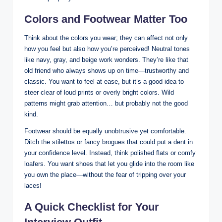
Colors and‍ Footwear ‌Matter Too
Think about the colors you wear; they can affect not only
how you feel but ‌also⁤ how you’re perceived! ⁣Neutral ⁢tones
⁤like navy, gray,⁣ and‌ beige work wonders. They’re ⁤like that
old friend who always shows up on ​time—trustworthy and
classic. You want to feel at ease, but it’s a‍ good idea to
steer clear of ⁣loud prints or overly bright colors.‍ Wild‍
patterns might grab attention… but probably ⁤not the‌ good
kind.
Footwear should be equally unobtrusive ‌yet comfortable.
‍Ditch the stilettos or fancy‍ brogues‍ that could put‌ a dent in
your confidence⁣ level. Instead, think ⁤polished flats or⁢ comfy⁤
loafers. You want shoes that let you glide⁣ into the room like
you ‍own⁢ the place—without the fear ⁤of tripping over your
laces!
A Quick ⁣Checklist ‍for⁣ Your