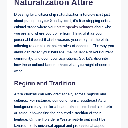
⁢Naturalization ​Attire
Dressing for a citizenship naturalization interview isn’t just
about putting⁤ on your Sunday best; it’s like stepping onto ‌a
cultural stage where your
attire speaks volumes
⁣about who⁤
you are and⁢ where you come from. Think of it as ​your
personal billboard ‌that showcases your story, all the while
adhering to ⁢certain ​unspoken rules of decorum. The way ⁣you
dress⁤ can reflect⁢ your heritage, the influence of your ​current
⁣community, ​and ‍even your ​aspirations. So, let’s dive into
how these cultural factors shape what you might ​choose ​to
wear.
Region and​ Tradition
Attire choices can vary dramatically​ across regions and
cultures.⁣ For instance, someone from a Southeast Asian
background may opt for a beautifully embroidered silk kurta
or saree, ⁢showcasing the rich textile tradition of their
heritage. ⁤On the⁤ flip⁢ side, a Western-style suit‌ might be
favored for its⁢ universal appeal and ⁤professional‌ aspect.‍