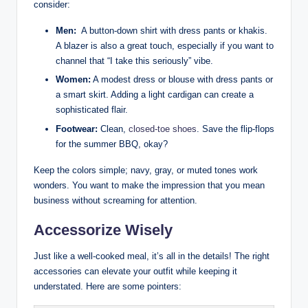
consider:
Men:
​ A​ button-down shirt ‍with dress ‌pants or ‍khakis.
A blazer is also a ​great touch, especially if you want to
channel that “I take this seriously” vibe.
Women:
⁢A modest ⁣dress or blouse with dress pants or
a smart skirt. ⁣Adding a light cardigan ⁣can ‌create a
sophisticated ⁤flair.
Footwear:
Clean,
closed-toe shoes
. Save the flip-flops
for the summer BBQ, okay?
Keep the colors simple;​ navy, gray, or muted tones work
wonders. You want to‌ make the impression that you mean
business without screaming⁤ for attention.
Accessorize Wisely
Just like a well-cooked meal, it’s all in the details! The⁣ right
accessories can elevate‌ your outfit while keeping ‌it
understated. Here are some⁢ pointers: