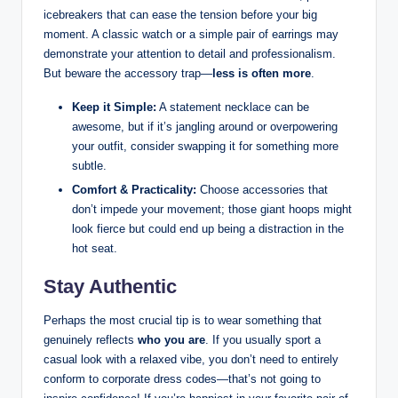
icebreakers that can ease the tension ⁤before your big
moment. ‌A classic watch or⁣ a simple pair of earrings ⁣may⁢
demonstrate your attention to detail and professionalism.⁤
But beware the⁣ accessory trap—
less is often more
.
Keep it Simple:
A statement necklace can be
awesome, but if it’s jangling around ​or overpowering⁢
your outfit, consider⁤ swapping⁣ it⁤ for something more
subtle.
Comfort & Practicality:
Choose accessories that
don’t impede ‍your movement; ⁣those ‍giant hoops might
⁢look fierce but could end up ‍being a distraction in ⁤the
hot seat.
Stay Authentic
Perhaps the ⁣most crucial tip is to⁢ wear something that
genuinely reflects⁢
who you​ are
. If⁤ you usually sport a
casual look ‍with a relaxed vibe, you don’t need to entirely ​
conform ⁤to ‍corporate dress codes—that’s not going to