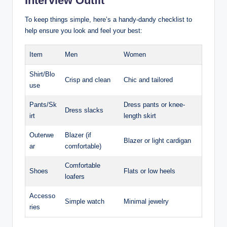
⁢Interview Outfit
To keep things simple, here’s a handy-dandy ​checklist to
help ⁣ensure ⁤you look and feel your best:
Item
Men
Women
Shirt/Blo
Crisp and clean
Chic‍ and tailored
use
Pants/Sk
Dress pants or knee-
Dress ‌slacks
irt
length skirt
Outerwe
Blazer (if
Blazer or light cardigan
ar
comfortable)
Comfortable
Shoes
Flats or low⁤ heels
loafers
Accesso
Simple watch
Minimal jewelry
ries