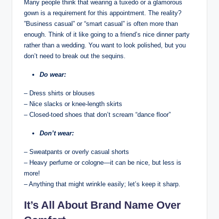
Many people think that wearing a​ tuxedo ⁢or ‌a glamorous
gown ⁤is⁣ a ⁤requirement for‍ this appointment. The reality?
⁤”Business casual” ⁣or “smart casual”⁣ is ⁣often⁣ more than
‍enough. Think of​ it like ⁢going to a friend’s nice dinner party
rather than a ⁢wedding. You want to look ‌polished, ‍but you
don’t ‌need ​to break out the ‌sequins.⁣
Do wear:
– Dress shirts or blouses
– Nice slacks ⁣or knee-length skirts
– Closed-toed shoes that don’t scream “dance floor”
Don’t wear:
– ⁤Sweatpants or overly casual shorts
– Heavy perfume⁤ or cologne—it can ‌be nice, but less is
more!
– Anything that might⁣ wrinkle ‍easily; ‍let’s keep it sharp.
It’s All About Brand Name Over