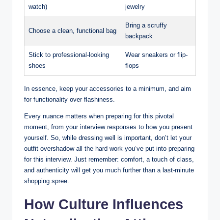
watch)
jewelry
Bring a scruffy
Choose a clean, ⁢functional ‌bag
backpack
Stick ​to ⁢professional-looking
Wear sneakers ​or flip-
shoes
flops
In ⁤essence, ‌keep your accessories to a minimum, ⁢and ⁣aim
for functionality over flashiness.
Every nuance matters when preparing⁢ for ‌this pivotal
moment,⁢ from your interview responses to how⁢ you present
yourself. So, while dressing well‌ is important, ⁢don’t ⁢let‍ your
outfit overshadow all the hard work you’ve⁢ put into ​preparing‌
for this⁢ interview.‌ Just⁤ remember: comfort, a touch of ⁣class,
and authenticity will get you much further than a last-minute
shopping ⁤spree.
How Culture Influences