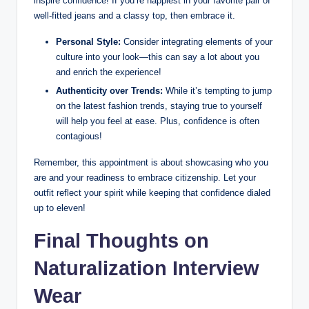
⁣inspire confidence! If you’re happiest in ‍your favorite pair of
well-fitted jeans and a​ classy top, then ⁤embrace it. ‍
Personal Style:
Consider ‍integrating elements of your
culture into your look—this ​can say a lot about you
and enrich the experience!
Authenticity ‌over⁣ Trends:
While⁢ it’s tempting to jump
on​ the latest ‌fashion trends, staying true to⁤ yourself
will⁣ help you feel at ease. Plus, confidence‌ is often
contagious!
Remember, this appointment is about​ showcasing who you
are and your readiness ⁢to embrace citizenship. Let⁢ your
outfit reflect ​your spirit while ⁤keeping​ that confidence dialed⁤
up to eleven!
Final ‍Thoughts ​on
Naturalization‌ Interview ​
Wear