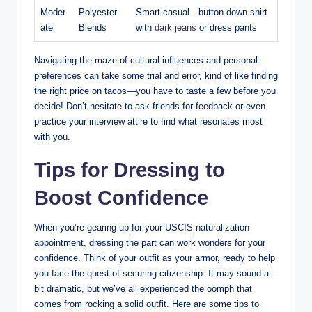
Moder
Polyester
Smart casual—button-down shirt
ate
Blends
with⁣
dark jeans
or dress pants
Navigating the maze of cultural influences ⁤and personal
preferences can take some trial ​and error, kind ⁤of like finding
the‍ right⁣ price ​on tacos—you have to ⁣taste a few ​before you
decide! Don’t hesitate ⁢to ask friends for feedback or even
practice‌ your interview attire to find what resonates most
with ​you.
Tips ‍for Dressing to⁢
Boost ⁢Confidence
When you’re⁢ gearing up for your USCIS ⁤naturalization
appointment, dressing the ⁤part ​can work wonders ⁢for your
⁤confidence. Think of your outfit​ as your armor,⁤ ready ⁢to ​help
you face the‍ quest ⁤of securing citizenship.‍ It ‍may⁤ sound a
bit dramatic,⁤ but we’ve all experienced ⁢the oomph that
comes⁢ from rocking a solid outfit. ‌Here are some tips to