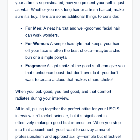
your attire ⁢is‍ sophisticated, how you present your self is just
⁢as⁣ vital. Whether you rock ⁣long hair or a ​fresh ⁣haircut, make
sure it’s tidy.‍ Here are ⁢some additional things to consider:
For Men:
A neat haircut​ and well-groomed ⁣facial ​hair
can work wonders.
For ⁤Women:
A simple ‍hairstyle that ​keeps‌ your hair
off⁤ your face is often the best choice—maybe a​ chic
bun or a ⁢simple ponytail.
Fragrance:
‌A ⁤light spritz ‍of the good stuff can give⁢ you
that confidence boost, but don’t overdo it; you⁤ don’t‌
want to create a‍ cloud that makes others choke!
When you look good, you ⁣feel good, and​ that comfort
radiates during your⁢ interview.
All⁣ in⁤ all, pulling together ⁤the perfect attire for your USCIS
‌interview isn’t ⁣rocket science, but it’s significant in
‌effectively ‌making a good first ⁢impression. When⁢ you step
into that appointment, you’ll ‌want to convey a mix of
professionalism and approachability—simple but effective!