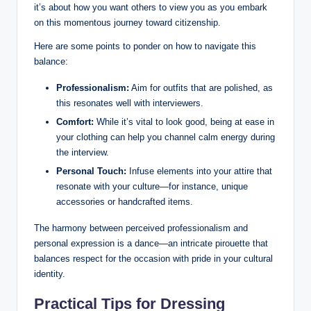
it’s⁤ about how ‌you ⁤want others ‍to view you as you embark
on this momentous journey⁢ toward citizenship.
Here‍ are some points to ponder on how to navigate this
balance:
Professionalism:
Aim‍ for outfits​ that are polished, as⁤
this resonates well with‍ interviewers.
Comfort:
While it’s vital ​to look good, being at ease in
your ‍clothing can‍ help you⁤ channel‌ calm energy⁤ during
the ​interview.
Personal Touch:
Infuse elements into ⁢your attire that
resonate with your culture—for instance, unique
accessories ​or handcrafted items.
The harmony‌ between perceived professionalism and
personal expression is ⁤a ⁣dance—an ⁢intricate pirouette that
balances respect for the occasion⁤ with pride‍ in ‌your cultural
identity.
Practical Tips for Dressing