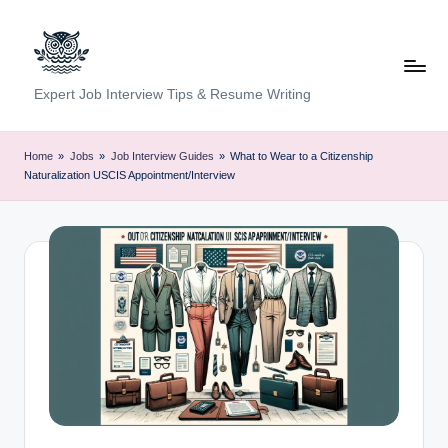
Skip
to
content
C
Expert Job Interview Tips & Resume Writing
a
r
Home
»
Jobs
»
Job Interview Guides
»
What to Wear to a Citizenship
Naturalization USCIS Appointment/Interview
e
e
r
F
u
n
d
a