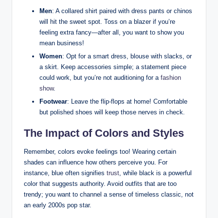
Men
: A⁤ collared shirt paired ⁢with dress pants or chinos⁤
will hit the ⁣sweet spot. Toss on ‌a ⁣blazer if you’re
feeling extra fancy—after all,⁢ you⁣ want‍ to show you
mean business!
Women
: Opt for a smart dress, blouse with slacks, or
a skirt. Keep⁣ accessories simple; a ‌statement ⁢piece
could work, but you’re not auditioning ⁤for⁢ a
fashion
show
.
Footwear
: Leave the flip-flops at home! Comfortable
but polished shoes ⁣will keep those nerves in check.
The Impact of ⁢Colors and Styles
Remember, colors evoke feelings ‌too! ‌Wearing certain
shades⁤ can⁣ influence how others perceive you. For
instance, blue often signifies
trust
, while black is‍ a ⁣powerful
color that⁤ suggests authority. Avoid⁢ outfits that are too
trendy; you want to channel a sense ‍of ⁣timeless classic, not
an early 2000s pop star.