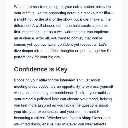
When it⁢ comes to⁤ dressing‌ for your‍ naturalization interview,
your outfit is ⁣like the supporting⁤ actor in a blockbuster film—
it might⁤ not be the star of the show, but⁣ it can make all the
difference! A well-chosen outfit can help create⁢ a positive
first ⁢impression, just as a ⁤well-written script can captivate⁤
an audience. After ⁤all, you want to convey that you’re ​
serious yet⁤ approachable, confident yet respectful. Let’s
dive deeper into some final⁣ thoughts on putting together the
perfect ⁢look for your big ‍day.
Confidence is ​Key
Choosing ⁢your attire for the interview isn’t‌ just about
meeting dress codes; it’s an ⁣opportunity to express yourself
while also boosting your ‌confidence. Think of your outfit as
your⁢ armor! A polished look‍ can elevate your‍ mood,⁢ helping‌
you⁢ feel more assured as you‌ tackle the questions about
⁤your‍ life, ⁢your experiences, and your commitment to
⁤becoming‌ a⁢ citizen. Whether you ⁣favor a sharp blazer or ⁣a
well-fitted ​dress, ensure⁣ that whatever you ⁣wear reflects