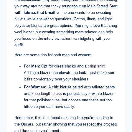
​your way ⁤around that tricky roundabout on Main Street! Start
⁣with ‌
fabrics that breathe
—no⁤ one wants to be sweating
bullets while answering questions. Cotton, linen, and light
⁣polyester blends are great options. You might ​love that snug
wool blazer, but wearing something​ more relaxed can ‌help
you focus‌ on the interview rather ⁣than fidgeting with your
outfit.
Here are some‌ tips for both men and‌ women:
For ‌Men:
⁣Opt for‍ dress slacks⁤ and a
crisp shirt
. ​
Adding a ⁢blazer can elevate the look—just make sure
it fits ⁤comfortably⁣ over your shoulders.
For Women:
⁢ A chic⁤ blouse paired with tailored‍ pants
or a
knee-length dress
is‍ perfect. Layer with​ a blazer‌
for that polished‌ vibe, but choose one‌ that’s not too
fitted so you can move easily.
Remember, this isn’t ‍about dressing ⁢like you’re heading‍ to
⁤the Oscars, ⁢but rather showing that you respect the‍ process
and⁣ the ​people you’ll meet.