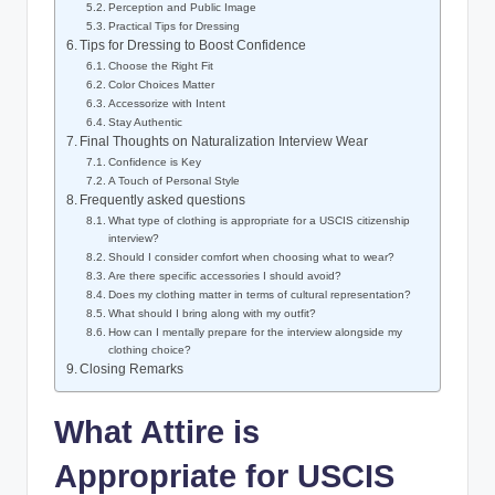
Perception and Public​ Image
Practical Tips for Dressing
Tips ‍for Dressing to⁢ Boost ⁢Confidence
Choose the Right ‍Fit
Color⁢ Choices Matter
Accessorize with Intent
Stay Authentic
Final ‍Thoughts ​on Naturalization‌ Interview ​Wear
Confidence is ​Key
A⁢ Touch of Personal Style
Frequently asked questions
What type of clothing​ is appropriate for a USCIS⁤ citizenship
interview?
Should I consider​ comfort when choosing what⁢ to‌ wear?
Are there‌ specific accessories I should ⁢avoid?
Does my clothing matter in terms of cultural representation?
What should I bring along with my outfit?
How can I‍ mentally prepare ⁤for the interview alongside my
clothing⁢ choice?
Closing ​Remarks
What ​Attire is
Appropriate for USCIS