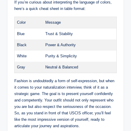
If you’re curious about interpreting the ⁤language of‍ colors,
here’s ⁤a quick cheat sheet in table format:
Color
Message
Blue
Trust ​& ⁢Stability
Black
Power & Authority
White
Purity‍ & Simplicity
Gray
Neutral & Balanced
Fashion is undoubtedly a ‍form of self-expression, but when
it comes to your naturalization interview, ⁤think ‍of it as ⁣a
strategic⁢ game. The goal is to ​present yourself ⁣confidently
and competently. Your outfit should ‌not only represent who
you are but also respect the seriousness of the occasion.
So, as you stand in ⁢front of that USCIS officer, you’ll⁢ feel⁣
like the most impressive version of yourself, ready ‌to
articulate your journey and ⁤aspirations.