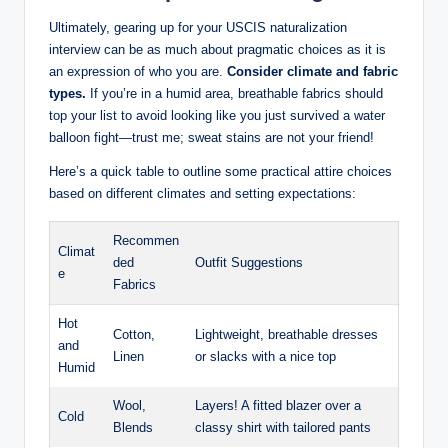
Ultimately, gearing up for your USCIS naturalization‍
interview can be as ⁣much about pragmatic choices⁤ as it is ​
an expression of who you are.
Consider climate and fabric
types.
If you’re in a humid area, breathable fabrics should
top your list to avoid‍ looking like you just survived a water
balloon fight—trust me; sweat stains are ‍not⁢ your friend!
Here’s a ‌quick table to ⁤outline some practical attire choices
⁢based on different climates and setting expectations:
Recommen
Climat
ded
Outfit Suggestions
e
Fabrics
Hot
Cotton,
Lightweight, ⁤breathable dresses⁤
and
Linen
or slacks⁢ with ‌a nice top
Humid
Wool,
Layers! A fitted blazer over a
Cold
Blends
classy shirt⁢ with tailored pants