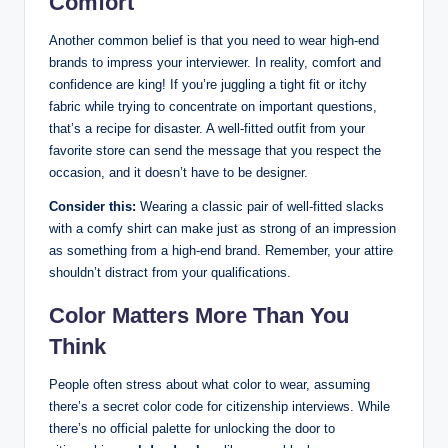
Comfort
Another common belief is that you need to wear high-end
brands to impress your ‍interviewer.​ In reality,⁣ comfort and
confidence ‍are king! If​ you’re‍ juggling a tight ⁤fit or itchy
fabric while trying to concentrate on‍ important questions,
that’s a recipe for disaster. A well-fitted ⁤outfit from your​
favorite store ‌can send the message that you‍ respect the
occasion,⁢ and it doesn’t have​ to be designer.
Consider this:
Wearing a classic pair of ‌well-fitted‌ slacks
⁣with a comfy shirt can make‍ just ‍as strong of an impression
as ‍something from ⁢a high-end brand.‍ Remember, your attire⁤
shouldn’t⁣ distract from your qualifications.​
Color‌ Matters ⁢More⁣ Than ⁤You
Think
People often stress about what ‍color​ to wear, assuming
there’s a secret color code for ‍citizenship interviews. While
there’s ​no official palette‍ for unlocking the ‍door to