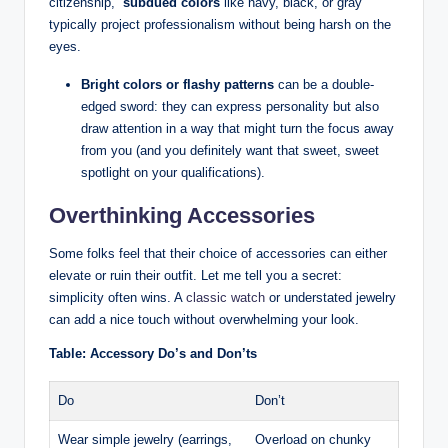
citizenship, ‌
subdued colors
like navy, black, or gray
⁤typically project professionalism without being harsh on the
eyes.
Bright ​colors or flashy patterns
can be a‌ double-
edged⁤ sword: ⁣they can express ‌personality but also
draw​ attention in a way that might turn the ​focus away
from you (and you definitely want that sweet, sweet‌
spotlight on your qualifications).
Overthinking Accessories
Some ​folks feel that their choice​ of accessories can either
elevate or ruin their outfit. Let me tell you a secret:
simplicity often wins. A
classic watch
⁤or understated jewelry‍
can add ⁣a nice touch without overwhelming your look.
Table: Accessory Do’s and Don’ts
Do
Don’t
Wear simple jewelry ⁢(earrings,
Overload⁤ on⁣ chunky