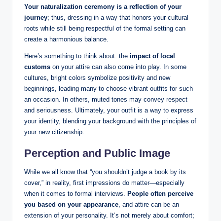
Your naturalization ⁤ceremony is ⁢a reflection of your
journey
;‍ thus, ‍dressing‌ in a ⁢way that⁣ honors your cultural
roots while still ​being respectful of‍ the formal⁣ setting can
create a ⁣harmonious balance.⁣
Here’s something to think about: ‌the
impact of local
customs
on ⁣your ‍attire can⁣ also⁤ come‌ into play. In some
cultures, ​bright colors symbolize positivity ​and‍ new
beginnings, leading many ‍to choose vibrant outfits for such
an occasion. In others, muted ‌tones may convey respect
‍and seriousness.‍ Ultimately, your outfit ‌is‌ a⁣ way to express​
your identity, blending your background ⁤with ‌the ⁢principles of
your new citizenship.
Perception and Public​ Image
While we all know‍ that “you shouldn’t​ judge ⁢a​ book by its
cover,” ⁤in reality, first impressions do ⁢matter—especially
when it comes to formal interviews.
People often perceive
you⁤ based on your appearance
, ‍and attire can be an
extension ⁤of your personality. It’s not merely about comfort;