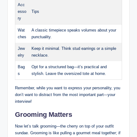
Acc
esso
Tips
ry
Wat
A ⁤classic timepiece speaks volumes ‌about your
ches
⁤punctuality.
Jew
Keep ​it minimal.‍ Think stud earrings or‌ a simple
elry
⁢necklace.
Bag
Opt for a structured bag—it’s‍ practical and
s
stylish. Leave the oversized tote at home.
Remember, while ⁣you ⁤want to ‍express your personality, you
⁢don’t want to distract from the ​most important part—your
‌interview!​
Grooming Matters
Now let’s ​talk grooming—the cherry on top⁢ of your outfit
sundae. ⁤Grooming is like pulling a gourmet meal together; if