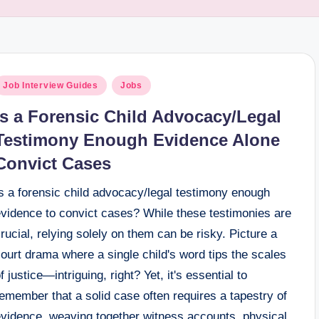
osted
Job Interview Guides
Jobs
n
Is a Forensic Child Advocacy/Legal
Testimony Enough Evidence Alone
Convict Cases
s a forensic child advocacy/legal testimony enough
evidence to convict cases? While these testimonies are
rucial, relying solely on them can be risky. Picture a
ourt drama where a single child's word tips the scales
f justice—intriguing, right? Yet, it's essential to
emember that a solid case often requires a tapestry of
evidence, weaving together witness accounts, physical