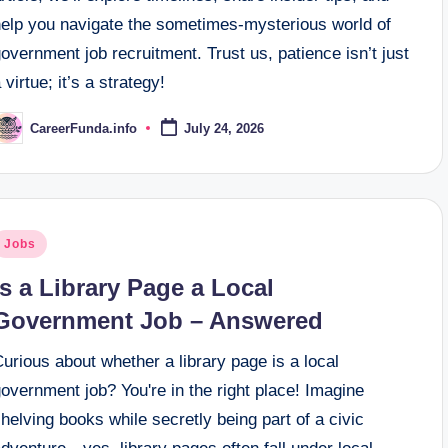
help you navigate the sometimes-mysterious world of
overnment job recruitment. Trust us, patience isn’t just
 virtue; it’s a strategy!
CareerFunda.info
July 24, 2026
osted
y
osted
Jobs
n
Is a Library Page a Local
Government Job – Answered
urious about whether a library page is a local
overnment job? You're in the right place! Imagine
helving books while secretly being part of a civic