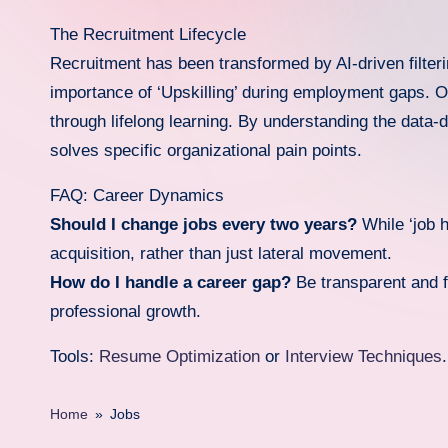
d
The Recruitment Lifecycle
Recruitment has been transformed by AI-driven filter
a
importance of ‘Upskilling’ during employment gaps. Ou
.i
through lifelong learning. By understanding the data
solves specific organizational pain points.
n
f
FAQ: Career Dynamics
Should I change jobs every two years?
While ‘job h
o
acquisition, rather than just lateral movement.
How do I handle a career gap?
Be transparent and f
professional growth.
Tools:
Resume Optimization
or
Interview Techniques
.
Home
»
Jobs