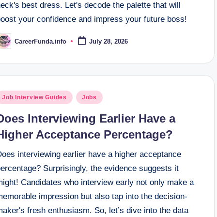
eck's best dress. Let's decode the palette that will
boost your confidence and impress your future boss!
CareerFunda.info
July 28, 2026
osted
y
osted
Job Interview Guides
Jobs
n
Does Interviewing Earlier Have a
Higher Acceptance Percentage?
Does interviewing earlier have a higher acceptance
ercentage? Surprisingly, the evidence suggests it
might! Candidates who interview early not only make a
emorable impression but also tap into the decision-
aker's fresh enthusiasm. So, let’s dive into the data