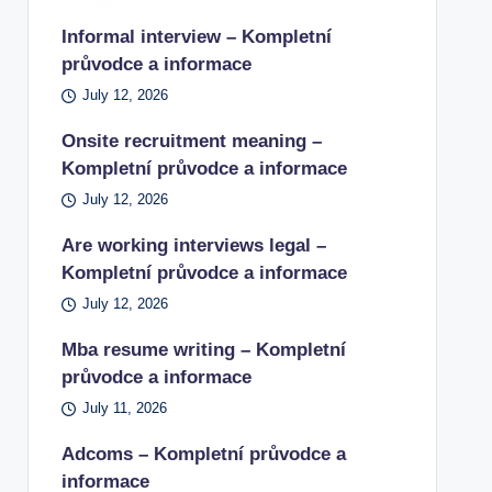
Informal interview – Kompletní
průvodce a informace
July 12, 2026
Onsite recruitment meaning –
Kompletní průvodce a informace
July 12, 2026
Are working interviews legal –
Kompletní průvodce a informace
July 12, 2026
Mba resume writing – Kompletní
průvodce a informace
July 11, 2026
Adcoms – Kompletní průvodce a
informace