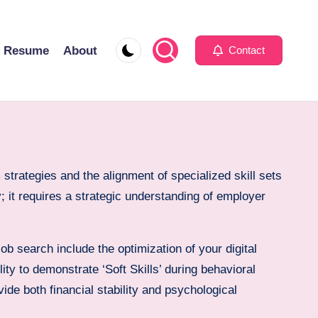
Resume
About
Contact
strategies and the alignment of specialized skill sets
 it requires a strategic understanding of employer
ob search include the optimization of your digital
ity to demonstrate ‘Soft Skills’ during behavioral
vide both financial stability and psychological