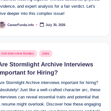
vidence, and expert analysis for a fair verdict. Let's
ive deeper into this complex issue!
CareerFunda.info
July 30, 2026
osted
y
osted
Job Interview Guides
Jobs
n
Are Stormlight Archive Interviews
Important for Hiring?
re Stormlight Archive interviews important for hiring?
bsolutely! Just like a well-crafted character arc, these
nterviews can reveal essential traits and potential that
a resume might overlook. Discover how these engaging