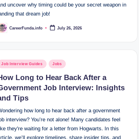
and uncover why timing could be your secret weapon in
anding that dream job!
CareerFunda.info
July 26, 2026
osted
y
osted
Job Interview Guides
Jobs
n
How Long to Hear Back After a
Government Job Interview: Insights
and Tips
Wondering how long to hear back after a government
ob interview? You’re not alone! Many candidates feel
ike they're waiting for a letter from Hogwarts. In this
rticle, we’ll explore timelines, share insider tips, and