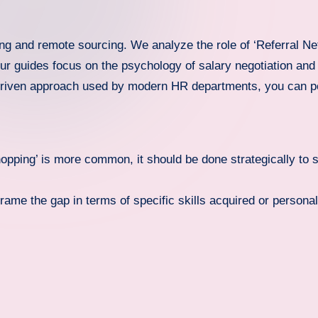
ing and remote sourcing. We analyze the role of ‘Referral Ne
r guides focus on the psychology of salary negotiation and P
-driven approach used by modern HR departments, you can po
opping’ is more common, it should be done strategically to s
rame the gap in terms of specific skills acquired or persona