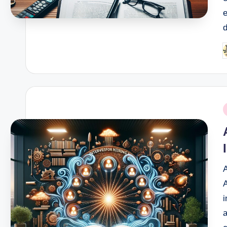
e
d
P
b
P
i
A
A
i