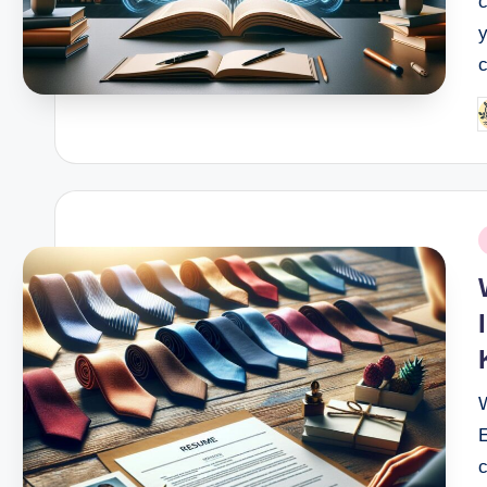
y
c
P
b
P
i
W
E