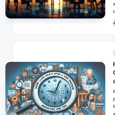
l
P
b
P
i
j
l
a