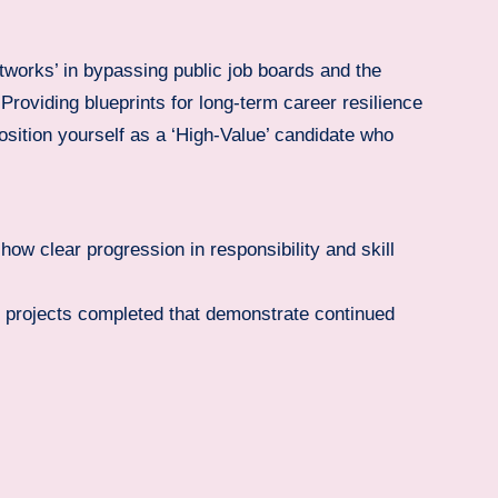
tworks’ in bypassing public job boards and the
roviding blueprints for long-term career resilience
sition yourself as a ‘High-Value’ candidate who
how clear progression in responsibility and skill
l projects completed that demonstrate continued