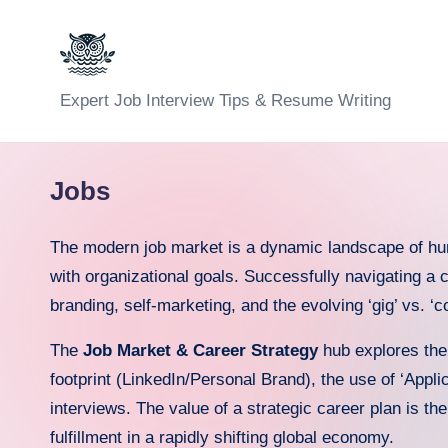
Skip
to
C
Expert Job Interview Tips & Resume Writing
content
a
r
Jobs
e
The modern job market is a dynamic landscape of human
e
with organizational goals. Successfully navigating a 
branding, self-marketing, and the evolving ‘gig’ vs. 
r
F
The
Job Market & Career Strategy
hub explores th
footprint (LinkedIn/Personal Brand), the use of ‘Appli
u
interviews. The value of a strategic career plan is the
n
fulfillment in a rapidly shifting global economy.