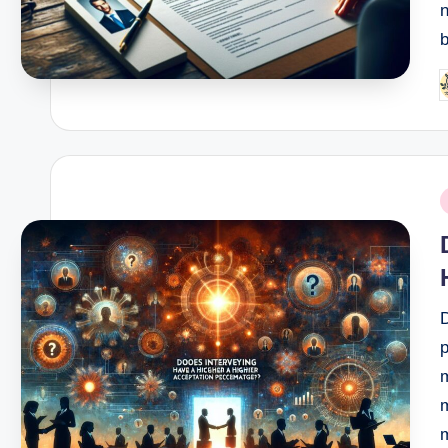
n
P
b
P
i
p
m
m