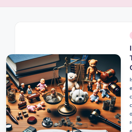
P
i
I
c
c
o
r