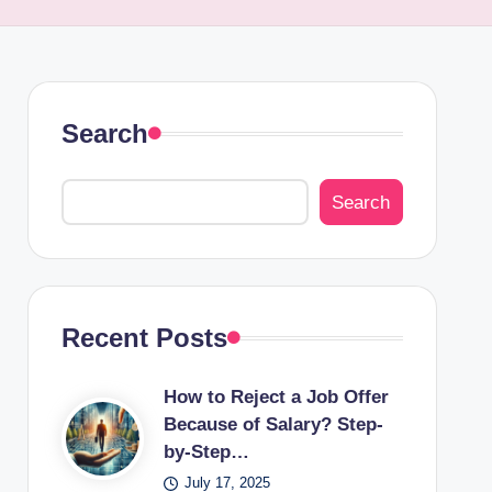
Search
Search
Recent Posts
How to Reject a Job Offer
Because of Salary? Step-
by-Step…
July 17, 2025