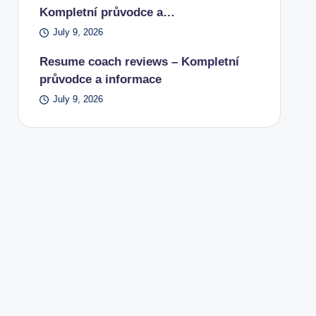
Kompletní průvodce a…
July 9, 2026
Resume coach reviews – Kompletní
průvodce a informace
July 9, 2026