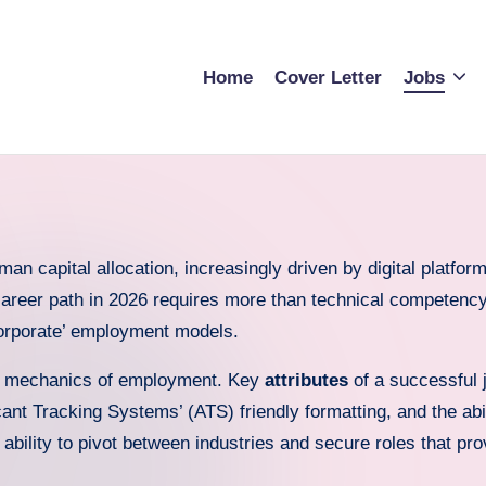
Home
Cover Letter
Jobs
 capital allocation, increasingly driven by digital platform 
career path in 2026 requires more than technical competency;
‘corporate’ employment models.
e mechanics of employment. Key
attributes
of a successful j
cant Tracking Systems’ (ATS) friendly formatting, and the abil
 ability to pivot between industries and secure roles that pro