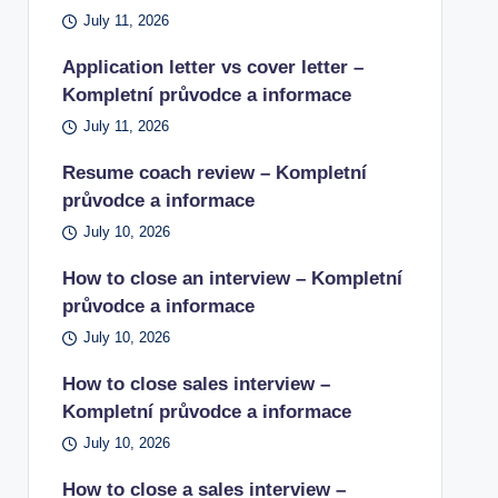
July 11, 2026
Application letter vs cover letter –
Kompletní průvodce a informace
July 11, 2026
Resume coach review – Kompletní
průvodce a informace
July 10, 2026
How to close an interview – Kompletní
průvodce a informace
July 10, 2026
How to close sales interview –
Kompletní průvodce a informace
July 10, 2026
How to close a sales interview –