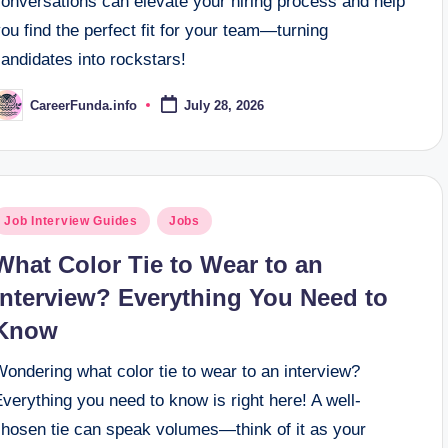
conversations can elevate your hiring process and help
ou find the perfect fit for your team—turning
andidates into rockstars!
CareerFunda.info
July 28, 2026
osted
y
osted
Job Interview Guides
Jobs
n
What Color Tie to Wear to an
Interview? Everything You Need to
Know
ondering what color tie to wear to an interview?
verything you need to know is right here! A well-
chosen tie can speak volumes—think of it as your