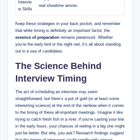
Intervie
real showtime arrives.
w Skills
Keep these strategies in your back pocket, and remember
that while timing is definitely an important factor, the
essence of preparation
remains paramount. Whether
you’re the early bird or the night owl, it’s all about standing
out in a sea of candidates.
The Science Behind
Interview Timing
The act of scheduling an interview may seem
straightforward, but there’s a pot of gold (or at least some
interesting science) at the end of the rainbow when it comes
to the timing of these all-important meetings. Imagine it like
trying to catch fresh fish in a river; if you’re casting your line
in the early hours, your chances of reeling in a big one might
just be better. But why, you ask? Research findings suggest
that the timing of interviews could significantly impact