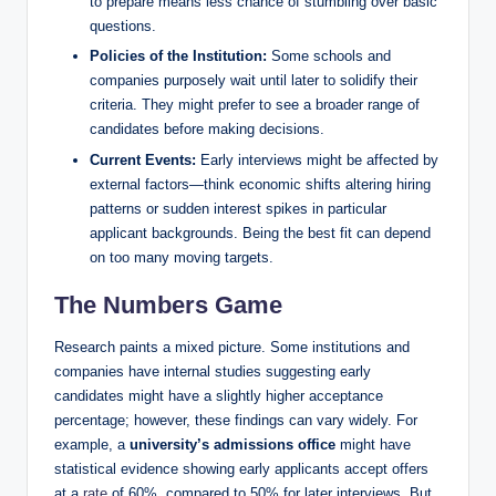
to prepare means less chance of stumbling over basic
questions.
Policies of the Institution:
Some schools and
companies purposely wait until later to solidify their
criteria. They might prefer to see a broader range of
candidates before making decisions.
Current Events:
Early interviews might be affected by
external factors—think economic shifts altering hiring
patterns or sudden interest spikes in particular
applicant backgrounds. Being the best fit can depend
on too many moving targets.
The Numbers Game
Research paints a mixed picture. Some institutions and
companies have internal studies suggesting early
candidates might have a slightly higher acceptance
percentage; however, these findings can vary widely. For
example, a
university’s admissions office
might have
statistical evidence showing early applicants accept offers
at a
rate
of 60%, compared to 50% for later interviews. But