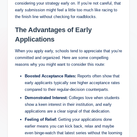
considering your strategy early on. If you’re not careful, that
early submission might feel a little too much like racing to
the finish line without checking for roadblocks.
The Advantages of Early
Applications
When you apply early, schools tend to appreciate that you’re
committed and organized. Here are some compelling
reasons why you might want to consider this route:
Boosted Acceptance Rates:
Reports often show that
early applicants typically see higher acceptance rates
compared to their regular-decision counterparts.
Demonstrated Interest:
Colleges love when students
show a keen interest in their institution, and early
applications are a clear signal of that dedication.
Feeling of Relief:
Getting your applications done
earlier means you can kick back, relax and maybe
even binge-watch that latest series without the looming