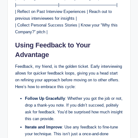
|——————————–|——————————————-|
| Reflect on Past Interview Experiences | Reach out to
previous interviewees for insights |
| Collect Personal Success Stories | Know your “Why this
Company?” pitch |
Using Feedback to Your
Advantage
Feedback, my friend, is the golden ticket. Early interviewing
allows for quicker feedback loops, giving you a head start
on refining your approach before moving on to other offers.
Here’s how to embrace this cycle:
Follow Up Gracefully
: Whether you got the job or not,
drop a thank-you note. If you didn’t succeed, politely
ask for feedback. You’d be surprised how much insight
this can provide.
Iterate and Improve
: Use any feedback to fine-tune
your technique. This isn’t just a once-and-done