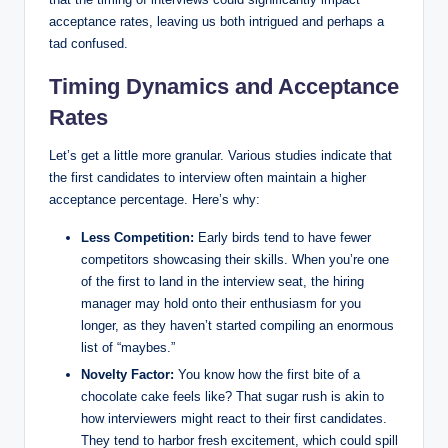
acceptance rates, leaving us both intrigued and perhaps a
tad confused.
Timing Dynamics and Acceptance
Rates
Let’s get a little more granular. Various studies indicate that
the first candidates to interview often maintain a higher
acceptance percentage. Here’s why:
Less Competition:
Early birds tend to have fewer
competitors showcasing their skills. When you’re one
of the first to land in the interview seat, the hiring
manager may hold onto their enthusiasm for you
longer, as they haven’t started compiling an enormous
list of “maybes.”
Novelty Factor:
You know how the first bite of a
chocolate cake feels like? That sugar rush is akin to
how interviewers might react to their first candidates.
They tend to harbor fresh excitement, which could spill