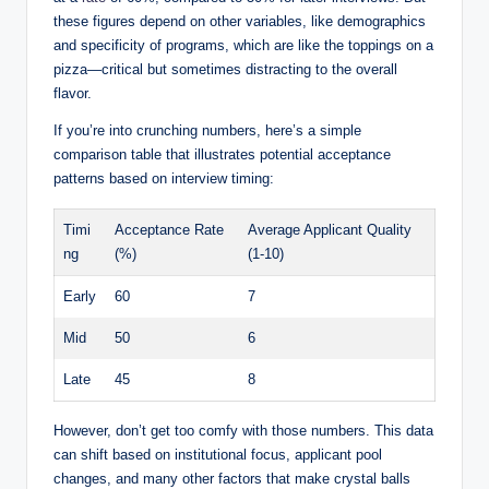
these figures depend on other variables, like demographics
and specificity of programs, which are like the toppings on a
pizza—critical but sometimes distracting to the overall
flavor.
If you’re into crunching numbers, here’s a simple
comparison table that illustrates potential acceptance
patterns based on interview timing:
Timi
Acceptance Rate
Average Applicant Quality
ng
(%)
(1-10)
Early
60
7
Mid
50
6
Late
45
8
However, don’t get too comfy with those numbers. This data
can shift based on institutional focus, applicant pool
changes, and many other factors that make crystal balls