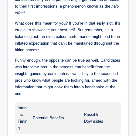
to their first impressions, a phenomenon known as the
halo
effect
.
What does this mean for you? If you’re in that early slot, it’s
crucial to showcase your best self. But remember, it’s a
balancing act; an overzealous performance might lead to an
inflated expectation that can’t be maintained throughout the
hiring process.
Funny enough, the opposite can be true as well. Candidates
who interview later in the process can benefit from the
insights gained by earlier interviews. They’re the seasoned
pros who know what people are looking for, armed with the
information that might coax them into a handshake at the
end.
Interv
iew
Possible
Potential Benefits
Timin
Downsides
g