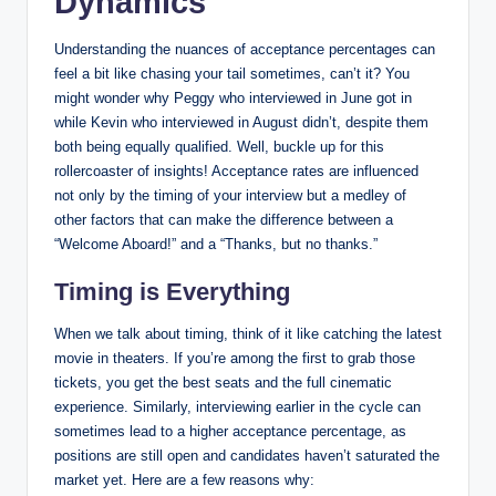
Dynamics
Understanding the nuances of acceptance percentages can
feel a bit like chasing your tail sometimes, can’t it? You
might wonder why Peggy who interviewed in June got in
while Kevin who interviewed in August didn’t, despite them
both being equally qualified. Well, buckle up for this
rollercoaster of insights! Acceptance rates are influenced
not only by the timing of your interview but a medley of
other factors that can make the difference between a
“Welcome Aboard!” and a “Thanks, but no thanks.”
Timing is Everything
When we talk about timing, think of it like catching the latest
movie in theaters. If you’re among the first to grab those
tickets, you get the best seats and the full cinematic
experience. Similarly, interviewing earlier in the cycle can
sometimes lead to a higher acceptance percentage, as
positions are still open and candidates haven’t saturated the
market yet. Here are a few reasons why: