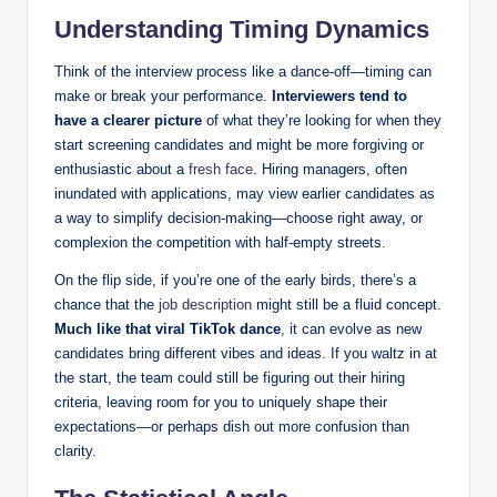
Understanding Timing Dynamics
Think of the interview process like a dance-off—timing can
make or break your performance.
Interviewers tend to
have a clearer picture
of what they’re looking for when they
start screening candidates and might be more forgiving or
enthusiastic about a
fresh face
. Hiring managers, often
inundated with applications, may view earlier candidates as
a way to simplify decision-making—choose right away, or
complexion the competition with half-empty streets.
On the flip side, if you’re one of the early birds, there’s a
chance that the
job description
might still be a fluid concept.
Much like that viral TikTok dance
, it can evolve as new
candidates bring different vibes and ideas. If you waltz in at
the start, the team could still be figuring out their hiring
criteria, leaving room for you to uniquely shape their
expectations—or perhaps dish out more confusion than
clarity.