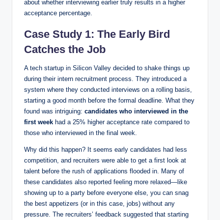
about whether interviewing earlier truly results in a higher
acceptance percentage.
Case Study 1: The Early Bird
Catches the Job
A tech startup in Silicon Valley decided to shake things up
during their intern recruitment process. They introduced a
system where they conducted interviews on a rolling basis,
starting a good month before the formal deadline. What they
found was intriguing:
candidates who interviewed in the
first week
had a 25% higher acceptance rate compared to
those who interviewed in the final week.
Why did this happen? It seems early candidates had less
competition, and recruiters were able to get a first look at
talent before the rush of applications flooded in. Many of
these candidates also reported feeling more relaxed—like
showing up to a party before everyone else, you can snag
the best appetizers (or in this case, jobs) without any
pressure. The recruiters’ feedback suggested that starting