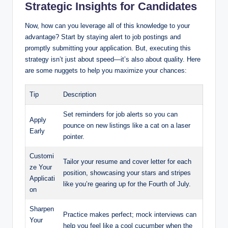
Strategic Insights for Candidates
Now, how can you leverage all of this knowledge to your
advantage? Start by staying alert to job postings and
promptly submitting your application. But, executing this
strategy isn’t just about speed—it’s also about quality. Here
are some nuggets to help you maximize your chances:
Tip
Description
Set reminders for job alerts so you can
Apply
pounce on new listings like a cat on a laser
Early
pointer.
Customi
Tailor your resume and cover letter for each
ze Your
position, showcasing your stars and stripes
Applicati
like you’re gearing up for the Fourth of July.
on
Sharpen
Practice makes perfect; mock interviews can
Your
help you feel like a cool cucumber when the