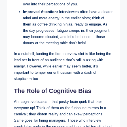
over into their perceptions of you.
Improved Attention:
Interviewers often have a clearer
mind and more energy in the earlier slots; think of
them as coffee drinking ninjas, ready to engage. As
the day progresses, fatigue creeps in, their judgment
may become clouded, and let’s be honest – those
donuts at the meeting table don’t help!
In a nutshell, landing the first interview slot is like being the
lead act in front of an audience that’s still buzzing with
energy. However, while earlier may seem better, it’s
important to temper our enthusiasm with a dash of
skepticism too.
The Role of Cognitive Bias
Ah, cognitive biases – that pesky brain quirk that trips
everyone up! Think of them as the funhouse mirrors in a
carnival; they distort reality and can skew perceptions.
Same goes for hiring managers. Those who interview
candidates early in the process might get a bit too attached