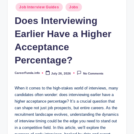
.i
Posted
Job Interview Guides
Jobs
n
in
Does Interviewing
f
Earlier Have a Higher
o
Acceptance
Percentage?
CareerFunda.info
July 26, 2026
No Comments
Posted
by
When it comes to the high-stakes world of interviews, many
candidates often wonder: does interviewing earlier have a
higher acceptance percentage? It’s a crucial question that
can shape not just job prospects, but entire careers. As the
recruitment landscape evolves, understanding the dynamics
of interview timing could be the edge you need to stand out
in a competitive field. In this article, we’ll explore the