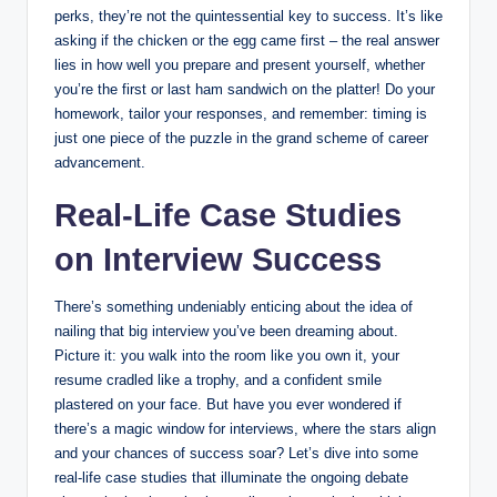
perks, they’re not the quintessential key to success. It’s like
asking if the chicken or the egg came first – the real answer
lies in how well you prepare and present yourself, whether
you’re the first or last ham sandwich on the platter! Do your
homework, tailor your responses, and remember: timing is
just one piece of the puzzle in the grand scheme of career
advancement.
Real-Life Case Studies
on Interview Success
There’s something undeniably enticing about the idea of
nailing that big interview you’ve been dreaming about.
Picture it: you walk into the room like you own it, your
resume cradled like a trophy, and a confident smile
plastered on your face. But have you ever wondered if
there’s a magic window for interviews, where the stars align
and your chances of success soar? Let’s dive into some
real-life case studies that illuminate the ongoing debate