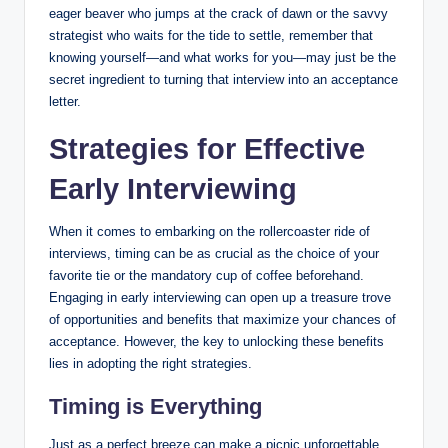
eager beaver who jumps at the crack of dawn or the savvy
strategist who waits for the tide to settle, remember that
knowing yourself—and what works for you—may just be the
secret ingredient to turning that interview into an acceptance
letter.
Strategies for Effective
Early Interviewing
When it comes to embarking on the rollercoaster ride of
interviews, timing can be as crucial as the choice of your
favorite tie or the mandatory cup of coffee beforehand.
Engaging in early interviewing can open up a treasure trove
of opportunities and benefits that maximize your chances of
acceptance. However, the key to unlocking these benefits
lies in adopting the right strategies.
Timing is Everything
Just as a perfect breeze can make a picnic unforgettable,