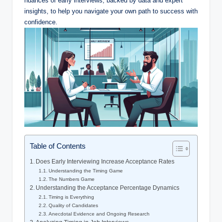
nuances of early interviews, backed by data and expert
insights, to help you navigate your own path to success with
confidence.
Table of Contents
Does Early Interviewing Increase Acceptance Rates
Understanding the Timing Game
The Numbers Game
Understanding the Acceptance Percentage Dynamics
Timing is Everything
Quality of Candidates
Anecdotal Evidence and Ongoing Research