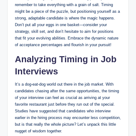
remember to take everything with a grain of salt. Timing
might be a piece of the puzzle, but positioning yourself as a
strong, adaptable candidate is where the magic happens.
Don’t put all your eggs in one basket—consider your
strategy, skill set, and don’t hesitate to aim for positions
that fit your evolving abilities. Embrace the dynamic nature
of acceptance percentages and flourish in your pursuit!
Analyzing Timing in Job
Interviews
It’s a dog-eat-dog world out there in the job market. With
candidates chasing after the same opportunities, the timing
of your interview can feel as crucial as arriving at your
favorite restaurant just before they run out of the special.
Studies have suggested that candidates who interview
earlier in the hiring process may encounter less competition,
but is that really the whole picture? Let’s unpack this little
nugget of wisdom together.