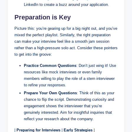
LinkedIn to create a buzz around your application.
Preparation is Key
Picture this: you’re gearing up for a big night out, and you’ve
mixed the perfect playlist. Similarly, the right preparation
can make your interview feel like a smooth jam session
rather than a high-pressure solo act. Consider these pointers
to get into the groove:
Practice Common Questions
: Don’t just wing it! Use
resources like mock interviews or even family
members willing to play the role of a stern interviewer
to refine your responses.
Prepare Your Own Questions
: Think of this as your
chance to flip the script. Demonstrating curiosity and
engagement shows the interviewer that you’re
genuinely interested. Aim for insightful inquiries that
reflect your research about the company.
|
Preparing for Interviews
|
Early Strategies
|