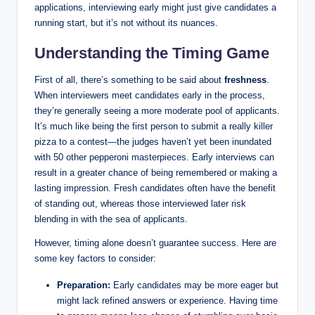
applications, interviewing early might just give candidates a
running start, but it’s not without its nuances.
Understanding the Timing Game
First of all, there’s something to be said about
freshness
.
When interviewers meet candidates early in the process,
they’re generally seeing a more moderate pool of applicants.
It’s much like being the first person to submit a really killer
pizza to a contest—the judges haven’t yet been inundated
with 50 other pepperoni masterpieces. Early interviews can
result in a greater chance of being remembered or making a
lasting impression. Fresh candidates often have the benefit
of standing out, whereas those interviewed later risk
blending in with the sea of applicants.
However, timing alone doesn’t guarantee success. Here are
some key factors to consider:
Preparation:
Early candidates may be more eager but
might lack refined answers or experience. Having time