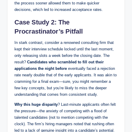
the process sooner allowed them to make quicker
decisions, which led to increased acceptance rates.
Case Study 2: The
Procrastinator’s Pitfall
In stark contrast, consider a renowned consulting firm that
kept their interview schedule locked until the last moment,
only releasing slots a week before the closing date. The
result?
Candidates who scrambled to fill out their
applications the night before
eventually faced a rejection
rate nearly double that of the early applicants. It was akin to
cramming for a final exam—sure, you might remember a
few key concepts, but you’re likely to miss the deeper
understanding that comes from consistent study.
Why this huge disparity
? Last-minute applicants often felt
the pressure—the anxiety of competing with a flood of
talented candidates (not to mention competing with the
clock). The firm’s hiring managers noted that rushing often
led to a lack of genuine insight into a candidate’s potential.