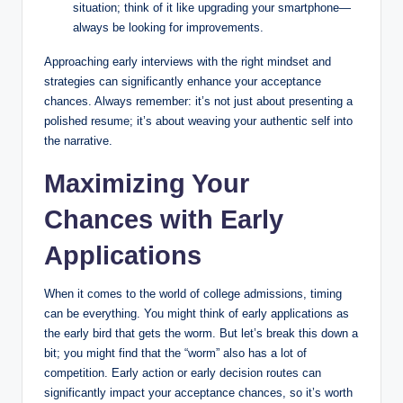
situation; think of it like upgrading your smartphone—
always be looking for improvements.
Approaching early interviews with the right mindset and
strategies can significantly enhance your acceptance
chances. Always remember: it’s not just about presenting a
polished resume; it’s about weaving your authentic self into
the narrative.
Maximizing Your
Chances with Early
Applications
When it comes to the world of college admissions, timing
can be everything. You might think of early applications as
the early bird that gets the worm. But let’s break this down a
bit; you might find that the “worm” also has a lot of
competition. Early action or early decision routes can
significantly impact your acceptance chances, so it’s worth