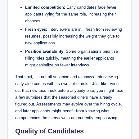
Limited competition:
Early candidates face fewer
applicants vying for the same role, increasing their
chances.
Fresh eyes:
Interviewers are still fresh from reviewing
resumes, possibly increasing the weight they give to
new applications.
Position availability:
Some organizations prioritize
filling roles quickly, meaning the earlier applicants
might capitalize on fewer interviews.
That said, it’s not all sunshine and rainbows. Interviewing
early also comes with its own set of risks. Just like trying
out that new taco truck before anybody else, you might face
a few surprises that the seasoned diners have already
figured out. Assessments may evolve over the hiring cycle,
and later applicants might benefit from knowing what
competencies the interviewers are currently emphasizing.
Quality of Candidates