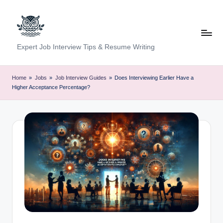
Skip
to
content
C
Expert Job Interview Tips & Resume Writing
a
r
Home
»
Jobs
»
Job Interview Guides
»
Does Interviewing Earlier Have a
Higher Acceptance Percentage?
e
e
r
F
u
n
d
a