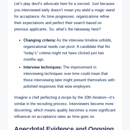
Let’s play devil’s advocate here for a second. Just because
you interviewed early doesn’t mean you wield a magic wand
for acceptance. As time progresses, organizations refine
their expectations and perfect their search based on
previous applicants. So, what’s the takeaway here?
Changing criteria:
As the interview timeline unfolds,
organizational needs can pivot. A candidate that fits
“today’s” criteria might not have clicked just two
months ago.
Interview techniques:
The improvement in
interviewing techniques over time could mean that
those interviewing later might present themselves with
polished responses that wow employers.
Imagine a chef perfecting a recipe by the 10th iteration—it’s
similar in the recruiting process. Interviewers become more
discerning, which means quality becomes a more significant
influencer on acceptance rates as time goes on.
Anecdotal Evidence and Ongoing