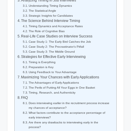
Analyzing Timing in Job Interviews
Understanding Timing Dynamics
The Statistical Angle
Strategic Insights for Candidates
The Science Behind Interview Timing
Timing Dynamics and Acceptance Rates
The Role of Cognitive Bias
Real-Life Case Studies on Interview Success
Case Study 1: The Early Bird Catches the Job
Case Study 2: The Procrastinator’s Pitfall
Case Study 3: The Middle Ground
Strategies for Effective Early Interviewing
Timing is Everything
Preparation is Key
Using Feedback to Your Advantage
Maximizing Your Chances with Early Applications
The Advantages of Early Applications
The Perils of Putting All Your Eggs in One Basket
Timing, Research, and Authenticity
FAQ
Does interviewing earlier in the recruitment process increase
my chances of acceptance?
What factors contribute to the acceptance percentage of
early interviews?
Are there any drawbacks to interviewing early in the
process?