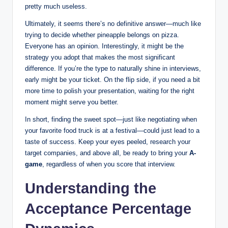
pretty much useless.
Ultimately, it seems there’s no definitive answer—much like
trying to decide whether pineapple belongs on pizza.
Everyone has an opinion. Interestingly, it might be the
strategy you adopt that makes the most significant
difference. If you’re the type to naturally shine in interviews,
early might be your ticket. On the flip side, if you need a bit
more time to polish your presentation, waiting for the right
moment might serve you better.
In short, finding the sweet spot—just like negotiating when
your favorite food truck is at a festival—could just lead to a
taste of success. Keep your eyes peeled, research your
target companies, and above all, be ready to bring your
A-
game
, regardless of when you score that interview.
Understanding the
Acceptance Percentage