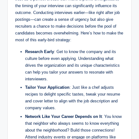
the timing of your interview can significantly influence its
outcome. Conducting interviews earlier—like right after job
postings—can create a sense of urgency but also give
recruiters a chance to make decisions before the pool of
candidates becomes overwhelming. Here’s how to make the
most of this early-bird strategy:
Research Early
: Get to know the company and its
culture before even applying. Understanding what
drives the organization and its unique characteristics
can help you tailor your answers to resonate with
interviewers.
Tailor Your Application
: Just like a chef adjusts
recipes to delight specific tastes, tweak your resume
and cover letter to align with the job description and
company values.
Network Like Your Career Depends on It
: You know
that neighbor who always seems to know everything
about the neighborhood? Build those connections!
Attend industry events or engage on platforms like