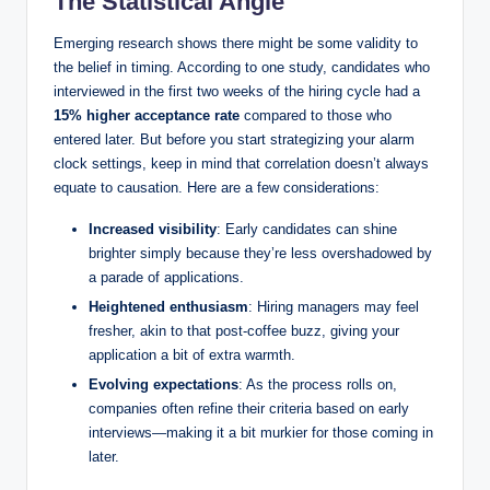
The Statistical Angle
Emerging research shows there might be some validity to
the belief in timing. According to one study, candidates who
interviewed in the first two weeks of the hiring cycle had a
15% higher acceptance rate
compared to those who
entered later. But before you start strategizing your alarm
clock settings, keep in mind that correlation doesn’t always
equate to causation. Here are a few considerations:
Increased visibility
: Early candidates can shine
brighter simply because they’re less overshadowed by
a parade of applications.
Heightened enthusiasm
: Hiring managers may feel
fresher, akin to that post-coffee buzz, giving your
application a bit of extra warmth.
Evolving expectations
: As the process rolls on,
companies often refine their criteria based on early
interviews—making it a bit murkier for those coming in
later.