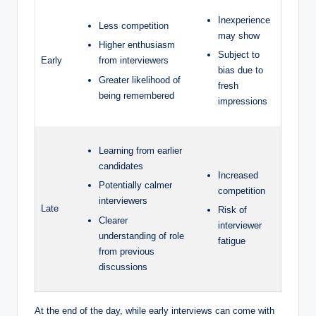
Inexperience
Less competition
may show
Higher enthusiasm
Subject to
Early
from interviewers
bias due to
Greater likelihood of
fresh
being remembered
impressions
Learning from earlier
candidates
Increased
Potentially calmer
competition
interviewers
Late
Risk of
Clearer
interviewer
understanding of role
fatigue
from previous
discussions
At the end of the day, while early interviews can come with