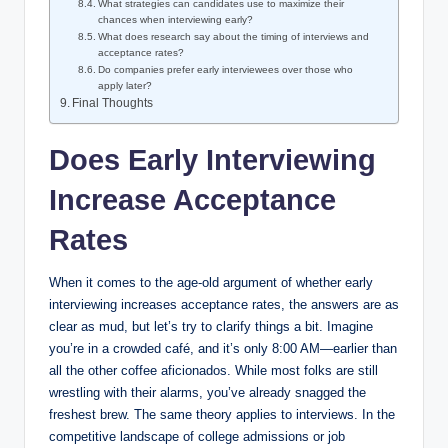
What strategies can candidates use to maximize their
chances when interviewing early?
What does research say about the timing of interviews and
acceptance rates?
Do companies prefer early interviewees over those who
apply later?
Final Thoughts
Does Early Interviewing
Increase Acceptance
Rates
When it comes to the age-old argument of whether early
interviewing increases acceptance rates, the answers are as
clear as mud, but let’s try to clarify things a bit. Imagine
you’re in a crowded café, and it’s only 8:00 AM—earlier than
all the other coffee aficionados. While most folks are still
wrestling with their alarms, you’ve already snagged the
freshest brew. The same theory applies to interviews. In the
competitive landscape of college admissions or job