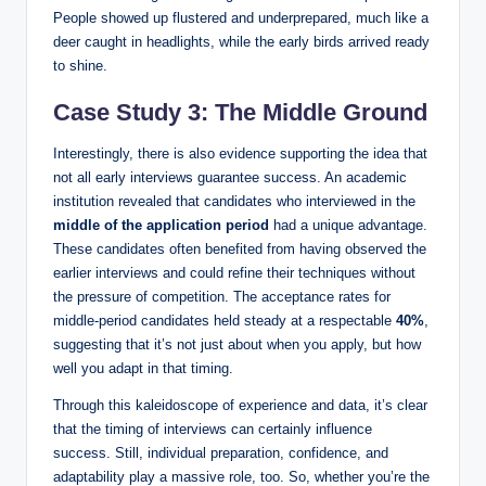
People showed up flustered and underprepared, much like a
deer caught in headlights, while the early birds arrived ready
to shine.
Case Study 3: The Middle Ground
Interestingly, there is also evidence supporting the idea that
not all early interviews guarantee success. An academic
institution revealed that candidates who interviewed in the
middle of the application period
had a unique advantage.
These candidates often benefited from having observed the
earlier interviews and could refine their techniques without
the pressure of competition. The acceptance rates for
middle-period candidates held steady at a respectable
40%
,
suggesting that it’s not just about when you apply, but how
well you adapt in that timing.
Through this kaleidoscope of experience and data, it’s clear
that the timing of interviews can certainly influence
success. Still, individual preparation, confidence, and
adaptability play a massive role, too. So, whether you’re the