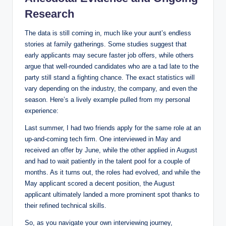
Research
The data is still coming in, much like your aunt’s endless
stories at family gatherings. Some studies suggest that
early applicants may secure faster job offers, while others
argue that well-rounded candidates who are a tad late to the
party still stand a fighting chance. The exact statistics will
vary depending on the industry, the company, and even the
season. Here’s a lively example pulled from my personal
experience:
Last summer, I had two friends apply for the same role at an
up-and-coming tech firm. One interviewed in May and
received an offer by June, while the other applied in August
and had to wait patiently in the talent pool for a couple of
months. As it turns out, the roles had evolved, and while the
May applicant scored a decent position, the August
applicant ultimately landed a more prominent spot thanks to
their refined technical skills.
So, as you navigate your own interviewing journey,