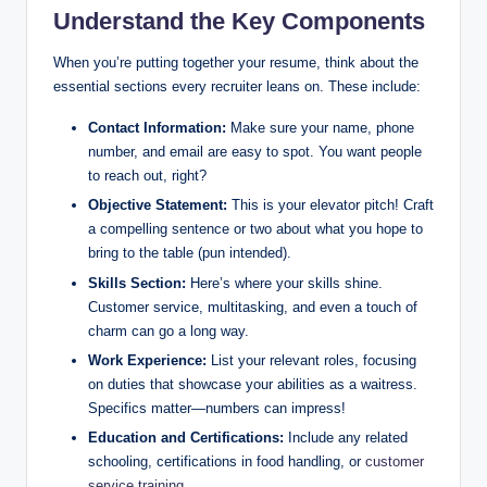
Understand the Key Components
When you’re putting together your resume, think about the
essential sections every recruiter leans on. These include:
Contact Information:
Make sure your name, phone
number, and email are easy to spot. You want people
to reach out, right?
Objective Statement:
This is your elevator pitch! Craft
a compelling sentence or two about what you hope to
bring to the table (pun intended).
Skills Section:
Here’s where your skills shine.
Customer service, multitasking, and even a touch of
charm can go a long way.
Work Experience:
List your relevant roles, focusing
on duties that showcase your abilities as a waitress.
Specifics matter—numbers can impress!
Education and Certifications:
Include any related
schooling, certifications in food handling, or
customer
service training
.