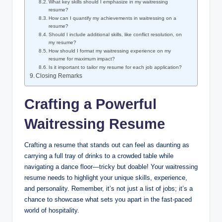
What key skills should I emphasize in my waitressing
resume?
How can I quantify my achievements in waitressing on a
resume?
Should I include additional skills, like conflict resolution, on
my resume?
How should I format my waitressing experience on my
resume for maximum impact?
Is it important to tailor my resume for each job application?
Closing Remarks
Crafting a Powerful
Waitressing Resume
Crafting a resume that stands out can feel as daunting as
carrying a full tray of drinks to a crowded table while
navigating a dance floor—tricky but doable! Your waitressing
resume needs to highlight your unique skills, experience,
and personality. Remember, it’s not just a list of jobs; it’s a
chance to showcase what sets you apart in the fast-paced
world of hospitality.