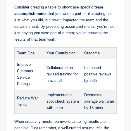
Consider creating a table to showcase specific
team
accomplishments
that you were a part of, illustrating not
just what you did, but how it impacted the team and the
establishment. By presenting accomplishments, you’re not
just saying you were part of a team; you’re showing the
results of that teamwork.
Team Goal
Your Contribution
Outcome
Improve
Collaborated on
Increased
Customer
revised training for
positive reviews
Service
new staff
by 25%
Ratings
Implemented a
Decreased
Reduce Wait
spot check system
average wait time
Times
with team
by 15 mins
When creativity meets teamwork, amazing results are
possible. Just remember, a well-crafted resume tells the