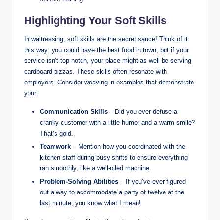
Highlighting Your Soft Skills
In waitressing, soft skills are the secret sauce! Think of it
this way: you could have the best food in town, but if your
service isn’t top-notch, your place might as well be serving
cardboard pizzas. These skills often resonate with
employers. Consider weaving in examples that demonstrate
your:
Communication Skills
– Did you ever defuse a
cranky customer with a little humor and a warm smile?
That’s gold.
Teamwork
– Mention how you coordinated with the
kitchen staff during busy shifts to ensure everything
ran smoothly, like a well-oiled machine.
Problem-Solving Abilities
– If you’ve ever figured
out a way to accommodate a party of twelve at the
last minute, you know what I mean!