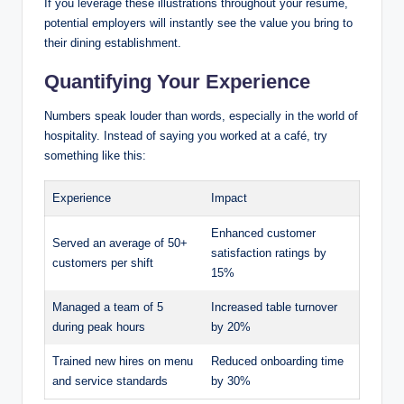
If you leverage these illustrations throughout your resume,
potential employers will instantly see the value you bring to
their dining establishment.
Quantifying Your Experience
Numbers speak louder than words, especially in the world of
hospitality. Instead of saying you worked at a café, try
something like this:
Experience
Impact
Enhanced customer
Served an average of 50+
satisfaction ratings by
customers per shift
15%
Managed a team of 5
Increased table turnover
during peak hours
by 20%
Trained new hires on menu
Reduced onboarding time
and service standards
by 30%