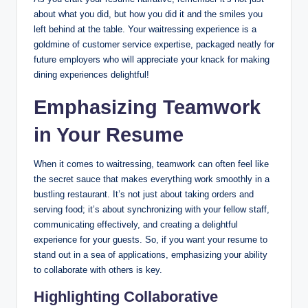
about what you did, but how you did it and the smiles you
left behind at the table. Your waitressing experience is a
goldmine of customer service expertise, packaged neatly for
future employers who will appreciate your knack for making
dining experiences delightful!
Emphasizing Teamwork
in Your Resume
When it comes to waitressing, teamwork can often feel like
the secret sauce that makes everything work smoothly in a
bustling restaurant. It’s not just about taking orders and
serving food; it’s about synchronizing with your fellow staff,
communicating effectively, and creating a delightful
experience for your guests. So, if you want your resume to
stand out in a sea of applications, emphasizing your ability
to collaborate with others is key.
Highlighting Collaborative