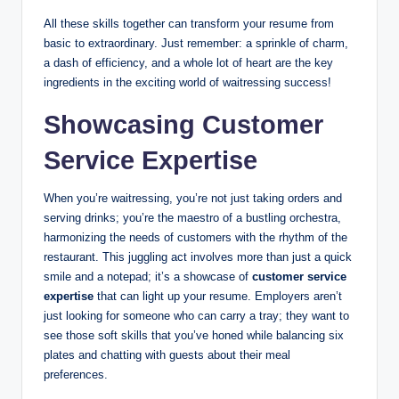
All these skills together can transform your resume from
basic to extraordinary. Just remember: a sprinkle of charm,
a dash of efficiency, and a whole lot of heart are the key
ingredients in the exciting world of waitressing success!
Showcasing Customer
Service Expertise
When you’re waitressing, you’re not just taking orders and
serving drinks; you’re the maestro of a bustling orchestra,
harmonizing the needs of customers with the rhythm of the
restaurant. This juggling act involves more than just a quick
smile and a notepad; it’s a showcase of
customer service
expertise
that can light up your resume. Employers aren’t
just looking for someone who can carry a tray; they want to
see those soft skills that you’ve honed while balancing six
plates and chatting with guests about their meal
preferences.