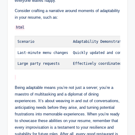
everyone leaves happy.
Consider crafting a narrative around moments of adaptability
in your resume, such as:
Scenario
Adaptability Demonstrated
Last-minute menu changes
Quickly updated and communica
Large party requests
Effectively coordinated order
Being adaptable means you’re not just a server; you’re a
maestro of multitasking and a diplomat of dining
experiences. It’s about weaving in and out of conversations,
anticipating needs before they arise, and turning potential
frustrations into memorable experiences. When you’re ready
to showcase these abilities on your resume, remember that
every improvisation is a testament to your resilience and
suitability for future roles. After all, every good restaurant is