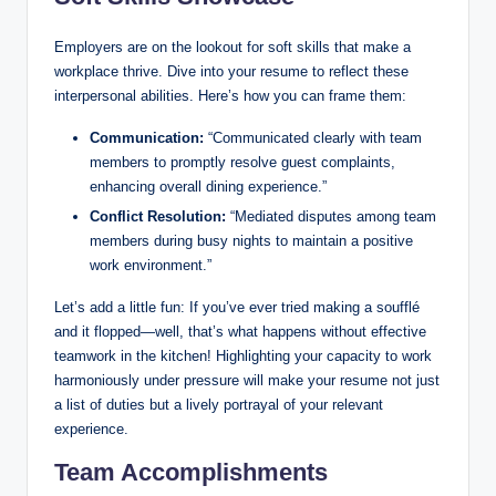
Employers are on the lookout for soft skills that make a
workplace thrive. Dive into your resume to reflect these
interpersonal abilities. Here’s how you can frame them:
Communication:
“Communicated clearly with team
members to promptly resolve guest complaints,
enhancing overall dining experience.”
Conflict Resolution:
“Mediated disputes among team
members during busy nights to maintain a positive
work environment.”
Let’s add a little fun: If you’ve ever tried making a soufflé
and it flopped—well, that’s what happens without effective
teamwork in the kitchen! Highlighting your capacity to work
harmoniously under pressure will make your resume not just
a list of duties but a lively portrayal of your relevant
experience.
Team Accomplishments