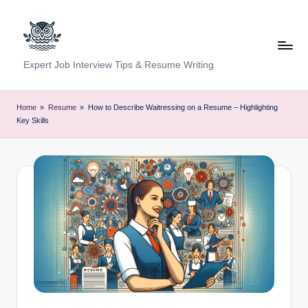
Skip
to
content
C
Expert Job Interview Tips & Resume Writing
a
r
Home
»
Resume
»
How to Describe Waitressing on a Resume – Highlighting
Key Skills
e
e
r
F
u
n
d
a