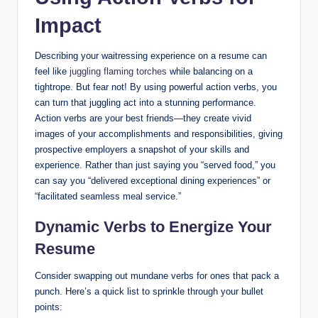
Impact
Describing your waitressing experience on a resume can
feel like
juggling flaming torches
while balancing on a
tightrope. But fear not! By using powerful action verbs, you
can turn that juggling act into a stunning performance.
Action verbs are your best friends—they create vivid
images of your accomplishments and responsibilities, giving
prospective employers a snapshot of your skills and
experience. Rather than just saying you “served food,” you
can say you “delivered exceptional dining experiences” or
“facilitated seamless meal service.”
Dynamic Verbs to Energize Your
Resume
Consider swapping out mundane verbs for ones that pack a
punch. Here’s a quick list to sprinkle through your bullet
points: