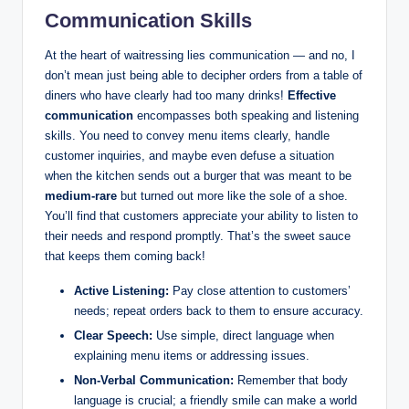
Communication Skills
At the heart of waitressing lies communication — and no, I
don’t mean just being able to decipher orders from a table of
diners who have clearly had too many drinks!
Effective
communication
encompasses both speaking and listening
skills. You need to convey menu items clearly, handle
customer inquiries, and maybe even defuse a situation
when the kitchen sends out a burger that was meant to be
medium-rare
but turned out more like the sole of a shoe.
You’ll find that customers appreciate your ability to listen to
their needs and respond promptly. That’s the sweet sauce
that keeps them coming back!
Active Listening:
Pay close attention to customers’
needs; repeat orders back to them to ensure accuracy.
Clear Speech:
Use simple, direct language when
explaining menu items or addressing issues.
Non-Verbal Communication:
Remember that body
language is crucial; a friendly smile can make a world