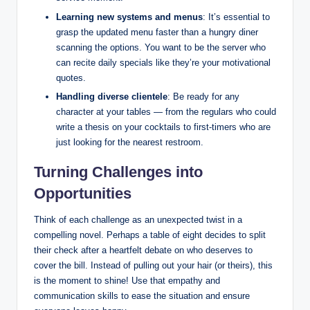
Learning new systems and menus
: It’s essential to
grasp the updated menu faster than a hungry diner
scanning the options. You want to be the server who
can recite daily specials like they’re your motivational
quotes.
Handling diverse clientele
: Be ready for any
character at your tables — from the regulars who could
write a thesis on your cocktails to first-timers who are
just looking for the nearest restroom.
Turning Challenges into
Opportunities
Think of each challenge as an unexpected twist in a
compelling novel. Perhaps a table of eight decides to split
their check after a heartfelt debate on who deserves to
cover the bill. Instead of pulling out your hair (or theirs), this
is the moment to shine! Use that empathy and
communication skills to ease the situation and ensure