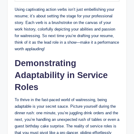
Using captivating action verbs isn’t just embellishing your
resume; it’s about setting the stage for your professional
story. Each verb is a brushstroke on the canvas of your
work history, colorfully depicting your abilities and passion
for waitressing. So next time you’re drafting your resume,
think of it as the lead role in a show—make it a performance
worth applauding!
Demonstrating
Adaptability in Service
Roles
To thrive in the fast-paced world of waitressing, being
adaptable is your secret sauce. Picture yourself during the
dinner rush: one minute, you’re juggling drink orders and the
next, you’re handling an unexpected rush of tables or even a
guest birthday cake surprise. The reality of service roles is
that you must pivot like a pro dancer, gliding effortlessly