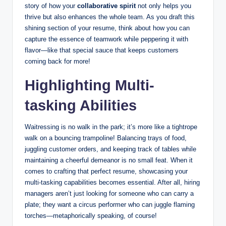
story of how your
collaborative spirit
not only helps you
thrive but also enhances the whole team. As you draft this
shining section of your resume, think about how you can
capture the essence of teamwork while peppering it with
flavor—like that special sauce that keeps customers
coming back for more!
Highlighting Multi-
tasking Abilities
Waitressing is no walk in the park; it’s more like a tightrope
walk on a bouncing trampoline! Balancing trays of food,
juggling customer orders, and keeping track of tables while
maintaining a cheerful demeanor is no small feat. When it
comes to crafting that perfect resume, showcasing your
multi-tasking capabilities becomes essential. After all, hiring
managers aren’t just looking for someone who can carry a
plate; they want a circus performer who can juggle flaming
torches—metaphorically speaking, of course!