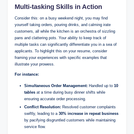
Multi-tasking Skills in Action
Consider this: on a busy weekend night, you may find
yourself taking orders, pouring drinks, and calming irate
customers, all while the kitchen is an orchestra of sizzling
pans and clattering pots. Your ability to keep track of
multiple tasks can significantly differentiate you in a sea of
applicants. To highlight this on your resume, consider
framing your experiences with specific examples that
illustrate your prowess.
For instance:
Simultaneous Order Management:
Handled up to
10
tables
at a time during busy dinner shifts while
ensuring accurate order processing.
Conflict Resolution:
Resolved customer complaints
swiftly, leading to a
30% increase in repeat business
by pacifying disgruntled customers while maintaining
service flow.