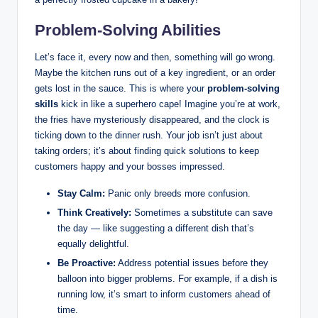
Problem-Solving Abilities
Let’s face it, every now and then, something will go wrong.
Maybe the kitchen runs out of a key ingredient, or an order
gets lost in the sauce. This is where your
problem-solving
skills
kick in like a superhero cape! Imagine you’re at work,
the fries have mysteriously disappeared, and the clock is
ticking down to the dinner rush. Your job isn’t just about
taking orders; it’s about finding quick solutions to keep
customers happy and your bosses impressed.
Stay Calm:
Panic only breeds more confusion.
Think Creatively:
Sometimes a substitute can save
the day — like suggesting a different dish that’s
equally delightful.
Be Proactive:
Address potential issues before they
balloon into bigger problems. For example, if a dish is
running low, it’s smart to inform customers ahead of
time.