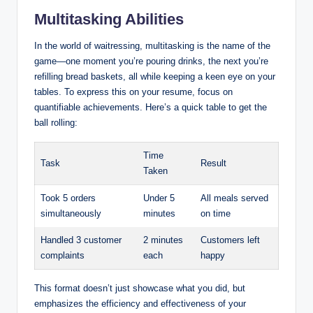
Multitasking Abilities
In the world of waitressing, multitasking is the name of the
game—one moment you’re pouring drinks, the next you’re
refilling bread baskets, all while keeping a keen eye on your
tables. To express this on your resume, focus on
quantifiable achievements. Here’s a quick table to get the
ball rolling:
Time
Task
Result
Taken
Took 5 orders
Under 5
All meals served
simultaneously
minutes
on time
Handled 3 customer
2 minutes
Customers left
complaints
each
happy
This format doesn’t just showcase what you did, but
emphasizes the efficiency and effectiveness of your