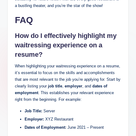
a bustling theater, and you’re the star of the show!
FAQ
How do I effectively highlight my
waitressing experience on a
resume?
When highlighting your waitressing experience on a resume,
it’s essential to focus on the skills and accomplishments
that are most relevant to the job you’re applying for. Start by
clearly listing your
job title
,
employer
, and
dates of
employment
. This establishes your relevant experience
right from the beginning. For example:
Job Title:
Server
Employer:
XYZ Restaurant
Dates of Employment:
June 2021 – Present