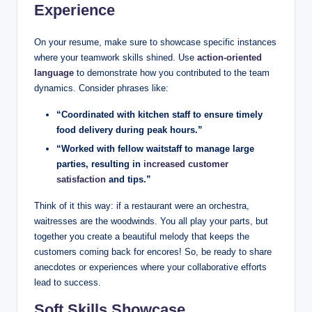
Experience
On your resume, make sure to showcase specific instances
where your teamwork skills shined. Use
action-oriented
language
to demonstrate how you contributed to the team
dynamics. Consider phrases like:
“Coordinated with kitchen staff to ensure timely
food delivery during peak hours.”
“Worked with fellow waitstaff to manage large
parties, resulting in
increased customer
satisfaction
and tips.”
Think of it this way: if a restaurant were an orchestra,
waitresses are the woodwinds. You all play your parts, but
together you create a beautiful melody that keeps the
customers coming back for encores! So, be ready to share
anecdotes or experiences where your collaborative efforts
lead to success.
Soft Skills Showcase