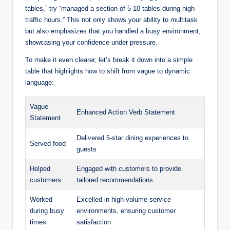
tables,” try “managed a section of 5-10 tables during high-
traffic hours.” This not only shows your ability to multitask
but also emphasizes that you handled a busy environment,
showcasing your confidence under pressure.
To make it even clearer, let’s break it down into a simple
table that highlights how to shift from vague to dynamic
language:
Vague
Enhanced Action Verb Statement
Statement
Delivered 5-star dining experiences to
Served food
guests
Helped
Engaged with customers to provide
customers
tailored recommendations
Worked
Excelled in high-volume service
during busy
environments, ensuring customer
times
satisfaction