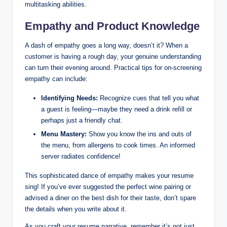
multitasking abilities.
Empathy and Product Knowledge
A dash of empathy goes a long way, doesn’t it? When a
customer is having a rough day, your genuine understanding
can turn their evening around. Practical tips for on-screening
empathy can include:
Identifying Needs:
Recognize cues that tell you what
a guest is feeling—maybe they need a drink refill or
perhaps just a friendly chat.
Menu Mastery:
Show you know the ins and outs of
the menu, from allergens to cook times. An informed
server radiates confidence!
This sophisticated dance of empathy makes your resume
sing! If you’ve ever suggested the perfect wine pairing or
advised a diner on the best dish for their taste, don’t spare
the details when you write about it.
As you craft your resume narrative, remember it’s not just