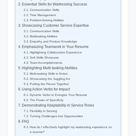
Essential Skills for Waitressing Success
Communication Skills
Time Management
Problem-Solving Abilities
Showcasing Customer Service Expertise
Communication Skills
Multitasking Abilities
Empathy and Product Knowledge
Emphasizing Teamwork in Your Resume
Highlighting Collaborative Experience
Soft Skills Showcase
Team Accomplishments
Highlighting Multi-tasking Abilities
Multi-tasking Skills in Action
Showcasing the Juggling Act
Putting the Pieces Together
Using Action Verbs for Impact
Dynamic Verbs to Energize Your Resume
The Power of Specificity
Demonstrating Adaptability in Service Roles
Flexibility in Serving
Turning Challenges into Opportunities
FAQ
How do I effectively highlight my waitressing experience on
a resume?