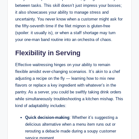
between tasks. This skill doesn’t just impress your bosses;
it also showcases your ability to manage stress and
uncertainty. You never know when a customer might ask for
the fifty-seventh time if the filet mignon is gluten-free
(spoiler: it usually is), or when a staff shortage may turn
your one-man band routine into an orchestra of chaos.
Flexibility in Serving
Effective waitressing hinges on your ability to remain
flexible amidst ever-changing scenarios. It’s akin to a chef
adjusting a recipe on the fly — learning how to mix new
flavors or replace a key ingredient with whatever’s in the
pantry. As a server, you could be swiftly taking drink orders
while simultaneously troubleshooting a kitchen mishap. This
kind of adaptability includes:
Quick decision-making
: Whether it’s suggesting a
delicious alternative when a menu item runs out or
rerouting a debacle made during a soupy customer
service moment.