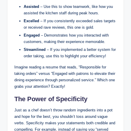
Assisted
– Use this to show teamwork, like how you
assisted the kitchen staff during peak hours.
Excelled
– If you consistently exceeded sales targets
or received rave reviews, this one is gold.
Engaged
– Demonstrates how you interacted with
customers, making their experience memorable.
Streamlined
– If you implemented a better system for
order taking, use this to highlight your efficiency!
Imagine reading a resume that reads, “Responsible for
taking orders” versus “Engaged with patrons to elevate their
dining experience through personalized service.” Which one
grabs your attention? Exactly!
The Power of Specificity
Just as a chef doesn’t throw random ingredients into a pot
and hope for the best, you shouldn’t toss around vague
verbs. Specificity makes your statements both credible and
compelling. For example, instead of saying you “served