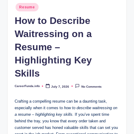
.i
Posted
Resume
n
in
How to Describe
f
Waitressing on a
o
Resume –
Highlighting Key
Skills
CareerFunda.info
July 7, 2026
No Comments
Posted
by
Crafting a compelling resume can be a daunting task,
especially when it comes to
how to describe waitressing on
a resume – highlighting key skills.
If you’ve spent time
behind the tray, you know that every order taken and
customer served has honed valuable skills that can set you