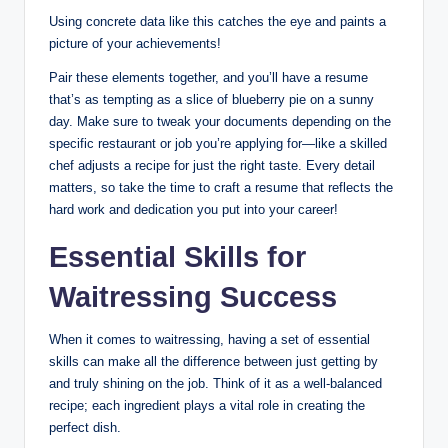
Using concrete data like this catches the eye and paints a
picture of your achievements!
Pair these elements together, and you’ll have a resume
that’s as tempting as a slice of blueberry pie on a sunny
day. Make sure to tweak your documents depending on the
specific restaurant or job you’re applying for—like a skilled
chef adjusts a recipe for just the right taste. Every detail
matters, so take the time to craft a resume that reflects the
hard work and dedication you put into your career!
Essential Skills for
Waitressing Success
When it comes to waitressing, having a set of essential
skills can make all the difference between just getting by
and truly shining on the job. Think of it as a well-balanced
recipe; each ingredient plays a vital role in creating the
perfect dish.