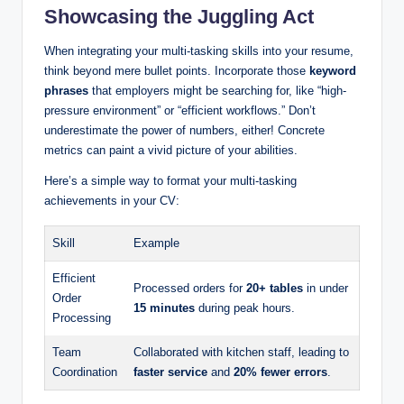
Showcasing the Juggling Act
When integrating your multi-tasking skills into your resume,
think beyond mere bullet points. Incorporate those
keyword
phrases
that employers might be searching for, like “high-
pressure environment” or “efficient workflows.” Don’t
underestimate the power of numbers, either! Concrete
metrics can paint a vivid picture of your abilities.
Here’s a simple way to format your multi-tasking
achievements in your CV:
Skill
Example
Efficient
Processed orders for
20+ tables
in under
Order
15 minutes
during peak hours.
Processing
Team
Collaborated with kitchen staff, leading to
Coordination
faster service
and
20% fewer errors
.