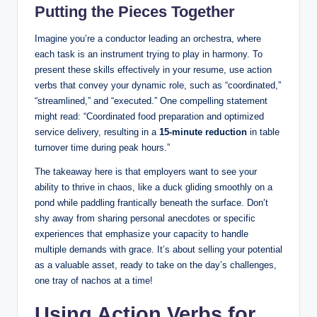
Putting the Pieces Together
Imagine you’re a conductor leading an orchestra, where
each task is an instrument trying to play in harmony. To
present these skills effectively in your resume, use action
verbs that convey your dynamic role, such as “coordinated,”
“streamlined,” and “executed.” One compelling statement
might read: “Coordinated food preparation and optimized
service delivery, resulting in a
15-minute reduction
in table
turnover time during peak hours.”
The takeaway here is that employers want to see your
ability to thrive in chaos, like a duck gliding smoothly on a
pond while paddling frantically beneath the surface. Don’t
shy away from sharing personal anecdotes or specific
experiences that emphasize your capacity to handle
multiple demands with grace. It’s about selling your potential
as a valuable asset, ready to take on the day’s challenges,
one tray of nachos at a time!
Using Action Verbs for