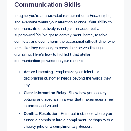
Communication Skills
Imagine you’re at a crowded restaurant on a Friday night,
and everyone wants your attention at once. Your ability to
communicate effectively is not just an asset but a
superpower! You’ve got to convey menu items, resolve
conflicts, and even charm the occasional difficult diner who
feels like they can only express themselves through
grumbling. Here’s how to highlight that stellar
communication prowess on your resume:
Active Listening
: Emphasize your talent for
deciphering customer needs beyond the words they
say.
Clear Information Relay
: Show how you convey
options and specials in a way that makes guests feel
informed and valued.
Conflict Resolution
: Point out instances where you
turned a complaint into a compliment, perhaps with a
cheeky joke or a complimentary dessert.