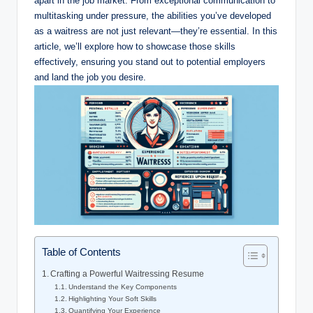
apart in the job market. From exceptional communication to
multitasking under pressure, the abilities you’ve developed
as a waitress are not just relevant—they’re essential. In this
article, we’ll explore how to showcase those skills
effectively, ensuring you stand out to potential employers
and land the job you desire.
Table of Contents
Crafting a Powerful Waitressing Resume
Understand the Key Components
Highlighting Your Soft Skills
Quantifying Your Experience