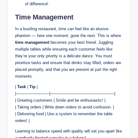
of difference!
Time Management
In a bustling restaurant, time can feel like an elusive
phantom — here one moment, gone the next. This is where
time management
becomes your best friend. Juggling
multiple tables while ensuring each customer feels like
they’re your only priority is a delicate dance. You must
prioritize tasks and ensure that drinks stay filled, orders are
placed promptly, and that you are present at just the right
moments.
|
Task
|
Tip
|
|————————-|————————————————|
| Greeting customers | Smile and be enthusiastic! |
| Taking orders | Write down orders to avoid confusion. |
| Delivering food | Use a system to remember the table
orders! |
Learning to balance speed with quality will set you apart like
a perfectly frosted cupcake in a bakery!