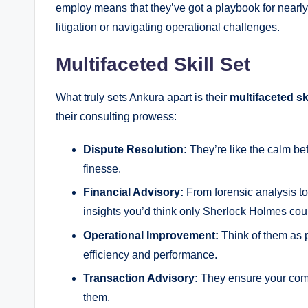
employ means that they’ve got a playbook for nearly 
litigation or navigating operational challenges.
Multifaceted Skill Set
What truly sets Ankura apart is their
multifaceted ski
their consulting prowess:
Dispute Resolution:
They’re like the calm be
finesse.
Financial Advisory:
From forensic analysis to
insights you’d think only Sherlock Holmes coul
Operational Improvement:
Think of them as p
efficiency and performance.
Transaction Advisory:
They ensure your compa
them.