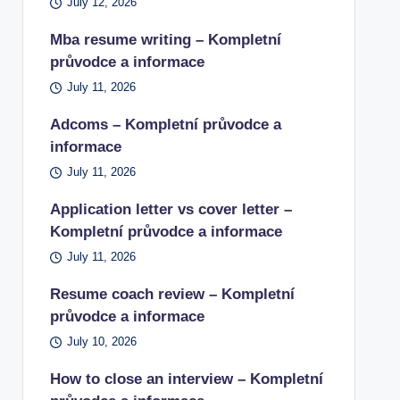
July 12, 2026
Mba resume writing – Kompletní
průvodce a informace
July 11, 2026
Adcoms – Kompletní průvodce a
informace
July 11, 2026
Application letter vs cover letter –
Kompletní průvodce a informace
July 11, 2026
Resume coach review – Kompletní
průvodce a informace
July 10, 2026
How to close an interview – Kompletní