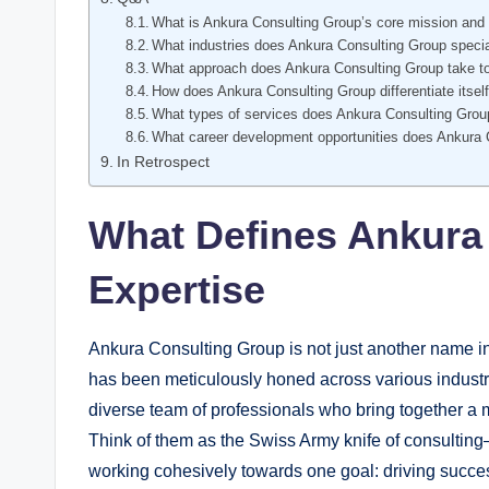
What is Ankura Consulting Group’s core mission and 
What industries does Ankura Consulting Group specia
What approach does Ankura Consulting Group take to
How does Ankura Consulting Group differentiate itself
What types of services does Ankura Consulting Grou
What career development opportunities does Ankura 
In Retrospect
What Defines Ankura
Expertise
Ankura Consulting Group is not just another name in 
has been meticulously honed across various indust
diverse team of professionals who bring together a 
Think of them as the Swiss Army knife of consulting
working cohesively towards one goal: driving success