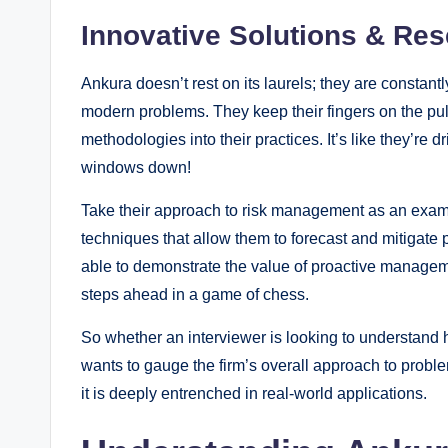
Innovative Solutions & Re
Ankura doesn’t rest on its laurels; they are constan
modern problems. They keep their fingers on the pul
methodologies into their practices. It’s like they’re d
windows down!
Take their approach to risk management as an exam
techniques that allow them to forecast and mitigate 
able to demonstrate the value of proactive managemen
steps ahead in a game of chess.
So whether an interviewer is looking to understand 
wants to gauge the firm’s overall approach to problem-
it is deeply entrenched in real-world applications.