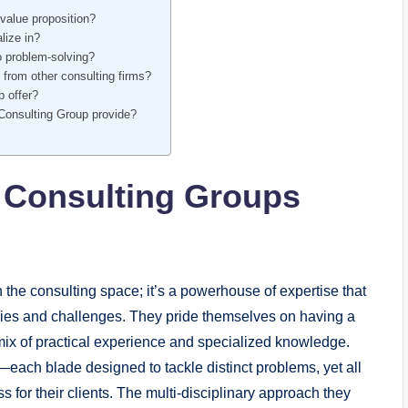
value proposition?
lize in?
 problem-solving?
 from other consulting firms?
p offer?
Consulting Group provide?
 Consulting Groups
the consulting space; it’s a powerhouse of expertise that
ries and challenges. They pride themselves on having a
mix of practical experience and specialized knowledge.
—each blade designed to tackle distinct problems, yet all
 for their clients. The multi-disciplinary approach they