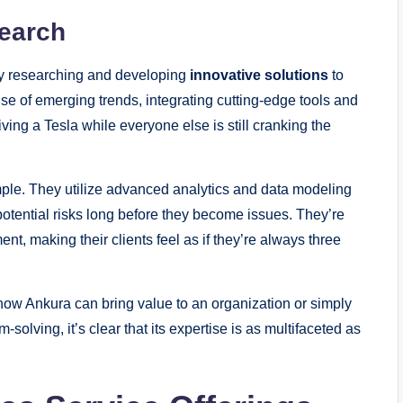
search
tly researching and developing
innovative solutions
to
se of emerging trends, integrating cutting-edge tools and
riving a Tesla while everyone else is still cranking the
ple. They utilize advanced analytics and data modeling
potential risks long before they become issues. They’re
t, making their clients feel as if they’re always three
how Ankura can bring value to an organization or simply
solving, it’s clear that its expertise is as multifaceted as