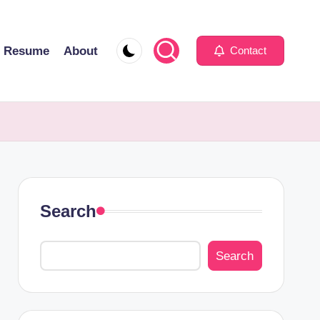
Resume
About
Contact
Search
Search