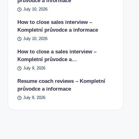
průvodce a informace
July 10, 2026
How to close sales interview –
Kompletní průvodce a informace
July 10, 2026
How to close a sales interview –
Kompletní průvodce a…
July 9, 2026
Resume coach reviews – Kompletní
průvodce a informace
July 9, 2026