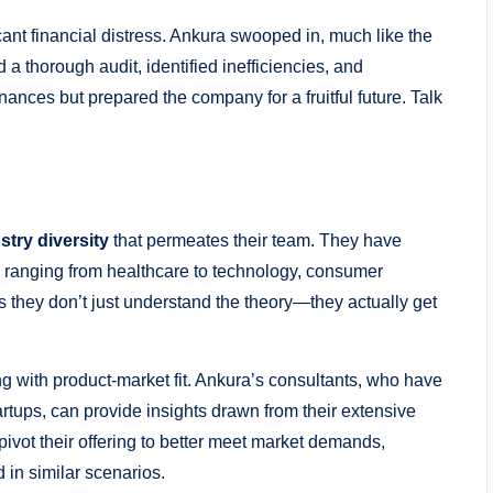
cant financial distress. Ankura swooped in, much like the
 thorough audit, identified inefficiencies, and
inances but prepared the company for a fruitful future. Talk
stry diversity
that permeates their team. They have
 ranging from healthcare to technology, consumer
 they don’t just understand the theory—they actually get
ing with product-market fit. Ankura’s consultants, who have
rtups, can provide insights drawn from their extensive
ivot their offering to better meet market demands,
 in similar scenarios.