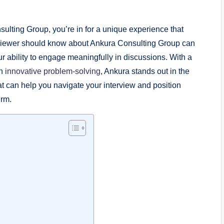
sulting Group, you’re in for a unique experience that
viewer should know about Ankura Consulting Group can
r ability to engage meaningfully in discussions. With a
th
innovative problem-solving
, Ankura stands out in the
hat can help you navigate your interview and position
irm.