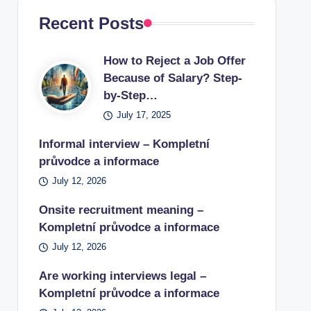
Recent Posts
How to Reject a Job Offer
Because of Salary? Step-
by-Step…
July 17, 2025
Informal interview – Kompletní
průvodce a informace
July 12, 2026
Onsite recruitment meaning –
Kompletní průvodce a informace
July 12, 2026
Are working interviews legal –
Kompletní průvodce a informace