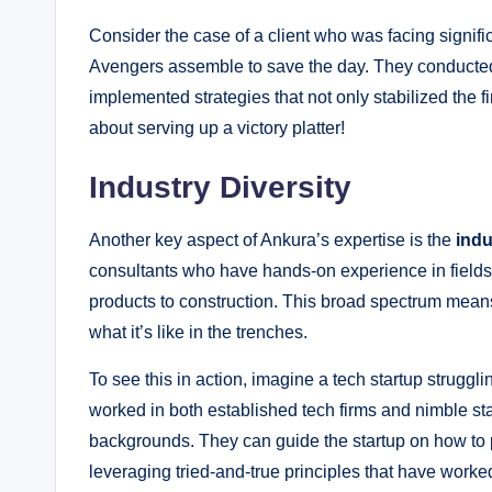
Consider the case of a client who was facing signifi
Avengers assemble to save the day. They conducted a
implemented strategies that not only stabilized the f
about serving up a victory platter!
Industry Diversity
Another key aspect of Ankura’s expertise is the
indu
consultants who have hands-on experience in fields
products to construction. This broad spectrum means
what it’s like in the trenches.
To see this in action, imagine a tech startup struggl
worked in both established tech firms and nimble sta
backgrounds. They can guide the startup on how to p
leveraging tried-and-true principles that have worked