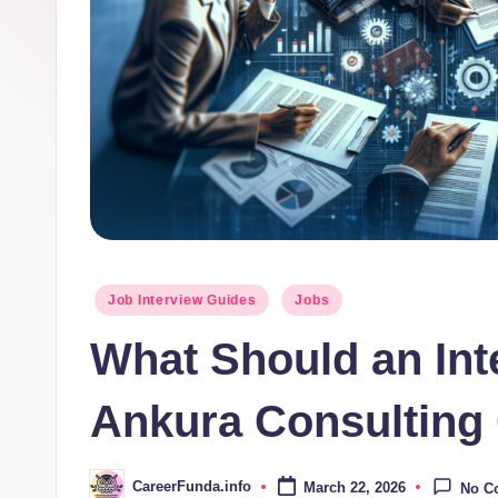
d
a
.i
n
f
o
Posted
Job Interview Guides
Jobs
in
What Should an In
Ankura Consulting
CareerFunda.info
March 22, 2026
No C
Posted