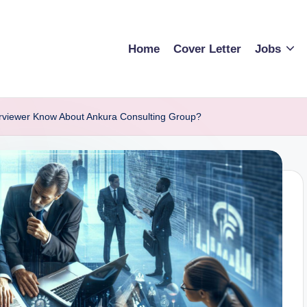
Home
Cover Letter
Jobs
rviewer Know About Ankura Consulting Group?