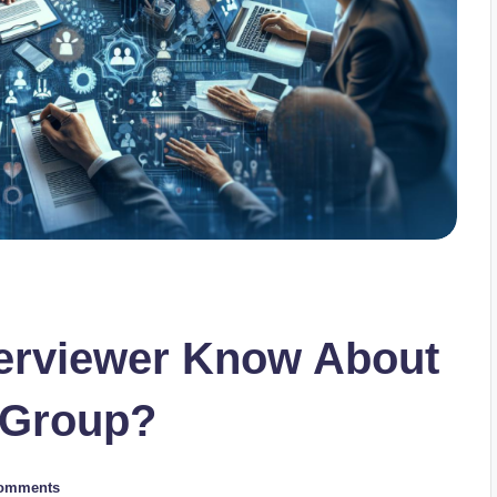
terviewer Know About
 Group?
omments