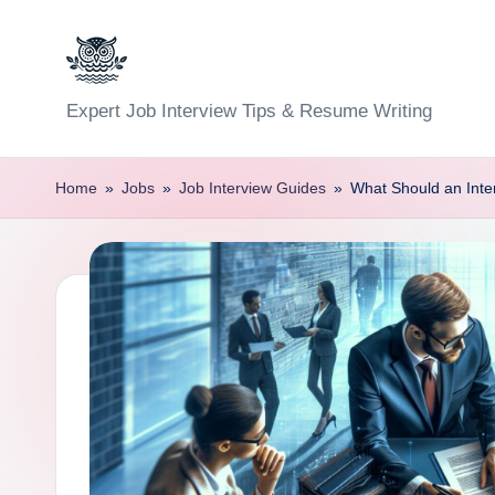
Skip
to
C
Expert Job Interview Tips & Resume Writing
content
a
Home
»
Jobs
»
Job Interview Guides
»
What Should an Inte
r
e
e
r
F
u
n