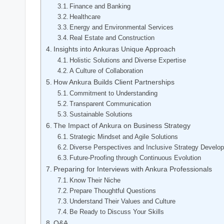
Finance and Banking
Healthcare
Energy and Environmental Services
Real Estate and Construction
Insights into Ankuras Unique Approach
Holistic Solutions and Diverse Expertise
A Culture of Collaboration
How Ankura Builds Client Partnerships
Commitment to Understanding
Transparent Communication
Sustainable Solutions
The Impact of Ankura on Business Strategy
Strategic Mindset and Agile Solutions
Diverse Perspectives and Inclusive Strategy Develo
Future-Proofing through Continuous Evolution
Preparing for Interviews with Ankura Professionals
Know Their Niche
Prepare Thoughtful Questions
Understand Their Values and Culture
Be Ready to Discuss Your Skills
Q&A