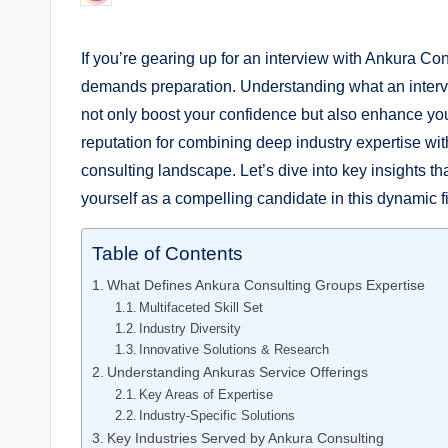
by
If you’re gearing up for an interview with Ankura Con
demands preparation. Understanding what an inter
not only boost your confidence but also enhance you
reputation for combining deep industry expertise wi
consulting landscape. Let’s dive into key insights t
yourself as a compelling candidate in this dynamic f
Table of Contents
What Defines Ankura Consulting Groups Expertise
Multifaceted Skill Set
Industry Diversity
Innovative Solutions & Research
Understanding Ankuras Service Offerings
Key Areas of Expertise
Industry-Specific Solutions
Key Industries Served by Ankura Consulting