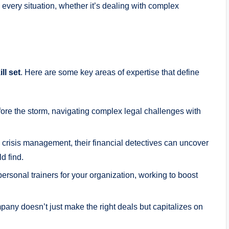
every situation, whether it’s dealing with complex
ll set
. Here are some key areas of expertise that define
fore the storm, navigating complex legal challenges with
 crisis management, their financial detectives can uncover
d find.
ersonal trainers for your organization, working to boost
ny doesn’t just make the right deals but capitalizes on