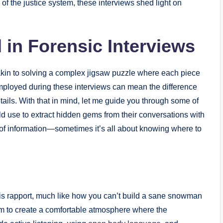
f the justice system, these interviews shed light on
in Forensic Interviews
 akin to solving a complex jigsaw puzzle where each piece
employed during these interviews can mean the difference
ails. With that in mind, let me guide you through some of
eld use to extract hidden gems from their conversations with
an of information—sometimes it’s all about knowing where to
 is rapport, much like how you can’t build a sane snowman
aim to create a comfortable atmosphere where the