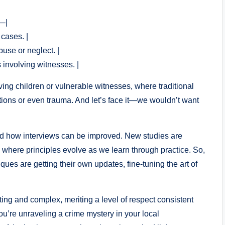
–|
 cases. |
buse or neglect. |
s involving witnesses. |
lving children or vulnerable witnesses, where traditional
ctions or even trauma. And let’s face it—we wouldn’t want
und how interviews can be improved. New studies are
d where principles evolve as we learn through practice. So,
ques are getting their own updates, fine-tuning the art of
ting and complex, meriting a level of respect consistent
ou’re unraveling a crime mystery in your local