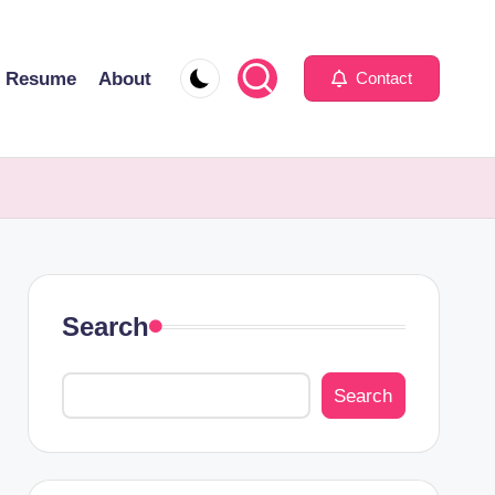
Resume
About
Contact
Search
Search