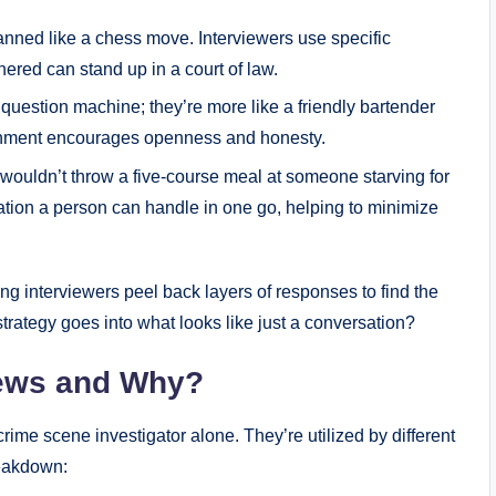
anned like a chess move. Interviewers use specific
hered can stand up in a court of law.
a question machine; they’re more like a friendly bartender
ronment encourages openness and honesty.
wouldn’t throw a five-course meal at someone starving for
tion a person can handle in one go, helping to minimize
ing interviewers peel back layers of responses to find the
 strategy goes into what looks like just a conversation?
iews and Why?
crime scene investigator alone. They’re utilized by different
reakdown: