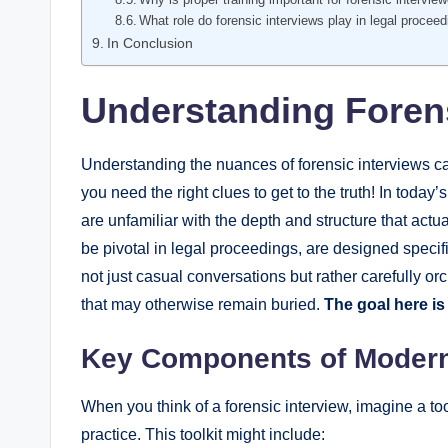
What role do forensic interviews play in legal procee
In Conclusion
Understanding Forens
Understanding the nuances of forensic interviews can
you need the right clues to get to the truth! In tod
are unfamiliar with the depth and structure that actu
be pivotal in legal proceedings, are designed specif
not just casual conversations but rather carefully o
that may otherwise remain buried.
The goal here is
Key Components of Modern
When you think of a forensic interview, imagine a to
practice. This toolkit might include: