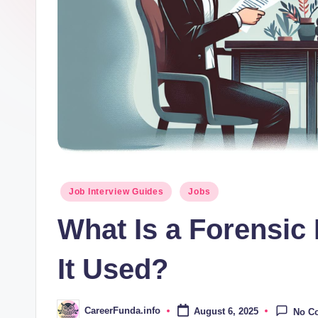
d
a
.i
n
f
o
Posted
Job Interview Guides
Jobs
in
What Is a Forensic
It Used?
CareerFunda.info
August 6, 2025
No C
Posted