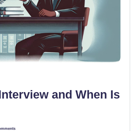
 Interview and When Is
omments