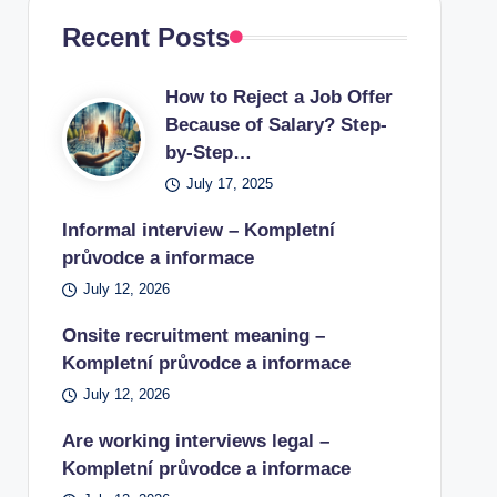
Recent Posts
How to Reject a Job Offer
Because of Salary? Step-
by-Step…
July 17, 2025
Informal interview – Kompletní
průvodce a informace
July 12, 2026
Onsite recruitment meaning –
Kompletní průvodce a informace
July 12, 2026
Are working interviews legal –
Kompletní průvodce a informace