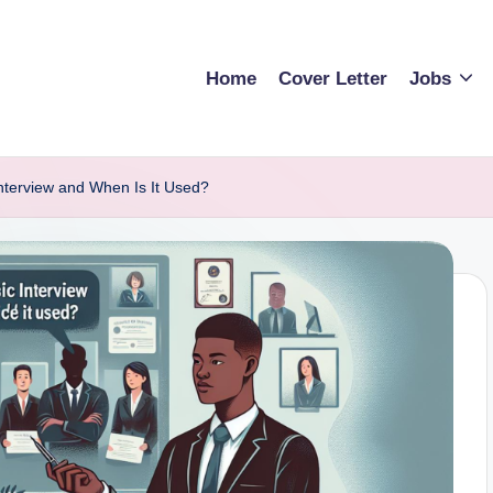
Home
Cover Letter
Jobs
Interview and When Is It Used?