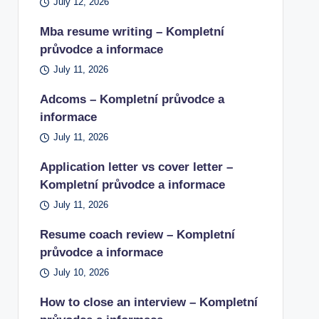
July 12, 2026
Mba resume writing – Kompletní
průvodce a informace
July 11, 2026
Adcoms – Kompletní průvodce a
informace
July 11, 2026
Application letter vs cover letter –
Kompletní průvodce a informace
July 11, 2026
Resume coach review – Kompletní
průvodce a informace
July 10, 2026
How to close an interview – Kompletní