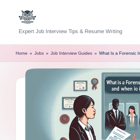
Skip
to
C
Expert Job Interview Tips & Resume Writing
content
a
Home
»
Jobs
»
Job Interview Guides
»
What Is a Forensic 
r
e
e
r
F
u
n