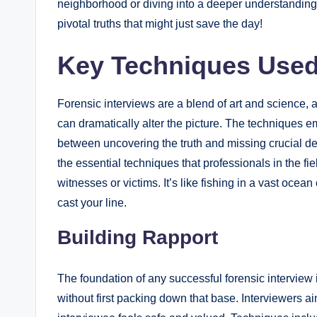
neighborhood or diving into a deeper understanding o
pivotal truths that might just save the day!
Key Techniques Used 
Forensic interviews are a blend of art and science,
can dramatically alter the picture. The techniques 
between uncovering the truth and missing crucial det
the essential techniques that professionals in the fi
witnesses or victims. It’s like fishing in a vast oce
cast your line.
Building Rapport
The foundation of any successful forensic interview
without first packing down that base. Interviewers 