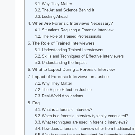
Why They Matter
The Art and Science Behind It
Looking Ahead
When Are Forensic Interviews Necessary?
Situations Requiring a Forensic Interview
The Role of Trained Professionals
The Role of Trained Interviewers
Understanding Trained Interviewers
Skills and Techniques of Effective Interviewers
Understanding the Impact
What to Expect During a Forensic Interview
Impact of Forensic Interviews on Justice
Why They Matter
The Ripple Effect on Justice
Real-World Applications
Faq
What is a forensic interview?
When is a forensic interview typically conducted?
What techniques are used in forensic interviews?
How does a forensic interview differ from traditional 
Why is proper training important for forensic intervie