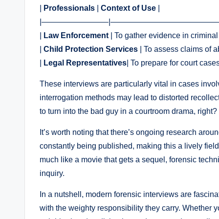
|
Professionals
|
Context of Use
|
|————————–|——————————————
|
Law Enforcement
| To gather evidence in criminal
|
Child Protection Services
| To assess claims of a
|
Legal Representatives
| To prepare for court case
These interviews are particularly vital in cases invo
interrogation methods may lead to distorted recolle
to turn into the bad guy in a courtroom drama, right?
It’s worth noting that there’s ongoing research aro
constantly being published, making this a lively fiel
much like a movie that gets a sequel, forensic techni
inquiry.
In a nutshell, modern forensic interviews are fascina
with the weighty responsibility they carry. Whether y