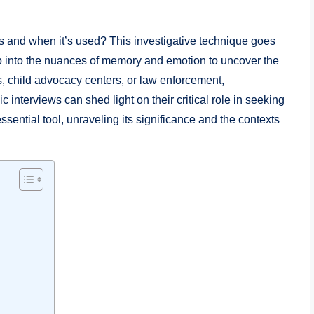
s and when it’s used? This investigative technique goes
p into the nuances of memory and emotion to uncover the
ngs, child advocacy centers, or law enforcement,
interviews can shed light on their critical role in seeking
essential tool, unraveling its significance and the contexts