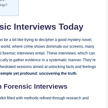
dings?
ic Interviews Today
 be a bit like trying to decipher a good mystery novel;
ay’s world, where crime shows dominate our screens, many
al forensic interviews entail. These interviews, which can
ically to gather evidence in a systematic manner. They’re
rchestrated sessions aimed at unlocking facts and feelings
 simple yet profound: uncovering the truth.
 Forensic Interviews
olkit filled with methods refined through research and