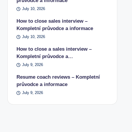
průvodce a informace
July 10, 2026
How to close sales interview –
Kompletní průvodce a informace
July 10, 2026
How to close a sales interview –
Kompletní průvodce a…
July 9, 2026
Resume coach reviews – Kompletní
průvodce a informace
July 9, 2026