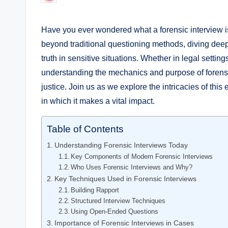
by
Have you ever wondered what a forensic interview i
beyond traditional questioning methods, diving dee
truth in sensitive situations. Whether in legal setti
understanding the mechanics and purpose of forensic 
justice. Join us as we explore the intricacies of this 
in which it makes a vital impact.
Table of Contents
Understanding Forensic Interviews Today
Key Components of Modern Forensic Interviews
Who Uses Forensic Interviews and Why?
Key Techniques Used in Forensic Interviews
Building Rapport
Structured Interview Techniques
Using Open-Ended Questions
Importance of Forensic Interviews in Cases