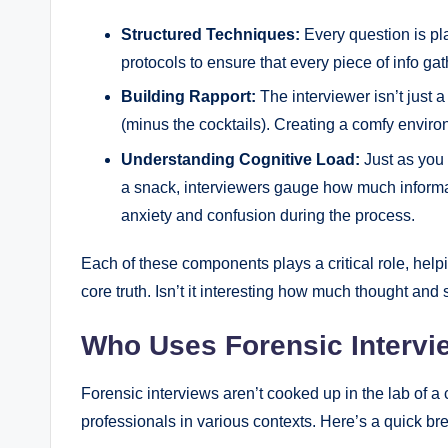
Structured Techniques:
Every question is pl
protocols to ensure that every piece of info gat
Building Rapport:
The interviewer isn’t just 
(minus the cocktails). Creating a comfy envi
Understanding Cognitive Load:
Just as you 
a snack, interviewers gauge how much informa
anxiety and confusion during the process.
Each of these components plays a critical role, help
core truth. Isn’t it interesting how much thought and
Who Uses Forensic Interv
Forensic interviews aren’t cooked up in the lab of a 
professionals in various contexts. Here’s a quick b