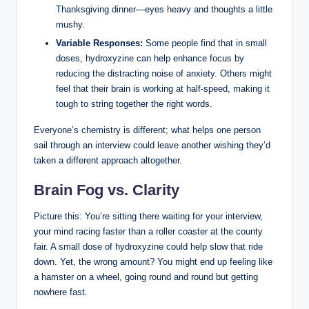
Thanksgiving dinner—eyes heavy and thoughts a little
mushy.
Variable Responses:
Some people find that in small
doses, hydroxyzine can help enhance focus by
reducing the distracting noise of anxiety. Others might
feel that their brain is working at half-speed, making it
tough to string together the right words.
Everyone’s chemistry is different; what helps one person
sail through an interview could leave another wishing they’d
taken a different approach altogether.
Brain Fog vs. Clarity
Picture this: You’re sitting there waiting for your interview,
your mind racing faster than a roller coaster at the county
fair. A small dose of hydroxyzine could help slow that ride
down. Yet, the wrong amount? You might end up feeling like
a hamster on a wheel, going round and round but getting
nowhere fast.