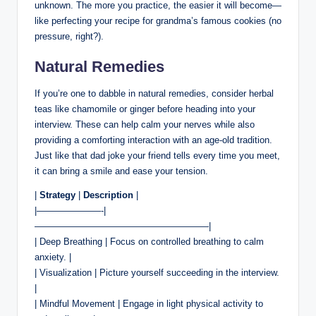
unknown. The more you practice, the easier it will become—
like perfecting your recipe for grandma’s famous cookies (no
pressure, right?).
Natural Remedies
If you’re one to dabble in natural remedies, consider herbal
teas like chamomile or ginger before heading into your
interview. These can help calm your nerves while also
providing a comforting interaction with an age-old tradition.
Just like that dad joke your friend tells every time you meet,
it can bring a smile and ease your tension.
|
Strategy
|
Description
|
|———————-|
———————————————————|
| Deep Breathing | Focus on controlled breathing to calm
anxiety. |
| Visualization | Picture yourself succeeding in the interview.
|
| Mindful Movement | Engage in light physical activity to