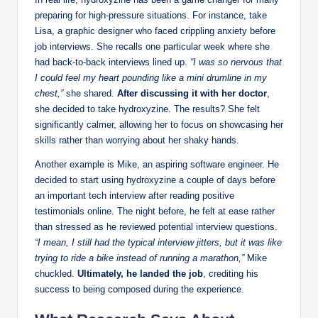
preparing for high-pressure situations. For instance, take
Lisa, a graphic designer who faced crippling anxiety before
job interviews. She recalls one particular week where she
had back-to-back interviews lined up.
“I was so nervous that
I could feel my heart pounding like a mini drumline in my
chest,”
she shared.
After discussing it with her doctor
,
she decided to take hydroxyzine. The results? She felt
significantly calmer, allowing her to focus on showcasing her
skills rather than worrying about her shaky hands.
Another example is Mike, an aspiring software engineer. He
decided to start using hydroxyzine a couple of days before
an important tech interview after reading positive
testimonials online. The night before, he felt at ease rather
than stressed as he reviewed potential interview questions.
“I mean, I still had the typical interview jitters, but it was like
trying to ride a bike instead of running a marathon,”
Mike
chuckled.
Ultimately, he landed the job
, crediting his
success to being composed during the experience.