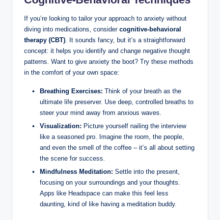
If you’re looking to tailor your approach to anxiety without
diving into medications, consider
cognitive-behavioral
therapy (CBT)
. It sounds fancy, but it’s a straightforward
concept: it helps you identify and change negative thought
patterns. Want to give anxiety the boot? Try these methods
in the comfort of your own space:
Breathing Exercises:
Think of your breath as the
ultimate life preserver. Use deep, controlled breaths to
steer your mind away from anxious waves.
Visualization:
Picture yourself nailing the interview
like a seasoned pro. Imagine the room, the people,
and even the smell of the coffee – it’s all about setting
the scene for success.
Mindfulness Meditation:
Settle into the present,
focusing on your surroundings and your thoughts.
Apps like Headspace can make this feel less
daunting, kind of like having a meditation buddy.