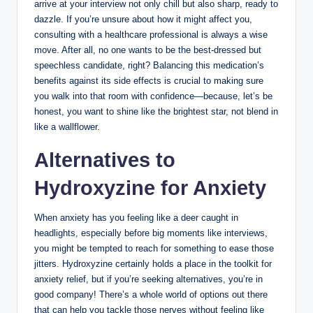
arrive at your interview not only chill but also sharp, ready to
dazzle. If you’re unsure about how it might affect you,
consulting with a healthcare professional is always a wise
move. After all, no one wants to be the best-dressed but
speechless candidate, right? Balancing this medication’s
benefits against its side effects is crucial to making sure
you walk into that room with confidence—because, let’s be
honest, you want to shine like the brightest star, not blend in
like a wallflower.
Alternatives to
Hydroxyzine for Anxiety
When anxiety has you feeling like a deer caught in
headlights, especially before big moments like interviews,
you might be tempted to reach for something to ease those
jitters. Hydroxyzine certainly holds a place in the toolkit for
anxiety relief, but if you’re seeking alternatives, you’re in
good company! There’s a whole world of options out there
that can help you tackle those nerves without feeling like