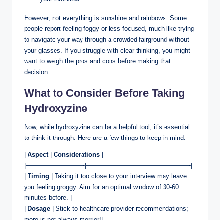
However, not everything is sunshine and rainbows. Some
people report feeling foggy or less focused, much like trying
to navigate your way through a crowded fairground without
your glasses. If you struggle with clear thinking, you might
want to weigh the pros and cons before making that
decision.
What to Consider Before Taking
Hydroxyzine
Now, while hydroxyzine can be a helpful tool, it’s essential
to think it through. Here are a few things to keep in mind:
|
Aspect
|
Considerations
|
|—————————-|————————————————-|
|
Timing
| Taking it too close to your interview may leave
you feeling groggy. Aim for an optimal window of 30-60
minutes before. |
|
Dosage
| Stick to healthcare provider recommendations;
more is not always merrier!|