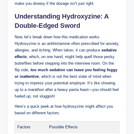
make you drowsy if the dosage isn’t just right.
Understanding Hydroxyzine: A
Double-Edged Sword
Now, let’s break down how this medication works.
Hydroxyzine is an antihistamine often prescribed for anxiety,
allergies, and itching. When taken, it can produce
sedative
effects
, which, on one hand, might help quell those pesky
butterflies before stepping into the interview room. On the
flip side,
too much sedation can leave you feeling foggy
or inattentive
, which is not the best state of mind when
trying to impress your potential employer. It’s like showing
up to a marathon after a heavy pasta feast—you should feel
fueled up, not sluggish!
Here’s a quick peek at how hydroxyzine might affect you
based on different factors:
Factors
Possible Effects