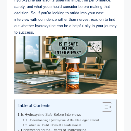
hydroxyzine but also its potential impact on performance,
safety, and what you should consider before making that
decision. So, if you’re looking to stride into your next
interview with confidence rather than nerves, read on to find
out whether hydroxyzine can be a helpful ally in your journey
to success.
Table of Contents
Is Hydroxyzine Safe Before Interviews
Understanding Hydroxyzine: A Double-Edged Sword
When in Doubt, Consult a Professional
Understanding the Effects of Hydroxyzine