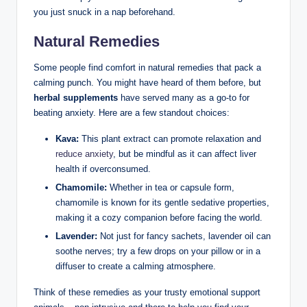
you just snuck in a nap beforehand.
Natural Remedies
Some people find comfort in natural remedies that pack a
calming punch. You might have heard of them before, but
herbal supplements
have served many as a go-to for
beating anxiety. Here are a few standout choices:
Kava:
This plant extract can promote relaxation and
reduce anxiety
, but be mindful as it can affect liver
health if overconsumed.
Chamomile:
Whether in tea or capsule form,
chamomile is known for its gentle sedative properties,
making it a cozy companion before facing the world.
Lavender:
Not just for fancy sachets, lavender oil can
soothe nerves; try a few drops on your pillow or in a
diffuser to create a calming atmosphere.
Think of these remedies as your trusty emotional support