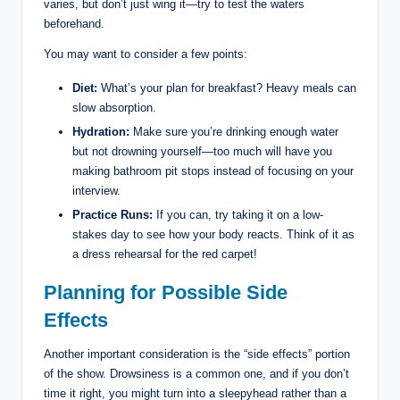
varies, but don’t just wing it—try to test the waters
beforehand.
You may want to consider a few points:
Diet:
What’s your plan for breakfast? Heavy meals can
slow absorption.
Hydration:
Make sure you’re drinking enough water
but not drowning yourself—too much will have you
making bathroom pit stops instead of focusing on your
interview.
Practice Runs:
If you can, try taking it on a low-
stakes day to see how your body reacts. Think of it as
a dress rehearsal for the red carpet!
Planning for Possible Side
Effects
Another important consideration is the “side effects” portion
of the show. Drowsiness is a common one, and if you don’t
time it right, you might turn into a sleepyhead rather than a