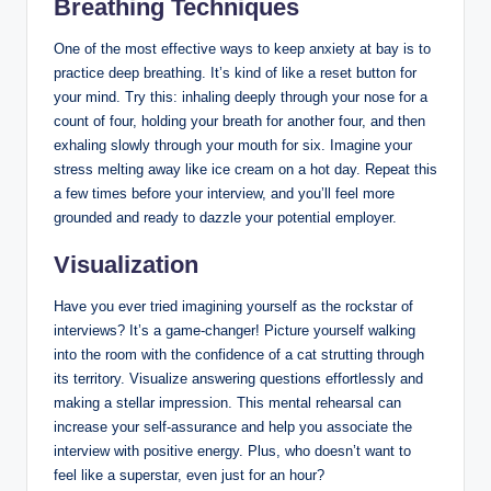
Breathing Techniques
One of the most effective ways to keep anxiety at bay is to
practice deep breathing. It’s kind of like a reset button for
your mind. Try this: inhaling deeply through your nose for a
count of four, holding your breath for another four, and then
exhaling slowly through your mouth for six. Imagine your
stress melting away like ice cream on a hot day. Repeat this
a few times before your interview, and you’ll feel more
grounded and ready to dazzle your potential employer.
Visualization
Have you ever tried imagining yourself as the rockstar of
interviews? It’s a game-changer! Picture yourself walking
into the room with the confidence of a cat strutting through
its territory. Visualize answering questions effortlessly and
making a stellar impression. This mental rehearsal can
increase your self-assurance and help you associate the
interview with positive energy. Plus, who doesn’t want to
feel like a superstar, even just for an hour?