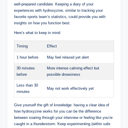
well-prepared candidate. Keeping a diary of your
experiences with hydroxyzine, similar to tracking your
favorite sports team’s statistics, could provide you with
insights on how you function best.
Here’s what to keep in mind:
Timing
Effect
1 hour before
May feel relaxed yet alert
30 minutes
More intense calming effect but
before
possible drowsiness
Less than 30
May not work effectively yet
minutes
Give yourself the gift of knowledge: having a clear idea of
how hydroxyzine works for you can be the difference
between soaring through your interview or feeling like you’re
caught in a thunderstorm. Keep experimenting (within safe