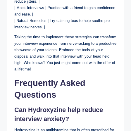
reduce jitters. |
| Mock Interviews | Practice with a friend to gain confidence
and ease. |
| Natural Remedies | Try calming teas to help soothe pre-
interview nerves. |
Taking the time to implement these strategies can transform
your interview experience from nerve-racking to a productive
showcase of your talents. Embrace the tools at your
disposal and walk into that interview with your head held
high. Who knows? You just might come out with the offer of
a lifetime!
Frequently Asked
Questions
Can Hydroxyzine help reduce
interview anxiety?
Hydroxyzine is an antihistamine that is often prescribed for