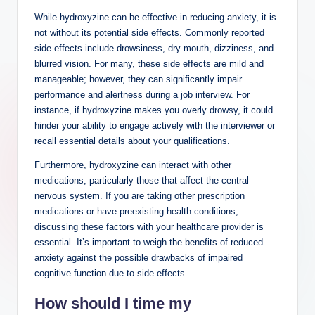
While hydroxyzine can be effective in reducing anxiety, it is
not without its potential side effects. Commonly reported
side effects include drowsiness, dry mouth, dizziness, and
blurred vision. For many, these side effects are mild and
manageable; however, they can significantly impair
performance and alertness during a job interview. For
instance, if hydroxyzine makes you overly drowsy, it could
hinder your ability to engage actively with the interviewer or
recall essential details about your qualifications.
Furthermore, hydroxyzine can interact with other
medications, particularly those that affect the central
nervous system. If you are taking other prescription
medications or have preexisting health conditions,
discussing these factors with your healthcare provider is
essential. It’s important to weigh the benefits of reduced
anxiety against the possible drawbacks of impaired
cognitive function due to side effects.
How should I time my