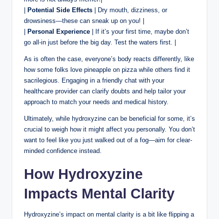
|
Potential Side Effects
| Dry mouth, dizziness, or
drowsiness—these can sneak up on you! |
|
Personal Experience
| If it’s your first time, maybe don’t
go all-in just before the big day. Test the waters first. |
As is often the case, everyone’s body reacts differently, like
how some folks love pineapple on pizza while others find it
sacrilegious. Engaging in a friendly chat with your
healthcare provider can clarify doubts and help tailor your
approach to match your needs and medical history.
Ultimately, while hydroxyzine can be beneficial for some, it’s
crucial to weigh how it might affect you personally. You don’t
want to feel like you just walked out of a fog—aim for clear-
minded confidence instead.
How Hydroxyzine
Impacts Mental Clarity
Hydroxyzine’s impact on mental clarity is a bit like flipping a