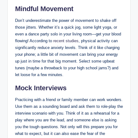
Mindful Movement
Don’t underestimate the power of movement to shake off
those jitters. Whether it’s a quick jog, some light yoga, or
even a dance party solo in your living room—get your blood
flowing! According to
recent studies
, physical activity can
significantly reduce anxiety levels. Think of it like charging
your phone; a little bit of movement can bring your energy
up just in time for that big moment. Select some upbeat
tunes (maybe a throwback to your high school jams?) and
let loose for a few minutes.
Mock Interviews
Practicing with a friend or family member can work wonders.
Use them as a sounding board and ask them to role-play the
interview scenario with you. Think of it as a rehearsal for a
play where you are the lead, and someone else is asking
you the tough questions. Not only will this prepare you for
what to expect, but it can also ease the fear of the