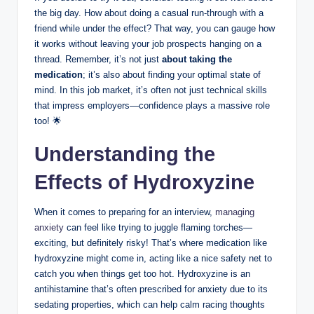
the big day. How about doing a casual run-through with a
friend while under the effect? That way, you can gauge how
it works without leaving your job prospects hanging on a
thread. Remember, it’s not just
about taking the
medication
; it’s also about finding your optimal state of
mind. In this job market, it’s often not just technical skills
that impress employers—confidence plays a massive role
too! 🌟
Understanding the
Effects of Hydroxyzine
When it comes to preparing for an interview,
managing
anxiety
can feel like trying to juggle flaming torches—
exciting, but definitely risky! That’s where medication like
hydroxyzine might come in, acting like a nice safety net to
catch you when things get too hot. Hydroxyzine is an
antihistamine that’s often prescribed for anxiety due to its
sedating properties, which can help calm racing thoughts