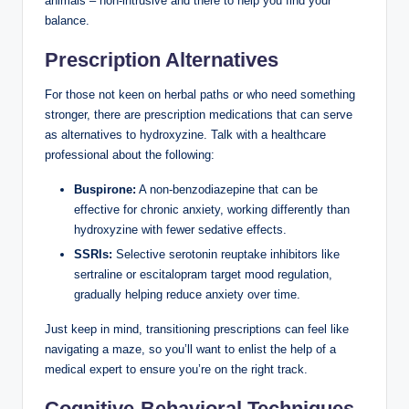
animals – non-intrusive and there to help you find your
balance.
Prescription Alternatives
For those not keen on herbal paths or who need something
stronger, there are prescription medications that can serve
as alternatives to hydroxyzine. Talk with a healthcare
professional about the following:
Buspirone:
A non-benzodiazepine that can be
effective for chronic anxiety, working differently than
hydroxyzine with fewer sedative effects.
SSRIs:
Selective serotonin reuptake inhibitors like
sertraline or escitalopram target mood regulation,
gradually helping reduce anxiety over time.
Just keep in mind, transitioning prescriptions can feel like
navigating a maze, so you’ll want to enlist the help of a
medical expert to ensure you’re on the right track.
Cognitive-Behavioral Techniques