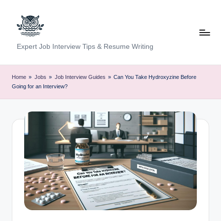
Skip
to
content
C
Expert Job Interview Tips & Resume Writing
a
r
Home
»
Jobs
»
Job Interview Guides
»
Can You Take Hydroxyzine Before
Going for an Interview?
e
e
r
F
u
n
d
a