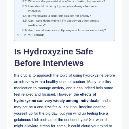
What are the potential side effects of taking Hydroxyzine?
How should I time my Hydroxyzine dosage before an
interview?
Is Hydroxyzine a long-term solution for anxiety?
Can I take Hydroxyzine if I’m already on other anxiety
medications?
Are there alternatives to Hydroxyzine for interview anxiety?
Future Outlook
Is Hydroxyzine Safe
Before Interviews
It’s crucial to approach the topic of using hydroxyzine before
an interview with a healthy dose of caution. Many use this
medication to manage anxiety, and it can indeed help some
feel relaxed and focused. However, the
effects of
hydroxyzine can vary widely among individuals
, and it
may not be a one-size-fits-all solution. Imagine gearing
yourself up for the big day, but you wind up feeling like a
gelatinous blob instead of the confident you! So, while it
might alleviate stress for some, it could cloud your mind or