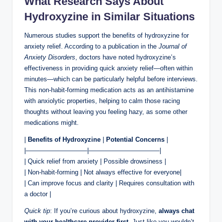
What Research Says About
Hydroxyzine in Similar Situations
Numerous studies support the benefits of hydroxyzine for
anxiety relief. According to a publication in the
Journal of
Anxiety Disorders
, doctors have noted hydroxyzine’s
effectiveness in providing quick anxiety relief—often within
minutes—which can be particularly helpful before interviews.
This non-habit-forming medication acts as an antihistamine
with anxiolytic properties, helping to calm those racing
thoughts without leaving you feeling hazy, as some other
medications might.
|
Benefits of Hydroxyzine
|
Potential Concerns
|
|—————————–|———————————|
| Quick relief from anxiety | Possible drowsiness |
| Non-habit-forming | Not always effective for everyone|
| Can improve focus and clarity | Requires consultation with
a doctor |
Quick tip
: If you’re curious about hydroxyzine,
always chat
with your healthcare provider first
. Just like you wouldn’t