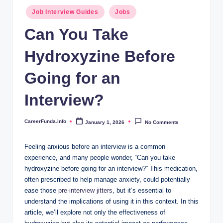
.i
Posted
Job Interview Guides
Jobs
n
in
Can You Take
f
Hydroxyzine Before
o
Going for an
Interview?
CareerFunda.info
January 1, 2026
No Comments
Posted
by
Feeling anxious before an interview is a common
experience, and many people wonder, “Can you take
hydroxyzine before going for an interview?” This medication,
often prescribed to help manage anxiety, could potentially
ease those
pre-interview jitters
, but it’s essential to
understand the implications of using it in this context. In this
article, we’ll explore not only the effectiveness of