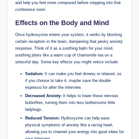
and help you feel more composed before stepping into that
conference room.
Effects on the Body and Mind
Once hydroxyzine enters your system, it works by blocking
certain receptors in the brain, dampening that pesky anxiety
response. Think of it as a soothing balm for your mind,
soothing jitters like a warm cup of chamomile tea on a
stressful day. Some key effects you might notice include:
Sedation:
It can make you feel drowsy or relaxed, so
if you choose to take it, maybe save the double
espresso for after the interview.
Decreased Anxiety:
It helps to lower those nervous
butterflies, turning them into less bothersome little
ladybugs.
Reduced Tension:
Hydroxyzine can help ease
physical symptoms of anxiety like a racing heart,
allowing you to channel your energy into good vibes for
your interview.