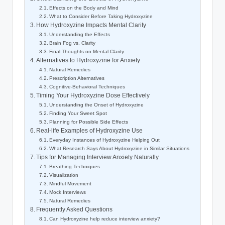
Effects on the Body and Mind
What to Consider Before Taking Hydroxyzine
How Hydroxyzine Impacts Mental Clarity
Understanding the Effects
Brain Fog vs. Clarity
Final Thoughts on Mental Clarity
Alternatives to Hydroxyzine for Anxiety
Natural Remedies
Prescription Alternatives
Cognitive-Behavioral Techniques
Timing Your Hydroxyzine Dose Effectively
Understanding the Onset of Hydroxyzine
Finding Your Sweet Spot
Planning for Possible Side Effects
Real-life Examples of Hydroxyzine Use
Everyday Instances of Hydroxyzine Helping Out
What Research Says About Hydroxyzine in Similar Situations
Tips for Managing Interview Anxiety Naturally
Breathing Techniques
Visualization
Mindful Movement
Mock Interviews
Natural Remedies
Frequently Asked Questions
Can Hydroxyzine help reduce interview anxiety?