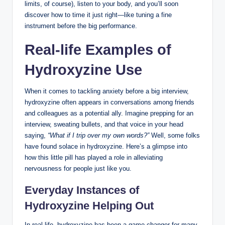
limits, of course), listen to your body, and you’ll soon
discover how to time it just right—like tuning a fine
instrument before the big performance.
Real-life Examples of
Hydroxyzine Use
When it comes to tackling anxiety before a big interview,
hydroxyzine often appears in conversations among friends
and colleagues as a potential ally. Imagine prepping for an
interview, sweating bullets, and that voice in your head
saying,
“What if I trip over my own words?”
Well, some folks
have found solace in hydroxyzine. Here’s a glimpse into
how this little pill has played a role in alleviating
nervousness for people just like you.
Everyday Instances of
Hydroxyzine Helping Out
In real life, hydroxyzine has been a game changer for many