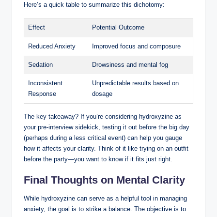
Here’s a quick table to summarize this dichotomy:
Effect
Potential Outcome
Reduced Anxiety
Improved focus and composure
Sedation
Drowsiness and mental fog
Inconsistent
Unpredictable results based on
Response
dosage
The key takeaway? If you’re considering hydroxyzine as
your pre-interview sidekick, testing it out before the big day
(perhaps during a less critical event) can help you gauge
how it affects your clarity. Think of it like trying on an outfit
before the party—you want to know if it fits just right.
Final Thoughts on Mental Clarity
While hydroxyzine can serve as a helpful tool in managing
anxiety, the goal is to strike a balance. The objective is to