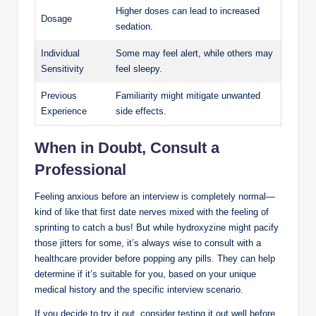
Higher doses can lead to increased
Dosage
sedation.
Individual
Some may feel alert, while others may
Sensitivity
feel sleepy.
Previous
Familiarity might mitigate unwanted
Experience
side effects.
When in Doubt, Consult a
Professional
Feeling anxious before an interview is completely normal—
kind of like that first date nerves mixed with the feeling of
sprinting to catch a bus! But while hydroxyzine might pacify
those jitters for some, it’s always wise to consult with a
healthcare provider before popping any pills. They can help
determine if it’s suitable for you, based on your unique
medical history and the specific interview scenario.
If you decide to try it out, consider testing it out well before