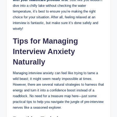
dive into a chilly lake without checking the water
temperature, it’s best to ensure you’re making the right
choice for your situation. After all, feeling relaxed at an
interview is fantastic, but make sure it’s done safely and
wisely!
Tips for Managing
Interview Anxiety
Naturally
Managing interview anxiety can feel like trying to tame a
wild beast; it might seem nearly impossible at times.
However, there are several natural strategies to harness that
energy and turn it into a confidence boost instead of a
roadblock. No need for a treasure map here—just some
practical tips to help you navigate the jungle of pre-interview
nerves like a seasoned explorer.