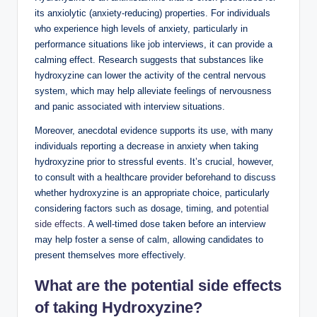
its anxiolytic (anxiety-reducing) properties. For individuals
who experience high levels of anxiety, particularly in
performance situations like job interviews, it can provide a
calming effect. Research suggests that substances like
hydroxyzine can lower the activity of the central nervous
system, which may help alleviate feelings of nervousness
and panic associated with interview situations.
Moreover, anecdotal evidence supports its use, with many
individuals reporting a decrease in anxiety when taking
hydroxyzine prior to stressful events. It’s crucial, however,
to consult with a healthcare provider beforehand to discuss
whether hydroxyzine is an appropriate choice, particularly
considering factors such as dosage, timing, and
potential
side effects
. A well-timed dose taken before an interview
may help foster a sense of calm, allowing candidates to
present themselves more effectively.
What are the potential side effects
of taking Hydroxyzine?