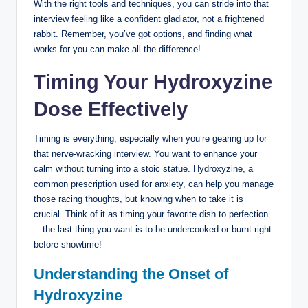
With the right tools and techniques, you can stride into that
interview feeling like a confident gladiator, not a frightened
rabbit. Remember, you’ve got options, and finding what
works for you can make all the difference!
Timing Your Hydroxyzine
Dose Effectively
Timing is everything, especially when you’re gearing up for
that nerve-wracking interview. You want to enhance your
calm without turning into a stoic statue. Hydroxyzine, a
common prescription used for anxiety, can help you manage
those racing thoughts, but knowing when to take it is
crucial. Think of it as timing your favorite dish to perfection
—the last thing you want is to be undercooked or burnt right
before showtime!
Understanding the Onset of
Hydroxyzine