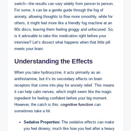
switch—the results can vary widely from person to person.
For some, it can be a gentle guide through the fog of
anxiety, allowing thoughts to flow more smoothly, while for
others, it might feel more like a friendly fog machine at an
80s disco, leaving them feeling groggy and unfocused. So,
is it advisable to take this medication right before your
interview? Let’s dissect what happens when that little pill
meets your brain.
Understanding the Effects
When you take hydroxyzine, it acts primarily as an
antihistamine, but it’s its secondary effects on brain
receptors that come into play for anxiety relief. This means
it can help calm nerves, which might seem like the magic
ingredient for feeling confident before your big moment.
However, the catch is this:
cognitive function
can
sometimes take a hit.
Sedative Properties:
The
sedative effects
can make
you feel drowsy, much like how you feel after a heavy