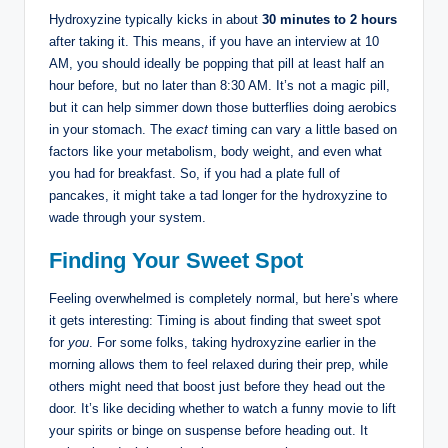
Hydroxyzine typically kicks in about
30 minutes to 2 hours
after taking it. This means, if you have an interview at 10
AM, you should ideally be popping that pill at least half an
hour before, but no later than 8:30 AM. It’s not a magic pill,
but it can help simmer down those butterflies doing aerobics
in your stomach. The
exact
timing can vary a little based on
factors like your metabolism, body weight, and even what
you had for breakfast. So, if you had a plate full of
pancakes, it might take a tad longer for the hydroxyzine to
wade through your system.
Finding Your Sweet Spot
Feeling overwhelmed is completely normal, but here’s where
it gets interesting: Timing is about finding that sweet spot
for
you
. For some folks, taking hydroxyzine earlier in the
morning allows them to feel relaxed during their prep, while
others might need that boost just before they head out the
door. It’s like deciding whether to watch a funny movie to lift
your spirits or binge on suspense before heading out. It