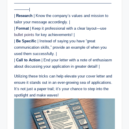
——————————————————————————
————|
|
Research
| Know the company’s values and mission to
tailor your message accordingly. |
|
Format
| Keep it professional with a clear layout—use
bullet points
for key achievements! |
|
Be Specific
| Instead of saying you have “great
communication skills,” provide an example of when you
used them successfully. |
|
Call to Action
| End your letter with a note of enthusiasm
about discussing your application in greater detail! |
Utilizing these tricks can help elevate your cover letter and
ensure it stands out in an ever-growing sea of applications.
It’s not just a paper trail; it’s your chance to step into the
spotlight and make waves!