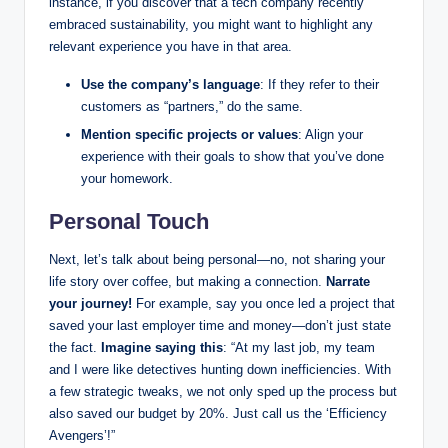
instance, if you discover that a tech company recently
embraced sustainability, you might want to highlight any
relevant experience you have in that area.
Use the company’s language
: If they refer to their
customers as “partners,” do the same.
Mention specific projects or values
: Align your
experience with their goals to show that you’ve done
your homework.
Personal Touch
Next, let’s talk about being personal—no, not sharing your
life story over coffee, but making a connection.
Narrate
your journey!
For example, say you once led a project that
saved your last employer time and money—don’t just state
the fact.
Imagine saying this
: “At my last job, my team
and I were like detectives hunting down inefficiencies. With
a few strategic tweaks, we not only sped up the process but
also saved our budget by 20%. Just call us the ‘Efficiency
Avengers’!”