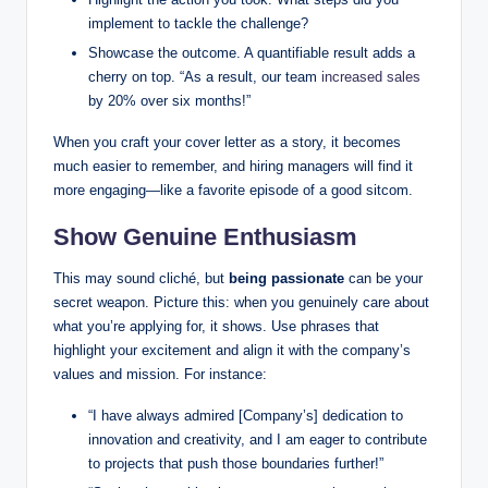
implement to tackle the challenge?
Showcase the outcome. A quantifiable result adds a
cherry on top. “As a result, our team
increased sales
by 20% over six months!”
When you craft your cover letter as a story, it becomes
much easier to remember, and hiring managers will find it
more engaging—like a favorite episode of a good sitcom.
Show Genuine Enthusiasm
This may sound cliché, but
being passionate
can be your
secret weapon. Picture this: when you genuinely care about
what you’re applying for, it shows. Use phrases that
highlight your excitement and align it with the company’s
values and mission. For instance:
“I have always admired [Company’s] dedication to
innovation and creativity, and I am eager to contribute
to projects that push those boundaries further!”