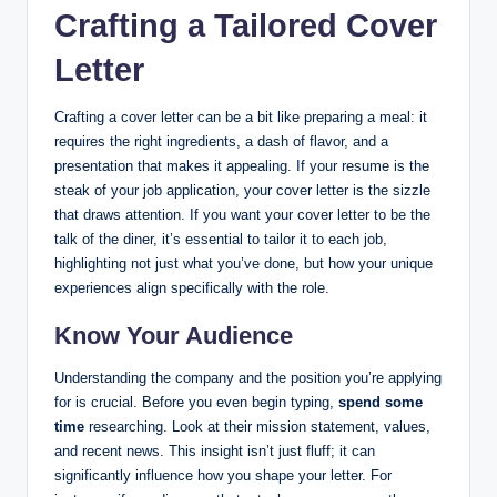
Crafting a Tailored Cover
Letter
Crafting a cover letter can be a bit like preparing a meal: it
requires the right ingredients, a dash of flavor, and a
presentation that makes it appealing. If your resume is the
steak of your job application, your cover letter is the sizzle
that draws attention. If you want your cover letter to be the
talk of the diner, it’s essential to tailor it to each job,
highlighting not just what you’ve done, but how your unique
experiences align specifically with the role.
Know Your Audience
Understanding the company and the position you’re applying
for is crucial. Before you even begin typing,
spend some
time
researching. Look at their mission statement, values,
and recent news. This insight isn’t just fluff; it can
significantly influence how you shape your letter. For