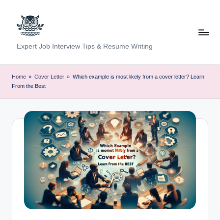
Skip
to
content
C
Expert Job Interview Tips & Resume Writing
a
r
Home
»
Cover Letter
»
Which example is most likely from a cover letter? Learn
From the Best
e
e
r
F
u
n
d
a