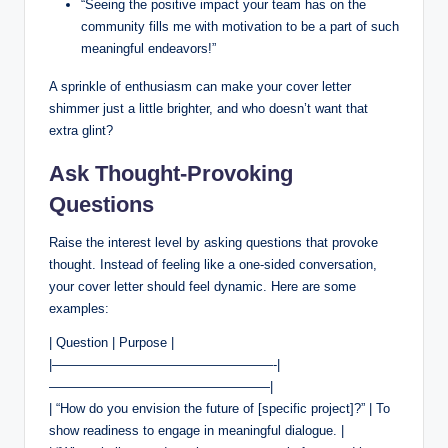
“Seeing the positive impact your team has on the
community fills me with motivation to be a part of such
meaningful endeavors!”
A sprinkle of enthusiasm can make your cover letter
shimmer just a little brighter, and who doesn’t want that
extra glint?
Ask Thought-Provoking
Questions
Raise the interest level by asking questions that provoke
thought. Instead of feeling like a one-sided conversation,
your cover letter should feel dynamic. Here are some
examples:
| Question | Purpose |
|—————————————————-|
—————————————————|
| “How do you envision the future of [specific project]?” | To
show readiness to engage in meaningful dialogue. |