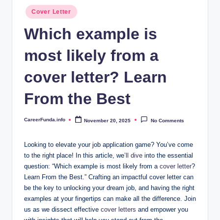
.i
Posted
Cover Letter
n
in
Which example is
f
most likely from a
o
cover letter? Learn
From the Best
CareerFunda.info
November 20, 2025
No Comments
Posted
by
Looking to elevate your job application game? You’ve come
to the right place! In this article, we
’ll dive
into the essential
question: “Which example is most likely from a
cover letter
?
Learn From the Best.” Crafting an impactful cover letter can
be the key to unlocking your dream job, and having the right
examples at your fingertips can make all the difference. Join
us as we dissect effective
cover letters
and empower you