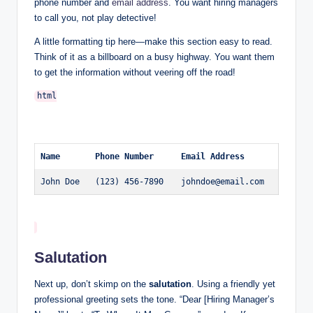
phone number and
email address
. You want hiring managers
to call you, not play detective!
A little formatting tip here—make this section easy to read.
Think of it as a billboard on a busy highway. You want them
to get the information without veering off the road!
Name
Phone Number
Email Address
John Doe
(123) 456-7890
johndoe@email.com
Salutation
Next up, don’t skimp on the
salutation
. Using a friendly yet
professional greeting sets the tone. “Dear [Hiring Manager’s