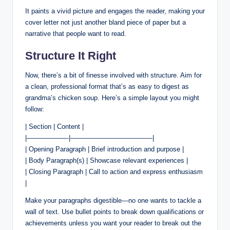
It paints a vivid picture and engages the reader, making your
cover letter not just another bland piece of paper but a
narrative that people want to read.
Structure It Right
Now, there’s a bit of finesse involved with structure. Aim for
a clean, professional format that’s as easy to digest as
grandma’s chicken soup. Here’s a simple layout you might
follow:
| Section | Content |
|——————-|————————————-|
| Opening Paragraph | Brief introduction and purpose |
| Body Paragraph(s) | Showcase relevant experiences |
| Closing Paragraph | Call to action and express enthusiasm
|
Make your paragraphs digestible—no one wants to tackle a
wall of text. Use bullet points to break down qualifications or
achievements unless you want your reader to break out the