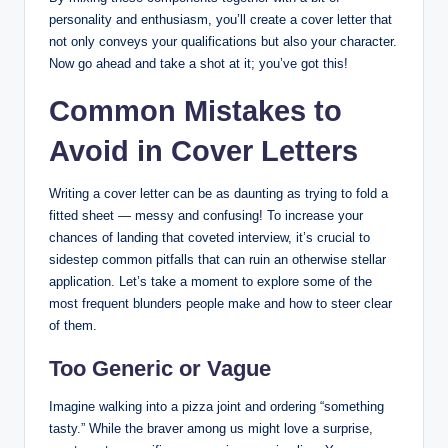
personality and enthusiasm, you’ll create a cover letter that
not only conveys your qualifications but also your character.
Now go ahead and take a shot at it; you’ve got this!
Common Mistakes to
Avoid in Cover Letters
Writing a cover letter can be as daunting as trying to fold a
fitted sheet — messy and confusing! To increase your
chances of landing that coveted interview, it’s crucial to
sidestep common pitfalls that can ruin an otherwise stellar
application. Let’s take a moment to explore some of the
most frequent blunders people make and how to steer clear
of them.
Too Generic or Vague
Imagine walking into a pizza joint and ordering “something
tasty.” While the braver among us might love a surprise,