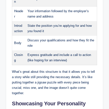
n
Heade
Your information followed by the employer’s
r
name and address
Introd
State the position you’re applying for and how
uction
you found it
Discuss your qualifications and how they fit the
Body
role
Closin
Express gratitude and include a call to action
g
(like hoping for an interview)
What’s great about this structure is that it allows you to tell
a story while still providing the necessary details. It’s like
putting together a jigsaw puzzle with every piece being
crucial; miss one, and the image doesn’t quite come
together.
Showcasing Your Personality