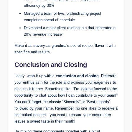
efficiency by 30%
Managed a team of five, orchestrating project
completion ahead of schedule
Developed a major client relationship that generated a
20% revenue increase
Make it as savory as grandma’s secret recipe; flavor it with
specifics and results.
Conclusion and Closing
Lastly, wrap it up with a
conclusion and closing
. Reiterate
your enthusiasm for the role and express your eagerness to
discuss it further. Something like, “I’m looking forward to the
opportunity to chat about how I can contribute to your team!”
You can’t forget the classic “Sincerely” or “Best regards”
followed by your name. Remember, no one likes to receive a
half-baked dessert—you want to ensure your cover letter
leaves a sweet taste in their mouth!
By mixing these components together with a bit of