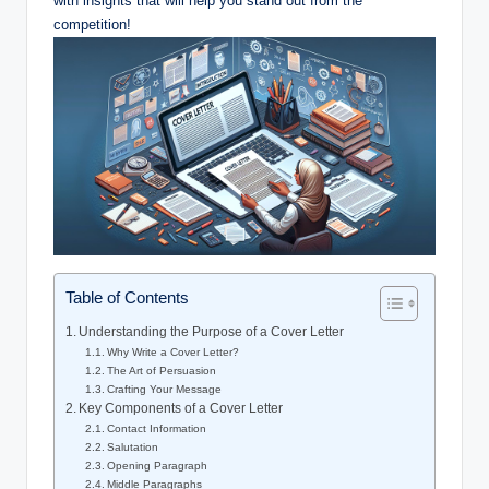
with insights that will help you stand out from the
competition!
Table of Contents
Understanding the Purpose of a Cover Letter
Why Write a Cover Letter?
The Art of Persuasion
Crafting Your Message
Key Components of a Cover Letter
Contact Information
Salutation
Opening Paragraph
Middle Paragraphs