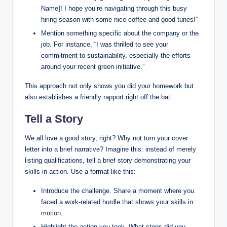
Name]! I hope you’re navigating through this busy
hiring season with some nice coffee and good tunes!”
Mention something specific about the company or the
job. For instance, “I was thrilled to see your
commitment to sustainability, especially the efforts
around your recent green initiative.”
This approach not only shows you did your homework but
also establishes a friendly rapport right off the bat.
Tell a Story
We all love a good story, right? Why not turn your cover
letter into a brief narrative? Imagine this: instead of merely
listing qualifications, tell a brief story demonstrating your
skills in action. Use a format like this:
Introduce the challenge. Share a moment where you
faced a work-related hurdle that shows your skills in
motion.
Highlight the action you took. What steps did you