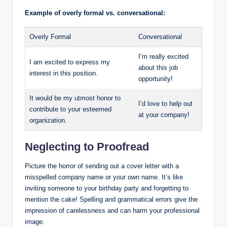
Example of overly formal vs. conversational:
Overly Formal
Conversational
I’m really excited
I am excited to express my
about this job
interest in this position.
opportunity!
It would be my utmost honor to
I’d love to help out
contribute to your esteemed
at your company!
organization.
Neglecting to Proofread
Picture the horror of sending out a cover letter with a
misspelled company name or your own name. It’s like
inviting someone to your birthday party and forgetting to
mention the cake! Spelling and grammatical errors give the
impression of carelessness and can harm your professional
image.