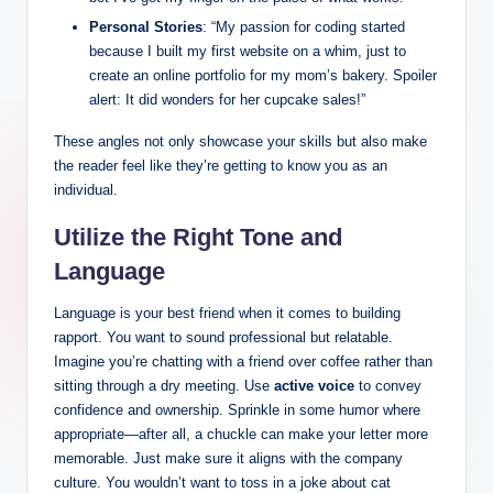
Personal Stories
: “My passion for coding started
because I built my first website on a whim, just to
create an online portfolio for my mom’s bakery. Spoiler
alert: It did wonders for her cupcake sales!”
These angles not only showcase your skills but also make
the reader feel like they’re getting to know you as an
individual.
Utilize the Right Tone and
Language
Language is your best friend when it comes to building
rapport. You want to sound professional but relatable.
Imagine you’re chatting with a friend over coffee rather than
sitting through a dry meeting. Use
active voice
to convey
confidence and ownership. Sprinkle in some humor where
appropriate—after all, a chuckle can make your letter more
memorable. Just make sure it aligns with the company
culture. You wouldn’t want to toss in a joke about cat