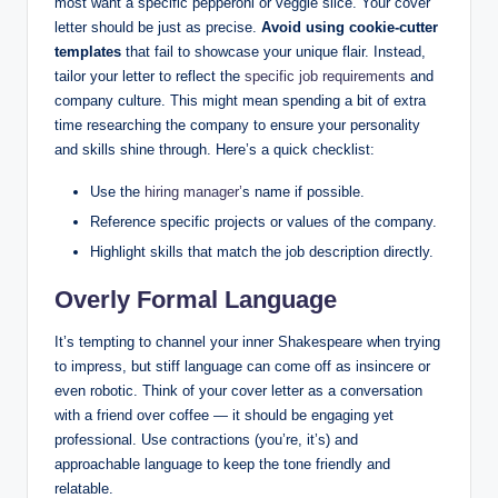
most want a specific pepperoni or veggie slice. Your cover
letter should be just as precise.
Avoid using cookie-cutter
templates
that fail to showcase your unique flair. Instead,
tailor your letter to reflect the
specific job requirements
and
company culture. This might mean spending a bit of extra
time researching the company to ensure your personality
and skills shine through. Here’s a quick checklist:
Use the
hiring manager’
s name if possible.
Reference specific projects or values of the company.
Highlight skills that match the job description directly.
Overly Formal Language
It’s tempting to channel your inner Shakespeare when trying
to impress, but stiff language can come off as insincere or
even robotic. Think of your cover letter as a conversation
with a friend over coffee — it should be engaging yet
professional. Use contractions (you’re, it’s) and
approachable language to keep the tone friendly and
relatable.