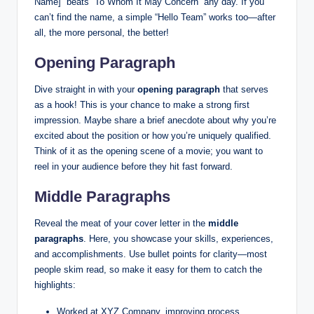
Name]” beats “To Whom It May Concern” any day. If you
can’t find the name, a simple “Hello Team” works too—after
all, the more personal, the better!
Opening Paragraph
Dive straight in with your
opening paragraph
that serves
as a hook! This is your chance to make a strong first
impression. Maybe share a brief anecdote about why you’re
excited about the position or how you’re uniquely qualified.
Think of it as the opening scene of a movie; you want to
reel in your audience before they hit fast forward.
Middle Paragraphs
Reveal the meat of your cover letter in the
middle
paragraphs
. Here, you showcase your skills, experiences,
and accomplishments. Use bullet points for clarity—most
people skim read, so make it easy for them to catch the
highlights:
Worked at XYZ Company, improving process