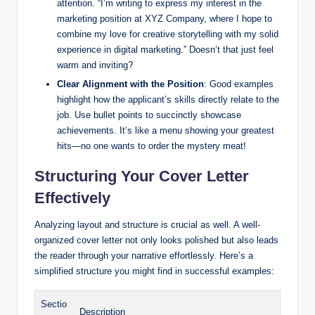
attention. “I’m writing to express my interest in the
marketing position at XYZ Company, where I hope to
combine my love for creative storytelling with my solid
experience in digital marketing.” Doesn’t that just feel
warm and inviting?
Clear Alignment with the Position
: Good examples
highlight how the applicant’s skills directly relate to the
job. Use bullet points to succinctly showcase
achievements. It’s like a menu showing your greatest
hits—no one wants to order the mystery meat!
Structuring Your Cover Letter
Effectively
Analyzing layout and structure is crucial as well. A well-
organized cover letter not only looks polished but also leads
the reader through your narrative effortlessly. Here’s a
simplified structure you might find in successful examples:
Sectio
Description