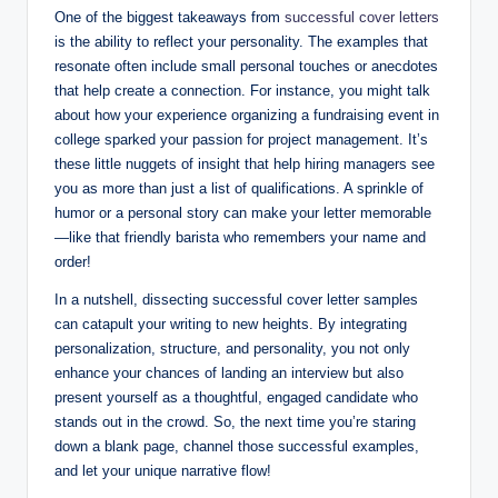
One of the biggest takeaways from
successful cover letters
is the ability to reflect your personality. The examples that
resonate often include small personal touches or anecdotes
that help create a connection. For instance, you might talk
about how your experience organizing a fundraising event in
college sparked your passion for project management. It’s
these little nuggets of insight that help hiring managers see
you as more than just a list of qualifications. A sprinkle of
humor or a personal story can make your letter memorable
—like that friendly barista who remembers your name and
order!
In a nutshell, dissecting successful cover letter samples
can catapult your writing to new heights. By integrating
personalization, structure, and personality, you not only
enhance your chances of landing an interview but also
present yourself as a thoughtful, engaged candidate who
stands out in the crowd. So, the next time you’re staring
down a blank page, channel those successful examples,
and let your unique narrative flow!