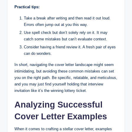
Practical tips:
Take a break after writing and then read it out loud.
Errors often jump out at you this way.
Use spell check but don’t solely rely on it. It may
catch some mistakes but can’t evaluate context.
Consider having a friend review it. A fresh pair of eyes
can do wonders.
In short, navigating the cover letter landscape might seem
intimidating, but avoiding these common mistakes can set
you on the right path. Be specific, relatable, and meticulous,
and you may just find yourself holding that interview
invitation like it’s the winning lottery ticket.
Analyzing Successful
Cover Letter Examples
When it comes to crafting a stellar cover letter, examples