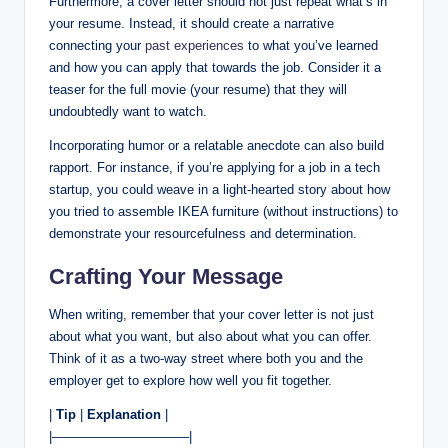
Furthermore, a cover letter should not just repeat what’s in
your resume. Instead, it should create a narrative
connecting your
past experiences
to what you’ve learned
and how you can apply that towards the job. Consider it a
teaser for the full movie (your resume) that they will
undoubtedly want to watch.
Incorporating humor or a relatable anecdote can also build
rapport. For instance, if you’re applying for a job in a tech
startup, you could weave in a light-hearted story about how
you tried to assemble IKEA furniture (without instructions) to
demonstrate your resourcefulness and determination.
Crafting Your Message
When writing, remember that your cover letter is not just
about what you want, but also about what you can offer.
Think of it as a two-way street where both you and the
employer get to explore how well you fit together.
|
Tip
|
Explanation
|
|——————————–|