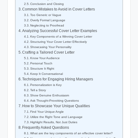
Conclusion and Closing
Common Mistakes to Avoid in Cover Letters
Too Generic or Vague
Overly Formal Language
Neglecting to Proofread
Analyzing Successful Cover Letter Examples
Key Components of a Winning Cover Letter
Structuring Your Cover Letter Effectively
Showcasing Your Personality
Crafting a Tailored Cover Letter
Know Your Audience
Personal Touch
Structure It Right
Keep It Conversational
Techniques for Engaging Hiring Managers
Personalization is Key
Tell a Story
Show Genuine Enthusiasm
Ask Thought-Provoking Questions
How to Showcase Your Unique Qualities
Find Your Unique Angle
Utilize the Right Tone and Language
Highlight Results, Not Just Duties
Frequently Asked Questions
What are the key components of an effective cover letter?