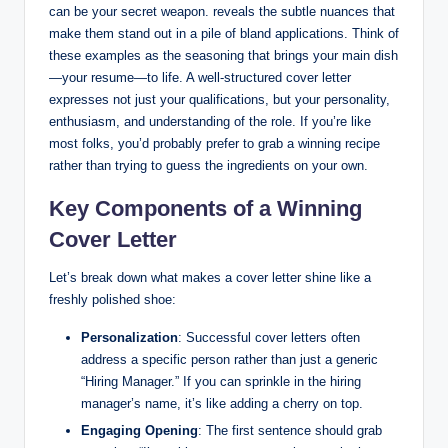
can be your secret weapon. reveals the subtle nuances that
make them stand out in a pile of bland applications. Think of
these examples as the seasoning that brings your main dish
—your resume—to life. A well-structured cover letter
expresses not just your qualifications, but your personality,
enthusiasm, and understanding of the role. If you’re like
most folks, you’d probably prefer to grab a winning recipe
rather than trying to guess the ingredients on your own.
Key Components of a Winning
Cover Letter
Let’s break down what makes a cover letter shine like a
freshly polished shoe:
Personalization
: Successful cover letters often
address a specific person rather than just a generic
“Hiring Manager.” If you can sprinkle in the hiring
manager’s name, it’s like adding a cherry on top.
Engaging Opening
: The first sentence should grab