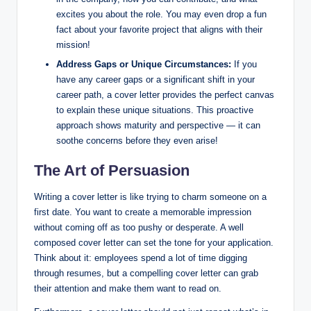
excites you about the role. You may even drop a fun
fact about your favorite project that aligns with their
mission!
Address Gaps or Unique Circumstances:
If you
have any career gaps or a significant shift in your
career path, a cover letter provides the perfect canvas
to explain these unique situations. This proactive
approach shows maturity and perspective — it can
soothe concerns before they even arise!
The Art of Persuasion
Writing a cover letter is like trying to charm someone on a
first date. You want to create a memorable impression
without coming off as too pushy or desperate. A well
composed cover letter can set the tone for your application.
Think about it: employees spend a lot of time digging
through resumes, but a compelling cover letter can grab
their attention and make them want to read on.