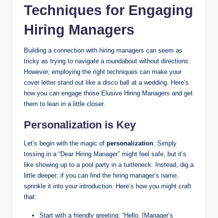
Techniques for Engaging
Hiring Managers
Building a connection with hiring managers can seem as
tricky as trying to navigate a roundabout without directions.
However, employing the right techniques can make your
cover letter stand out like a disco ball at a wedding. Here’s
how you can engage those Elusive Hiring Managers and get
them to lean in a little closer.
Personalization is Key
Let’s begin with the magic of
personalization
. Simply
tossing in a “Dear Hiring Manager” might feel safe, but it’s
like showing up to a pool party in a turtleneck. Instead, dig a
little deeper; if you can find the hiring manager’s name,
sprinkle it into your introduction. Here’s how you might craft
that:
Start with a friendly greeting: “Hello, [Manager’s