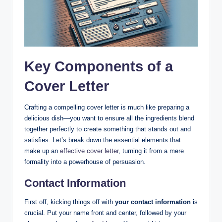
Key Components of a
Cover Letter
Crafting a compelling cover letter is much like preparing a
delicious dish—you want to ensure all the ingredients blend
together perfectly to create something that stands out and
satisfies. Let’s break down the essential elements that
make up an
effective cover letter
, turning it from a mere
formality into a powerhouse of persuasion.
Contact Information
First off, kicking things off with
your contact information
is
crucial. Put your name front and center, followed by your