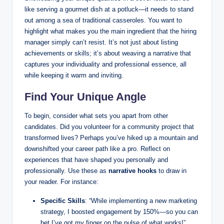
like serving a gourmet dish at a potluck—it needs to stand
out among a sea of traditional casseroles. You want to
highlight what makes you the main ingredient that the hiring
manager simply can’t resist. It’s not just about listing
achievements or skills; it’s about weaving a narrative that
captures your individuality and professional essence, all
while keeping it warm and inviting.
Find Your Unique Angle
To begin, consider what sets you apart from other
candidates. Did you volunteer for a community project that
transformed lives? Perhaps you’ve hiked up a mountain and
downshifted your career path like a pro. Reflect on
experiences that have shaped you personally and
professionally. Use these as
narrative hooks
to draw in
your reader. For instance:
Specific Skills
: “While implementing a new marketing
strategy, I boosted engagement by 150%—so you can
bet I’ve got my finger on the pulse of what works!”