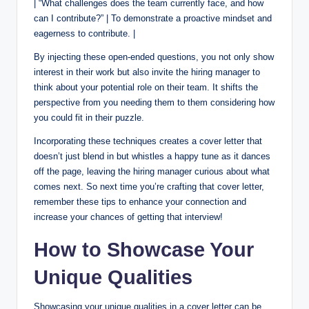
| “What challenges does the team currently face, and how
can I contribute?” | To demonstrate a proactive mindset and
eagerness to contribute. |
By injecting these open-ended questions, you not only show
interest in their work but also invite the hiring manager to
think about your potential role on their team. It shifts the
perspective from you needing them to them considering how
you could fit in their puzzle.
Incorporating these techniques creates a cover letter that
doesn’t just blend in but whistles a happy tune as it dances
off the page, leaving the hiring manager curious about what
comes next. So next time you’re crafting that cover letter,
remember these tips to enhance your connection and
increase your chances of getting that interview!
How to Showcase Your
Unique Qualities
Showcasing your unique qualities in a cover letter can be