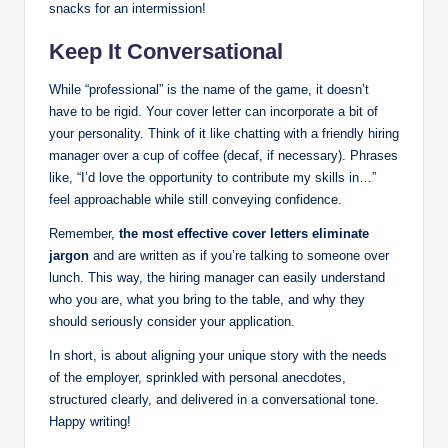
snacks for an intermission!
Keep It Conversational
While “professional” is the name of the game, it doesn’t
have to be rigid. Your cover letter can incorporate a bit of
your personality. Think of it like chatting with a friendly hiring
manager over a cup of coffee (decaf, if necessary). Phrases
like, “I’d love the opportunity to contribute my skills in…”
feel approachable while still conveying confidence.
Remember,
the most effective cover letters eliminate
jargon
and are written as if you’re talking to someone over
lunch. This way, the hiring manager can easily understand
who you are, what you bring to the table, and why they
should seriously consider your application.
In short, is about aligning your unique story with the needs
of the employer, sprinkled with personal anecdotes,
structured clearly, and delivered in a conversational tone.
Happy writing!