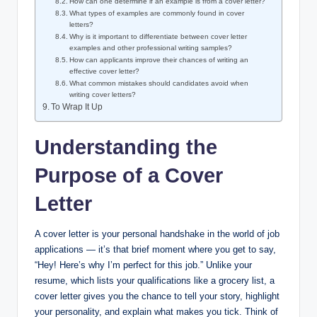
How can one determine if an example is from a cover letter?
What types of examples are commonly found in cover
letters?
Why is it important to differentiate between cover letter
examples and other professional writing samples?
How can applicants improve their chances of writing an
effective cover letter?
What common mistakes should candidates avoid when
writing cover letters?
To Wrap It Up
Understanding the
Purpose of a Cover
Letter
A cover letter is your personal handshake in the world of job
applications — it’s that brief moment where you get to say,
“Hey! Here’s why I’m perfect for this job.” Unlike your
resume, which lists your qualifications like a grocery list, a
cover letter gives you the chance to tell your story, highlight
your personality, and explain what makes you tick. Think of