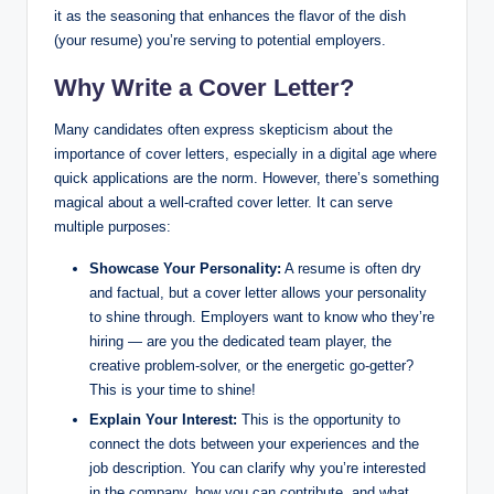
it as the seasoning that enhances the flavor of the dish
(your resume) you’re serving to potential employers.
Why Write a Cover Letter?
Many candidates often express skepticism about the
importance of cover letters, especially in a digital age where
quick applications are the norm. However, there’s something
magical about a well-crafted cover letter. It can serve
multiple purposes:
Showcase Your Personality:
A resume is often dry
and factual, but a cover letter allows your personality
to shine through. Employers want to know who they’re
hiring — are you the dedicated team player, the
creative problem-solver, or the energetic go-getter?
This is your time to shine!
Explain Your Interest:
This is the opportunity to
connect the dots between your experiences and the
job description. You can clarify why you’re interested
in the company, how you can contribute, and what