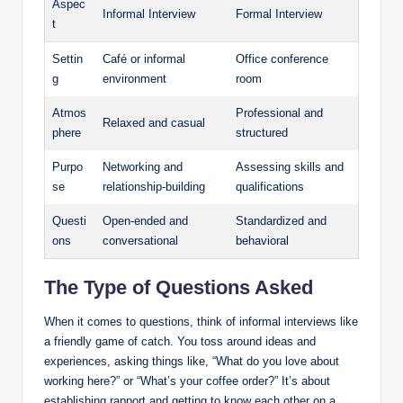
Aspec
Informal Interview
Formal Interview
t
Settin
Café or informal
Office conference
g
environment
room
Atmos
Professional and
Relaxed and casual
phere
structured
Purpo
Networking and
Assessing skills and
se
relationship-building
qualifications
Questi
Open-ended and
Standardized and
ons
conversational
behavioral
The Type of Questions Asked
When it comes to questions, think of informal interviews like
a friendly game of catch. You toss around ideas and
experiences, asking things like, “What do you love about
working here?” or “What’s your coffee order?” It’s about
establishing rapport and getting to know each other on a