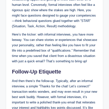
human level. Conversely, formal interviews often feel like a
rigorous quiz show where the stakes are high. Here, you
might face questions designed to gauge your competencies
—think behavioral questions glued together with “STAR”
(Situation, Task, Action, Result) methodology.
Here’s the kicker: with informal interviews, you have more
leeway. You can share stories or experiences that showcase
your personality, rather than feeling like you have to fit your
life into a predefined box of “qualifications.” Remember that
time when you saved that client from a disastrous situation
with just a quick email? That’s something to bring up!
Follow-Up Etiquette
And then there’s the follow-up. Typically, after an informal
interview, a simple “Thanks for the chat! Let’s connect!”
transaction works wonders, and may even result in your new
best work buddy. However, with formal interviews, it’s
important to write a polished thank-you email that reiterates
your interest and highlights key points discussed. It’s like