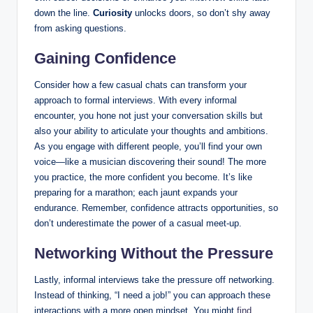
down the line.
Curiosity
unlocks doors, so don’t shy away
from asking questions.
Gaining Confidence
Consider how a few casual chats can transform your
approach to formal interviews. With every informal
encounter, you hone not just your conversation skills but
also your ability to articulate your thoughts and ambitions.
As you engage with different people, you’ll find your own
voice—like a musician discovering their sound! The more
you practice, the more confident you become. It’s like
preparing for a marathon; each jaunt expands your
endurance. Remember, confidence attracts opportunities, so
don’t underestimate the power of a casual meet-up.
Networking Without the Pressure
Lastly, informal interviews take the pressure off networking.
Instead of thinking, “I need a job!” you can approach these
interactions with a more open mindset. You might
find