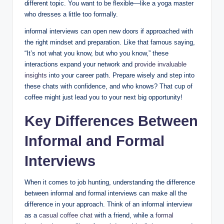
different topic. You want to be flexible—like a yoga master
who dresses a little too formally.
informal interviews can open new doors if approached with
the right mindset and preparation. Like that famous saying,
“It’s not what you know, but who you know,” these
interactions expand your network and
provide invaluable
insights
into your career path. Prepare wisely and step into
these chats with confidence, and who knows? That cup of
coffee might just lead you to your next big opportunity!
Key Differences Between
Informal and Formal
Interviews
When it comes to job hunting, understanding the difference
between informal and formal interviews can make all the
difference in your approach. Think of an informal interview
as a
casual coffee chat
with a friend, while a
formal