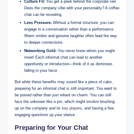
Culture Fit:
You get a peek behind the corporate veil.
Does the company vibe with your personality? A coffee
chat can be revealing.
Less Pressure:
Without a formal structure, you can
engage in a conversation rather than a performance.
Warm smiles and genuine laughter often lead the way
to deeper connections.
Networking Gold:
You never know whom you might
meet! Each informal chat can lead to another
opportunity or introduction—think of it as dominoes
falling in your favor.
But while these benefits may sound like a piece of cake,
preparing for an informal chat is still important. You want to
be poised rather than just reliant on charm. You can still
face the unknown like a pro, which might involve brushing
up on the company and its
key players
, and having a few
engaging questions up your sleeve.
Preparing for Your Chat