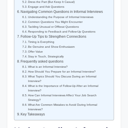
Dress the Part (But Keep It Casual)
Engage and Ask Questions
Navigating Common Questions in Informal Interviews
Understanding the Purpose of Informal Interviews
Common Questions You Might Encounter
Tackling Unusual or Offbeat Questions
Responding to Feedback and Follow-Up Questions
Follow-Up Tips to Strengthen Connections
Timing is Everything
Be Genuine and Show Enthusiasm
Offer Value
Stay in Touch, Strategically
Frequently asked questions
What is an Informal Interview?
How Should You Prepare for an Informal Interview?
What Topics Should You Discuss During an Informal
Interview?
What is the Importance of Follow-Up After an Informal
Interview?
How Can Informal Interviews Affect Your Job Search
Strategy?
What Are Common Mistakes to Avoid During Informal
Interviews?
Key Takeaways