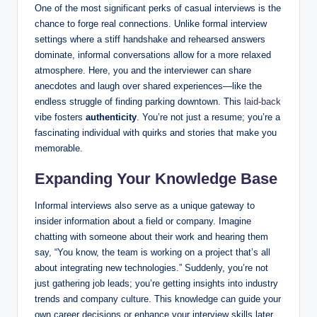
One of the most significant perks of casual interviews is the
chance to forge real connections. Unlike formal interview
settings where a stiff handshake and rehearsed answers
dominate, informal conversations allow for a more relaxed
atmosphere. Here, you and the interviewer can share
anecdotes and laugh over shared experiences—like the
endless struggle of finding parking downtown. This
laid-back
vibe fosters
authenticity
. You’re not just a resume; you’re a
fascinating individual with quirks and stories that make you
memorable.
Expanding Your Knowledge Base
Informal interviews also serve as a unique gateway to
insider information about a field or company. Imagine
chatting with someone about their work and hearing them
say, “You know, the team is working on a project that’s all
about integrating new technologies.” Suddenly, you’re not
just gathering job leads; you’re getting insights into industry
trends and company culture. This knowledge can guide your
own career decisions or enhance your interview skills later