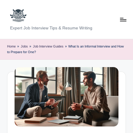
Skip
to
content
C
Expert Job Interview Tips & Resume Writing
a
r
Home
»
Jobs
»
Job Interview Guides
»
What Is an Informal Interview and How
to Prepare for One?
e
e
r
F
u
n
d
a