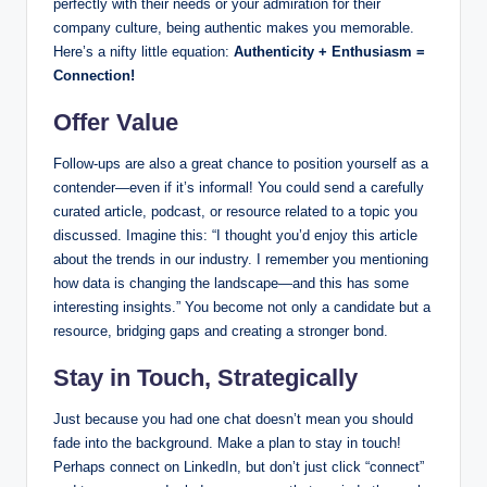
perfectly with their needs or your admiration for their
company culture, being authentic makes you memorable.
Here’s a nifty little equation:
Authenticity + Enthusiasm =
Connection!
Offer Value
Follow-ups are also a great chance to position yourself as a
contender—even if it’s informal! You could send a carefully
curated article, podcast, or resource related to a topic you
discussed. Imagine this: “I thought you’d enjoy this article
about the trends in our industry. I remember you mentioning
how data is changing the landscape—and this has some
interesting insights.” You become not only a candidate but a
resource, bridging gaps and creating a stronger bond.
Stay in Touch, Strategically
Just because you had one chat doesn’t mean you should
fade into the background. Make a plan to stay in touch!
Perhaps connect on LinkedIn, but don’t just click “connect”