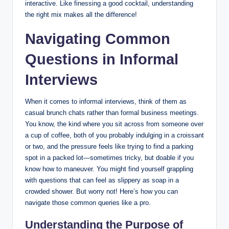
interactive. Like finessing a good cocktail, understanding
the right mix makes all the difference!
Navigating Common
Questions in Informal
Interviews
When it comes to informal interviews, think of them as
casual brunch chats rather than formal business meetings.
You know, the kind where you sit across from someone over
a cup of coffee, both of you probably indulging in a croissant
or two, and the pressure feels like trying to find a parking
spot in a packed lot—sometimes tricky, but doable if you
know how to maneuver. You might find yourself grappling
with questions that can feel as slippery as soap in a
crowded shower. But worry not! Here’s how you can
navigate those common queries like a pro.
Understanding the Purpose of