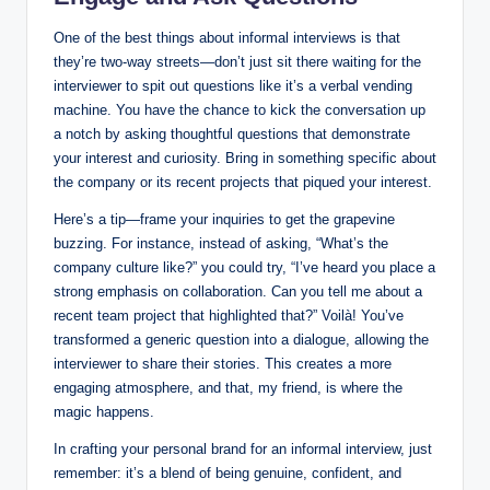
One of the best things about informal interviews is that
they’re two-way streets—don’t just sit there waiting for the
interviewer to spit out questions like it’s a verbal vending
machine. You have the chance to kick the conversation up
a notch by asking thoughtful questions that demonstrate
your interest and curiosity. Bring in something specific about
the company or its recent projects that piqued your interest.
Here’s a tip—frame your inquiries to get the grapevine
buzzing. For instance, instead of asking, “What’s the
company culture like?” you could try, “I’ve heard you place a
strong emphasis on collaboration. Can you tell me about a
recent team project that highlighted that?” Voilà! You’ve
transformed a generic question into a dialogue, allowing the
interviewer to share their stories. This creates a more
engaging atmosphere, and that, my friend, is where the
magic happens.
In crafting your personal brand for an informal interview, just
remember: it’s a blend of being genuine, confident, and