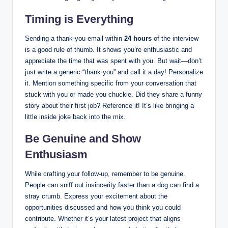
Timing is Everything
Sending a thank-you email within
24 hours
of the interview
is a good rule of thumb. It shows you’re enthusiastic and
appreciate the time that was spent with you. But wait—don’t
just write a generic “thank you” and call it a day! Personalize
it. Mention something specific from your conversation that
stuck with you or made you chuckle. Did they share a funny
story about their first job? Reference it! It’s like bringing a
little inside joke back into the mix.
Be Genuine and Show
Enthusiasm
While crafting your follow-up, remember to be genuine.
People can sniff out insincerity faster than a dog can find a
stray crumb. Express your excitement about the
opportunities discussed and how you think you could
contribute. Whether it’s your latest project that aligns