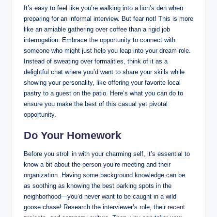
It’s easy to feel like you’re walking into a lion’s den when
preparing for an informal interview. But fear not! This is more
like an amiable gathering over coffee than a rigid job
interrogation. Embrace the opportunity to connect with
someone who might just help you leap into your dream role.
Instead of sweating over formalities, think of it as a
delightful chat where you’d want to share your skills while
showing your personality, like offering your favorite local
pastry to a guest on the patio. Here’s what you can do to
ensure you make the best of this casual yet pivotal
opportunity.
Do Your Homework
Before you stroll in with your charming self, it’s essential to
know a bit about the person you’re meeting and their
organization. Having some background knowledge can be
as soothing as knowing the best parking spots in the
neighborhood—you’d never want to be caught in a wild
goose chase! Research the interviewer’s role, their
recent