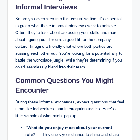
Informal Interviews
Before you even step into this casual setting, it’s essential
to grasp what these informal interviews seek to achieve.
Often, they’re less about assessing your skills and more
about figuring out if you’re a good fit for the company
culture. Imagine a friendly chat where both parties are
sussing each other out. You’re looking for a potential ally to
battle the workplace jungle, while they’re determining if you
could seamlessly blend into their team.
Common Questions You Might
Encounter
During these informal exchanges, expect questions that feel
more like icebreakers than interrogation tactics. Here’s a
little sample of what might pop up:
“What do you enjoy most about your current
role?”
– This one’s your chance to shine and share