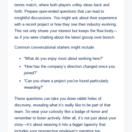
tennis match, where both players volley ideas back and
forth. Prepare open-ended questions that can lead to
insightful discussions. You might ask about their experience
with a recent project or how they see their industry evolving.
This not only shows your interest but keeps the flow lively—
as if you were chatting about the latest gossip over brunch.
Common conversational starters might include:
“What do you enjoy most about working here?”
“How has the company’s direction changed since you
joined?”
“Can you share a project you’ve found particularly
rewarding?”
These questions can take you down rabbit holes of
discovery, revealing what it’s really like to be part of that
team. So wear your curiosity like a badge of honor and
remember to listen actively. After all, it’s not just about your
story—it’s about weaving it into a bigger tapestry that
includes your prospective employer’s narrative too.