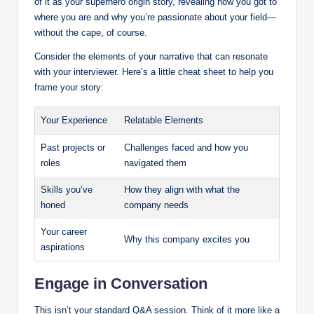
of it as your superhero origin story, revealing how you got to
where you are and why you’re passionate about your field—
without the cape, of course.
Consider the elements of your narrative that can resonate
with your interviewer. Here’s a little cheat sheet to help you
frame your story:
Your Experience
Relatable Elements
Past projects or
Challenges faced and how you
roles
navigated them
Skills you’ve
How they align with what the
honed
company needs
Your career
Why this company excites you
aspirations
Engage in Conversation
This isn’t your standard Q&A session. Think of it more like a