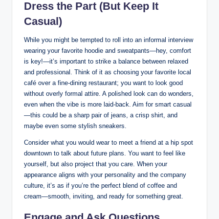
Dress the Part (But Keep It
Casual)
While you might be tempted to roll into an informal interview
wearing your favorite hoodie and sweatpants—hey, comfort
is key!—it’s important to strike a balance between relaxed
and professional. Think of it as choosing your favorite local
café over a fine-dining restaurant; you want to look good
without overly formal attire. A polished look can do wonders,
even when the vibe is more laid-back. Aim for smart casual
—this could be a sharp pair of jeans, a crisp shirt, and
maybe even some stylish sneakers.
Consider what you would wear to meet a friend at a hip spot
downtown to talk about future plans. You want to feel like
yourself, but also project that you care. When your
appearance aligns with your personality and the company
culture, it’s as if you’re the perfect blend of coffee and
cream—smooth, inviting, and ready for something great.
Engage and Ask Questions