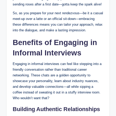
sending roses after a first date—gotta keep the spark alive!
So, as you prepare for your next rendezvous—be it a casual
meet-up over a latte or an official sit-down—embracing
these differences means you can tailor your approach, relax
into the dialogue, and make a lasting impression.
Benefits of Engaging in
Informal Interviews
Engaging in informal interviews can feel like stepping into a
friendly conversation rather than traditional career
networking. These chats are a golden opportunity to
showcase your personality, learn about industry nuances,
and develop valuable connections—all while sipping a
coffee instead of sweating it out in a stuffy interview room.
Who wouldn’t want that?
Building Authentic Relationships