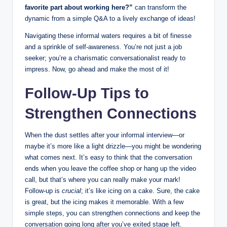
favorite part about working here?”
can transform the
dynamic from a simple Q&A to a lively exchange of ideas!
Navigating these informal waters requires a bit of finesse
and a sprinkle of self-awareness. You’re not just a job
seeker; you’re a charismatic conversationalist ready to
impress. Now, go ahead and make the most of it!
Follow-Up Tips to
Strengthen Connections
When the dust settles after your informal interview—or
maybe it’s more like a light drizzle—you might be wondering
what comes next. It’s easy to think that the conversation
ends when you leave the coffee shop or hang up the video
call, but that’s where you can really make your mark!
Follow-up is
crucial
; it’s like icing on a cake. Sure, the cake
is great, but the icing makes it memorable. With a few
simple steps, you can strengthen connections and keep the
conversation going long after you’ve exited stage left.