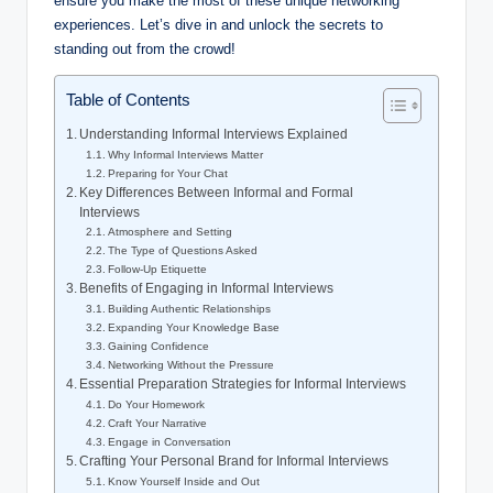
ensure you make the most of these unique networking
experiences. Let’s dive in and unlock the secrets to
standing out from the crowd!
Table of Contents
Understanding Informal Interviews Explained
Why Informal Interviews Matter
Preparing for Your Chat
Key Differences Between Informal and Formal
Interviews
Atmosphere and Setting
The Type of Questions Asked
Follow-Up Etiquette
Benefits of Engaging in Informal Interviews
Building Authentic Relationships
Expanding Your Knowledge Base
Gaining Confidence
Networking Without the Pressure
Essential Preparation Strategies for Informal Interviews
Do Your Homework
Craft Your Narrative
Engage in Conversation
Crafting Your Personal Brand for Informal Interviews
Know Yourself Inside and Out