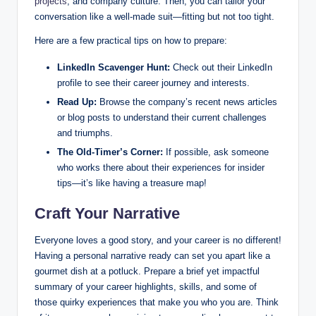
projects
, and company culture. Then, you can tailor your
conversation like a well-made suit—fitting but not too tight.
Here are a few practical tips on how to prepare:
LinkedIn Scavenger Hunt:
Check out their LinkedIn
profile to see their career journey and interests.
Read Up:
Browse the company’s recent news articles
or blog posts to understand their current challenges
and triumphs.
The Old-Timer’s Corner:
If possible, ask someone
who works there about their experiences for insider
tips—it’s like having a treasure map!
Craft Your Narrative
Everyone loves a good story, and your career is no different!
Having a personal narrative ready can set you apart like a
gourmet dish at a potluck. Prepare a brief yet impactful
summary of your career highlights, skills, and some of
those quirky experiences that make you who you are. Think