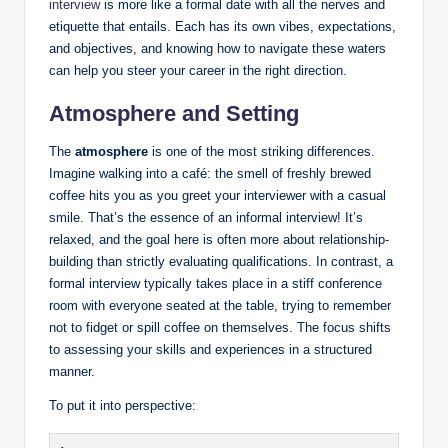
interview
is more like a formal date with all the nerves and
etiquette that entails. Each has its own vibes, expectations,
and objectives, and knowing how to navigate these waters
can help you steer your career in the right direction.
Atmosphere and Setting
The
atmosphere
is one of the most striking differences.
Imagine walking into a café: the smell of freshly brewed
coffee hits you as you greet your interviewer with a casual
smile. That’s the essence of an informal interview! It’s
relaxed, and the goal here is often more about relationship-
building than strictly evaluating qualifications. In contrast, a
formal interview typically takes place in a stiff conference
room with everyone seated at the table, trying to remember
not to fidget or spill coffee on themselves. The focus shifts
to assessing your skills and experiences in a structured
manner.
To put it into perspective: