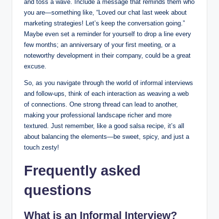
and toss a wave. Include a message that reminds them who
you are—something like, “Loved our chat last week about
marketing strategies! Let’s keep the conversation going.”
Maybe even set a reminder for yourself to drop a line every
few months; an anniversary of your first meeting, or a
noteworthy development in their company, could be a great
excuse.
So, as you navigate through the world of informal interviews
and follow-ups, think of each interaction as weaving a web
of connections. One strong thread can lead to another,
making your professional landscape richer and more
textured. Just remember, like a good salsa recipe, it’s all
about balancing the elements—be sweet, spicy, and just a
touch zesty!
Frequently asked
questions
What is an Informal Interview?