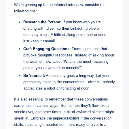
When gearing up for an informal interview, consider the
following tips:
Research the Person:
If you know who you’re
chatting with, dive into their LinkedIn profile or
company blogs. A little stalking never hurt anyone—
just keep it casual!
Craft Engaging Questions:
Frame questions that
provoke thoughtful responses. Instead of asking about
the weather, how about “What’s the most rewarding
project you’ve worked on recently?”
Be Yourself:
Authenticity goes a long way. Let your
personality shine in the conversation—after all, nobody
appreciates a robot chitchatting at noon.
It’s also essential to remember that these conversations
can unfold in various ways. Sometimes they’ll flow like a
scenic river, and other times, a bit of awkward silence might
sneak in. Embrace the unpredictability! If the conversation
stalls, have a light-hearted comment ready or pivot to a