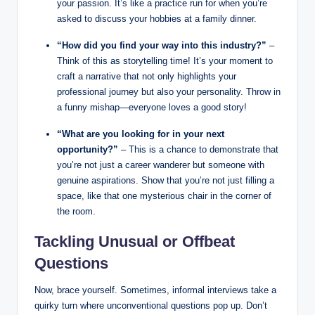
your passion. It’s like a practice run for when you’re
asked to discuss your hobbies at a family dinner.
“How did you find your way into this industry?”
–
Think of this as storytelling time! It’s your moment to
craft a narrative that not only highlights your
professional journey but also your personality. Throw in
a funny mishap—everyone loves a good story!
“What are you looking for in your next
opportunity?”
– This is a chance to demonstrate that
you’re not just a career wanderer but someone with
genuine aspirations. Show that you’re not just filling a
space, like that one mysterious chair in the corner of
the room.
Tackling Unusual or Offbeat
Questions
Now, brace yourself. Sometimes, informal interviews take a
quirky turn where unconventional questions pop up. Don’t