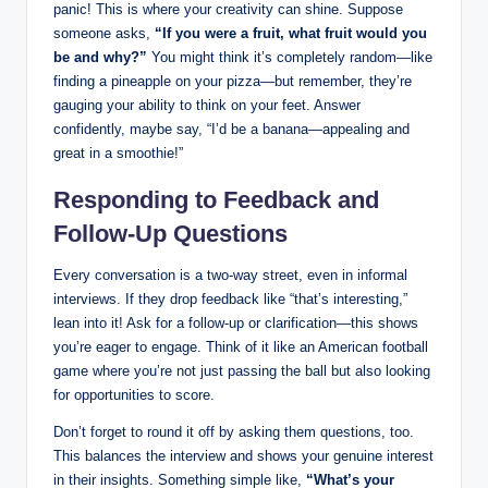
panic! This is where your creativity can shine. Suppose
someone asks,
“If you were a fruit, what fruit would you
be and why?”
You might think it’s completely random—like
finding a pineapple on your pizza—but remember, they’re
gauging your ability to think on your feet. Answer
confidently, maybe say, “I’d be a banana—appealing and
great in a smoothie!”
Responding to Feedback and
Follow-Up Questions
Every conversation is a two-way street, even in informal
interviews. If they drop feedback like “that’s interesting,”
lean into it! Ask for a follow-up or clarification—this shows
you’re eager to engage. Think of it like an American football
game where you’re not just passing the ball but also looking
for opportunities to score.
Don’t forget to round it off by asking them questions, too.
This balances the interview and shows your genuine interest
in their insights. Something simple like,
“What’s your