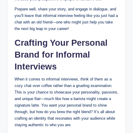
Prepare well, share your story, and engage in dialogue, and
you’ll leave that informal interview feeling like you just had a
chat with an old friend—one who might just help you take
the next big leap in your career!
Crafting Your Personal
Brand for Informal
Interviews
When it comes to informal interviews, think of them as a
cozy chat over coffee rather than a grueling examination.
This is your chance to showcase your personality, passions,
and unique flair—much like how a barista might create a
signature latte. You want your personal brand to shine
through, but how do you brew the right blend? It’s all about
crafting an identity that resonates with your audience while
staying authentic to who you are.