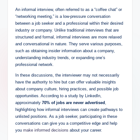
An informal interview, often referred to as a “coffee chat” or
“networking meeting,” is a low-pressure conversation
between a job seeker and a professional within their desired
industry or company. Unlike traditional interviews that are
structured and formal, informal interviews are more relaxed
and conversational in nature. They serve various purposes,
such as obtaining insider information about a company,
understanding industry trends, or expanding one’s
professional network.
In these discussions, the interviewer may not necessarily
have the authority to hire but can offer valuable insights
about company culture, hiring practices, and possible job
opportunities. According to a study by LinkedIn,
approximately
70% of jobs are never advertised
,
highlighting how informal interviews can create pathways to
unlisted positions. As a job seeker, participating in these
conversations can give you a competitive edge and help
you
make informed decisions
about your career.