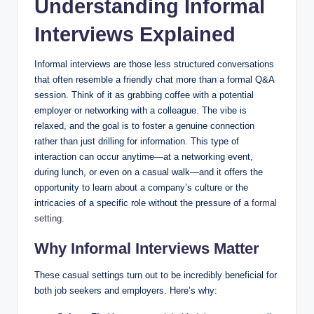
Understanding Informal
Interviews Explained
Informal interviews are those less structured conversations
that often resemble a friendly chat more than a formal Q&A
session. Think of it as grabbing coffee with a potential
employer or networking with a colleague. The vibe is
relaxed, and the goal is to foster a genuine connection
rather than just drilling for information. This type of
interaction can occur anytime—at a networking event,
during lunch, or even on a casual walk—and it offers the
opportunity to learn about a company’s culture or the
intricacies of a specific role without the pressure of a
formal
setting
.
Why Informal Interviews Matter
These casual settings turn out to be incredibly beneficial for
both job seekers and employers. Here’s why: