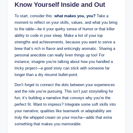
Know Yourself Inside and Out
To start, consider this:
what makes you, you?
Take a
moment to reflect on your skills, values, and what you bring
to the table—be it your quirky sense of humor or that killer
ability to code in your sleep. Make a list of your top
strengths and achievements, because you want to serve a
brew that’s rich in flavor and enticingly aromatic. Sharing a
personal anecdote can really liven things up too! For
instance, imagine you’re talking about how you handled a
tricky project—a good story can stick with someone far
longer than a dry résumé bullet-point.
Don’t forget to connect the dots between your experiences
and the role you’re pursuing. This isn’t just storytelling for
fun; it’s building a narrative that conveys why you’re the
perfect fit. Want to impress? Integrate some soft skills into
your narrative; qualities like teamwork or adaptability are
truly the whipped cream on your mocha—adds that extra
something that makes you memorable.