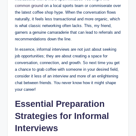
common ground
on a local sports team or commiserate over
the latest coffee shop hype. When the conversation flows
naturally, it feels less transactional and more organic, which
is what classic networking often lacks. This, my friend,
garners a genuine camaraderie that can lead to referrals and
recommendations down the line.
In essence, informal interviews are not just about seeking
job opportunities; they are about creating a space for
conversation, connection, and growth. So next time you get
a chance to grab coffee with someone in your desired field,
consider it less of an interview and more of an enlightening
chat between friends. You never know how it might shape
your career!
Essential Preparation
Strategies for Informal
Interviews