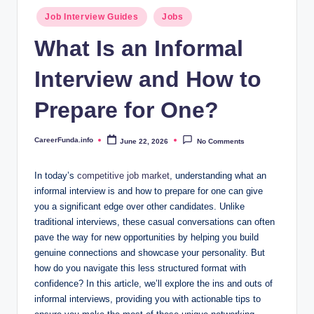
.i
Posted
Job Interview Guides
Jobs
n
in
What Is an Informal
f
Interview and How to
o
Prepare for One?
CareerFunda.info
June 22, 2026
No Comments
Posted
by
In today’s
competitive job market
, understanding what an
informal interview is and how to prepare for one can give
you a significant edge over other candidates. Unlike
traditional interviews, these casual conversations can often
pave the way for new opportunities by helping you build
genuine connections and showcase your personality. But
how do you navigate this less structured format with
confidence? In this article, we’ll explore the ins and outs of
informal interviews, providing you with actionable tips to