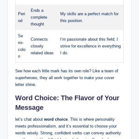
Ends a
Peri
My​ skills are a perfect match for
complete
od
‍this position.
⁤thought
Se
Connects
I’m passionate about this ⁢field; I
mi-
closely
strive ​for excellence ‌in everything
colo
⁣related ideas
​I do.
n
See ⁣how⁤ each little mark has its‌ own role? Like a team of⁢
superheroes, they ⁢all work together to make your cover
letter shine.
Word Choice: The Flavor of Your
Message
let’s chat about
word ‍choice
. This is where personality
‍meets professionalism,⁣ and it’s essential to⁤ choose your
‍words wisely.⁢ Strong, confident verbs can ‌convey authority