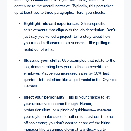
contribute to the overall narrative. Typically, this part takes
up at least two⁣ to three paragraphs. Here,⁢ you should:
Highlight relevant experiences
: Share specific
achievements ‌that align ‍with the job description. Don’t
just say⁤ you’ve led a project; tell a story ‌about how
you turned a disaster into ​a success—like pulling⁤ a
rabbit out of a hat.
Illustrate your skills
:‍ Use examples⁢ that ‌relate to ‍the
job, demonstrating how your‌ skills can benefit the
employer. ‍Maybe you⁢ increased ⁤sales by 30% last⁢
quarter—let that⁤ shine like a gold medal in the Olympic
Games!
Inject your⁤ personality
: This is ‍your chance to let
your unique voice ⁤come through. Humor,
professionalism,‍ or a pinch ‍of ​quirkiness—whatever
your style, make sure it’s authentic.​ Just don’t come
off too strong; you don’t want to scare off the hiring
manager like ⁤a surprise clown at ‍a birthday party.