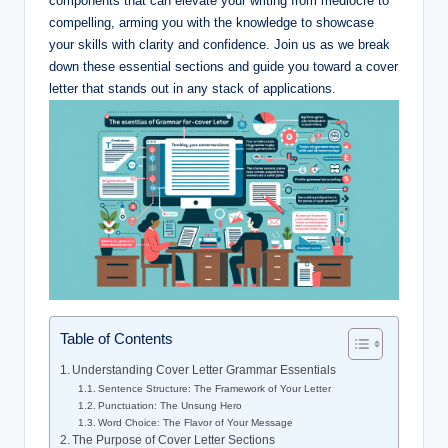
components ‌that can ‍elevate your writing from⁢ mediocre to
compelling, arming you‌ with the knowledge to showcase
your ‍skills with clarity and ‌confidence. Join⁣ us as we break
down these ‍essential sections ​and ‌guide you toward a‍ cover
⁣letter that stands out⁢ in any stack ⁣of⁣ applications.
Table of Contents
Understanding⁣ Cover Letter Grammar Essentials
Sentence Structure:​ The Framework of Your Letter
Punctuation: The Unsung Hero
Word Choice: The Flavor of Your Message
The Purpose‌ of Cover⁢ Letter Sections