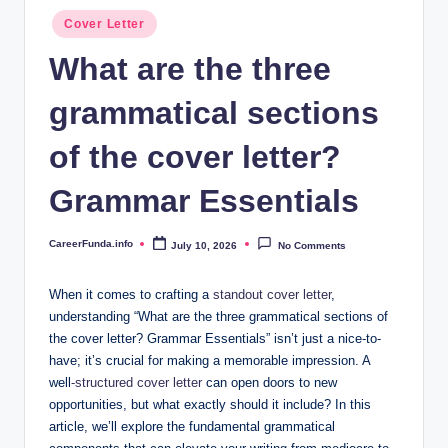
.i
Posted
Cover Letter
n
in
What are the three
f
grammatical sections
o
of the cover letter?
Grammar Essentials
CareerFunda.info
July 10, 2026
No Comments
Posted
by
When it comes to⁤ crafting a
standout cover letter
,
understanding⁣ “What are ​the three grammatical sections of
the cover letter? Grammar Essentials”​ isn’t ⁢just a nice-to-
have; it’s crucial for ​making a memorable ‍impression. A
well
-structured cover letter
can ⁢open doors to new
opportunities, but what‍ exactly⁣ should it include? In‌ this
article, we’ll explore the fundamental grammatical