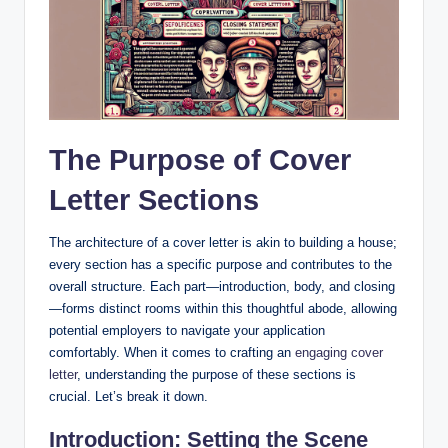
The Purpose‌ of Cover⁢
Letter Sections
The architecture of a cover letter is akin to⁢ building a house;
every‍ section has a specific purpose and contributes to the
overall structure. Each part—introduction, body, and ⁣closing
—forms distinct rooms within this thoughtful abode, allowing​
potential employers to navigate your application
comfortably. When it comes to crafting an
engaging cover
letter
,‌ understanding ⁢the purpose of these sections is
crucial. Let’s break ⁤it down.
Introduction: Setting the‍ Scene