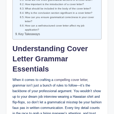
How important is the introduction‍ of⁤ a cover letter?
What should be included in the body of​ the​ cover letter?
Why is the conclusion ⁣section significant in ⁤a cover letter?
How can you ensure⁤ grammatical correctness in your cover
letter?
How‌ can ⁤a well-structured cover letter affect my job
application?
Key Takeaways
Understanding⁣ Cover
Letter Grammar
Essentials
When ‌it comes to crafting a ⁤
compelling cover letter
,
grammar isn’t just a bunch of rules to ⁤follow—it’s ⁣the
backbone of⁢ your professional argument. You⁣ wouldn’t show
up to your dream job interview wearing a Hawaiian shirt and
flip-flops, so don’t ‌let⁣ a grammatical misstep⁣ be your fashion
faux pas in written communication. Every tiny detail counts
in ‍the race to grab a⁢ hiring manager’s attention, and ‍trust