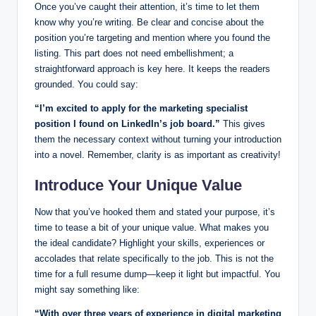
Once you’ve caught their attention, it’s⁢ time to ⁤let⁤ them
know why ‍you’re writing. Be clear and concise‍ about the‍
position you’re ⁤targeting and mention where you found the
listing. This part does ​not ⁤need‌ embellishment; a⁤
straightforward approach is key here. It keeps ‍the readers
grounded. You could say:
“I’m excited ⁣to‍ apply for the marketing‌ specialist
position I found on LinkedIn’s job board.”
This gives
them‍ the‌ necessary context without turning your introduction
⁢into a ⁤novel. Remember, clarity is as important‌ as creativity!
Introduce Your Unique Value
Now that you’ve‌ hooked them ‌and stated⁣ your purpose, it’s
time ⁢to tease ‌a bit of your unique value. What makes​ you
the ideal‌ candidate? Highlight your skills, experiences or
accolades that relate specifically to the job. This is not the
⁤time for a full ⁤resume dump—keep it light ‌but impactful.‌ You​
might say ⁢something like:
“With over three years of experience⁣ in digital marketing