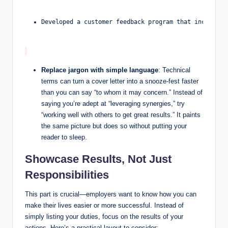
Developed a customer feedback program that increased
Replace jargon with simple language
: Technical
terms can⁢ turn⁢ a cover letter into a snooze-fest faster
than you can say “to whom it may concern.”​ Instead of
saying you’re‌ adept at “leveraging synergies,” try
“working well⁤ with ​others to get great results.” It paints
the​ same picture but does so without⁢ putting⁣ your
reader to sleep.
Showcase Results, Not Just
Responsibilities
This part is crucial—employers want to know how you can
make ⁣their lives easier or more ⁤successful.⁣ Instead of
‌simply listing your‌ duties, ⁢focus on the results of your
⁣actions. Here’s a⁤ practical⁢ layout to ​consider: