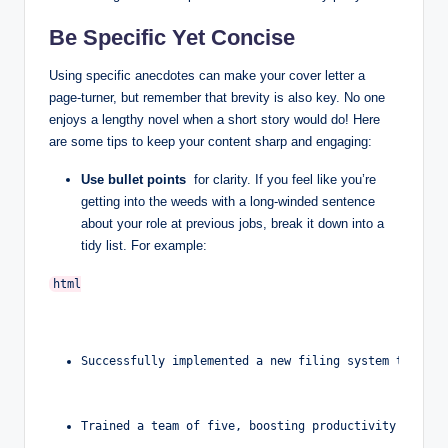
Be Specific ‌Yet‌ Concise
Using specific anecdotes can make‍ your cover letter a
page-turner, but remember that⁢ brevity is also key. No one
enjoys a lengthy novel when a short story would⁢ do! Here
are some tips to keep your content sharp and engaging:
Use bullet points
‍ for clarity. If‍ you feel⁣ like you’re
getting⁣ into the weeds with ​a‌ long-winded sentence
about your role ⁣at previous ‍jobs, break it down ⁢into⁢ a⁤
tidy list. For example:
Successfully implemented a new filing system that re
Trained a team of five, boosting productivity by 20%