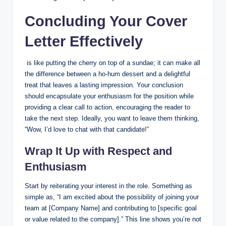
Concluding Your‍ Cover
Letter Effectively
‍ is like putting the cherry on top ‍of a sundae; it can make all
the difference between a ho-hum dessert and a⁤ delightful
treat that leaves a lasting impression. Your conclusion ​
should encapsulate your enthusiasm for the position⁣ while
providing ‍a clear‍ call to action, encouraging⁣ the reader to
take the next step. Ideally, you want ⁤to ‌leave ​them thinking, ​
“Wow, I’d ⁣love to chat with that candidate!”
Wrap It Up with Respect and
Enthusiasm
Start by reiterating​ your interest in the ​role. Something as
⁢simple as, “I am ⁤excited about the possibility‍ of joining‍ your‍
team at [Company Name] and ⁣contributing to [specific goal
or value related to the company].” This ⁣line shows ‌you’re not