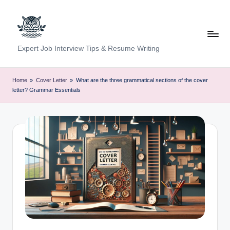
Skip
to
content
C
Expert Job Interview Tips & Resume Writing
a
r
Home
»
Cover Letter
»
What are the three grammatical sections of the cover
letter? Grammar Essentials
e
e
r
F
u
n
d
a