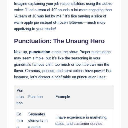
Imagine explaining your job responsibilities using the‍ active
voice: “I led a​ team of 10” sounds a ⁤lot more engaging than
“A team of 10 ‌was led ‌by me.” It’s⁣ like serving a slice of‍
warm apple‍ pie instead of frozen⁢ leftovers—much more ​
appetizing to your reader!
Punctuation: The Unsung Hero
Next up,
punctuation
steals the show. Proper punctuation
⁣may seem simple, but it’s like the seasoning⁢ in your
grandma’s famous chili; too much or too⁣ little can ruin the
flavor. Commas, periods, and semi-colons have ⁤power! For
instance, let’s dissect a ‍brief ⁤table⁢ on ‍punctuation uses:
Pun
ctua
Function
Example
tion
Co
Separates
I⁣ have experience in marketing,
mm
‍elements in
sales, and
customer service
.
a
a series