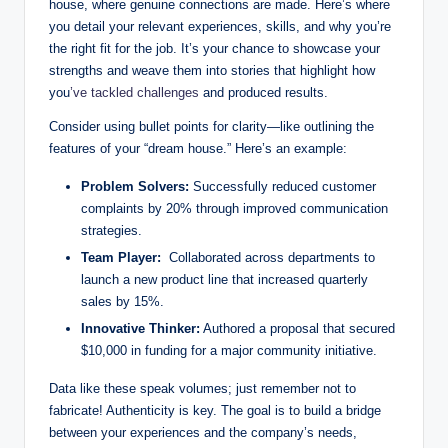
house, where genuine connections‍ are made. Here’s‌ where
you detail your relevant experiences, skills, and why you’re
⁤the right fit for the job. It’s your chance to ‍showcase your
strengths and⁢ weave⁢ them into⁣ stories that highlight how⁢
you
’ve tackled challenges
and ⁤produced​ results.⁣
Consider using bullet⁣ points for clarity—like outlining the
features of your “dream house.” Here’s an example:
Problem Solvers:
Successfully reduced customer
complaints by 20% through improved communication⁣
strategies.
Team Player:
‌ Collaborated across departments to
⁢launch a‌ new product line that increased ⁣quarterly
sales by 15%.
Innovative Thinker:
Authored a proposal that secured
$10,000 in funding⁤ for a major community initiative.
Data‍ like these speak volumes; just ⁤remember not to
fabricate! Authenticity is⁢ key. The goal ​is to build a bridge
between your experiences‍ and the company’s needs,