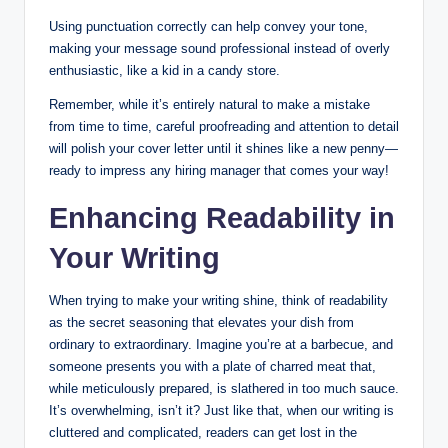
Using punctuation correctly can help convey your tone,
making ​your message sound ​professional instead of ⁤overly
enthusiastic, ​like a kid in a candy store.
Remember, while it’s entirely natural ⁤to make a⁣ mistake
from time to ⁣time, careful proofreading and attention⁣ to detail
will polish your cover letter ⁢until it shines⁢ like a new ​penny—
ready to ​impress any hiring manager that comes your⁢ way!
Enhancing Readability in
Your Writing
When ‌trying to make your writing shine,⁣ think of readability
⁢as​ the secret seasoning that elevates ‌your‌ dish from
ordinary ⁤to extraordinary. Imagine you’re at a barbecue, and
someone presents you with a‍ plate ⁤of⁤ charred meat that,
while ​meticulously prepared, is slathered in too much sauce.
It’s overwhelming, isn’t it?⁤ Just like that, when our writing is
cluttered and complicated, readers ​can ​get lost in the