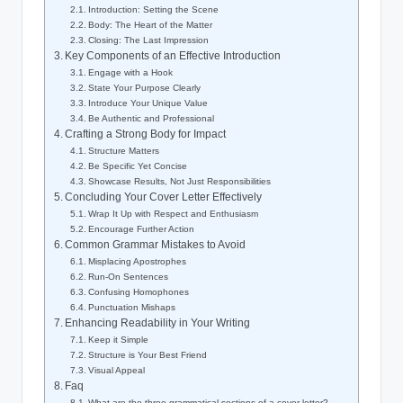
Introduction: Setting the‍ Scene
Body: The Heart of the Matter
Closing: ⁤The Last Impression
Key​ Components ‍of an Effective Introduction
Engage⁣ with a Hook
State⁣ Your Purpose Clearly
Introduce Your Unique Value
Be Authentic and Professional
Crafting‌ a Strong Body for Impact
Structure Matters
Be Specific ‌Yet‌ Concise
Showcase Results, Not Just Responsibilities
Concluding Your‍ Cover Letter Effectively
Wrap It Up with Respect and Enthusiasm
Encourage ‌Further ‌Action
Common Grammar Mistakes to Avoid
Misplacing ⁣Apostrophes
Run-On Sentences
Confusing Homophones
Punctuation Mishaps
Enhancing Readability in Your Writing
Keep it⁤ Simple
Structure is Your Best Friend
Visual Appeal
Faq
What are the three grammatical sections of a⁣ cover letter?