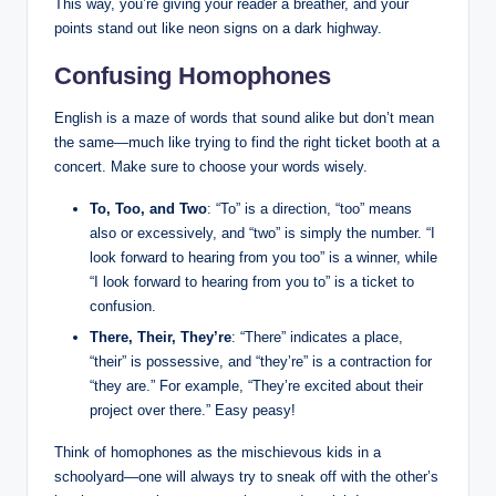
This way, you’re giving your reader a breather, and⁤ your
points stand out like neon signs on a dark highway.
Confusing Homophones
English is⁢ a maze of words that sound⁣ alike but don’t mean
the ⁢same—much like trying ⁤to find the right ⁢ticket booth at a‍
concert. Make sure to⁣ choose your words⁣ wisely.
To, Too, and Two
: “To” is a direction, “too” means
also or excessively, and “two” is‌ simply​ the ‌number. “I
‍look forward to​ hearing from you too” is a​ winner, while
“I look forward to⁢ hearing from you⁢ to” is a ticket to
confusion.
There, Their, They’re
: “There” indicates a place,
“their” is possessive, and “they’re” is a contraction for
“they are.”⁣ For example, “They’re excited about their
⁤project ‌over there.” Easy‌ peasy!
Think of homophones as the mischievous​ kids in a​
schoolyard—one will‌ always try ⁢to sneak⁢ off with‌ the ⁤other’s