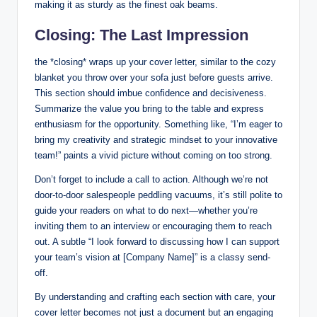
making it as sturdy as the finest‍ oak beams.
Closing: ⁤The Last Impression
the ‌*closing* wraps up your cover letter, similar to the cozy
blanket you throw over‌ your sofa just before guests arrive.
This ‌section should imbue⁤ confidence and decisiveness.
⁤Summarize‌ the value you⁢ bring ⁤to the table and express
enthusiasm for the opportunity. Something like, “I’m eager to
bring my⁤ creativity and ‍strategic‍ mindset to your innovative
team!” paints a vivid​ picture without coming on too ⁣strong.
Don’t forget ⁢to include ⁤a⁤ call to action. Although we’re not
door-to-door salespeople peddling vacuums, it’s ​still ‌polite⁣ to
​guide​ your readers on what to do‍ next—whether you’re‍
inviting them to an interview ‍or encouraging them ‌to reach
out. A​ subtle⁤ “I look forward to discussing how I ‍can⁢ support
your team’s vision at​ [Company Name]” is ⁣a classy ⁢send-
off.
By understanding and crafting each section with care, your
cover⁣ letter becomes not just a document but an engaging