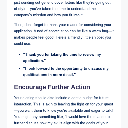
just sending⁢ out generic cover letters like they’re⁤ going out⁤
of style—you’ve taken the time to understand the⁣
company’s‍ mission and how you ​fit into it.
Then, don’t forget to thank your​ reader for ​considering your
application. A nod ​of appreciation can be ⁤like a⁢ warm ‍hug—it
makes people feel good. ⁢Here’s a friendly little snippet ‍you⁢
could use:
“Thank you for taking ⁢the time ‌to review my
application.”
“I look ⁢forward to the opportunity to ‌discuss‌ my
qualifications in more detail.”
Encourage ‌Further ‌Action
Your closing should also‍ include a gentle nudge for future
interaction. This is akin to⁣ leaving‌ the light on for your guest
—you want ‍them to know​ you’re available ⁢and eager to talk!
You might say something‌ like, ⁣“I would love the chance to
further discuss how my skills align with⁢ the goals ‍of your