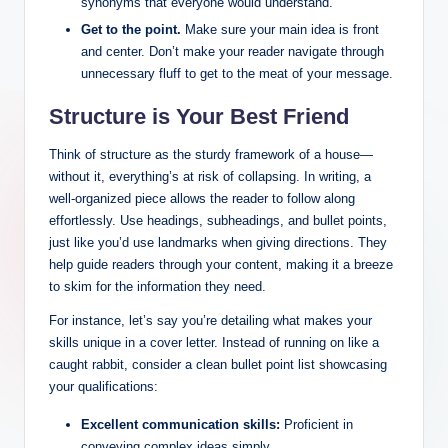
synonyms that everyone would understand.
Get‌ to the point.
Make sure ‍your ⁤main idea is front
and center. ​Don’t‌ make ⁤your reader navigate through
unnecessary fluff ⁣to get to the meat of your message.
Structure is Your Best Friend
Think‍ of structure ⁤as ‌the ‍sturdy framework ⁢of a house—
without it, everything’s at risk​ of‍ collapsing. In writing, a
well-organized piece ​allows the reader to follow along
effortlessly. Use headings, ‍subheadings, and ⁤bullet⁢ points,
just like you’d use landmarks ⁣when giving directions.​ They
help guide readers through your content, making it a breeze
to skim ⁤for the information ⁢they need.
For instance, let’s say you’re detailing what makes ‌your
skills unique⁤ in a ⁤cover letter. Instead of running ⁣on like a
caught ​rabbit, consider a clean bullet point list showcasing
your⁢ qualifications:
Excellent ⁤communication skills:
Proficient ⁤in
conveying complex ⁤ideas simply.