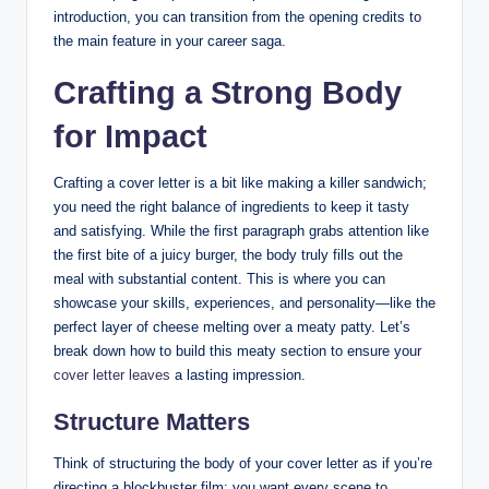
introduction, you can‍ transition from⁣ the opening credits to
the ⁢main feature in your career saga.
Crafting‌ a Strong Body
for Impact
Crafting a cover letter is⁤ a bit like⁢ making a killer sandwich;⁤
you need⁢ the ‌right balance of ingredients to keep it tasty
and satisfying. While ‌the ⁣first paragraph⁤ grabs attention like
the first ‌bite of a juicy burger, ​the body truly‌ fills ⁣out the‌
meal⁤ with ‌substantial⁣ content. This⁢ is‍ where you can
showcase your skills, experiences, and personality—like the
perfect​ layer⁤ of cheese melting‍ over a ‌meaty patty. Let’s
⁢break down⁢ how to build⁣ this meaty section ⁢to ‍ensure‍ your
cover letter leaves
a lasting impression.
Structure Matters
Think of structuring ​the body ⁤of your cover ⁣letter‍ as ⁤if you’re
directing a ⁣blockbuster film;⁤ you want ⁣every scene ​to