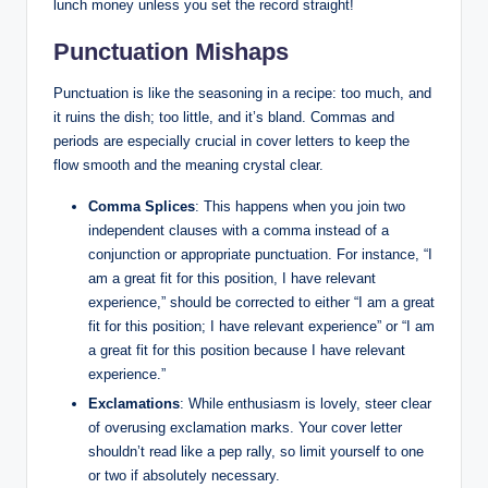
​lunch money unless ⁤you set the record straight!
Punctuation Mishaps
Punctuation is like the ⁤seasoning in⁤ a recipe: too much, ​and
it ruins ‍the dish; too ‍little,⁢ and ⁢it’s bland. ‍Commas ⁤and
periods are especially ⁤crucial in cover⁢ letters to keep the
flow smooth and⁤ the meaning ⁢crystal clear.
Comma Splices
: This happens when you​ join two
independent clauses⁣ with a comma ⁢instead of a
conjunction or appropriate punctuation.⁤ For instance,⁣ “I
am a great fit for this position,⁤ I have relevant
⁢experience,” should be⁣ corrected ⁤to either ⁣“I ⁣am ⁣a great
fit for this position; I have relevant⁣ experience”‌ or “I am⁤
a great fit for this⁤ position ‌because I⁤ have relevant
experience.”
Exclamations
: While enthusiasm is lovely, ‍steer clear
of overusing exclamation ‌marks. Your ⁤cover letter
shouldn’t‌ read like a pep rally, so limit yourself to one
or two if absolutely‍ necessary.