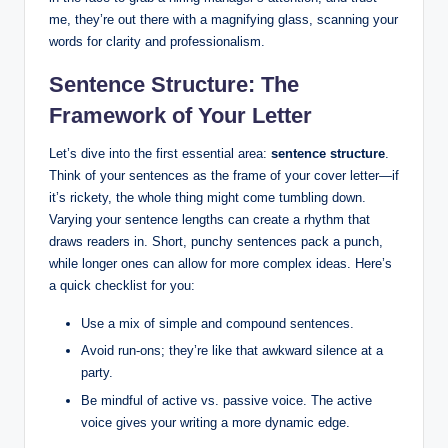
me, they’re out there with a magnifying glass, scanning your
words ‍for ⁤clarity and professionalism.
Sentence Structure:​ The
Framework of Your Letter
Let’s dive ​into the first essential area:
sentence ​structure
.
⁣Think of your sentences as the frame of your cover letter—if
it’s rickety, the whole thing might come ⁣tumbling down.
Varying your sentence lengths can create a rhythm that
draws readers in. Short,‍ punchy sentences pack ⁢a punch,
while longer ones can allow ⁣for more complex ideas. Here’s
a quick checklist for you:
Use‍ a mix of simple and⁤ compound sentences.
Avoid run-ons; they’re like that awkward silence at‍ a
party.
Be⁣ mindful of ⁢active vs. passive voice. ⁢The⁤ active
voice gives ‌your writing a‍ more dynamic ⁤edge.