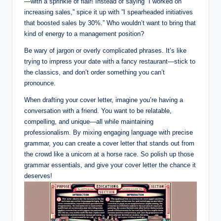
—with a sprinkle of flair! Instead ‌of saying “I worked on
increasing sales,” spice it up‍ with ‌”I spearheaded initiatives
that boosted sales by 30%.”‍ Who wouldn’t want to bring that
kind of energy to⁣ a management position?
Be wary of‌ jargon⁢ or overly complicated phrases. It’s like
trying⁤ to ⁢impress⁢ your date with a⁤ fancy ‌restaurant—stick to
the classics, and don’t order something you can’t
pronounce.‌
When drafting your ‍cover letter, imagine you’re having a
conversation with a friend.⁢ You want to be relatable,
compelling, and unique—all ⁣while maintaining
professionalism. By mixing engaging language ⁣with ⁢precise
grammar,‍ you ‌can create a cover ⁤letter that stands out from
the crowd like a ⁢unicorn at a horse race. So polish ⁢up ​those
grammar essentials,⁢ and ‌give your cover ​letter the chance it
⁢deserves!