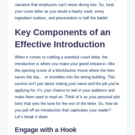
narrative ‍that employers can’t resist diving into. So, treat
your cover letter as‍ you would a hearty ‍meal; every
ingredient matters,‍ and presentation is half the battle!
Key​ Components ‍of an
Effective Introduction
When⁤ it​ comes to​ crafting‍ a standout ‍cover letter, the
introduction ‌is⁣ where you make ⁣your grand entrance—like
the opening scene of ‌a‌ blockbuster movie‌ where⁣ the hero
saves the day… or stumbles into the⁢ wrong building. This
section isn’t just ‌about stating your name​ and the job you’re
applying for; it’s your​ chance to ‍reel in your audience and
make them want to read ‍on. Think of it as your personal plot
twist that sets the tone for the rest‌ of the letter. So,‍ how ‌do
you pull off an introduction ⁤that captivates your reader?
Let’s break it down.
Engage⁣ with a Hook