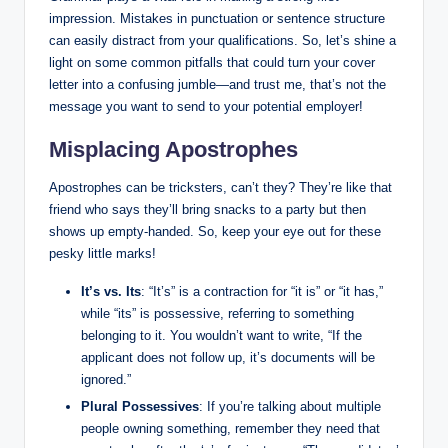
impression. Mistakes in punctuation or sentence structure
can easily distract ⁢from your ⁣qualifications. ‍So,⁤ let’s shine a
light on some ⁣common pitfalls that could‌ turn ​your cover
letter into ⁣a‌ confusing jumble—and trust⁤ me, that’s not the
message you want to send to ⁢your potential employer!
Misplacing ⁣Apostrophes
Apostrophes can be tricksters, can’t they? They’re like that​
friend who says they’ll bring snacks to a party but then
shows up empty-handed. So, keep your eye out for these
pesky little marks!
It’s vs. Its
: “It’s”‌ is a contraction for “it is” or “it has,”
while⁢ “its” is possessive, referring⁢ to something
belonging⁢ to it.⁢ You wouldn’t want to write, “If⁢ the
applicant does not follow up,​ it’s documents will be
ignored.”
Plural Possessives
: If you’re⁢ talking about⁢ multiple
‌people ⁤owning⁣ something,⁣ remember they ​need that