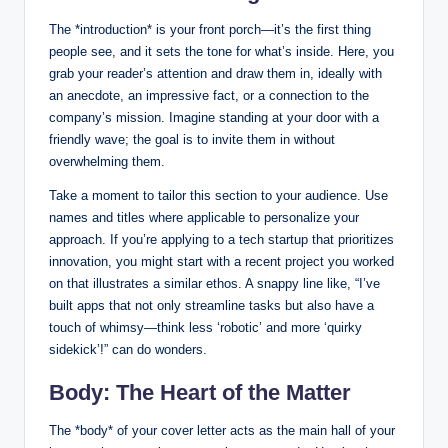
The *introduction* is your front‍ porch—it’s the first thing
people​ see, and it sets the tone for what’s inside. ⁣Here, you
⁤grab your reader’s⁢ attention​ and draw them in, ideally with
⁤an ⁤anecdote, an impressive fact, or a connection to the
company’s mission. Imagine standing at your ⁢door‌ with a
friendly wave; the goal is to invite ​them in without
overwhelming them.
Take a​ moment⁤ to tailor ⁣this section to⁢ your audience. Use
names and ⁢titles where applicable to personalize your
approach. If‍ you’re applying to a tech startup that prioritizes
innovation, you might start with a recent ‍project you​ worked
on ⁤that illustrates ‌a similar ethos. A⁤ snappy line ​like, “I’ve
built apps that not only streamline tasks but also ‍have a
touch of whimsy—think less ‘robotic’ and more ‘quirky
sidekick’!” can do wonders.
Body: The Heart of the Matter
The *body* of your cover letter acts as ‌the main⁤ hall of your ​