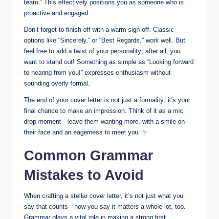
team.” This effectively positions‍ you as someone⁣ who is
proactive ​and‌ engaged.​
Don’t forget to finish off with a warm ⁤sign-off.‍ Classic⁣
options like “Sincerely,” or “Best Regards,” work well. But
feel free to add a twist of your personality; after⁢ all,‌ you
want to stand out! ⁤Something as simple as “Looking ​forward
to hearing from you!” expresses enthusiasm⁤ without
sounding overly formal.
The​ end of⁣ your cover letter is not just a​ formality; it’s your
final ‍chance to make an impression. Think ‍of⁢ it as⁣ a mic
drop ‍moment—leave them wanting more, with a smile on
their ⁤face and‍ an‌ eagerness⁢ to meet you. ✨
Common Grammar
Mistakes to Avoid
When‍ crafting a⁣ stellar cover letter, ‍it’s not just what you‌
say that counts—how⁤ you say it⁢ matters a​ whole ‌lot, too.
‍Grammar plays a‍ vital‍ role in making a‍ strong first