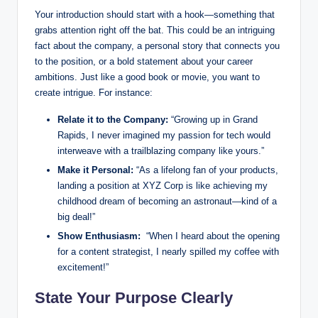
Your⁢ introduction should start ⁣with⁤ a hook—something that
grabs attention right ‍off the ‌bat. This could be an intriguing
fact about the ‍company, a personal story⁤ that ⁤connects⁤ you
to the‍ position, or a bold statement about your career⁤
ambitions. Just like a good⁣ book⁢ or movie, you‌ want to
create intrigue. For instance:
Relate it to ⁢the⁣ Company:
“Growing‍ up in Grand
Rapids, I never ‌imagined my passion for tech ⁤would
⁤interweave with a trailblazing company like ⁢yours.”
Make it Personal:
“As a ⁤lifelong fan of your products,
landing a position at⁢ XYZ Corp is like achieving my⁣
childhood dream of becoming an astronaut—kind‌ of a
big deal!”
Show Enthusiasm:
​ “When I heard about‍ the opening
for⁤ a content strategist, I ‍nearly​ spilled my coffee with
excitement!”
State⁣ Your Purpose Clearly