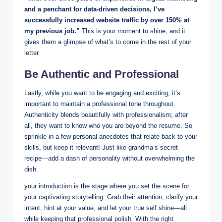
and a penchant ‌for ⁤data-driven ‌decisions, I’ve
successfully increased website traffic ‍by over ⁣150% at
my previous job.”⁢
This is your moment to shine, ‍and it
gives them a glimpse of what’s ⁣to come ​in the ⁢rest of your
letter.
Be Authentic and Professional
Lastly, while you want to be‍ engaging and exciting, ‌it’s
important to maintain a professional tone ⁢throughout.‍
Authenticity blends beautifully with‌ professionalism; ‍after
all, they want ⁤to know⁢ who you are beyond the resume. So​
sprinkle in ​a few personal​ anecdotes that relate back to your
‍skills, but keep it ​relevant! Just like grandma’s secret
⁣recipe—add ⁤a dash ⁢of personality ⁣without overwhelming ‍the
dish.
your ​introduction is the stage ​where you set‍ the scene for
your captivating storytelling. Grab their attention, clarify your
intent,⁤ hint at your value, and let your true self ​shine—all
⁤while ⁣keeping ⁢that professional​ polish.​ With the right​