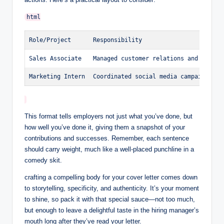
Role/Project
Responsibility
Sales Associate
Managed customer relations and sales 
Marketing Intern
Coordinated social media campaigns.
This format tells employers not just what you’ve done, but
how well ⁣you’ve done it, giving them a snapshot of your
contributions and successes. Remember, each sentence
should carry weight, much like a well-placed punchline in ​a
comedy skit.
crafting a compelling⁢ body for your cover letter comes down
⁢to storytelling, specificity, and authenticity. It’s your moment
to shine, so ⁣pack it with that special sauce—not too much,
but enough ​to⁢ leave a delightful⁤ taste ​in the hiring manager’s
mouth long after they’ve read‍ your letter.