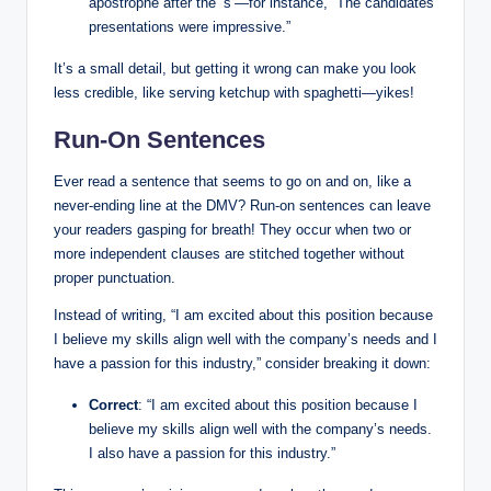
apostrophe⁤ after the ‘s’—for instance, “The candidates’
presentations were ⁤impressive.”
It’s ⁢a small detail, but getting⁢ it⁤ wrong can make you look
less credible, like serving ketchup with spaghetti—yikes!
Run-On Sentences
Ever read a ​sentence that seems to go on and on, like a
never-ending line at the ‍DMV? ‍Run-on sentences can‌ leave
your‌ readers gasping‌ for breath! They occur when two or
more independent clauses ​are ‌stitched together without
proper punctuation.
Instead of writing, “I am excited⁢ about‌ this position because
I believe my skills align⁤ well with the company’s needs​ and I
have ‌a passion for this industry,” consider breaking it down:
Correct
: “I ‌am excited about this position because I​
believe my skills align well with the⁢ company’s needs.
I‌ also have a passion for ⁢this⁤ industry.”