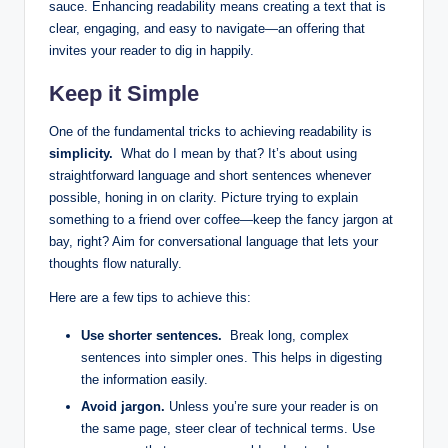
sauce. Enhancing readability means ​creating‌ a text that is
clear, engaging, and easy to navigate—an offering that
invites ⁢your⁤ reader⁤ to dig in happily.
Keep it⁤ Simple
One of the fundamental tricks to achieving readability is
simplicity.
⁤ What⁣ do I ‌mean by that? It’s about using
straightforward language and short sentences ‌whenever
‌possible, honing in ⁤on ‌clarity. Picture ⁤trying‌ to explain
something to a friend over ⁤coffee—keep the fancy jargon at
bay,⁣ right? ⁤Aim for conversational language ⁣that ⁣lets your
thoughts flow‍ naturally.
Here are ⁤a few tips ​to‍ achieve this:
Use​ shorter‌ sentences.
⁤ Break long, complex
sentences into simpler ones. This helps⁢ in digesting
‍the information easily.
Avoid‍ jargon.
‌Unless you’re sure your reader is on
the⁤ same ‍page, steer ‌clear of technical terms. Use