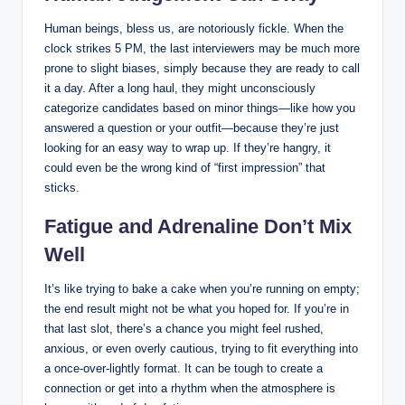
Human beings, bless us, are notoriously fickle. When the
clock strikes 5 PM, the last interviewers may be much more
prone to slight biases, simply because they are ready to call
it a day. After a long haul, they might unconsciously
categorize candidates based on minor things—like how you
answered a question or your outfit—because they’re just
looking for an easy way to wrap up. If they’re hangry, it
could even be the wrong kind of “first impression” that
sticks.
Fatigue and Adrenaline Don’t Mix
Well
It’s like trying to bake a cake when you’re running on empty;
the end result might not be what you hoped for. If you’re in
that last slot, there’s a chance you might feel rushed,
anxious, or even overly cautious, trying to fit everything into
a once-over-lightly format. It can be tough to create a
connection or get into a rhythm when the atmosphere is