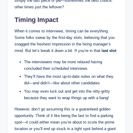
simply the last piece of pie—sometimes the best choice,
other times just the leftover?
Timing Impact
When it comes to interviews, timing can be everything.
Some folks swear by the first-day slots, believing that you
snagged the freshest impression in the hiring manager’s
mind. But let’s break it down a bit. If you’re in that
last slot
:
The interviewers may be more relaxed having
concluded their scheduled interviews.
They’ll have the most up-to-date notes on what they
did—and didn’t—like about other candidates.
You may even luck out and get into the nitty-gritty
because they want to wrap things up with a bang!
However, don’t go assuming this is a guaranteed golden
opportunity. Think of it like being the last to find a parking
spot—it could either mean you’re about to score the prime
location or you’ll end up stuck in a tight spot behind a giant