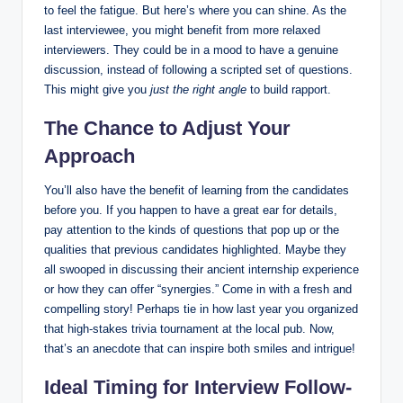
to feel the fatigue. But here’s where you can shine. As the
last interviewee, you might benefit from more relaxed
interviewers. They could be in a mood to have a genuine
discussion, instead of following a scripted set of questions.
This might give you
just the right angle
to build rapport.
The Chance to Adjust Your
Approach
You’ll also have the benefit of learning from the candidates
before you. If you happen to have a great ear for details,
pay attention to the kinds of questions that pop up or the
qualities that previous candidates highlighted. Maybe they
all swooped in discussing their ancient internship experience
or how they can offer “synergies.” Come in with a fresh and
compelling story! Perhaps tie in how last year you organized
that high-stakes trivia tournament at the local pub. Now,
that’s an anecdote that can inspire both smiles and intrigue!
Ideal Timing for Interview Follow-