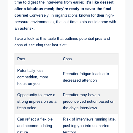
time to digest the interviews from earlier.
It’s like dessert
after a fabulous meal; they’re ready to savor the final
course!
Conversely, in organizations known for their high-
pressure environments, the last time slots could come with
an asterisk.
Take a look at this table that outlines potential pros and
cons of securing that last slot:
Pros
Cons
Potentially less
Recruiter fatigue leading to
competition, more
decreased attention
focus on you
Opportunity to leave a
Recruiter may have a
strong impression as a
preconceived notion based on
fresh voice
the day’s interviews
Can reflect a flexible
Risk of interviews running late,
and accommodating
pushing you into uncharted
nature
territory