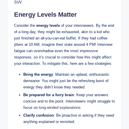
SUV.
Energy Levels Matter
Consider the
energy levels
of your interviewers. By the end
of a long day, they might be exhausted, akin to a kid who
just finished an all-you-can-eat buffet. If they had coffee
jitters at 10 AM, imagine their state around 4 PM! Interview
fatigue can overshadow even the most impressive
responses, so it’s crucial to consider how this might affect
your interaction. To mitigate this, here are a few strategies:
Bring the energy
: Maintain an upbeat, enthusiastic
demeanor. You might just be the refreshing burst of
energy they didn’t know they needed.
Be prepared for a furry brain
: Keep your answers
concise and to the point. Interviewers might struggle to
focus on
long-winded explanations
.
Clarify confusion
: Be proactive in asking if they need
anything explained or revisited.