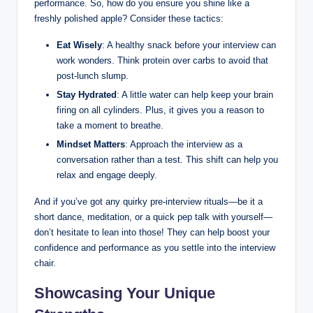
performance. So, how do you ensure you shine like a
freshly polished apple? Consider these tactics:
Eat Wisely
: A healthy snack before your interview can
work wonders. Think protein over carbs to avoid that
post-lunch slump.
Stay Hydrated
: A little water can help keep your brain
firing on all cylinders. Plus, it gives you a reason to
take a moment to breathe.
Mindset Matters
: Approach the interview as a
conversation rather than a test. This shift can help you
relax and engage deeply.
And if you’ve got any quirky pre-interview rituals—be it a
short dance, meditation, or a quick pep talk with yourself—
don’t hesitate to lean into those! They can help boost your
confidence and performance as you settle into the interview
chair.
Showcasing Your Unique