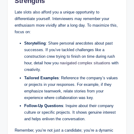
Strengths
Late slots also afford you a unique opportunity to
differentiate yourself. Interviewers may remember your
enthusiasm more vividly after a long day. To maximize this,
focus on:
Storytelling
: Share personal anecdotes about past
successes. If you’ve tackled challenges like a
construction crew trying to finish on time during rush
hour, detail how you
navigated complex situations
with
creativity.
Tailored Examples
: Reference the company’s values
or projects in your responses. For example, if they
emphasize teamwork, relate stories from your
experience where collaboration was key.
Follow-Up Questions
: Inquire about their company
culture or specific projects. It shows genuine interest
and helps enliven the conversation.
Remember, you’re not just a candidate; you’re a dynamic