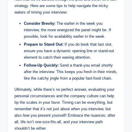
strategy. Here are some tips to help navigate the tricky
waters of timing your interview:
Consider Brevity:
The earlier in the week you
interview, the more energized the panel might be. If
possible, look for availability earlier in the week.
Prepare to Stand Out:
If you do book that last slot,
ensure you have a dynamic opening line or stand-out
element to catch their waning attention.
Follow-Up Quickly:
Send a thank-you email shortly
after the interview. This keeps you fresh in their minds,
like the catchy jingle from a popular fast-food chain.
Ultimately, while there’s no perfect answer, evaluating your
personal circumstances and the company culture can help
tip the scales in your favor. Timing can be everything, but
remember that it’s not just about
when
you interview, but
also
how
you present yourself! Embrace the nuances; after
all, life isn’t one-size-fits-all, and your interview path
shouldn’t be either.