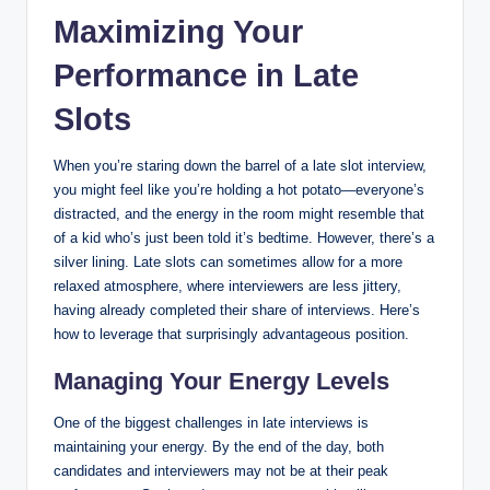
Maximizing Your
Performance in Late
Slots
When you’re staring down the barrel of a late slot interview,
you might feel like you’re holding a hot potato—everyone’s
distracted, and the energy in the room might resemble that
of a kid who’s just been told it’s bedtime. However, there’s a
silver lining. Late slots can sometimes allow for a more
relaxed atmosphere, where interviewers are less jittery,
having already completed their share of interviews. Here’s
how to leverage that surprisingly advantageous position.
Managing Your Energy Levels
One of the biggest challenges in late interviews is
maintaining your energy. By the end of the day, both
candidates and interviewers may not be at their peak