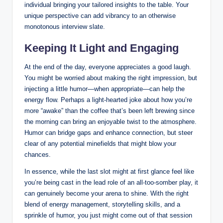
individual bringing your tailored insights to the table. Your
unique perspective can add vibrancy to an otherwise
monotonous interview slate.
Keeping It Light and Engaging
At the end of the day, everyone appreciates a good laugh.
You might be worried about making the right impression, but
injecting a little humor—when appropriate—can help the
energy flow. Perhaps a light-hearted joke about how you’re
more “awake” than the coffee that’s been left brewing since
the morning can bring an enjoyable twist to the atmosphere.
Humor can bridge gaps and enhance connection, but steer
clear of any potential minefields that might blow your
chances.
In essence, while the last slot might at first glance feel like
you’re being cast in the lead role of an all-too-somber play, it
can genuinely become your arena to shine. With the right
blend of energy management, storytelling skills, and a
sprinkle of humor, you just might come out of that session