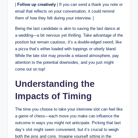
|
Follow up creatively
| If you can send a thank you note or
email that reflects on your conversation, it could remind
them of how they felt during your interview. |
Being the last candidate is akin to saving the last dance at
a wedding—a bit nervous yet thrilling. Take advantage of the
position but remain cautious; it’s a double-edged sword, like
a pizza that’s either loaded with toppings or utterly bland.
While the late slot may provide a relaxed atmosphere, pay
attention to the potential downsides, and you just might
come out on top!
Understanding the
Impacts of Timing
The time you choose to take your interview slot can feel like
a game of chess—each move you make can influence the
outcome in ways you might not anticipate. Picking that last
day’s slot might seem convenient, but it’s crucial to weigh
both the pros and cons. Imagine yourself sitting in the