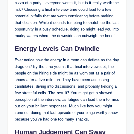
pizza at a party—everyone wants it, but is it really worth the
risk? Choosing a final interview time could lead to a few
potential pitfalls that are worth considering before making
that decision. While it sounds tempting to snatch up the last
opportunity in a busy schedule, doing so might lead you into
murky waters where the downside can outweigh the benefit.
Energy Levels Can Dwindle
Ever notice how the energy in a room can deflate as the day
drags on? By the time you hit that final interview slot, the
people on the hiring side might be as worn out as a pair of
shoes after a five-mile run. They have been assessing
candidates, diving into discussions, and probably fielding a
few stressful calls.
The result?
You might get a skewed
perception of the interview, as fatigue can lead them to miss
out on your brilliant responses. Much like how you might
zone out during that last episode of your binge-worthy show
because you’ve had one too many snacks.
Human Judgement Can Sway