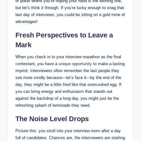
of poker where you’re hoping your hand is the winning one,
but let’s think it through. If you’re lucky enough to snag that
last day of interviews, you could be sitting on a gold mine of
advantages!
Fresh Perspectives to Leave a
Mark
When you check in to your interview marathon as the final
contestant, you have a
unique opportunity
to make a lasting
imprint. Interviewers often remember the last people they
see more vividly because—let’s face it—by the end of the
day, they might be a little
fried
like that overcooked egg. If
you can bring energy and enthusiasm that stands out
against the backdrop of a long day, you might just be the
refreshing splash of lemonade they need.
The Noise Level Drops
Picture this: you stroll into your interview room after a day
full of candidates. Chances are, the interviewers are starting