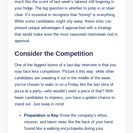
much like the scent of last week’s takeout still lingering in
your fridge. The big question is whether to jump in or steer
clear. It’s essential to recognize that *timing* is everything.
While some candidates might shy away, these slots can
present unique advantages if approached with a strategy
that would make even the most seasoned interviewer nod in
approval.
Consider the Competition
One of the biggest boons of a last-day interview is that you
may face less competition. Picture it this way: while other
candidates are sweating it out in the middle of the week,
you’ve chosen to waltz in on a Friday like the last slice of
pizza at a party—who wouldn’t want a piece of that? With
fewer candidates to impress, you have a golden chance to
stand out. Just keep in mind:
Preparation is Key:
Know the company’s ethos,
mission, and latest news like the back of your hand.
Sound like a walking encyclopedia during your