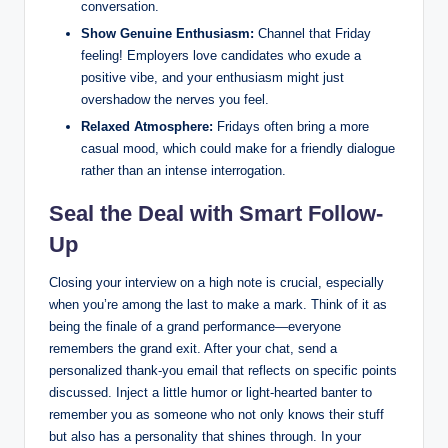
conversation.
Show Genuine Enthusiasm:
Channel that Friday
feeling! Employers love candidates who exude a
positive vibe, and your enthusiasm might just
overshadow the nerves you feel.
Relaxed Atmosphere:
Fridays often bring a more
casual mood, which could make for a friendly dialogue
rather than an intense interrogation.
Seal the Deal with Smart Follow-
Up
Closing your interview on a high note is crucial, especially
when you’re among the last to make a mark. Think of it as
being the finale of a grand performance—everyone
remembers the grand exit. After your chat, send a
personalized thank-you email that reflects on specific points
discussed. Inject a little humor or light-hearted banter to
remember you as someone who not only knows their stuff
but also has a personality that shines through. In your