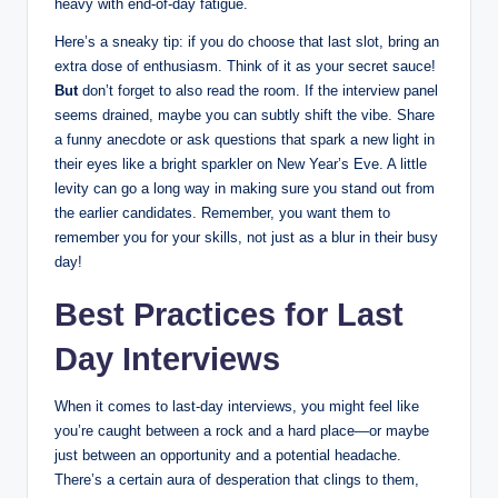
heavy with end-of-day fatigue.
Here’s a sneaky tip: if you do choose that last slot, bring an
extra dose of enthusiasm. Think of it as your secret sauce!
But
don’t forget to also read the room. If the interview panel
seems drained, maybe you can subtly shift the vibe. Share
a funny anecdote or ask questions that spark a new light in
their eyes like a bright sparkler on New Year’s Eve. A little
levity can go a long way in making sure you stand out from
the earlier candidates. Remember, you want them to
remember you for your skills, not just as a blur in their busy
day!
Best Practices for Last
Day Interviews
When it comes to last-day interviews, you might feel like
you’re caught between a rock and a hard place—or maybe
just between an opportunity and a potential headache.
There’s a certain aura of desperation that clings to them,