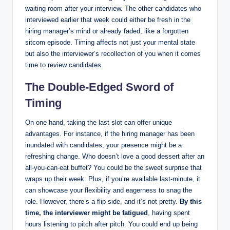
waiting room after your interview. The other candidates who
interviewed earlier that week could either be fresh in the
hiring manager’s mind or already faded, like a forgotten
sitcom episode. Timing affects not just your mental state
but also the interviewer’s recollection of you when it comes
time to review candidates.
The Double-Edged Sword of
Timing
On one hand, taking the last slot can offer unique
advantages. For instance, if the hiring manager has been
inundated with candidates, your presence might be a
refreshing change. Who doesn’t love a good dessert after an
all-you-can-eat buffet? You could be the sweet surprise that
wraps up their week. Plus, if you’re available last-minute, it
can showcase your flexibility and eagerness to snag the
role. However, there’s a flip side, and it’s not pretty.
By this
time, the interviewer might be fatigued
, having spent
hours listening to pitch after pitch. You could end up being