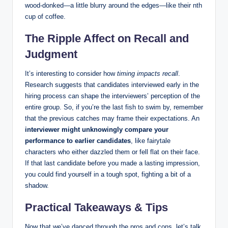
wood-donked—a little blurry around the edges—like their nth
cup of coffee.
The Ripple Affect on Recall and
Judgment
It’s interesting to consider how
timing impacts recall
.
Research suggests that candidates interviewed early in the
hiring process can shape the interviewers’ perception of the
entire group. So, if you’re the last fish to swim by, remember
that the previous catches may frame their expectations. An
interviewer might unknowingly compare your
performance to earlier candidates
, like fairytale
characters who either dazzled them or fell flat on their face.
If that last candidate before you made a lasting impression,
you could find yourself in a tough spot, fighting a bit of a
shadow.
Practical Takeaways & Tips
Now that we’ve danced through the pros and cons, let’s talk