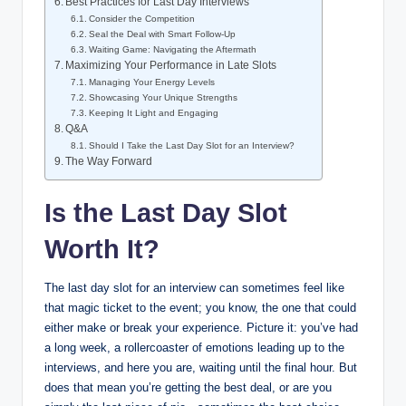
Best Practices for Last Day Interviews
Consider the Competition
Seal the Deal with Smart Follow-Up
Waiting Game: Navigating the Aftermath
Maximizing Your Performance in Late Slots
Managing Your Energy Levels
Showcasing Your Unique Strengths
Keeping It Light and Engaging
Q&A
Should I Take the Last Day Slot for an Interview?
The Way Forward
Is the Last Day Slot
Worth It?
The last day slot for an interview can sometimes feel like
that magic ticket to the event; you know, the one that could
either make or break your experience. Picture it: you’ve had
a long week, a rollercoaster of emotions leading up to the
interviews, and here you are, waiting until the final hour. But
does that mean you’re getting the best deal, or are you