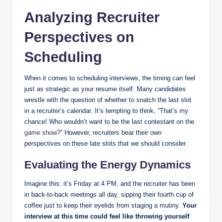
Analyzing Recruiter
Perspectives on
Scheduling
When it comes to scheduling interviews, the timing can feel
just as strategic as your resume itself. Many candidates
wrestle with the question of whether to snatch the last slot
in a recruiter’s calendar. It’s tempting to think, “That’s my
chance! Who wouldn’t want to be the last contestant on the
game show
?” However, recruiters bear their own
perspectives on these late slots that we should consider.
Evaluating the Energy Dynamics
Imagine this: it’s Friday at 4 PM, and the recruiter has been
in back-to-back meetings all day, sipping their fourth cup of
coffee just to keep their eyelids from staging a mutiny.
Your
interview at this time could feel like throwing yourself