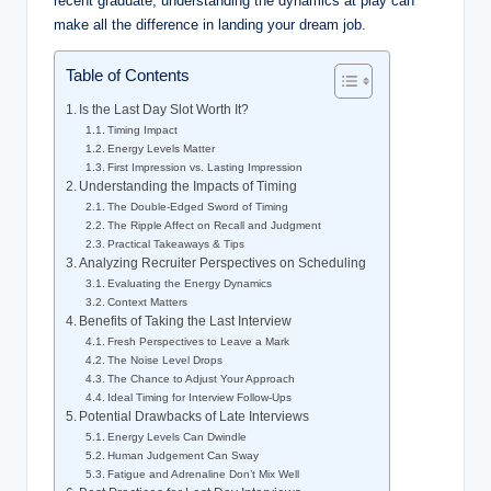
recent graduate, understanding the dynamics at play can
make all the difference in landing your dream job.
Table of Contents
Is the Last Day Slot Worth It?
Timing Impact
Energy Levels Matter
First Impression vs. Lasting Impression
Understanding the Impacts of Timing
The Double-Edged Sword of Timing
The Ripple Affect on Recall and Judgment
Practical Takeaways & Tips
Analyzing Recruiter Perspectives on Scheduling
Evaluating the Energy Dynamics
Context Matters
Benefits of Taking the Last Interview
Fresh Perspectives to Leave a Mark
The Noise Level Drops
The Chance to Adjust Your Approach
Ideal Timing for Interview Follow-Ups
Potential Drawbacks of Late Interviews
Energy Levels Can Dwindle
Human Judgement Can Sway
Fatigue and Adrenaline Don’t Mix Well