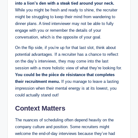
into a lion’s den with a steak tied around your neck.
While you might be fresh and ready to shine, the recruiter
might be struggling to keep their mind from wandering to
dinner plans. A tired interviewer may not be able to fully
engage with you or remember the details of your
conversation, which is the opposite of your goal.
On the flip side, if you’re up for that last slot, think about
potential advantages. If a recruiter has a chance to reflect
on the day’s interviews, they may come into the last
session with a more holistic view of what they’re looking for.
You could be the pièce de résistance that completes
their recruitment menu.
If you manage to leave a lasting
impression when their mental energy is at its lowest, you
could actually stand out!
Context Matters
The nuances of scheduling often depend heavily on the
company culture and position. Some recruiters might
welcome the end-of-day interviews because they’ve had