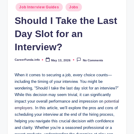
.i
Posted
Job Interview Guides
Jobs
n
in
Should I Take the Last
f
Day Slot for an
o
Interview?
CareerFunda.info
May 13, 2026
No Comments
Posted
by
When it comes to securing a job, every choice counts—
including the timing of your interview. You might be
wondering, “Should I take the last day slot for an interview?”
While this decision may seem trivial, it can significantly
impact your overall performance and impression on
potential
employers
. In this article, we’ll explore the pros and cons of
scheduling your interview at the end of the hiring process,
helping you navigate this crucial decision with confidence
and clarity. Whether you’re a seasoned professional or a