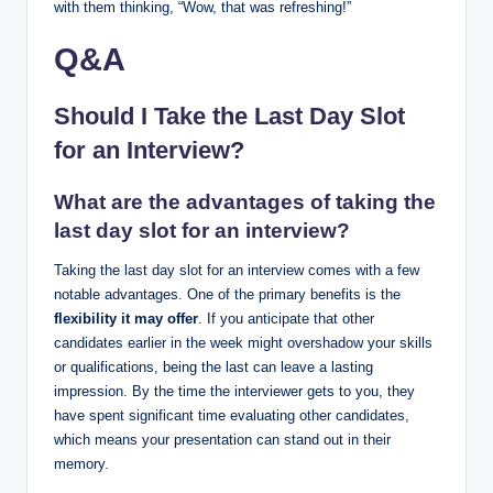
with them thinking, “Wow, that was refreshing!”
Q&A
Should I Take the Last Day Slot
for an Interview?
What are the advantages of taking the
last day slot for an interview?
Taking the last day slot for an interview comes with a few
notable advantages. One of the primary benefits is the
flexibility it may offer
. If you anticipate that other
candidates earlier in the week might overshadow your skills
or qualifications, being the last can leave a lasting
impression. By the time the interviewer gets to you, they
have spent significant time evaluating other candidates,
which means your presentation can stand out in their
memory.