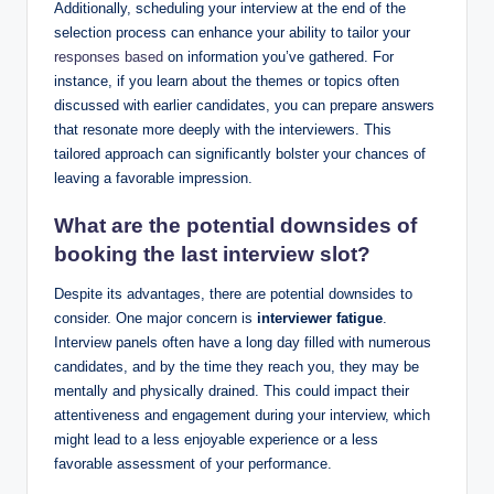
Additionally, scheduling your interview at the end of the
selection process can enhance your ability to tailor your
responses based
on information you’ve gathered. For
instance, if you learn about the themes or topics often
discussed with earlier candidates, you can prepare answers
that resonate more deeply with the interviewers. This
tailored approach can significantly bolster your chances of
leaving a favorable impression.
What are the potential downsides of
booking the last interview slot?
Despite its advantages, there are potential downsides to
consider. One major concern is
interviewer fatigue
.
Interview panels often have a long day filled with numerous
candidates, and by the time they reach you, they may be
mentally and physically drained. This could impact their
attentiveness and engagement during your interview, which
might lead to a less enjoyable experience or a less
favorable assessment of your performance.