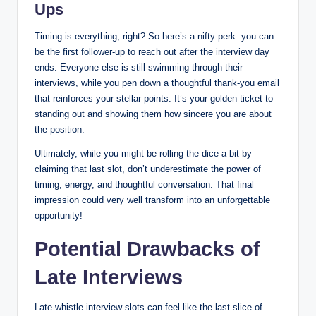
Ups
Timing is everything, right? So here’s a nifty perk: you can
be the first follower-up to reach out after the interview day
ends. Everyone else is still swimming through their
interviews, while you pen down a thoughtful thank-you email
that reinforces your stellar points. It’s your golden ticket to
standing out and showing them how sincere you are about
the position.
Ultimately, while you might be rolling the dice a bit by
claiming that last slot, don’t underestimate the power of
timing, energy, and thoughtful conversation. That final
impression could very well transform into an unforgettable
opportunity!
Potential Drawbacks of
Late Interviews
Late-whistle interview slots can feel like the last slice of