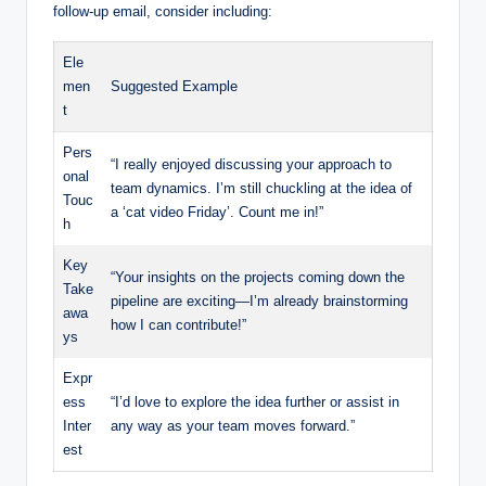
follow-up email, consider including:
Ele
men
Suggested Example
t
Pers
“I really enjoyed discussing your approach to
onal
team dynamics. I’m still chuckling at the idea of
Touc
a ‘cat video Friday’. Count me in!”
h
Key
“Your insights on the projects coming down the
Take
pipeline are exciting—I’m already brainstorming
awa
how I can contribute!”
ys
Expr
ess
“I’d love to explore the idea further or assist in
Inter
any way as your team moves forward.”
est