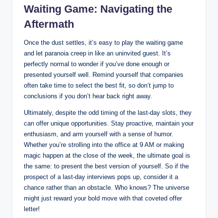
Waiting Game: Navigating the
Aftermath
Once the dust settles, it’s easy to play the waiting game
and let paranoia creep in like an uninvited guest. It’s
perfectly normal to wonder if you’ve done enough or
presented yourself well. Remind yourself that companies
often take time to select the best fit, so don’t jump to
conclusions if you don’t hear back right away.
Ultimately, despite the odd timing of the last-day slots, they
can offer unique opportunities. Stay proactive, maintain your
enthusiasm, and arm yourself with a sense of humor.
Whether you’re strolling into the office at 9 AM or making
magic happen at the close of the week, the ultimate goal is
the same: to present the best version of yourself. So if the
prospect of a last-day interviews pops up, consider it a
chance rather than an obstacle. Who knows? The universe
might just reward your bold move with that coveted offer
letter!