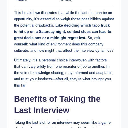
This breakdown illustrates that while the last slot can be an
opportunity, it’s essential to weigh those possibilities against
the potential drawbacks.
Like deciding which taco truck
to hit up on a Saturday night, context clues can lead to
great decisions or a midnight regret fest.
So, ask
yourself: what kind of environment does this company
cultivate, and how might that affect the interview dynamics?
Ultimately, it’s a personal choice interwoven with factors
that can vary wildly from one recruiter or job to another. In
the vein of knowledge sharing, stay informed and adaptable,
and trust your instincts—after all, they’re what brought you
this far!
Benefits of Taking the
Last Interview
Taking the last slot for an interview may seem like a game