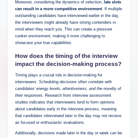
Moreover, considering the dynamics of selection,
late slots
can result in a more competitive environment
. If multiple
outstanding candidates have interviewed earlier in the day,
the interviewers might already have strong contenders in
mind when they reach you. This can create a pressure
cooker environment, making it more challenging to
showcase your true capabilities.
How does the timing of the interview
impact the
decision-making process
?
Timing plays a crucial role in decision-making for
interviewers.
Scheduling decisions often correlate with
candidates’ energy levels, attentiveness, and the novelty of
their responses.
Research from interview assessment
studies indicates that interviewers tend to form opinions
about candidates early in the interview process, meaning
that candidates interviewed later in the day may not receive
as focused or enthusiastic evaluations.
Additionally, decisions made later in the day or week can be