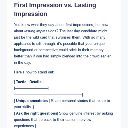
First Impression vs. Lasting
Impression
You know what they say about first impressions, but how
about
lasting impressions
? The last day candidate might
just be the wild card that surprises them. With so many
applicants to sift through, it’s possible that your unique
background or perspective could stick in their memory
better than if you had simply blended into the crowd earlier
in the day.
Here’s how to stand out:
|
Tactic
|
Details
|
|—————————|
——————————————————-|
|
Unique anecdotes
| Share personal stories that relate to
your skills. |
|
Ask the right questions
| Show genuine interest by asking
questions that tie back to their earlier interview
experiences.|