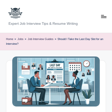
Skip
to
content
C
Expert Job Interview Tips & Resume Writing
a
r
Home
»
Jobs
»
Job Interview Guides
»
Should I Take the Last Day Slot for an
Interview?
e
e
r
F
u
n
d
a