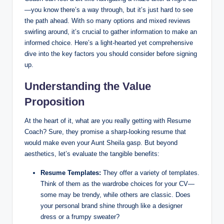
—you know there’s a way through, but it’s just hard to see
the path ahead. With so many options and mixed reviews
swirling around, it’s crucial to gather information to make an
informed choice. Here’s a light-hearted yet comprehensive
dive into the key factors you should consider before signing
up.
Understanding the Value
Proposition
At the heart of it, what are you really getting with Resume
Coach? Sure, they promise a sharp-looking resume that
would make even your Aunt Sheila gasp. But beyond
aesthetics, let’s evaluate the tangible benefits:
Resume Templates:
They offer a variety of templates.
Think of them as the wardrobe choices for your CV—
some may be trendy, while others are classic. Does
your personal brand shine through like a designer
dress or a frumpy sweater?