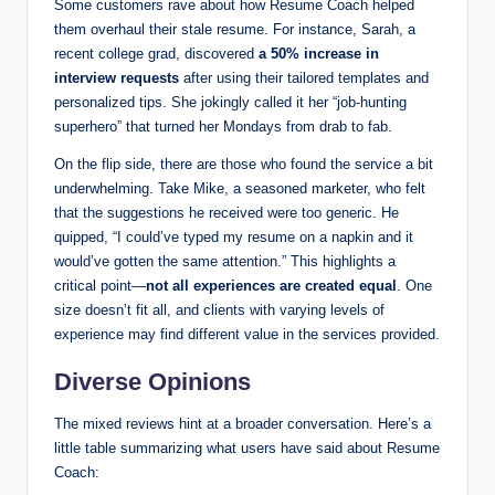
Some customers rave about how Resume Coach helped
them overhaul their stale resume. For instance, Sarah, a
recent college grad, discovered
a 50% increase in
interview requests
after using their tailored templates and
personalized tips. She jokingly called it her “job-hunting
superhero” that turned her Mondays from drab to fab.
On the flip side, there are those who found the service a bit
underwhelming. Take Mike, a seasoned marketer, who felt
that the suggestions he received were too generic. He
quipped, “I could’ve typed my resume on a napkin and it
would’ve gotten the same attention.” This highlights a
critical point—
not all experiences are created equal
. One
size doesn’t fit all, and clients with varying levels of
experience may find different value in the services provided.
Diverse Opinions
The mixed reviews hint at a broader conversation. Here’s a
little table summarizing what users have said about Resume
Coach: