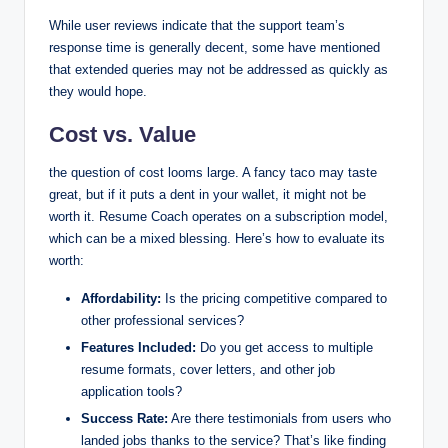
While user reviews indicate that the support team’s
response time is generally decent, some have mentioned
that extended queries may not be addressed as quickly as
they would hope.
Cost vs. Value
the question of cost looms large. A fancy taco may taste
great, but if it puts a dent in your wallet, it might not be
worth it. Resume Coach operates on a subscription model,
which can be a mixed blessing. Here’s how to evaluate its
worth:
Affordability:
Is the pricing competitive compared to
other professional services?
Features Included:
Do you get access to multiple
resume formats, cover letters, and other job
application tools?
Success Rate:
Are there testimonials from users who
landed jobs thanks to the service? That’s like finding