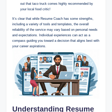
out that taco truck comes highly recommended by
your local food critic!
It’s clear that while Resume Coach has some strengths,
including a variety of tools and templates, the overall
reliability of the service may vary based on personal needs
and expectations. Individual experiences can act as a
compass guiding you toward a decision that aligns best with
your career aspirations.
Understanding Resume