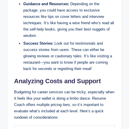
Guidance and Resources:
Depending on the
package, you could have access to exclusive
resources like tips on cover letters and interview
techniques. It’s like having a wise friend who’s read all
the self-help books, giving you their best nuggets of
wisdom.
Success Stories:
Look out for testimonials and
success stories from users. These can either be
glowing reviews or cautionary tales. It’s like visiting a
restaurant—you want to know if people are coming
back for seconds or regretting their meal!
Analyzing Costs and Support
Budgeting for career services can be tricky, especially when
it feels like your wallet is doing a limbo dance. Resume
Coach offers multiple pricing tiers, so it’s important to
evaluate what’s included at each level. Here’s a quick
rundown of considerations: