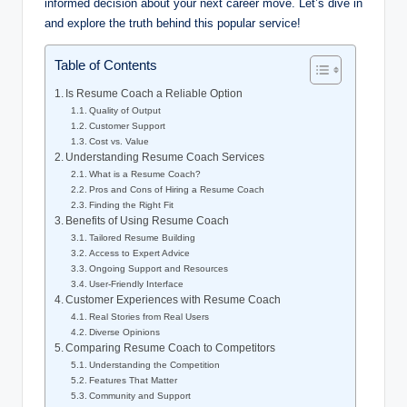
informed decision about your next career move. Let’s dive in
and explore the truth behind this popular service!
Table of Contents
Is Resume Coach a Reliable Option
Quality of Output
Customer Support
Cost vs. Value
Understanding Resume Coach Services
What is a Resume Coach?
Pros and Cons of Hiring a Resume Coach
Finding the Right Fit
Benefits of Using Resume Coach
Tailored Resume Building
Access to Expert Advice
Ongoing Support and Resources
User-Friendly Interface
Customer Experiences with Resume Coach
Real Stories from Real Users
Diverse Opinions
Comparing Resume Coach to Competitors
Understanding the Competition
Features That Matter
Community and Support