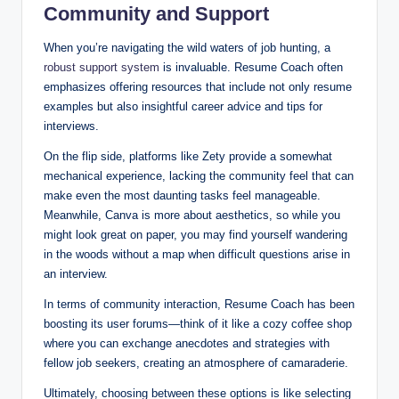
Community and Support
When you’re navigating the wild waters of job hunting, a
robust support system
is invaluable. Resume Coach often
emphasizes offering resources that include not only resume
examples but also insightful career advice and tips for
interviews.
On the flip side, platforms like Zety provide a somewhat
mechanical experience, lacking the community feel that can
make even the most daunting tasks feel manageable.
Meanwhile, Canva is more about aesthetics, so while you
might look great on paper, you may find yourself wandering
in the woods without a map when difficult questions arise in
an interview.
In terms of community interaction, Resume Coach has been
boosting its user forums—think of it like a cozy coffee shop
where you can exchange anecdotes and strategies with
fellow job seekers, creating an atmosphere of camaraderie.
Ultimately, choosing between these options is like selecting