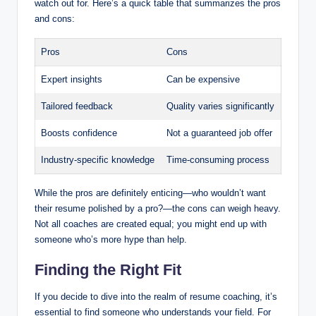
watch out for. Here’s a quick table that summarizes the pros
and cons:
Pros
Cons
Expert insights
Can be expensive
Tailored feedback
Quality varies significantly
Boosts confidence
Not a guaranteed job offer
Industry-specific knowledge
Time-consuming process
While the pros are definitely enticing—who wouldn’t want
their resume polished by a pro?—the cons can weigh heavy.
Not all coaches are created equal; you might end up with
someone who’s more hype than help.
Finding the Right Fit
If you decide to dive into the realm of resume coaching, it’s
essential to find someone who understands your field. For