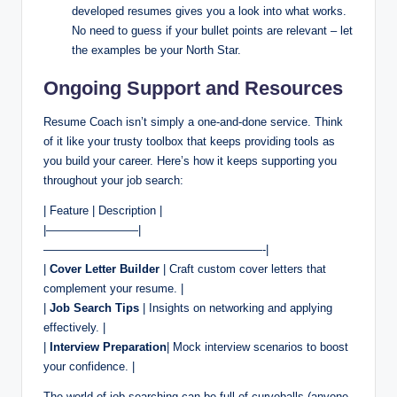
developed resumes gives you a look into what works.
No need to guess if your bullet points are relevant – let
the examples be your North Star.
Ongoing Support and Resources
Resume Coach isn’t simply a one-and-done service. Think
of it like your trusty toolbox that keeps providing tools as
you build your career. Here’s how it keeps supporting you
throughout your job search:
| Feature | Description |
|————————|
———————————————————-|
|
Cover Letter Builder
| Craft custom cover letters that
complement your resume. |
|
Job Search Tips
| Insights on networking and applying
effectively. |
|
Interview Preparation
| Mock interview scenarios to boost
your confidence. |
The world of job searching can be full of curveballs (anyone