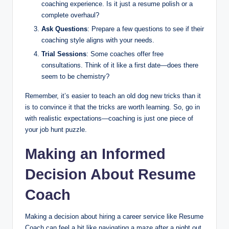
coaching experience. Is it just a resume polish or a
complete overhaul?
Ask Questions
: Prepare a few questions to see if their
coaching style aligns with your needs.
Trial Sessions
: Some coaches offer free
consultations. Think of it like a first date—does there
seem to be chemistry?
Remember, it’s easier to teach an old dog new tricks than it
is to convince it that the tricks are worth learning. So, go in
with realistic expectations—coaching is just one piece of
your job hunt puzzle.
Making an Informed
Decision About Resume
Coach
Making a decision about hiring a career service like Resume
Coach can feel a bit like navigating a maze after a night out