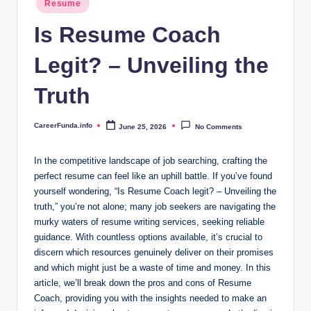
.i
Resume
in
n
Is Resume Coach
f
Legit? – Unveiling the
o
Truth
CareerFunda.info
June 25, 2026
No Comments
Posted
by
In the competitive landscape of job searching, crafting the
perfect resume can feel like an uphill battle. If you’ve found
yourself wondering, “Is Resume Coach legit? – Unveiling the
truth,” you’re not alone; many job seekers are navigating the
murky waters of resume writing services, seeking reliable
guidance. With countless options available, it’s crucial to
discern which resources genuinely deliver on their promises
and which might just be a waste of time and money. In this
article, we’ll break down the pros and cons of Resume
Coach, providing you with the insights needed to make an