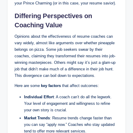
your Prince Charming (or in this case, your resume savior).
Differing Perspectives on
Coaching Value
Opinions about the effectiveness of resume coaches can
vary widely, almost like arguments over whether pineapple
belongs on pizza. Some job seekers swear by their
coaches, claiming they transformed their resumes into job-
winning masterpieces. Others might say it’s just a glam-up
job that didn’t make much of a difference in their job hunt.
This divergence can boil down to expectations.
Here are some
key factors
that affect outcomes:
Individual Effort
: A coach can’t do all the legwork.
Your level of engagement and willingness to refine
your own story is crucial.
Market Trends
: Resume trends change faster than
you can say “apply now.” Coaches who stay updated
tend to offer more relevant services.