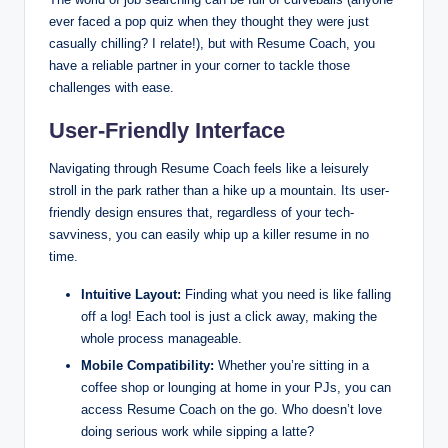
ever faced a pop quiz when they thought they were just
casually chilling? I relate!), but with Resume Coach, you
have a reliable partner in your corner to tackle those
challenges with ease.
User-Friendly Interface
Navigating through Resume Coach feels like a leisurely
stroll in the park rather than a hike up a mountain. Its user-
friendly design ensures that, regardless of your tech-
savviness, you can easily whip up a killer resume in no
time.
Intuitive Layout:
Finding what you need is like falling
off a log! Each tool is just a click away, making the
whole process manageable.
Mobile Compatibility:
Whether you’re sitting in a
coffee shop or lounging at home in your PJs, you can
access Resume Coach on the go. Who doesn’t love
doing serious work while sipping a latte?