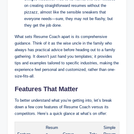
on creating straightforward resumes without the
pizzazz, almost like the sensible sneakers that
everyone needs—sure, they may not be flashy, but
they get the job done.
What sets Resume Coach apart is its comprehensive
guidance. Think of it as the wise uncle in the family who
always has practical advice before heading out to a family
gathering. It doesn’t just hand you templates; it provides
tips and examples tailored to specific industries, making the
experience feel personal and customized, rather than one-
size-fits-all.
Features That Matter
To better understand what you’re getting into, let’s break
down a few core features of Resume Coach versus its
competitors. Here’s a quick glance at what’s on offer:
Resum
Simple