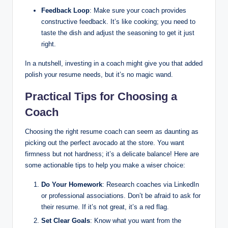
Feedback Loop
: Make sure your coach provides
constructive feedback. It’s like cooking; you need to
taste the dish and adjust the seasoning to get it just
right.
In a nutshell, investing in a coach might give you that added
polish your resume needs, but it’s no magic wand.
Practical Tips for Choosing a
Coach
Choosing the right resume coach can seem as daunting as
picking out the perfect avocado at the store. You want
firmness but not hardness; it’s a delicate balance! Here are
some actionable tips to help you make a wiser choice:
Do Your Homework
: Research coaches via LinkedIn
or professional associations. Don’t be afraid to ask for
their resume. If it’s not great, it’s a red flag.
Set Clear Goals
: Know what you want from the