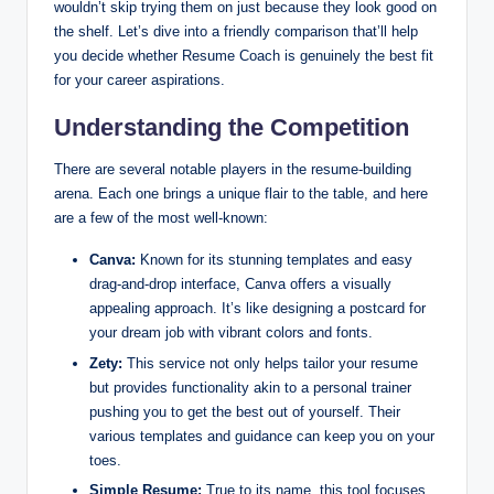
wouldn’t skip trying them on just because they look good on
the shelf. Let’s dive into a friendly comparison that’ll help
you decide whether Resume Coach is genuinely the best fit
for your career aspirations.
Understanding the Competition
There are several notable players in the resume-building
arena. Each one brings a unique flair to the table, and here
are a few of the most well-known:
Canva:
Known for its stunning templates and easy
drag-and-drop interface, Canva offers a visually
appealing approach. It’s like designing a postcard for
your dream job with vibrant colors and fonts.
Zety:
This service not only helps tailor your resume
but provides functionality akin to a personal trainer
pushing you to get the best out of yourself. Their
various templates and guidance can keep you on your
toes.
Simple Resume:
True to its name, this tool focuses