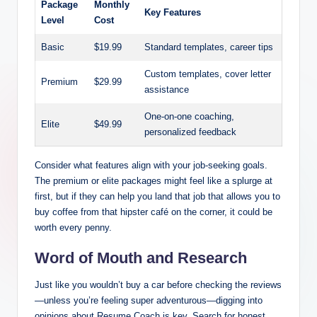
Package
Monthly
Key Features
Level
Cost
Basic
$19.99
Standard templates, career tips
Custom templates, cover letter
Premium
$29.99
assistance
One-on-one coaching,
Elite
$49.99
personalized feedback
Consider what features align with your job-seeking goals.
The premium or elite packages might feel like a splurge at
first, but if they can help you land that job that allows you to
buy coffee from that hipster café on the corner, it could be
worth every penny.
Word of Mouth and Research
Just like you wouldn’t buy a car before checking the reviews
—unless you’re feeling super adventurous—digging into
opinions about Resume Coach is key. Search for honest