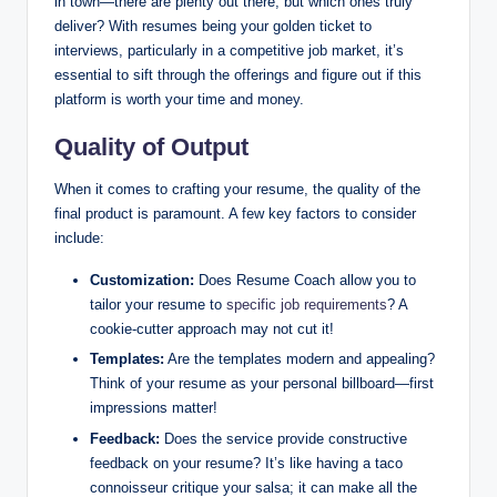
in town—there are plenty out there, but which ones truly
deliver? With resumes being your golden ticket to
interviews, particularly in a competitive job market, it’s
essential to sift through the offerings and figure out if this
platform is worth your time and money.
Quality of Output
When it comes to crafting your resume, the quality of the
final product is paramount. A few key factors to consider
include:
Customization:
Does Resume Coach allow you to
tailor your resume to
specific job requirements
? A
cookie-cutter approach may not cut it!
Templates:
Are the templates modern and appealing?
Think of your resume as your personal billboard—first
impressions matter!
Feedback:
Does the service provide constructive
feedback on your resume? It’s like having a taco
connoisseur critique your salsa; it can make all the