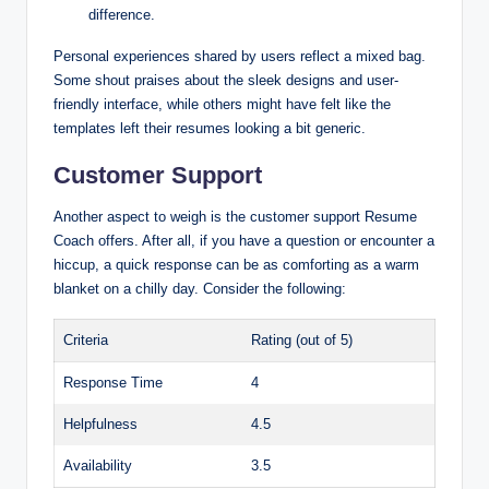
difference.
Personal experiences shared by users reflect a mixed bag.
Some shout praises about the sleek designs and user-
friendly interface, while others might have felt like the
templates left their resumes looking a bit generic.
Customer Support
Another aspect to weigh is the customer support Resume
Coach offers. After all, if you have a question or encounter a
hiccup, a quick response can be as comforting as a warm
blanket on a chilly day. Consider the following:
Criteria
Rating (out of 5)
Response Time
4
Helpfulness
4.5
Availability
3.5