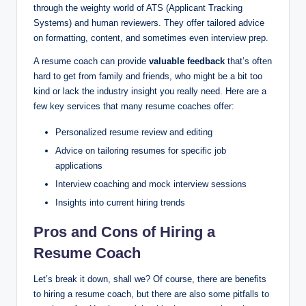
through the weighty world of ATS (Applicant Tracking
Systems) and human reviewers. They offer tailored advice
on formatting, content, and sometimes even interview prep.
A resume coach can provide
valuable feedback
that’s often
hard to get from family and friends, who might be a bit too
kind or lack the industry insight you really need. Here are a
few key services that many resume coaches offer:
Personalized resume review and editing
Advice on tailoring resumes for specific job
applications
Interview coaching and mock interview sessions
Insights into current hiring trends
Pros and Cons of Hiring a
Resume Coach
Let’s break it down, shall we? Of course, there are benefits
to hiring a resume coach, but there are also some pitfalls to