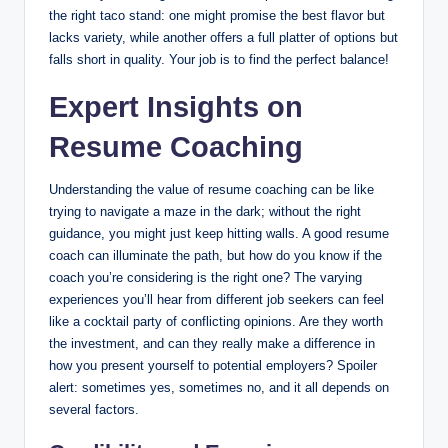
the right taco stand: one might promise the best flavor but
lacks variety, while another offers a full platter of options but
falls short in quality. Your job is to find the perfect balance!
Expert Insights on
Resume Coaching
Understanding the value of resume coaching can be like
trying to navigate a maze in the dark; without the right
guidance, you might just keep hitting walls. A good resume
coach can illuminate the path, but how do you know if the
coach you’re considering is the right one? The varying
experiences you’ll hear from different job seekers can feel
like a cocktail party of conflicting opinions. Are they worth
the investment, and can they really make a difference in
how you present yourself to potential employers? Spoiler
alert: sometimes yes, sometimes no, and it all depends on
several factors.