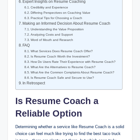
Expert Insights on Resume Coaching
Credibility and Experience
Differing Perspectives on Coaching Value
Practical Tips for Choosing a Coach
Making an Informed Decision About Resume Coach
Understanding the Value Proposition
Analyzing Costs and Support
Word of Mouth and Research
FAQ
What Services Does Resume Coach Offer?
Is Resume Coach Worth the Investment?
How Do Users Rate Their Experience with Resume Coach?
What Are the Alternatives to Resume Coach?
What Are the Common Complaints About Resume Coach?
Is Resume Coach Safe and Secure to Use?
In Retrospect
Is Resume Coach a
Reliable Option
Determining whether a service like Resume Coach is a solid
choice can feel much like trying to find the best taco truck