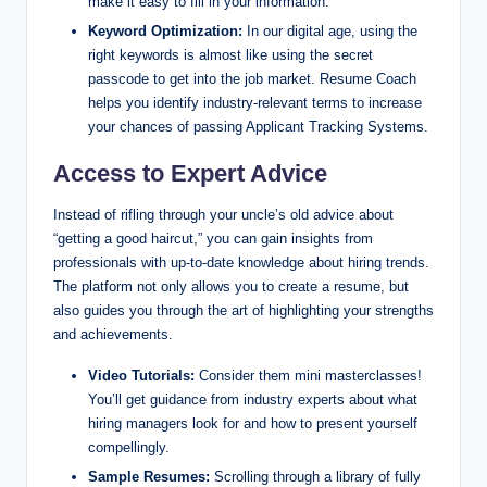
make it easy to fill in your information.
Keyword Optimization:
In our digital age, using the
right keywords is almost like using the secret
passcode to get into the job market. Resume Coach
helps you identify industry-relevant terms to increase
your chances of passing Applicant Tracking Systems.
Access to Expert Advice
Instead of rifling through your uncle’s old advice about
“getting a good haircut,” you can gain insights from
professionals with up-to-date knowledge about hiring trends.
The platform not only allows you to create a resume, but
also guides you through the art of highlighting your strengths
and achievements.
Video Tutorials:
Consider them mini masterclasses!
You’ll get guidance from industry experts about what
hiring managers look for and how to present yourself
compellingly.
Sample Resumes:
Scrolling through a library of fully