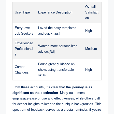
Overall
User Type
Experience Description
Satisfacti
on
Entry-level
Loved the easy templates
High
Job Seekers
and quick tips!
Experienced
Wanted more personalized
Professional
Medium
advice.[/td]
s
Found great guidance on
Career
showcasing transferable
High
Changers
skills.
From these accounts, it’s clear that
the journey is as
significant as the destination
. Many customers
emphasize ease of use and effectiveness, while others call
for deeper insights tailored to their unique backgrounds. This
spectrum of feedback serves as a crucial reminder: if you’re