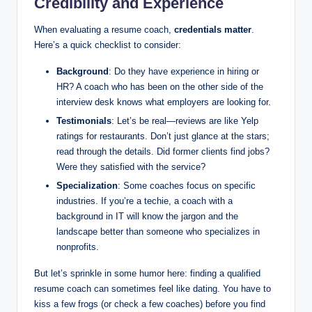
Credibility and Experience
When evaluating a resume coach,
credentials matter
.
Here’s a quick checklist to consider:
Background
: Do they have experience in hiring or
HR? A coach who has been on the other side of the
interview desk knows what employers are looking for.
Testimonials
: Let’s be real—reviews are like Yelp
ratings for restaurants. Don’t just glance at the stars;
read through the details. Did former clients find jobs?
Were they satisfied with the service?
Specialization
: Some coaches focus on specific
industries. If you’re a techie, a coach with a
background in IT will know the jargon and the
landscape better than someone who specializes in
nonprofits.
But let’s sprinkle in some humor here: finding a qualified
resume coach can sometimes feel like dating. You have to
kiss a few frogs (or check a few coaches) before you find