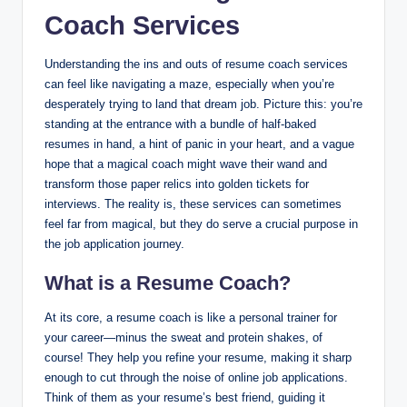
Coach Services
Understanding the ins and outs of resume coach services
can feel like navigating a maze, especially when you’re
desperately trying to land that dream job. Picture this: you’re
standing at the entrance with a bundle of half-baked
resumes in hand, a hint of panic in your heart, and a vague
hope that a magical coach might wave their wand and
transform those paper relics into golden tickets for
interviews. The reality is, these services can sometimes
feel far from magical, but they do serve a crucial purpose in
the job application journey.
What is a Resume Coach?
At its core, a resume coach is like a personal trainer for
your career—minus the sweat and protein shakes, of
course! They help you refine your resume, making it sharp
enough to cut through the noise of online job applications.
Think of them as your resume’s best friend, guiding it