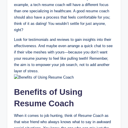
example, a tech resume coach will have a different focus
than one specializing in healthcare. A good resume coach
should also have a process that feels comfortable for you;
think of it as dating! You wouldn’t settle for just anyone,
right?
Look for testimonials and reviews to gain insights into their
effectiveness. And maybe even arrange a quick chat to see
if their vibe meshes with yours—because you don’t want
your resume journey to feel like pulling teeth! Remember,
the aim is to empower your job search, not to add another
layer of stress.
Benefits of Using
Resume Coach
When it comes to job hunting, think of
Resume Coach
as
that wise friend who always knows what to say in awkward