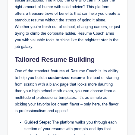
social situations. You know, the one who can mix just the
right amount of humor with solid advice? This platform
offers a treasure trove of benefits that can help you create a
standout resume without the stress of going it alone.
Whether you’re fresh out of school, changing careers, or just
trying to climb the corporate ladder, Resume Coach arms
you with valuable tools to shine like the brightest star in the
job galaxy.
Tailored Resume Building
One of the standout features of Resume Coach is its ability
to help you build a
customized resume
. Instead of starting
from scratch with a blank page that looks more daunting
than your high school math exam, you can choose from a
multitude of professional templates. It’s as simple as
picking your favorite ice cream flavor – only here, the flavor
is professionalism and appeal!
Guided Steps:
The platform walks you through each
section of your resume with prompts and tips that