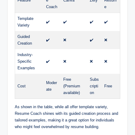
Feature
e
Canva
Zety
Resum
Coach
e
Template
✔️
✔️
✔️
✔️
Variety
Guided
✔️
❌
✔️
❌
Creation
Industry-
Specific
✔️
❌
❌
❌
Examples
Free
Subs
Moder
Cost
(Premium
cripti
Free
ate
available)
on
As shown in the table, while all offer template variety,
Resume Coach shines with its guided creation process and
tailored examples, making it a great option for individuals
who might feel overwhelmed by resume building.