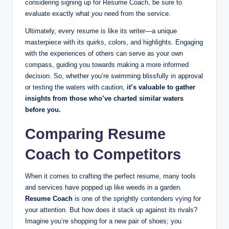
considering signing up for Resume Coach, be sure to
evaluate exactly what
you
need from the service.
Ultimately, every resume is like its writer—a unique
masterpiece with its quirks, colors, and highlights. Engaging
with the experiences of others can serve as your own
compass, guiding you towards making a more informed
decision. So, whether you’re swimming blissfully in approval
or testing the waters with caution,
it’s valuable to gather
insights from those who’ve charted similar waters
before you.
Comparing Resume
Coach to Competitors
When it comes to crafting the perfect resume, many tools
and services have popped up like weeds in a garden.
Resume Coach
is one of the sprightly contenders vying for
your attention. But how does it stack up against its rivals?
Imagine you’re shopping for a new pair of shoes; you