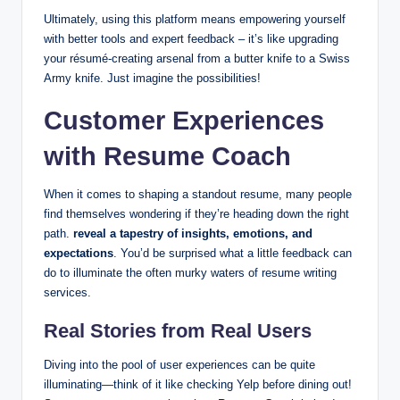
Ultimately, using this platform means empowering yourself
with better tools and expert feedback – it’s like upgrading
your résumé-creating arsenal from a butter knife to a Swiss
Army knife. Just imagine the possibilities!
Customer Experiences
with Resume Coach
When it comes to shaping a standout resume, many people
find themselves wondering if they’re heading down the right
path.
reveal a tapestry of insights, emotions, and
expectations
. You’d be surprised what a little feedback can
do to illuminate the often murky waters of resume writing
services.
Real Stories from Real Users
Diving into the pool of user experiences can be quite
illuminating—think of it like checking Yelp before dining out!