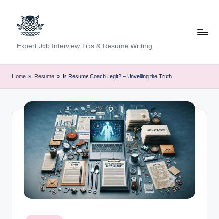
Skip
to
content
C
Expert Job Interview Tips & Resume Writing
a
r
Home
»
Resume
»
Is Resume Coach Legit? – Unveiling the Truth
e
e
r
F
u
n
d
a
Posted