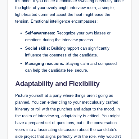
instance, if you notice a candidate sweating nervously under
the lights of your overly bright interview room, a simple,
light-hearted comment about the heat might ease the
tension. Emotional intelligence encompasses:
Self-awareness:
Recognize your own biases or
emotions during the interview process.
Social skills:
Building rapport can significantly
influence the openness of the candidate.
Managing reactions:
Staying calm and composed
can help the candidate feel secure.
Adaptability and Flexibility
Picture yourself at a party where things aren’t going as
planned. You can either cling to your meticulously crafted
itinerary or roll with the punches and adapt to the mood. In
the realm of interviewing, adaptability is critical. You might
have a prepared set of questions, but if the conversation
veers into a fascinating discussion about the candidate’s
side project that aligns perfectly with the role, why wouldn’t