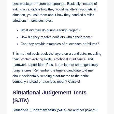
best predictor of future performance. Basically, instead of
asking a candidate how they would handle a hypothetical
situation, you ask them about how they handled similar
situations in previous roles.
What did they do during a tough project?
How did they resolve conflicts within their team?
Can they provide examples of successes or failures?
This method peels back the layers on a candidate, revealing
their
problem-solving
skills,
emotional intelligence
, and
teamwork capabilities. Plus, it can lead to some genuinely
funny stories. Remember the time a candidate told me
about accidentally sending a cat meme to the entire
company instead of a serious report? Classic!
Situational Judgement Tests
(SJTs)
Situational judgement tests (SJTs)
are another powerful