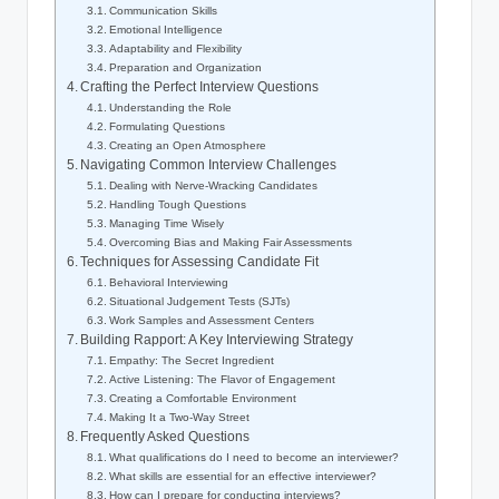
Communication Skills
Emotional Intelligence
Adaptability and Flexibility
Preparation and Organization
Crafting the Perfect Interview Questions
Understanding the Role
Formulating Questions
Creating an Open Atmosphere
Navigating Common Interview Challenges
Dealing with Nerve-Wracking Candidates
Handling Tough Questions
Managing Time Wisely
Overcoming Bias and Making Fair Assessments
Techniques for Assessing Candidate Fit
Behavioral Interviewing
Situational Judgement Tests (SJTs)
Work Samples and Assessment Centers
Building Rapport: A Key Interviewing Strategy
Empathy: The Secret Ingredient
Active Listening: The Flavor of Engagement
Creating a Comfortable Environment
Making It a Two-Way Street
Frequently Asked Questions
What qualifications do I need to become an interviewer?
What skills are essential for an effective interviewer?
How can I prepare for conducting interviews?