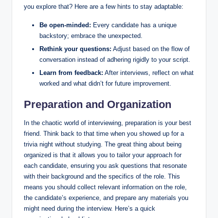
you explore that? Here are a few hints to stay adaptable:
Be open-minded:
Every candidate has a unique
backstory; embrace the unexpected.
Rethink your questions:
Adjust based on the flow of
conversation instead of adhering rigidly to your script.
Learn from feedback:
After interviews, reflect on what
worked and what didn’t for future improvement.
Preparation and Organization
In the chaotic world of interviewing, preparation is your best
friend. Think back to that time when you showed up for a
trivia night without studying. The great thing about being
organized is that it allows you to tailor your approach for
each candidate, ensuring you ask questions that resonate
with their background and the specifics of the role. This
means you should collect relevant information on the role,
the candidate’s experience, and prepare any materials you
might need during the interview. Here’s a quick