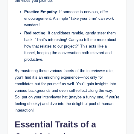
the vibes you pick up.
Practice Empathy
: If someone is nervous, offer
encouragement. A simple “Take your time” can work
wonders!
Redirecting
: If candidates ramble, gently steer them
back. “That’s interesting! Can you tell me more about
how that relates to our project?” This acts like a
funnel, keeping the conversation both relevant and
productive.
By mastering these various facets of the interviewer role,
you’ll find it’s an enriching experience—not only for
candidates but for yourself as well. You’ll gain insights into
various backgrounds and even self-reflect along the way.
So, put on your interviewer hat (maybe a funny one, if you’re
feeling cheeky) and dive into the delightful pool of human
interaction!
Essential Traits of a