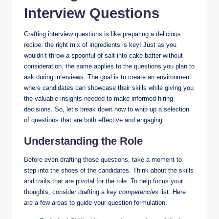
Interview Questions
Crafting interview questions is like preparing a delicious
recipe: the right mix of ingredients is key! Just as you
wouldn’t throw a spoonful of salt into cake batter without
consideration, the same applies to the questions you plan to
ask during interviews. The goal is to create an environment
where candidates can showcase their skills while giving you
the valuable insights needed to make informed hiring
decisions. So, let’s break down how to whip up a selection
of questions that are both effective and engaging.
Understanding the Role
Before even drafting those questions, take a moment to
step into the shoes of the candidates. Think about the skills
and traits that are pivotal for the role. To help focus your
thoughts, consider drafting a
key competencies
list. Here
are a few areas to guide your question formulation: