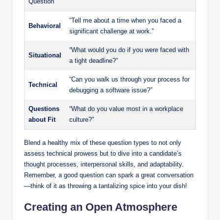
Question
“Tell me about a time when you faced a
Behavioral
significant challenge at work.”
“What would you do if you were faced with
Situational
a tight deadline?”
“Can you walk us through your process for
Technical
debugging a software issue?”
Questions
“What do you value most in a workplace
about Fit
culture?”
Blend a healthy mix of these question types to not only
assess technical prowess but to dive into a candidate’s
thought processes, interpersonal skills, and adaptability.
Remember, a good question can spark a great conversation
—think of it as throwing a tantalizing spice into your dish!
Creating an Open Atmosphere