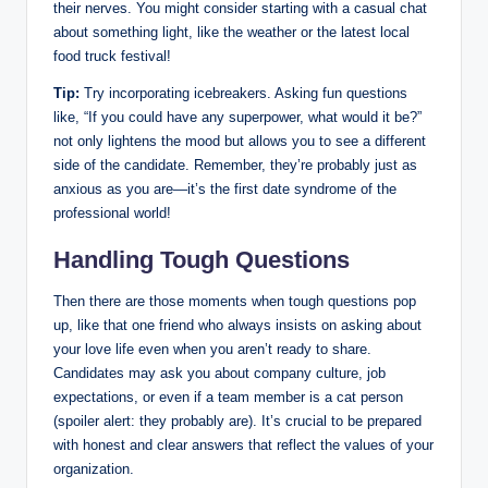
their nerves. You might consider starting with a casual chat
about something light, like the weather or the latest local
food truck festival!
Tip:
Try incorporating icebreakers. Asking fun questions
like, “If you could have any superpower, what would it be?”
not only lightens the mood but allows you to see a different
side of the candidate. Remember, they’re probably just as
anxious as you are—it’s the first date syndrome of the
professional world!
Handling Tough Questions
Then there are those moments when tough questions pop
up, like that one friend who always insists on asking about
your love life even when you aren’t ready to share.
Candidates may ask you about company culture, job
expectations, or even if a team member is a cat person
(spoiler alert: they probably are). It’s crucial to be prepared
with honest and clear answers that reflect the values of your
organization.