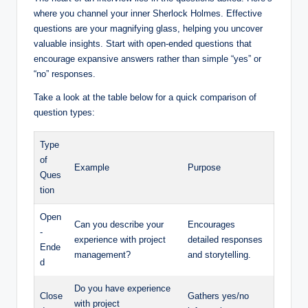
where you channel your inner Sherlock Holmes. Effective
questions are your magnifying glass, helping you uncover
valuable insights. Start with open-ended questions that
encourage expansive answers rather than simple “yes” or
“no” responses.
Take a look at the table below for a quick comparison of
question types:
Type
of
Example
Purpose
Ques
tion
Open
Can you describe your
Encourages
-
experience with project
detailed responses
Ende
management?
and storytelling.
d
Do you have experience
Close
Gathers yes/no
with project