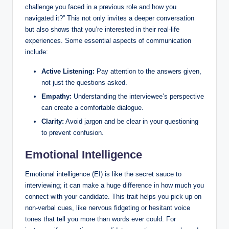
challenge you faced in a previous role and how you
navigated it?” This not only invites a deeper conversation
but also shows that you’re interested in their real-life
experiences. Some essential aspects of communication
include:
Active Listening:
Pay attention to the answers given,
not just the questions asked.
Empathy:
Understanding the interviewee’s perspective
can create a comfortable dialogue.
Clarity:
Avoid jargon and be clear in your questioning
to prevent confusion.
Emotional Intelligence
Emotional intelligence (EI) is like the secret sauce to
interviewing; it can make a huge difference in how much you
connect with your candidate. This trait helps you pick up on
non-verbal cues, like nervous fidgeting or hesitant voice
tones that tell you more than words ever could. For