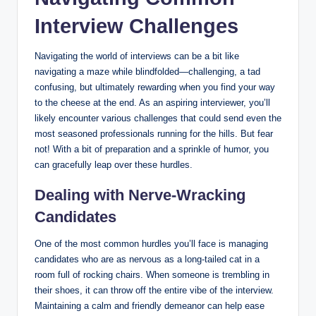
Interview Challenges
Navigating the world of interviews can be a bit like
navigating a maze while blindfolded—challenging, a tad
confusing, but ultimately rewarding when you find your way
to the cheese at the end. As an aspiring interviewer, you’ll
likely encounter various challenges that could send even the
most seasoned professionals running for the hills. But fear
not! With a bit of preparation and a sprinkle of humor, you
can gracefully leap over these hurdles.
Dealing with Nerve-Wracking
Candidates
One of the most common hurdles you’ll face is managing
candidates who are as nervous as a long-tailed cat in a
room full of rocking chairs. When someone is trembling in
their shoes, it can throw off the entire vibe of the interview.
Maintaining a calm and friendly demeanor can help ease