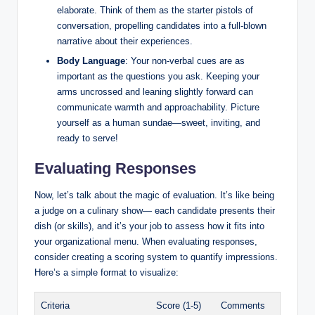
elaborate. Think of them as the starter pistols of
conversation, propelling candidates into a full-blown
narrative about their experiences.
Body Language
: Your non-verbal cues are as
important as the questions you ask. Keeping your
arms uncrossed and leaning slightly forward can
communicate warmth and approachability. Picture
yourself as a human sundae—sweet, inviting, and
ready to serve!
Evaluating Responses
Now, let’s talk about the magic of evaluation. It’s like being
a judge on a culinary show— each candidate presents their
dish (or skills), and it’s your job to assess how it fits into
your organizational menu. When evaluating responses,
consider creating a scoring system to quantify impressions.
Here’s a simple format to visualize:
Criteria
Score (1-5)
Comments