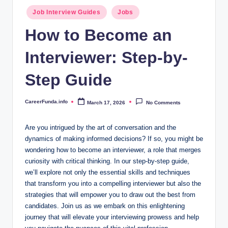
.i
Posted
Job Interview Guides
Jobs
n
in
How to Become an
f
Interviewer: Step-by-
o
Step Guide
CareerFunda.info
March 17, 2026
No Comments
Posted
by
Are you intrigued by the art of conversation and the
dynamics of making informed decisions? If so, you might be
wondering how to become an interviewer, a role that merges
curiosity with critical thinking. In our step-by-step guide,
we’ll explore not only the essential skills and techniques
that transform you into a compelling interviewer but also the
strategies that will empower you to draw out the best from
candidates. Join us as we embark on this enlightening
journey that will elevate your interviewing prowess and help