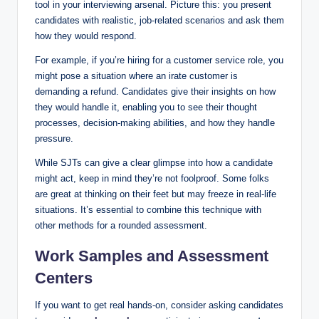
tool in your interviewing arsenal. Picture this: you present
candidates with realistic, job-related scenarios and ask them
how they would respond.
For example, if you’re hiring for a customer service role, you
might pose a situation where an irate customer is
demanding a refund. Candidates give their insights on how
they would handle it, enabling you to see their thought
processes, decision-making abilities, and how they handle
pressure.
While SJTs can give a clear glimpse into how a candidate
might act, keep in mind they’re not foolproof. Some folks
are great at thinking on their feet but may freeze in real-life
situations. It’s essential to combine this technique with
other methods for a rounded assessment.
Work Samples and Assessment
Centers
If you want to get real hands-on, consider asking candidates