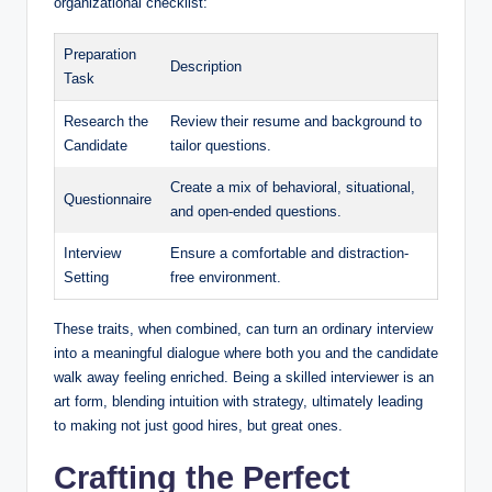
organizational checklist:
Preparation
Description
Task
Research the
Review their resume and background to
Candidate
tailor questions.
Create a mix of behavioral, situational,
Questionnaire
and open-ended questions.
Interview
Ensure a comfortable and distraction-
Setting
free environment.
These traits, when combined, can turn an ordinary interview
into a meaningful dialogue where both you and the candidate
walk away feeling enriched. Being a skilled interviewer is an
art form, blending intuition with strategy, ultimately leading
to making not just good hires, but great ones.
Crafting the Perfect