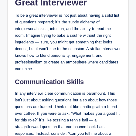
Great Interviewer
To be a great interviewer is not just about having a solid list
of questions prepared; it’s the subtle alchemy of
interpersonal skills, intuition, and the ability to read the
room. Imagine trying to bake a soufflé without the right
ingredients — sure, you might get something that looks
decent, but it won’t rise to the occasion. A stellar interviewer
knows how to blend personality, engagement, and
professionalism to create an atmosphere where candidates
can shine.
Communication Skills
In any interview, clear communication is paramount. This
isn’t just about asking questions but also about how those
questions are framed. Think of it like chatting with a friend
over coffee. If you were to ask, “What makes you a good fit
for this role?” it’s like tossing a tennis ball — a
straightforward question that can bounce back basic
responses. Instead, consider, “Can you tell me about a