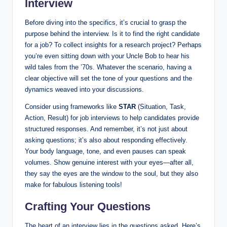
Interview
Before diving into the specifics, it’s crucial to grasp the
purpose behind the interview. Is it to find the right candidate
for a job? To collect insights for a research project? Perhaps
you’re even sitting down with your Uncle Bob to hear his
wild tales from the ’70s. Whatever the scenario, having a
clear objective will set the tone of your questions and the
dynamics weaved into your discussions.
Consider using frameworks like
STAR
(Situation, Task,
Action, Result) for job interviews to help candidates provide
structured responses. And remember, it’s not just about
asking questions; it’s also about responding effectively.
Your body language, tone, and even pauses can speak
volumes. Show genuine interest with your eyes—after all,
they say the eyes are the window to the soul, but they also
make for fabulous listening tools!
Crafting Your Questions
The heart of an interview lies in the questions asked. Here’s