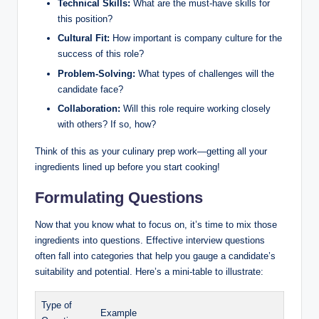
Technical Skills:
What are the must-have skills for
this position?
Cultural Fit:
How important is company culture for the
success of this role?
Problem-Solving:
What types of challenges will the
candidate face?
Collaboration:
Will this role require working closely
with others? If so, how?
Think of this as your culinary prep work—getting all your
ingredients lined up before you start cooking!
Formulating Questions
Now that you know what to focus on, it’s time to mix those
ingredients into questions. Effective interview questions
often fall into categories that help you gauge a candidate’s
suitability and potential. Here’s a mini-table to illustrate:
Type of
Example