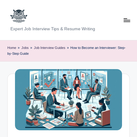
Skip
to
content
C
Expert Job Interview Tips & Resume Writing
a
r
Home
»
Jobs
»
Job Interview Guides
»
How to Become an Interviewer: Step-
by-Step Guide
e
e
r
F
u
n
d
a