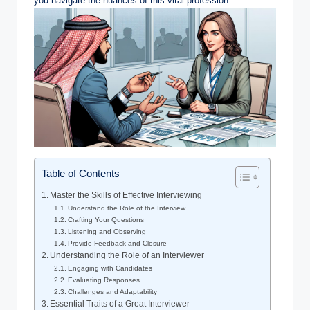
you navigate the nuances of this vital profession.
Table of Contents
Master the Skills of Effective Interviewing
Understand the Role of the Interview
Crafting Your Questions
Listening and Observing
Provide Feedback and Closure
Understanding the Role of an Interviewer
Engaging with Candidates
Evaluating Responses
Challenges and Adaptability
Essential Traits of a Great Interviewer