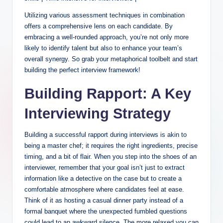
Utilizing various assessment techniques in combination
offers a comprehensive lens on each candidate. By
embracing a well-rounded approach, you’re not only more
likely to identify talent but also to enhance your team’s
overall synergy. So grab your metaphorical toolbelt and start
building the perfect interview framework!
Building Rapport: A Key
Interviewing Strategy
Building a successful rapport during interviews is akin to
being a master chef; it requires the right ingredients, precise
timing, and a bit of flair. When you step into the shoes of an
interviewer, remember that your goal isn’t just to extract
information like a detective on the case but to create a
comfortable atmosphere where candidates feel at ease.
Think of it as hosting a casual dinner party instead of a
formal banquet where the unexpected fumbled questions
could lead to an awkward silence. The more relaxed you can