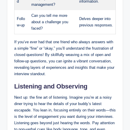
d
information.
management?
Can you tell me more
Follo
Delves deeper into
about a challenge you
w-up
previous responses.
faced?
If you’ve ever had that one friend who always answers with
a simple “fine” or “okay,” you’ll understand the frustration of
closed questions! By skillfully weaving a mix of open and
follow-up questions, you can ignite a vibrant conversation,
revealing layers of experiences and insights that make your
interview standout.
Listening and Observing
Next up: the fine art of listening. Imagine you’re at a noisy
diner trying to hear the details of your buddy’s latest
escapade. You lean in, focusing entirely on their words—this
is the level of engagement you want during your interviews.
Listening goes beyond just hearing the words. Pay attention
to non-verbal cues like body language, tone, and even