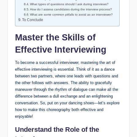
What types of questions should I ask during interviews?
How do I assess candidates during the interview process?
What are some common pitfalls to avoid as an interviewer?
To Conclude
Master the Skills of
Effective Interviewing
To become a successful interviewer, mastering the art of
effective interviewing is essential. Think of it as a dance
between two partners, where one leads with questions and
the other follows with answers. The ability to gracefully
maneuver through the rhythm of dialogue can make all the
difference between a dull exchange and an enlightening
conversation. So, put on your dancing shoes—let’s explore
how to make this choreography both effective and
enjoyable!
Understand the Role of the