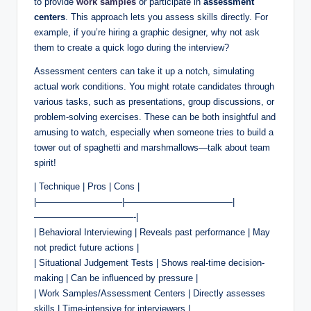
to provide
work samples
or participate in
assessment
centers
. This approach lets you assess skills directly. For
example, if you’re hiring a graphic designer, why not ask
them to create a quick logo during the interview?
Assessment centers can take it up a notch, simulating
actual work conditions. You might rotate candidates through
various tasks, such as presentations, group discussions, or
problem-solving exercises. These can be both insightful and
amusing to watch, especially when someone tries to build a
tower out of spaghetti and marshmallows—talk about team
spirit!
| Technique | Pros | Cons |
|—————————–|————————————|
———————————-|
| Behavioral Interviewing | Reveals past performance | May
not predict future actions |
| Situational Judgement Tests | Shows real-time decision-
making | Can be influenced by pressure |
| Work Samples/Assessment Centers | Directly assesses
skills | Time-intensive for interviewers |