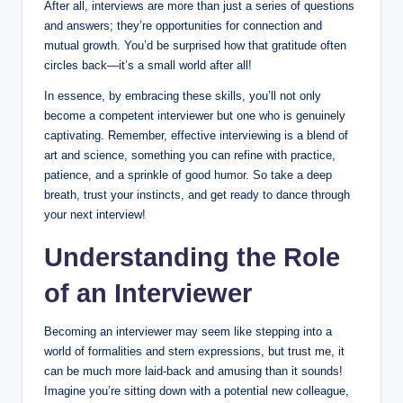
After all, interviews are more than just a series of questions
and answers; they’re opportunities for connection and
mutual growth. You’d be surprised how that gratitude often
circles back—it’s a small world after all!
In essence, by embracing these skills, you’ll not only
become a competent interviewer but one who is genuinely
captivating. Remember, effective interviewing is a blend of
art and science, something you can refine with practice,
patience, and a sprinkle of good humor. So take a deep
breath, trust your instincts, and get ready to dance through
your next interview!
Understanding the Role
of an Interviewer
Becoming an interviewer may seem like stepping into a
world of formalities and stern expressions, but trust me, it
can be much more laid-back and amusing than it sounds!
Imagine you’re sitting down with a potential new colleague,