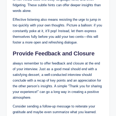
fidgeting. These subtle hints can offer deeper insights than
words alone.
Effective listening also means resisting the urge to jump in
too quickly with your own thoughts. Picture a balloon: if you
constantly poke at it, it’ll pop! Instead, let them express
themselves fully before you add your two cents—this will
foster a more open and refreshing dialogue.
Provide Feedback and Closure
always remember to offer feedback and closure at the end
of your interview. Just as a good meal should end with a
satisfying dessert, a well-conducted interview should
conclude with a recap of key points and an appreciation for
the other person’s insights. A simple “Thank you for sharing
your experience!” can go a long way in creating a positive
atmosphere.
Consider sending a follow-up message to reiterate your
gratitude and maybe even summarize what you learned.