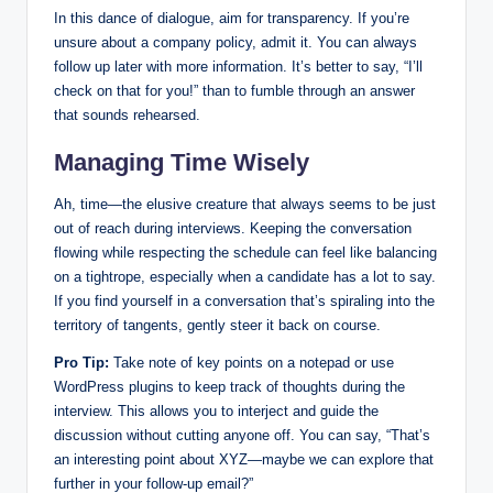
In this dance of dialogue, aim for transparency. If you’re
unsure about a company policy, admit it. You can always
follow up later with more information. It’s better to say, “I’ll
check on that for you!” than to fumble through an answer
that sounds rehearsed.
Managing Time Wisely
Ah, time—the elusive creature that always seems to be just
out of reach during interviews. Keeping the conversation
flowing while respecting the schedule can feel like balancing
on a tightrope, especially when a candidate has a lot to say.
If you find yourself in a conversation that’s spiraling into the
territory of tangents, gently steer it back on course.
Pro Tip:
Take note of key points on a notepad or use
WordPress plugins to keep track of thoughts during the
interview. This allows you to interject and guide the
discussion without cutting anyone off. You can say, “That’s
an interesting point about XYZ—maybe we can explore that
further in your follow-up email?”