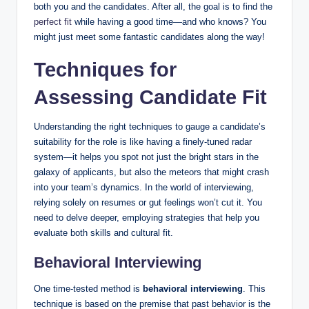
both you and the candidates. After all, the goal is to find the
perfect fit
while having a good time—and who knows? You
might just meet some fantastic candidates along the way!
Techniques for
Assessing Candidate Fit
Understanding the right techniques to gauge a candidate’s
suitability for the role is like having a finely-tuned radar
system—it helps you spot not just the bright stars in the
galaxy of applicants, but also the meteors that might crash
into your team’s dynamics. In the world of interviewing,
relying solely on resumes or gut feelings won’t cut it. You
need to delve deeper, employing strategies that help you
evaluate both skills and cultural fit.
Behavioral Interviewing
One time-tested method is
behavioral interviewing
. This
technique is based on the premise that past behavior is the