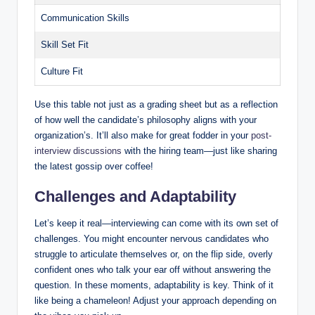
Communication Skills
Skill Set Fit
Culture Fit
Use this table not just as a grading sheet but as a reflection
of how well the candidate’s philosophy aligns with your
organization’s. It’ll also make for great fodder in your
post-
interview discussions
with the hiring team—just like sharing
the latest gossip over coffee!
Challenges and Adaptability
Let’s keep it real—interviewing can come with its own set of
challenges. You might encounter nervous candidates who
struggle to articulate themselves or, on the flip side, overly
confident ones who talk your ear off without answering the
question. In these moments, adaptability is key. Think of it
like being a chameleon! Adjust your approach depending on