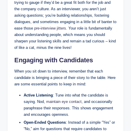
trying to gauge if they’d be a great fit both for the job and
the company culture. As an interviewer, you aren’t just
asking questions; you’re building relationships, fostering
dialogues, and sometimes engaging in a little bit of banter to
ease those
pre-interview jitters
. Your role is fundamentally
about understanding people, which means you should
sharpen your listening skills and remain a tad curious – kind
of like a cat, minus the nine lives!
Engaging with Candidates
When you sit down to interview, remember that each
candidate is bringing a piece of their story to the table. Here
are some essential points to keep in mind:
Active Listening
: Tune into what the candidate is
saying. Nod,
maintain eye contact
, and occasionally
paraphrase their responses. This shows engagement
and encourages openness.
Open-Ended Questions
: Instead of a simple “Yes” or
“No,” aim for questions that require candidates to