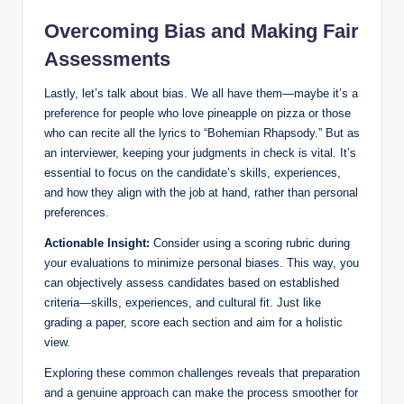
Overcoming Bias and Making Fair
Assessments
Lastly, let’s talk about bias. We all have them—maybe it’s a
preference for people who love pineapple on pizza or those
who can recite all the lyrics to “Bohemian Rhapsody.” But as
an interviewer, keeping your judgments in check is vital. It’s
essential to focus on the candidate’s skills, experiences,
and how they align with the job at hand, rather than personal
preferences.
Actionable Insight:
Consider using a scoring rubric during
your evaluations to minimize personal biases. This way, you
can objectively assess candidates based on established
criteria—skills, experiences, and cultural fit. Just like
grading a paper, score each section and aim for a holistic
view.
Exploring these common challenges reveals that preparation
and a genuine approach can make the process smoother for