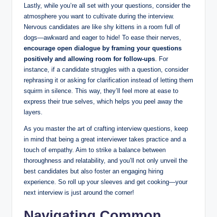
Lastly, while you’re all set with your questions, consider the
atmosphere you want to cultivate during the interview.
Nervous candidates are like shy kittens in a room full of
dogs—awkward and eager to hide! To ease their nerves,
encourage open dialogue by framing your questions
positively and allowing room for follow-ups
. For
instance, if a candidate struggles with a question, consider
rephrasing it or asking for clarification instead of letting them
squirm in silence. This way, they’ll feel more at ease to
express their true selves, which helps you peel away the
layers.
As you master the art of crafting interview questions, keep
in mind that being a great interviewer takes practice and a
touch of empathy. Aim to strike a balance between
thoroughness and relatability, and you’ll not only unveil the
best candidates but also foster an engaging hiring
experience. So roll up your sleeves and get cooking—your
next interview is just around the corner!
Navigating Common