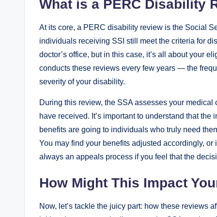
What is a PERC Disability 
At its core, ‌a⁣ PERC⁤ disability review is ‍the Social
individuals receiving SSI still⁤ meet the​ criteria for ⁣di
doctor’s office,‌ but in this case,⁣ it’s all about your⁤ 
⁢conducts‌ these reviews every ‍few years —⁢ the ⁢frequ
severity of your ⁤disability.
During this review, the SSA assesses ⁣your ‌medical c
have received. It’s important to understand ⁣that the⁢ int
‌benefits are going to individuals who truly⁢ need them
⁢You may find your benefits adjusted accordingly, or ​
always⁢ an appeals process if you ⁣feel‌ that the‍ decisi
How Might This Impact‌ Yo
Now, let’s tackle ⁣the juicy‌ part: how these reviews af