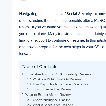
by
Navigating​ the intricacies of ​Social Security Income
understanding the timeline of benefits after‌ a⁢ PERC (
review.‌ If you’ve found⁣ yourself ⁣asking, “How long a
you’re not ⁣alone. Many ⁢individuals face ⁣uncertainty 
⁤financial support ⁢to continue or resume. In this artic
and how⁢ to⁢ prepare for ‍the‌ next steps in your SSI jo
forward.
Table of Contents
Understanding SSI PERC ⁤Disability Reviews
What is a PERC Disability ⁢Review?
How Might This Impact‌ Your Payments?
Tips ‌to Handle Your Review
What​ to Expect After a ​Review
Understanding the Timeline
What If ‌Benefits Are Denied?