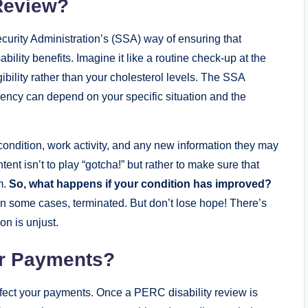
⁢Review?
 Security Administration’s (SSA) way of ensuring ​that
sability benefits. Imagine it‌ like a routine ​check-up ⁢at the
eligibility​ rather than your cholesterol levels. The SSA
ency ⁤can⁣ depend on⁢ your specific ‌situation and ​the
ondition, work activity, ‍and any ‌new information they ‌may
ent⁤ isn’t ⁤to play “gotcha!” but rather⁤ to‌ make sure that
.‍
So, what happens if your​ condition has improved?
in some cases, terminated. But ‌don’t lose ‌hope! ⁤There’s⁣
on is⁣ unjust.
ur Payments?
fect ⁢your payments.⁤ Once a ⁤PERC⁢ disability ​review‌ is⁣