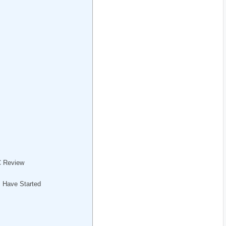
C Review
s Have Started