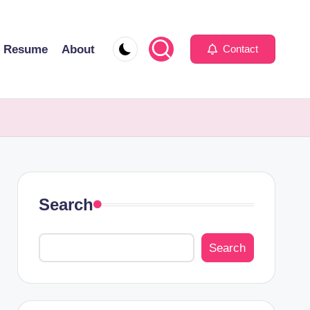
Resume
About
Contact
Search
Search