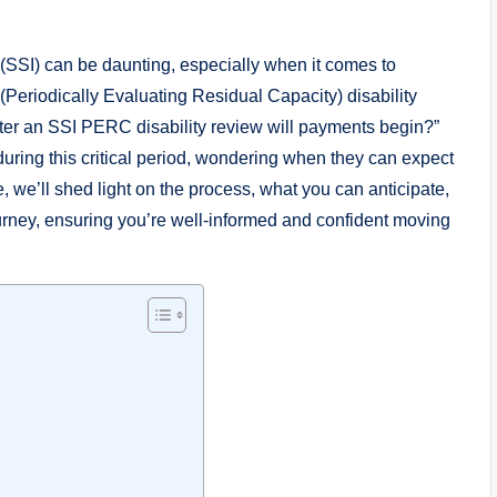
 (SSI) can ⁤be daunting, ⁤especially when it ​comes to
Periodically Evaluating⁣ Residual ‌Capacity)⁤ disability⁤
fter an SSI PERC‍ disability​ review will ​payments begin?”‍
during this critical period, ⁣wondering ​when they can ⁣expect
le, we’ll shed light on the⁢ process,⁣ what you can anticipate,
urney, ‌ensuring you’re⁣ well-informed‌ and ‍confident ⁢moving ​