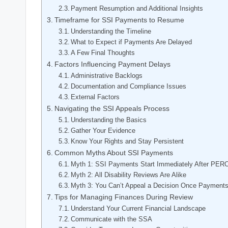
Payment Resumption and Additional Insights
Timeframe for SSI ⁢Payments to Resume
Understanding the Timeline
What‌ to Expect if Payments Are Delayed
A ​Few Final Thoughts
Factors‌ Influencing ‌Payment Delays
Administrative Backlogs
Documentation and‌ Compliance Issues
External Factors
Navigating the SSI Appeals Process
Understanding the⁤ Basics
Gather Your Evidence
Know‍ Your⁣ Rights and Stay Persistent
Common Myths About SSI Payments
Myth 1: SSI Payments ⁤Start Immediately After PER
Myth 2: All Disability‌ Reviews Are Alike
Myth 3: ⁢You Can’t Appeal a⁤ Decision Once Payment
Tips ‍for ‍Managing Finances During Review
Understand ⁤Your Current ‍Financial‍ Landscape
Communicate with the⁤ SSA