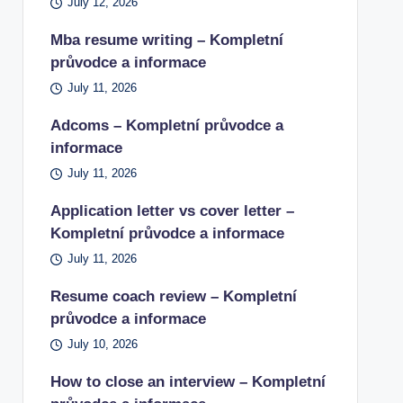
July 12, 2026
Mba resume writing – Kompletní
průvodce a informace
July 11, 2026
Adcoms – Kompletní průvodce a
informace
July 11, 2026
Application letter vs cover letter –
Kompletní průvodce a informace
July 11, 2026
Resume coach review – Kompletní
průvodce a informace
July 10, 2026
How to close an interview – Kompletní