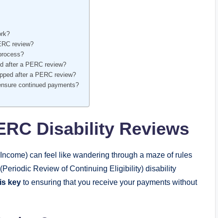
ork?
PERC ⁢review?
‍process?
ped after a PERC review?
ped after a​ PERC‌ review?
 ensure continued⁢ payments?
RC ⁤Disability Reviews
Income) ⁣can ⁣feel like⁤ wandering through ‌a maze of rules
eriodic Review of Continuing⁤ Eligibility) ⁤disability
is key
to⁤ ensuring that you receive‌ your payments without⁣