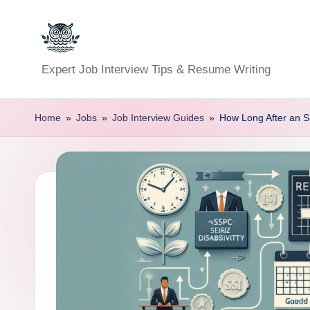
Skip
to
C
Expert Job Interview Tips & Resume Writing
content
a
Home
»
Jobs
»
Job Interview Guides
»
How Long After an S
r
e
e
r
F
u
n