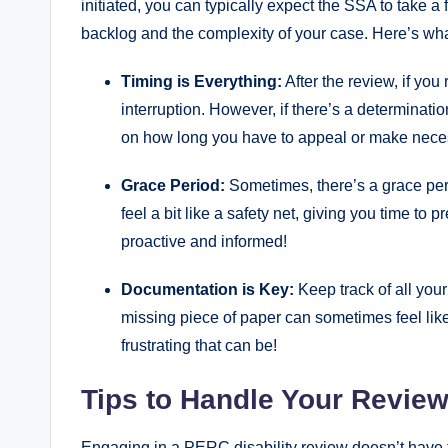
initiated, you can ​typically ​expect​ the SSA ​to take
backlog and the complexity‌ of your case. ⁤Here’s wh
Timing is Everything:
After the‍ review, if you
interruption. However, if⁤ there’s a determination
on how long you have to⁢ appeal or make ⁣nec
Grace Period:
Sometimes, there’s a ⁤grace peri
feel a ⁣bit ‌like​ a safety ‍net, ⁣giving‌ you ​time to
proactive and informed!
Documentation is Key:
Keep track of all your 
missing piece of​ paper can sometimes feel like
‌frustrating ‌that can be!
Tips ‌to Handle Your Revie
Engaging​ in a PERC disability review doesn’t have to 