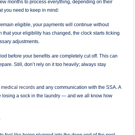
 a few months to process everything,⁢ depending on their
at you need to‌ keep in mind:
 ⁤remain eligible, your ⁤payments will‍ continue ‌without
 that‍ your eligibility has changed, ⁢the clock starts ticking
essary adjustments.
od before⁢ your benefits are completely cut off. This can
 prepare. Still, ⁤don’t rely on ‍it too heavily; always stay
⁤
medical records
and⁤ any communication‌ with the SSA. ⁣A
 losing⁤ a sock in‌ the laundry — and ‍we all⁣ know how
w
feel like being plunged into the​ deep ⁢end of⁢ the pool.