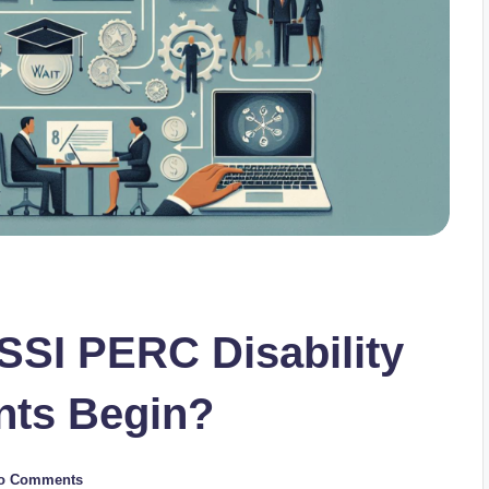
SSI PERC Disability
nts Begin?
o Comments