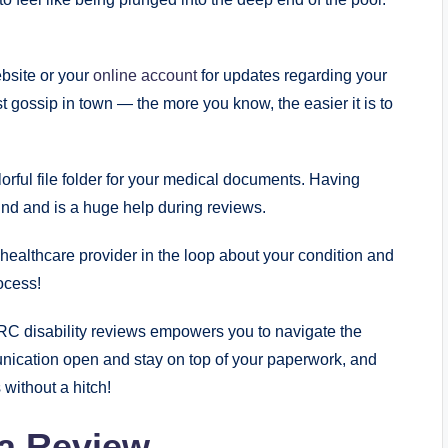
ite or ‌your ⁢
online account
for⁤ updates regarding your
test gossip in ⁢town — the more you‍ know, the easier it is to
lorful⁣ file folder for ⁤your medical documents. Having
mind and is a huge help during reviews.
 healthcare​ provider⁤ in the loop about your condition and
rocess!
C disability⁤ reviews empowers you to navigate the
munication open and ⁣stay on top of your paperwork, and
s without a hitch!
a ​Review