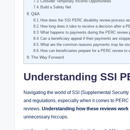
Consider Temporary Income Opportunities
Build ⁤a⁢ Safety Net
Q&A
How does the SSI PERC disability⁢ review process w
How ⁤long does it take to receive a decision after ⁤a 
What​ happens to payments during‍ the PERC review 
Can‌ a ⁣beneficiary appeal if‌ their payments are stop
What are the common reasons payments may be ⁤stop
How can beneficiaries prepare for a‌ PERC review to
The Way Forward
Understanding SSI PE
Navigating the world​ of SSI⁣ (Supplemental Security 
and regulations, especially when it comes​ to PERC (P
reviews.
Understanding how these reviews work 
unnecessary hiccups.