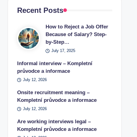
Recent Posts
How to Reject a Job Offer
Because of Salary? Step-
by-Step…
July 17, 2025
Informal interview – Kompletní
průvodce a informace
July 12, 2026
Onsite recruitment meaning –
Kompletní průvodce a informace
July 12, 2026
Are working interviews legal –
Kompletní průvodce a informace