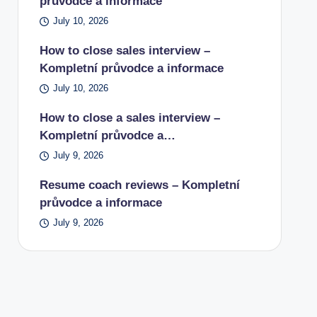
průvodce a informace
July 10, 2026
How to close sales interview –
Kompletní průvodce a informace
July 10, 2026
How to close a sales interview –
Kompletní průvodce a…
July 9, 2026
Resume coach reviews – Kompletní
průvodce a informace
July 9, 2026