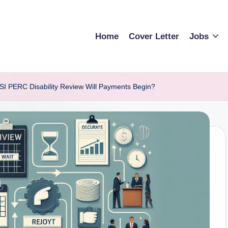
Home
Cover Letter
Jobs
SI PERC Disability Review Will Payments Begin?