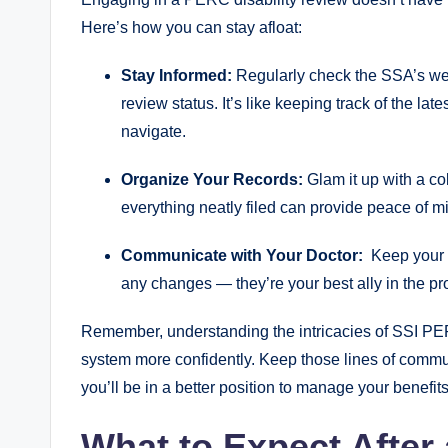
Here’s how you can⁣ stay afloat:
Stay ⁤Informed:
Regularly⁣ check the SSA’s webs
review status. It’s ⁢like keeping ​track of​ the la
navigate.
Organize ⁣Your⁣ Records:
Glam it‍ up with​ a co
⁣everything neatly ‍filed can provide peace of 
Communicate⁤ with Your Doctor:
‌ Keep your⁣
any ⁣changes — they’re your best ⁣ally in⁣ the⁣ p
Remember, understanding the intricacies of SSI PER
system ‍more ⁣confidently. Keep ⁢those lines of⁣ com
you’ll be in‍ a better⁢ position‍ to manage⁢ your ‍benefit
What​ to Expect After 