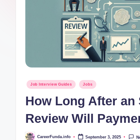
d
a
.i
n
f
o
Posted
Job Interview Guides
Jobs
in
How Long After an 
Review Will Payme
CareerFunda.info
September 3, 2025
N
Posted