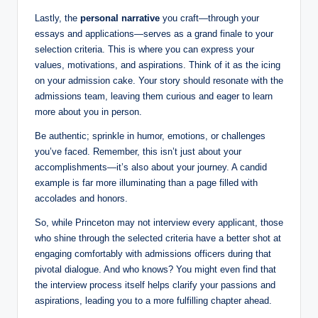
Lastly, the
personal narrative
you craft—through your
essays and applications—serves as a grand finale to your
selection criteria. This is where you can express your
values, motivations, and aspirations. Think of it as the icing
on your admission cake. Your story should resonate with the
admissions team, leaving them curious and eager to learn
more about you in person.
Be authentic; sprinkle in humor, emotions, or challenges
you’ve faced. Remember, this isn’t just about your
accomplishments—it’s also about your journey. A candid
example is far more illuminating than a page filled with
accolades and honors.
So, while Princeton may not interview every applicant, those
who shine through the selected criteria have a better shot at
engaging comfortably with admissions officers during that
pivotal dialogue. And who knows? You might even find that
the interview process itself helps clarify your passions and
aspirations, leading you to a more fulfilling chapter ahead.