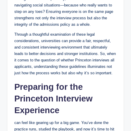
navigating social situations—because who really wants to
step on any toes? Ensuring everyone is on the same page
strengthens not only the interview process but also the
integrity of the admissions policy as a whole.
Through a thoughtful examination of these legal
considerations, universities can provide a fair, respectful,
and consistent interviewing environment that ultimately
leads to better decisions and stronger institutions. So, when
it comes to the question of whether Princeton interviews all
applicants, understanding these guidelines illuminates not
just how the process works but also why it’s so important.
Preparing for the
Princeton Interview
Experience
can feel like gearing up for a big game. You’ve done the
practice runs, studied the playbook, and now it’s time to hit