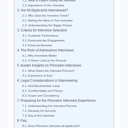
What to Expect During the Interview
Importance of the Interview
Are All Applicants Interviewed?
Who Gets the Interview Ticket?
Making the Most of Your Interview
Understanding the Bigger Picture
Criteria for Interview Selection
Academic Performance
Extracurricular Engagement
Personal Narrative
The Role of Admissions Interviews
Why Interviews Matter
A Closer Look at the Process
Insider Insights on Princeton Interviews
What Drives the Interview Process?
Experience is Key!
Legal Considerations in Interviewing
Anti-Discrimination Laws
Confidentiality and Privacy
Scope and Consistency
Preparing for the Princeton Interview Experience
Understanding the Interview Process
Dressing for Success
Day of the Interview
Faq
Does Princeton interview all applicants?