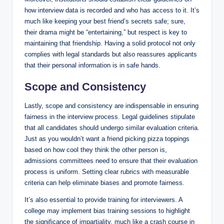
how interview data is recorded and who has access to it. It’s
much like keeping your best friend’s secrets safe; sure,
their drama might be “entertaining,” but respect is key to
maintaining that friendship. Having a solid protocol not only
complies with legal standards but also reassures applicants
that their personal information is in safe hands.
Scope and Consistency
Lastly, scope and consistency are indispensable in ensuring
fairness in the interview process. Legal guidelines stipulate
that all candidates should undergo similar evaluation criteria.
Just as you wouldn’t want a friend picking pizza toppings
based on how cool they think the other person is,
admissions committees need to ensure that their evaluation
process is uniform. Setting clear rubrics with measurable
criteria can help eliminate biases and promote fairness.
It’s also essential to provide training for interviewers. A
college may implement bias training sessions to highlight
the significance of impartiality, much like a crash course in