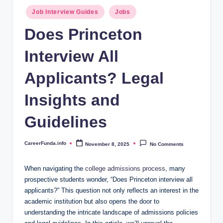
.i
Posted
Job Interview Guides
Jobs
n
in
Does Princeton
f
Interview All
o
Applicants? Legal
Insights and
Guidelines
CareerFunda.info
November 8, 2025
No Comments
Posted
by
When navigating the
college admissions process
, many
prospective students wonder, “Does Princeton interview all
applicants?” This question not only reflects an interest in the
academic institution but also opens the door to
understanding the intricate landscape of admissions policies