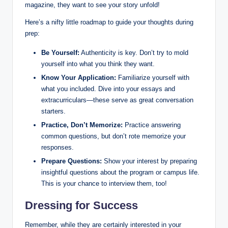
magazine, they want to see your story unfold!
Here’s a nifty little roadmap to guide your thoughts during
prep:
Be Yourself:
Authenticity is key. Don’t try to mold
yourself into what you think they want.
Know Your Application:
Familiarize yourself with
what you included. Dive into your essays and
extracurriculars—these serve as great conversation
starters.
Practice, Don’t Memorize:
Practice answering
common questions, but don’t rote memorize your
responses.
Prepare Questions:
Show your interest by preparing
insightful questions about the program or campus life.
This is your chance to interview them, too!
Dressing for Success
Remember, while they are certainly interested in your