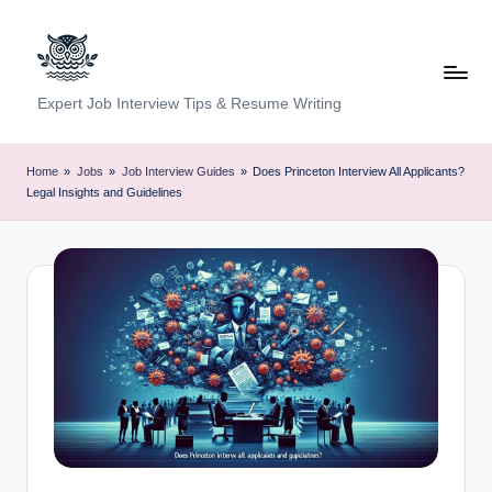
Skip
to
content
C
Expert Job Interview Tips & Resume Writing
a
r
Home
»
Jobs
»
Job Interview Guides
»
Does Princeton Interview All Applicants?
Legal Insights and Guidelines
e
e
r
F
u
n
d
a