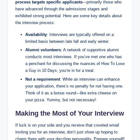
process targets specific applicants
—primarily those who
have advanced through the admissions stages and
exhibited strong potential. Here are some key details about
the interview process:
Availability
: Interviews are typically offered on a
limited basis between late fall and early winter.
Alumni volunteers
: A network of supportive alumni
conducts most interviews. If you’ve met one who has
a penchant for discussing the nuances of How To Lose
a Guy in 10 Days, you’re in for a treat.
Not a requirement
: While an interview can enhance
your application, there’s no penalty for not having one.
Think of it as a bonus round—like extra cheese on
your pizza. Yummy, but not necessary!
Making the Most of Your Interview
If luck is on your side and you receive that coveted email
inviting you for an interview, don’t just show up hoping to
charm them with your dazzling personality. Prepare yourself!