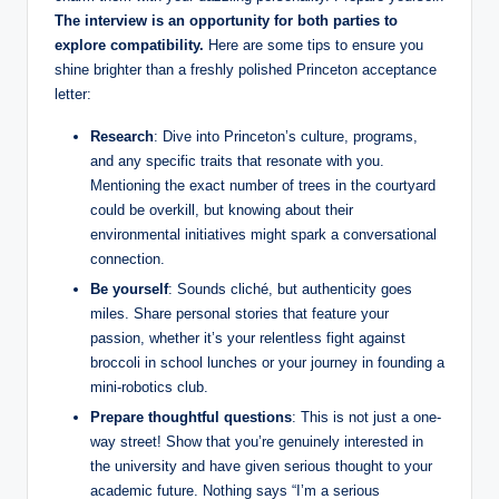
The interview is an opportunity for both parties to
explore compatibility.
Here are some tips to ensure you
shine brighter than a freshly polished Princeton acceptance
letter:
Research
: Dive into Princeton’s culture, programs,
and any specific traits that resonate with you.
Mentioning the exact number of trees in the courtyard
could be overkill, but knowing about their
environmental initiatives might spark a conversational
connection.
Be yourself
: Sounds cliché, but authenticity goes
miles. Share personal stories that feature your
passion, whether it’s your relentless fight against
broccoli in school lunches or your journey in founding a
mini-robotics club.
Prepare thoughtful questions
: This is not just a one-
way street! Show that you’re genuinely interested in
the university and have given serious thought to your
academic future. Nothing says “I’m a serious