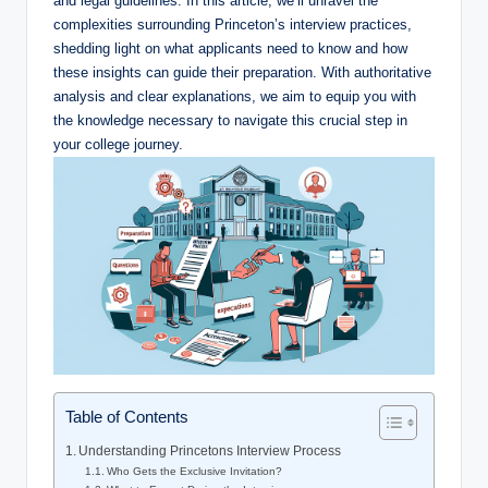
and legal guidelines. In this article, we’ll unravel the
complexities surrounding Princeton’s interview practices,
shedding light on what applicants need to know and how
these insights can guide their preparation. With authoritative
analysis and clear explanations, we aim to equip you with
the knowledge necessary to navigate this crucial step in
your college journey.
Table of Contents
Understanding Princetons Interview Process
Who Gets the Exclusive Invitation?