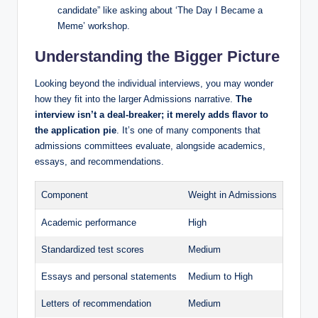
candidate” like asking about ‘The Day I Became a
Meme’ workshop.
Understanding the Bigger Picture
Looking beyond the individual interviews, you may wonder
how they fit into the larger Admissions narrative.
The
interview isn’t a deal-breaker; it merely adds flavor to
the application pie
. It’s one of many components that
admissions committees evaluate, alongside academics,
essays, and recommendations.
Component
Weight in Admissions
Academic performance
High
Standardized test scores
Medium
Essays and personal statements
Medium to High
Letters of recommendation
Medium