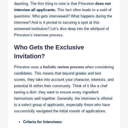
daunting. The first thing to note is that Princeton
does not
interview all applicants.
This fact often leads to a swirl of
questions: Who gets interviewed? What happens during the
interview? And is it pivotal to securing a spot at this
esteemed institution? Let’s dive deep into the whirlpool of
Princeton’s interview process.
Who Gets the Exclusive
Invitation?
Princeton uses a
holistic review process
when considering
candidates. This means that beyond grades and test
scores, they take into account your character, interests, and
potential fit within their community. Think of it like a chef
tasting a dish: they want to ensure every ingredient
harmonizes well together. Generally, the interview is offered
to a select group of applicants, especially those who have
successfully navigated the initial rounds of applications.
Criteria for Interviews: