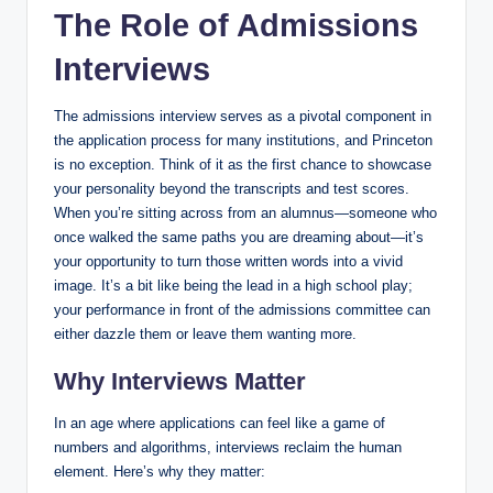
The Role of Admissions
Interviews
The admissions interview serves as a pivotal component in
the application process for many institutions, and Princeton
is no exception. Think of it as the first chance to showcase
your personality beyond the transcripts and test scores.
When you’re sitting across from an alumnus—someone who
once walked the same paths you are dreaming about—it’s
your opportunity to turn those written words into a vivid
image. It’s a bit like being the lead in a high school play;
your performance in front of the admissions committee can
either dazzle them or leave them wanting more.
Why Interviews Matter
In an age where applications can feel like a game of
numbers and algorithms, interviews reclaim the human
element. Here’s why they matter: