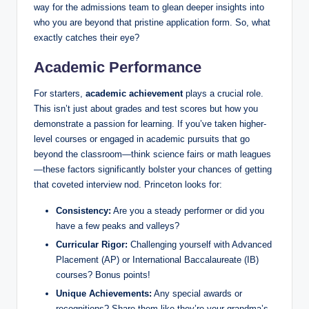
way for the admissions team to glean deeper insights into
who you are beyond that pristine application form. So, what
exactly catches their eye?
Academic Performance
For starters,
academic achievement
plays a crucial role.
This isn’t just about grades and test scores but how you
demonstrate a passion for learning. If you’ve taken higher-
level courses or engaged in academic pursuits that go
beyond the classroom—think science fairs or math leagues
—these factors significantly bolster your chances of getting
that coveted interview nod. Princeton looks for:
Consistency:
Are you a steady performer or did you
have a few peaks and valleys?
Curricular Rigor:
Challenging yourself with Advanced
Placement (AP) or International Baccalaureate (IB)
courses? Bonus points!
Unique Achievements:
Any special awards or
recognitions? Share them like they’re your grandma’s