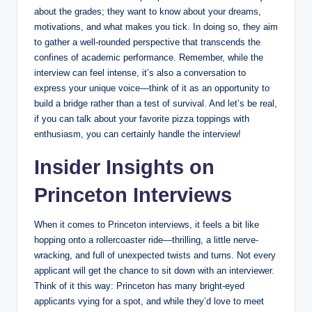
about the grades; they want to know about your dreams,
motivations, and what makes you tick. In doing so, they aim
to gather a well-rounded perspective that transcends the
confines of academic performance. Remember, while the
interview can feel intense, it’s also a conversation to
express your unique voice—think of it as an opportunity to
build a bridge rather than a test of survival. And let’s be real,
if you can talk about your favorite pizza toppings with
enthusiasm, you can certainly handle the interview!
Insider Insights on
Princeton Interviews
When it comes to Princeton interviews, it feels a bit like
hopping onto a rollercoaster ride—thrilling, a little nerve-
wracking, and full of unexpected twists and turns. Not every
applicant will get the chance to sit down with an interviewer.
Think of it this way: Princeton has many bright-eyed
applicants vying for a spot, and while they’d love to meet