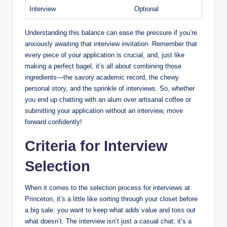
Interview
Optional
Understanding this balance can ease the pressure if you’re
anxiously awaiting that interview invitation. Remember that
every piece of your application is crucial, and, just like
making a perfect bagel, it’s all about combining those
ingredients—the savory academic record, the chewy
personal story, and the sprinkle of interviews. So, whether
you end up chatting with an alum over artisanal coffee or
submitting your application without an interview, move
forward confidently!
Criteria for Interview
Selection
When it comes to the selection process for interviews at
Princeton, it’s a little like sorting through your closet before
a big sale: you want to keep what adds value and toss out
what doesn’t. The interview isn’t just a casual chat; it’s a