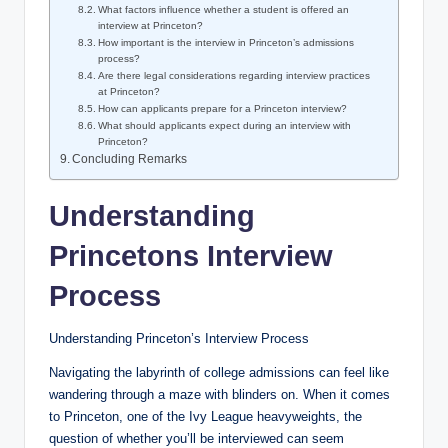
What factors influence whether a student is offered an
interview at Princeton?
How important is the interview in Princeton’s admissions
process?
Are there legal considerations regarding interview practices
at Princeton?
How can applicants prepare for a Princeton interview?
What should applicants expect during an interview with
Princeton?
Concluding Remarks
Understanding
Princetons Interview
Process
Understanding Princeton’s Interview Process
Navigating the labyrinth of college admissions can feel like
wandering through a maze with blinders on. When it comes
to Princeton, one of the Ivy League heavyweights, the
question of whether you’ll be interviewed can seem