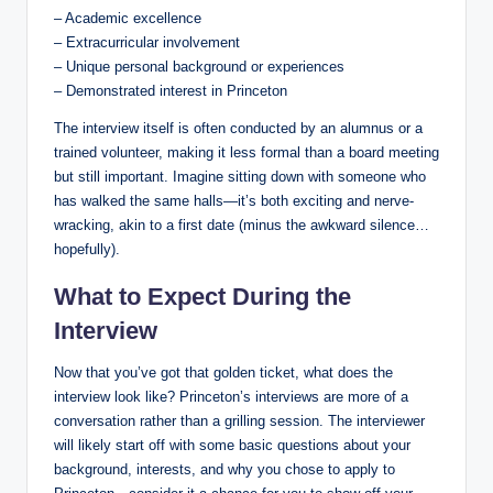
– Academic excellence
– Extracurricular involvement
– Unique personal background or experiences
– Demonstrated interest in Princeton
The interview itself is often conducted by an alumnus or a
trained volunteer, making it less formal than a board meeting
but still important. Imagine sitting down with someone who
has walked the same halls—it’s both exciting and nerve-
wracking, akin to a first date (minus the awkward silence…
hopefully).
What to Expect During the
Interview
Now that you’ve got that golden ticket, what does the
interview look like? Princeton’s interviews are more of a
conversation rather than a grilling session. The interviewer
will likely start off with some basic questions about your
background, interests, and why you chose to apply to