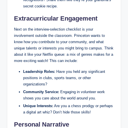
secret cookie recipe.
Extracurricular Engagement
Next on the interview-selection checklist is your
involvement outside the classroom. Princeton wants to
know how you contribute to your community, and what
unique talents or interests you might bring to campus. Think
about it like your Netflix queue: a mix of genres makes for a
more exciting watch! This can include:
Leadership Roles:
Have you held any significant
positions in clubs, sports teams, or other
organizations?
Community Service:
Engaging in volunteer work
shows you care about the world around you.
Unique Interests:
Are you a chess prodigy or perhaps
a digital art whiz? Don’t hide those skills!
Personal Narrative