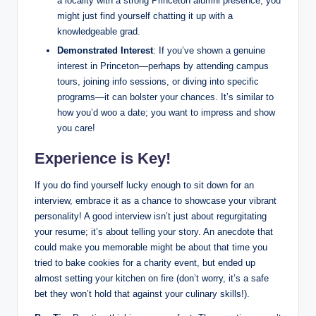
a locality with a strong Princeton alumni presence, you
might just find yourself chatting it up with a
knowledgeable grad.
Demonstrated Interest
: If you’ve shown a genuine
interest in Princeton—perhaps by attending campus
tours, joining info sessions, or diving into specific
programs—it can bolster your chances. It’s similar to
how you’d woo a date; you want to impress and show
you care!
Experience is Key!
If you do find yourself lucky enough to sit down for an
interview, embrace it as a chance to showcase your vibrant
personality! A good interview isn’t just about regurgitating
your resume; it’s about telling your story. An anecdote that
could make you memorable might be about that time you
tried to bake cookies for a charity event, but ended up
almost setting your kitchen on fire (don’t worry, it’s a safe
bet they won’t hold that against your culinary skills!).