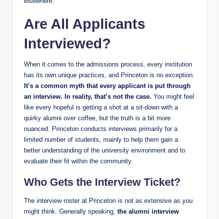
elsewhere.
Are All Applicants
Interviewed?
When it comes to the admissions process, every institution
has its own unique practices, and Princeton is no exception.
It’s a common myth that every applicant is put through
an interview. In reality, that’s not the case.
You might feel
like every hopeful is getting a shot at a sit-down with a
quirky alumni over coffee, but the truth is a bit more
nuanced. Princeton conducts interviews primarily for a
limited number of students, mainly to help them gain a
better understanding of the university environment and to
evaluate their fit within the community.
Who Gets the Interview Ticket?
The interview roster at Princeton is not as extensive as you
might think. Generally speaking,
the alumni interview