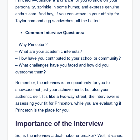
Princeton—consider it a chance for you to show off your
personality, sprinkle in some humor, and express genuine
enthusiasm. And hey, if you can weave in your affinity for
Taylor ham and egg sandwiches, all the better!
Common Interview Questions:
– Why Princeton?
– What are your academic interests?
– How have you contributed to your school or community?
– What challenges have you faced and how did you
overcome them?
Remember, the interview is an opportunity for you to
showcase not just your achievements but also your
authentic self. It’s like a two-way street; the interviewer is
assessing your fit for Princeton, while you are evaluating if
Princeton is the place for you.
Importance of the Interview
So, is the interview a deal-maker or breaker? Well, it varies.