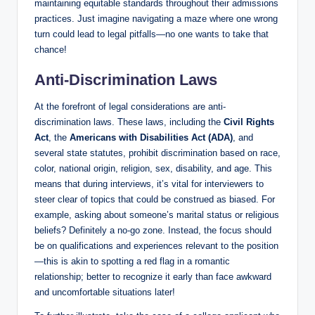
maintaining equitable standards throughout their admissions
practices. Just imagine navigating a maze where one wrong
turn could lead to legal pitfalls—no one wants to take that
chance!
Anti-Discrimination Laws
At the forefront of legal considerations are anti-
discrimination laws. These laws, including the
Civil Rights
Act
, the
Americans with Disabilities Act (ADA)
, and
several state statutes, prohibit discrimination based on race,
color, national origin, religion, sex, disability, and age. This
means that during interviews, it’s vital for interviewers to
steer clear of topics that could be construed as biased. For
example, asking about someone’s marital status or religious
beliefs? Definitely a no-go zone. Instead, the focus should
be on qualifications and experiences relevant to the position
—this is akin to spotting a red flag in a romantic
relationship; better to recognize it early than face awkward
and uncomfortable situations later!