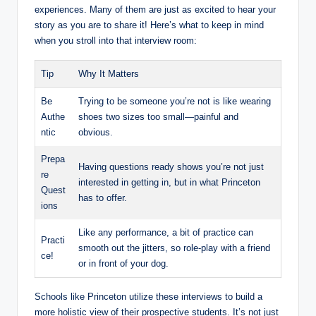
experiences. Many of them are just as excited to hear your
story as you are to share it! Here’s what to keep in mind
when you stroll into that interview room:
Tip
Why It Matters
Be
Trying to be someone you’re not is like wearing
Authe
shoes two sizes too small—painful and
ntic
obvious.
Prepa
Having questions ready shows you’re not just
re
interested in getting in, but in what Princeton
Quest
has to offer.
ions
Like any performance, a bit of practice can
Practi
smooth out the jitters, so role-play with a friend
ce!
or in front of your dog.
Schools like Princeton utilize these interviews to build a
more holistic view of their prospective students. It’s not just