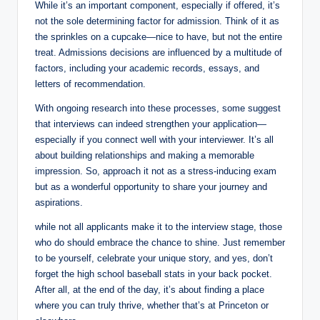
While it’s an important component, especially if offered, it’s
not the sole determining factor for admission. Think of it as
the sprinkles on a cupcake—nice to have, but not the entire
treat. Admissions decisions are influenced by a multitude of
factors, including your academic records, essays, and
letters of recommendation.
With ongoing research into these processes, some suggest
that interviews can indeed strengthen your application—
especially if you connect well with your interviewer. It’s all
about building relationships and making a memorable
impression. So, approach it not as a stress-inducing exam
but as a wonderful opportunity to share your journey and
aspirations.
while not all applicants make it to the interview stage, those
who do should embrace the chance to shine. Just remember
to be yourself, celebrate your unique story, and yes, don’t
forget the high school baseball stats in your back pocket.
After all, at the end of the day, it’s about finding a place
where you can truly thrive, whether that’s at Princeton or