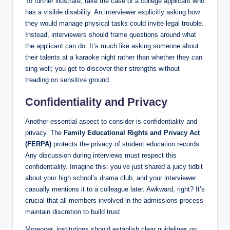
To further illustrate, take the case of a college applicant who
has a visible disability. An interviewer explicitly asking how
they would manage physical tasks could invite legal trouble.
Instead, interviewers should frame questions around what
the applicant can do. It’s much like asking someone about
their talents at a karaoke night rather than whether they can
sing well; you get to discover their strengths without
treading on sensitive ground.
Confidentiality and Privacy
Another essential aspect to consider is confidentiality and
privacy. The
Family Educational Rights and Privacy Act
(FERPA)
protects the privacy of student education records.
Any discussion during interviews must respect this
confidentiality. Imagine this: you’ve just shared a juicy tidbit
about your high school’s drama club, and your interviewer
casually mentions it to a colleague later. Awkward, right? It’s
crucial that all members involved in the admissions process
maintain discretion to build trust.
Moreover, institutions should establish clear guidelines on