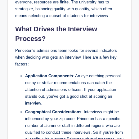
everyone, resources are finite. The university has to
strategize, balancing quality with quantity, which often
means selecting a subset of students for interviews.
What Drives the Interview
Process?
Princeton’s admissions team looks for several indicators
when deciding who gets an interview. Here are a few key
factors:
Application Components
: An eye-catching personal
essay or stellar recommendations can catch the
attention of admissions officers. If your application
stands out, you’ve got a good shot at scoring an
interview.
Geographical Considerations
: Interviews might be
influenced by your zip code. Princeton has a specific
number of alumni or staff in different regions who are
qualified to conduct these interviews. So if you’re from