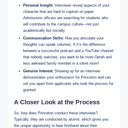
Personal Insight:
Interviews reveal aspects of your
character that are hard to capture on paper.
Admissions officers are searching for students who
will contribute to the campus culture—not just
academically but socially.
Communication Skills:
How you articulate your
thoughts can speak volumes. If it’s the difference
between a successful podcast and a YouTube channel
that nobody watches, you want to be more Oprah and
less awkward family member in a silent room!
Genuine Interest:
Showing up for an interview
demonstrates your enthusiasm for Princeton and can
set you apart from applicants who took the process for
granted.
A Closer Look at the Process
So, how does Princeton conduct these interviews?
Typically, they are conducted by alumni, which gives you
the unique opportunity to hear firsthand about their