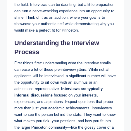
the field. Interviews can be daunting, but a little preparation
can turn a nerve-wracking experience into an opportunity to
shine. Think of it as an audition, where your goal is to
showcase your authentic self while demonstrating why you
would make a perfect fit for Princeton.
Understanding the Interview
Process
First things first: understanding what the interview entails
can ease a lot of those pre-interview jitters. While not all
applicants will be interviewed, a significant number will have
the opportunity to sit down with an alumnus or an
admissions representative.
Interviews are typically
informal discussions
focused on your interests,
experiences, and aspirations. Expect questions that probe
more than just your academic achievements; interviewers
want to see the person behind the stats. They want to know
what makes you tick, your passions, and how you fit into
the larger Princeton community—like the glossy cover of a