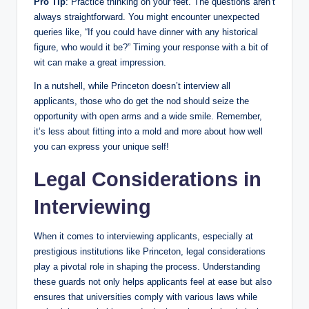
Pro Tip
: Practice thinking on your feet. The questions aren’t
always straightforward. You might encounter unexpected
queries like, “If you could have dinner with any historical
figure, who would it be?” Timing your response with a bit of
wit can make a great impression.
In a nutshell, while Princeton doesn’t interview all
applicants, those who do get the nod should seize the
opportunity with open arms and a wide smile. Remember,
it’s less about fitting into a mold and more about how well
you can express your unique self!
Legal Considerations in
Interviewing
When it comes to interviewing applicants, especially at
prestigious institutions like Princeton, legal considerations
play a pivotal role in shaping the process. Understanding
these guards not only helps applicants feel at ease but also
ensures that universities comply with various laws while