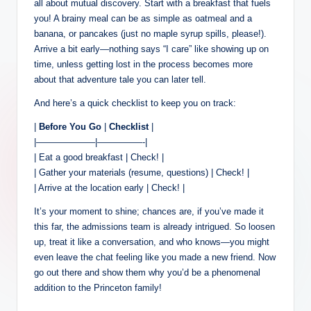
all about mutual discovery. Start with a breakfast that fuels
you! A brainy meal can be as simple as oatmeal and a
banana, or pancakes (just no maple syrup spills, please!).
Arrive a bit early—nothing says “I care” like showing up on
time, unless getting lost in the process becomes more
about that adventure tale you can later tell.
And here’s a quick checklist to keep you on track:
|
Before You Go
|
Checklist
|
|——————–|—————-|
| Eat a good breakfast | Check! |
| Gather your materials (resume, questions) | Check! |
| Arrive at the location early | Check! |
It’s your moment to shine; chances are, if you’ve made it
this far, the admissions team is already intrigued. So loosen
up, treat it like a conversation, and who knows—you might
even leave the chat feeling like you made a new friend. Now
go out there and show them why you’d be a phenomenal
addition to the Princeton family!