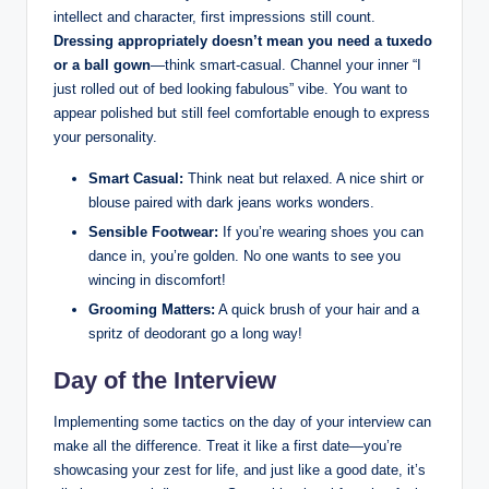
intellect and character, first impressions still count.
Dressing appropriately doesn’t mean you need a tuxedo
or a ball gown
—think smart-casual. Channel your inner “I
just rolled out of bed looking fabulous” vibe. You want to
appear polished but still feel comfortable enough to express
your personality.
Smart Casual:
Think neat but relaxed. A nice shirt or
blouse paired with dark jeans works wonders.
Sensible Footwear:
If you’re wearing shoes you can
dance in, you’re golden. No one wants to see you
wincing in discomfort!
Grooming Matters:
A quick brush of your hair and a
spritz of deodorant go a long way!
Day of the Interview
Implementing some tactics on the day of your interview can
make all the difference. Treat it like a first date—you’re
showcasing your zest for life, and just like a good date, it’s