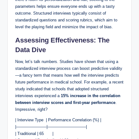
‍parameters ⁣helps ensure⁣ everyone ends up ‍with a tasty
outcome. Structured interviews typically consist of
standardized questions and scoring rubrics, which⁤ aim to
level the playing field and minimize the impact of bias.
Assessing Effectiveness: The
Data​ Dive
Now, let’s​ talk numbers. Studies have shown that⁣ using a
standardized ‍interview‌ process can boost ⁣predictive validity
—a fancy ‌term that means how well the interview predicts
future performance ⁤in​ medical school. For example, a recent
study indicated⁤ that schools that adopted structured
interviews experienced a
15% increase ⁣in the correlation
between‌ interview scores and first-year performance
.
Impressive, right? ⁣
|⁣ Interview Type ⁢ | Performance Correlation (%) |
|———————–|—————————–|
|​ Traditional⁤ | 65 ⁤ ​ ​ ‌ ⁢ ‌ |