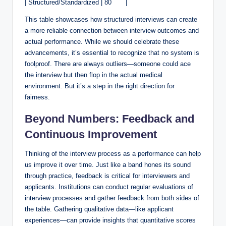
| Structured/Standardized | 80 ⁤ ⁤ ‌ ​ ‌ ⁢ |
This table showcases how structured ‍interviews can create ​
a more reliable⁤ connection between interview outcomes and
actual performance.​ While we should ​celebrate these
advancements, it’s essential⁤ to recognize that no system is
foolproof. ‌There ⁣are always outliers—someone could​ ace
the ⁤interview but then flop in the actual medical
environment. But‌ it’s⁤ a step in the right direction for
fairness.⁢
Beyond Numbers: Feedback and
Continuous Improvement
Thinking of the interview ⁣process as a performance can help​
us improve‌ it over ⁤time. Just​ like a band hones its sound
through practice,‌ feedback is critical⁣ for interviewers and
applicants. Institutions can conduct regular evaluations of
interview processes⁤ and gather feedback‍ from both sides of
the table. Gathering qualitative ‍data—like applicant⁢
experiences—can provide insights that quantitative scores