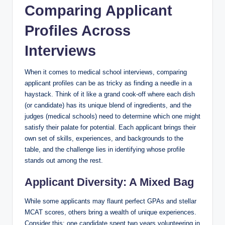
Comparing‍ Applicant
Profiles Across
Interviews
When it comes to medical school interviews, comparing
applicant profiles can be​ as tricky as finding ‍a needle in a​
haystack.⁣ Think of it⁤ like a grand cook-off where ‌each​ dish
(or candidate) has ‌its unique⁤ blend⁣ of ingredients, and⁣ the
judges (medical schools) need to determine‍ which one might
satisfy⁢ their palate for potential. Each applicant brings their
⁣own set of skills, experiences, ​and backgrounds⁤ to ⁢the
table, and the challenge lies in identifying whose profile
stands ‍out among the rest.
Applicant Diversity: A Mixed Bag
While some applicants may flaunt perfect ⁣GPAs and stellar
MCAT ⁣scores, others bring‌ a wealth of unique ​experiences.
Consider this: one candidate spent two years volunteering in