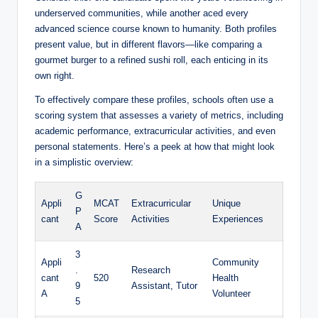
underserved communities, while another aced every
advanced science course known⁣ to humanity. Both profiles
present value, but in different ⁢flavors—like comparing a
gourmet burger to a refined sushi roll, each enticing in its
own ‍right. ⁣
To effectively compare ⁣these⁣ profiles, schools often‍ use a
scoring system that assesses ⁤a ‌variety ‌of⁣ metrics, including
academic performance, extracurricular activities, and even
personal statements. Here’s a peek at‍ how ‍that might ​look
in a simplistic overview:
G
Appli
MCAT
Extracurricular
Unique
P
cant
Score
⁤Activities
Experiences
A
3
Appli
Community
.
Research
cant
520
Health
9
Assistant, Tutor
A
Volunteer
5