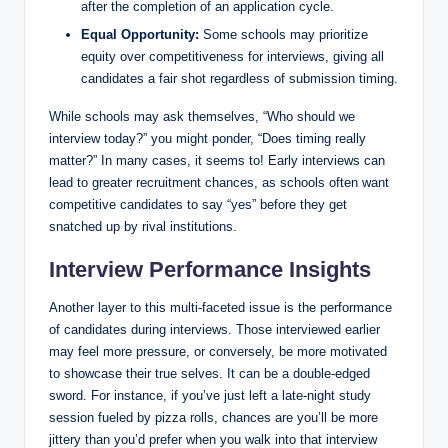
after the⁢ completion of an application cycle.
Equal Opportunity:
Some schools may⁢ prioritize‍
equity over competitiveness for interviews, giving ⁣all
⁤candidates a ‌fair shot regardless‌ of submission timing.
While schools may ask themselves, “Who should we
interview ​today?” you might⁤ ponder, “Does timing really
matter?” In many cases, it​ seems to! Early interviews can
lead to greater‌ recruitment chances, as schools often ⁤want
competitive candidates ⁢to​ say “yes” before⁤ they get
snatched up ‌by rival ‍institutions.
Interview ⁤Performance Insights
Another layer to this multi-faceted issue is the ⁤performance
of candidates during interviews. ⁢Those interviewed earlier
may‍ feel​ more pressure, or conversely, be more motivated
to​ showcase their true selves. It can ⁤be a ⁤double-edged⁤
sword. For⁤ instance, if ⁤you’ve ‍just left a ⁢late-night study
session fueled by ⁢pizza ‍rolls, chances are you’ll ‌be more
jittery ⁣than‍ you’d prefer when you walk into that interview