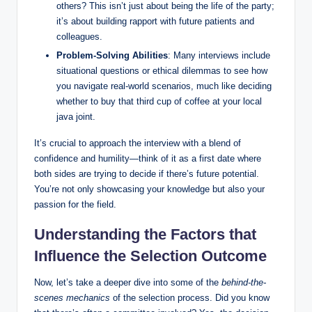
others? This isn’t just ​about ‌being the life of the party;
it’s about ⁣building rapport with future⁤ patients and‍
colleagues.
Problem-Solving Abilities
: Many interviews⁣ include
situational questions or ethical dilemmas⁣ to see how
you navigate real-world scenarios, much like deciding
whether​ to‌ buy ⁣that third cup of coffee ​at your local
java joint.
It’s ⁢crucial ⁢to approach the interview with⁤ a blend of
confidence and humility—think of it as a first date ⁤where
both ‌sides are trying to decide if there’s future potential.
You’re not‍ only ⁢showcasing your knowledge but also your ​
passion for the field.
Understanding the Factors that
Influence the Selection ⁣Outcome
Now, ‍let’s take⁢ a deeper‍ dive into some ⁣of the⁣
behind-the-
scenes mechanics
of the selection process. Did you know