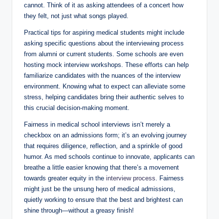
cannot. Think ⁢of ⁤it as asking attendees of ⁤a⁤ concert how
they ‌felt, ⁣not just what songs played.
Practical ‍tips for aspiring⁣ medical students might include
asking specific questions about the⁣ interviewing process
from alumni ⁤or current⁤ students. Some schools are even
hosting mock interview workshops. These efforts ⁢can ⁢help
familiarize candidates with the nuances of the interview
environment. Knowing what to expect can alleviate‌ some​
stress, ⁢helping ‍candidates bring their authentic selves to
this crucial decision-making‌ moment.
Fairness ‌in medical school interviews isn’t merely a
checkbox on an admissions form; it’s an evolving journey
that requires ​diligence, ⁣reflection, and ​a sprinkle of good
humor. As ‌med ​schools continue to innovate, ‌applicants can
breathe a ‍little easier​ knowing ⁣that⁢ there’s a movement ​
towards greater equity ​in‌ the
interview process
. Fairness
might just be the unsung hero of medical admissions,
quietly working to ensure that ​the best and brightest can
shine ​through—without a greasy⁢ finish!