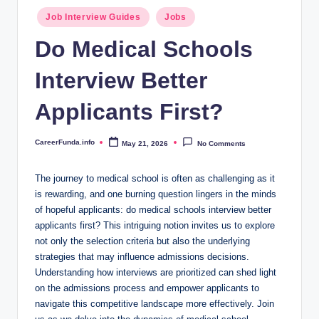
.i
Posted
Job Interview Guides
Jobs
n
in
Do Medical Schools
f
Interview Better
o
Applicants First?
CareerFunda.info
May 21, 2026
No Comments
Posted
by
The ​journey to medical school is often⁤ as​ challenging as ​it
is rewarding,⁣ and ‌one burning​ question lingers in the⁣ minds
of hopeful applicants: ⁣do ​medical schools ⁣interview‍ better
applicants first? This⁣ intriguing ⁢notion invites us to⁢ explore ​
not only the​ selection criteria but ⁣also the underlying
strategies that may influence‍ admissions decisions.
Understanding​ how interviews are​ prioritized can ‍shed light
‌on⁣ the admissions process and empower applicants to
navigate this competitive landscape more⁢ effectively. Join