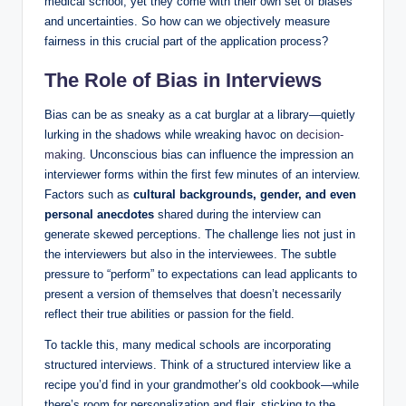
medical school, ⁤yet⁣ they come with ⁤their own⁣ set of biases
and uncertainties. So⁣ how can we objectively measure​
fairness in this ​crucial part of the application process?
The ‌Role of Bias in Interviews
Bias can be as sneaky‍ as a‌ cat burglar at a library—quietly​
lurking in the shadows while wreaking havoc on
decision-
making
. Unconscious bias can influence the impression an
interviewer forms within the ‍first ‌few ‍minutes of an interview.
⁢Factors⁣ such as‌
cultural backgrounds, gender, ⁣and even
personal anecdotes
shared during the interview can
generate skewed perceptions. The challenge lies not just in‌
the interviewers but also in the interviewees. The ​subtle
pressure ‌to “perform” ⁣to expectations can⁢ lead applicants to
present a version of themselves that ⁣doesn’t necessarily
reflect their true abilities or passion for the field.
To tackle this, many medical schools are incorporating
structured interviews. ⁤Think ⁣of ‌a⁣ structured interview​ like a
recipe⁢ you’d find in your grandmother’s old cookbook—while‌
there’s room⁤ for ⁢personalization​ and flair, sticking​ to the