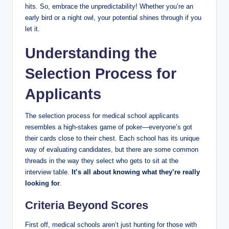
‌hits. So, embrace the ⁢unpredictability! Whether you’re an
early‍ bird or a night⁢ owl, your potential shines​ through if ⁢you
let it.
Understanding the
Selection Process for
Applicants
The selection process for medical‍ school ‌applicants
resembles a high-stakes game ​of poker—everyone’s got
⁤their cards close ‌to their ‌chest.⁣ Each school has its ⁤unique
way of evaluating candidates, but there are some common
threads in the way they select who gets to sit at the
interview table.
It’s all about knowing what they’re really
⁣looking for
.⁤
Criteria Beyond Scores
First off, medical schools​ aren’t just hunting for those with