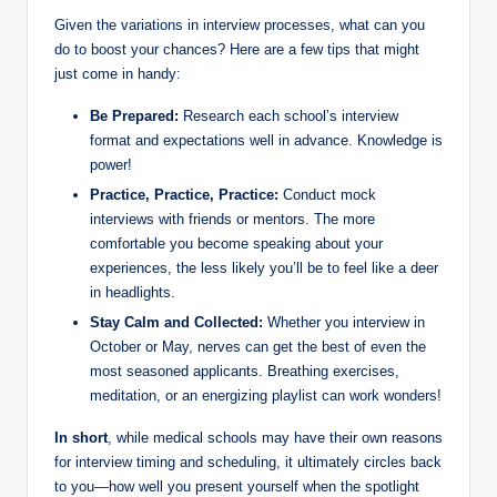
Given‌ the variations in interview processes, what can‍ you
do⁣ to boost your chances? Here are a few tips that ⁤might
just come ⁢in handy:
Be Prepared:
Research each school’s interview
format and expectations well ⁤in advance. Knowledge is
power!
Practice, Practice, ⁣Practice:
Conduct mock
interviews with friends or⁤ mentors. The ⁢more
comfortable ⁤you become speaking about your
experiences,⁢ the less likely you’ll⁤ be to feel like a deer
in headlights.
Stay Calm ‍and⁢ Collected:
Whether you interview in
October or May,​ nerves can get the best of even the
most ⁣seasoned applicants. Breathing ‌exercises,
meditation, or ​an⁢ energizing playlist can work wonders!
In short
, while medical schools may have‍ their own reasons
for interview timing and scheduling, it ultimately circles back
to you—how ​well you present yourself ⁣when the spotlight