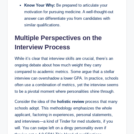
Know Your Why:
Be prepared to⁢ articulate ⁣your
motivation for pursuing medicine. A well-thought-out
answer can differentiate you‍ from candidates with
similar qualifications.
Multiple Perspectives on ⁢the
Interview Process
While it’s clear that interview skills are crucial, there’s an
ongoing debate‍ about ​how much weight they⁣ carry
compared ‌to academic metrics. Some argue ‌that a‍ stellar⁤
interview can overshadow a lower​ GPA. In practice, schools
often use‍ a combination ⁢of metrics, yet the interview ⁤seems
‌to be a pivotal moment where​ personalities shine ⁢through.
Consider ‌the idea of the
holistic review
process that many
schools adopt. This​ methodology emphasizes⁣ the ⁤whole
applicant, ​factoring in experiences, personal statements,
and interviews—a kind ‌of Tinder for⁢ med students,⁣ if you
will. You can swipe left on a dingy personality even if