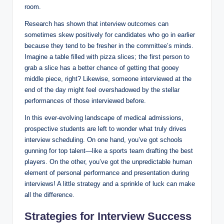
room.
Research has shown that interview outcomes can
sometimes skew positively for ⁤candidates who go in earlier
because they tend to be fresher in ⁣the committee’s ⁤minds.
Imagine a table filled ‍with pizza slices; the first person to
grab a slice has a ⁤better chance of getting that gooey
middle piece, right? Likewise, someone interviewed ​at the
end of ⁤the day might feel ‌overshadowed by⁣ the stellar
performances of those interviewed before.
In this ever-evolving landscape of medical⁢ admissions,
prospective students​ are left⁣ to wonder what ⁤truly drives
interview scheduling. On one hand, you’ve got schools ​
gunning for top talent—like a sports ​team drafting​ the⁣ best
players. On the other, you’ve ⁤got the unpredictable human
element⁤ of personal performance ⁣and presentation during
interviews! A little strategy and a sprinkle of⁣ luck ⁣can make
all the difference.
Strategies for⁣ Interview Success