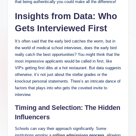
that being authentically you could make all the difference!
Insights from Data: Who
Gets ⁤Interviewed First
It’s often said that the early bird catches the worm, but in
the‍ world of⁣ medical school interviews, does the⁣ early bird ​
really catch the best ⁢opportunities? You might‌ think that ⁢the
most impressive applicants would be called in first, like
VIPs getting first dibs at⁣ a hot restaurant.⁣ But data ​suggests
otherwise; it’s‍ not just ​about‌ the stellar grades or the ​
knockout personal statements. There’s⁣ an intricate dance of
factors⁢ that ‌plays into‍ who gets ‌the coveted invite to
interview.
Timing ‍and Selection: The Hidden
Influencers
Schools can vary their approach significantly. ‍Some
institutions employ a
rolling admissions
process
, ‌allowing