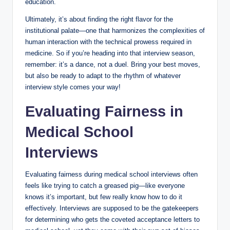
‌education.
Ultimately, it’s about ⁤finding the right flavor for the
institutional palate—one that harmonizes the complexities ‌of‌
human interaction with the ⁣technical prowess required in
medicine. So ​if you’re ⁢heading‌ into that ‌interview season,
remember: it’s a dance, not⁢ a duel. Bring‍ your ‌best moves,
but also be ready⁤ to adapt to the rhythm of whatever
⁢interview ⁤style comes your ‍way!
Evaluating Fairness in
Medical School
Interviews
Evaluating fairness during medical school⁤ interviews often
feels like ‌trying to catch⁤ a greased pig—like everyone
knows it’s important, but few really know how to do it
effectively. Interviews are supposed ​to ‍be the gatekeepers
for​ determining who gets the coveted acceptance ⁣letters​ to