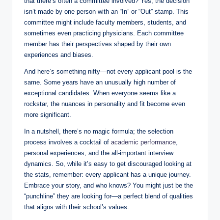
that there’s often⁢ a committee involved? Yes, the decision
isn’t ⁤made by one person with an “In”⁢ or “Out” stamp. This
committee‌ might include faculty members, students,⁢ and
sometimes even ⁤practicing ‌physicians. Each committee
member has their perspectives shaped by their own
experiences and⁢ biases.
And here’s something nifty—not ‌every applicant pool is the
same. Some years have an unusually ​high number of
exceptional candidates. When everyone seems like a
rockstar, the nuances in ⁤personality and fit become even
more ‍significant.
In a nutshell,⁣ there’s⁢ no magic formula; the selection
process involves a cocktail of
academic performance
,
personal⁣ experiences, and ‌the all-important interview
dynamics. So, while it’s ‌easy to ‌get discouraged looking at
the stats, remember: every applicant has a unique journey.
Embrace‍ your story, ‌and who knows? You might just be the
“punchline”⁢ they are ⁣looking ‌for—a perfect ‍blend of qualities
that aligns with their​ school’s values.