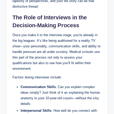
tapestry of ⁤perspectives, and your life story ‍can be‍ that
distinctive thread.
The ‍Role of ‍Interviews in ⁤the
Decision-Making Process
Once‍ you make it to the interview stage, ⁢you’re already in
the big leagues. It’s like being auditioned ⁤for a reality TV
show—your personality, communication skills, and ability to
handle pressure are all under⁢ scrutiny. Medical​ schools use
this part​ of⁢ the⁣ process not only to ‍assess your
qualifications but also to see how you’ll fit ‍within their
environment.
Factors⁢ during interviews include:
Communication Skills
: ⁤Can you explain complex
ideas⁤ simply? Just think of it ‍as explaining the human
anatomy ​to​ your‌ 10-year-old‌ cousin—without the icky
details.
Interpersonal Skills
: How well do ⁤you connect with