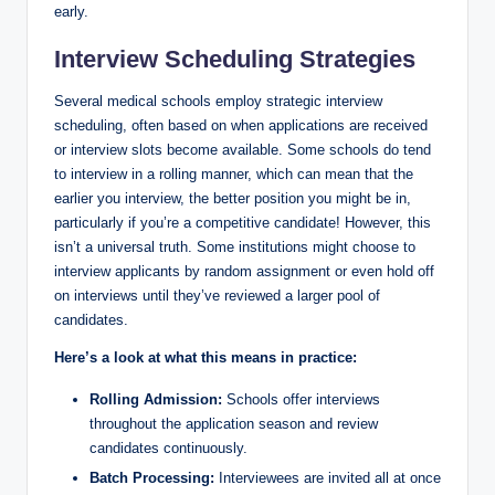
early.
Interview⁤ Scheduling Strategies
Several medical schools employ strategic interview ​
scheduling, often based on when ‍applications are received
or interview‍ slots become available. Some schools do tend
to interview in a rolling manner, which can ​mean that ​the‌
earlier you interview, the better position ​you might be in,
particularly if you’re‍ a⁣ competitive candidate! However, this
isn’t a universal truth. Some⁤ institutions might choose to
interview⁤ applicants by random assignment ⁣or even hold off
on ‌interviews until they’ve‍ reviewed a larger pool of⁢
candidates.
Here’s ⁣a look at what ‌this means in practice:
Rolling Admission:
Schools offer interviews
throughout the application season and review
candidates continuously.
Batch Processing:
Interviewees are invited all at once