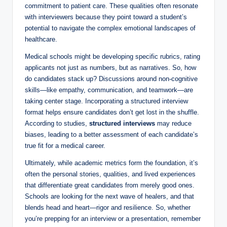
commitment ⁣to patient care. ⁤These ​qualities often resonate
with interviewers because they point ​toward a student’s⁣
potential to navigate ‍the complex⁤ emotional landscapes of
‌healthcare.
Medical schools might be developing specific ⁤rubrics, ⁣rating
applicants not just as numbers, ‍but as narratives. So, how
do ⁢candidates stack up?‍ Discussions around non-cognitive
skills—like ‌empathy, communication, ‌and teamwork—are‍
taking center stage. ⁢Incorporating ‍a ⁤structured interview⁢
format helps ensure candidates don’t get lost⁢ in the shuffle.
According to studies,⁢
structured interviews
may ​reduce
biases, ⁤leading to a better ‌assessment of​ each candidate’s⁤
true fit for a medical career.
Ultimately, while academic metrics form the foundation, it’s
often ⁤the personal stories, qualities, and ‍lived experiences
that differentiate⁣ great candidates from merely good⁣ ones.
Schools are looking for the next wave of healers,⁢ and that
blends head and heart—rigor and resilience.​ So,⁣ whether
you’re prepping for an interview or ‍a presentation, ‍remember