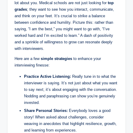
lot about you. Medical schools are not⁤ just looking for
top
grades
; they want ⁤to‍ see how you interact, communicate,
and think⁢ on your feet. It’s ⁤crucial to strike a balance
between confidence and humility. Picture this: rather than
saying, “I am the best,” you ‍might want to go with,⁣ “I’ve
worked hard‍ and I’m excited ⁢to‌ learn.” A‍ dash of positivity
and ​a sprinkle of willingness to grow can resonate deeply
with interviewers.
Here ‌are a ‍few
simple strategies
to enhance your
interviewing finesse:
Practice Active⁤ Listening:
Really tune in⁤ to what the
interviewer is saying. It’s not just about what you want
to say next; it’s about‌ engaging with the conversation.‌
Nodding and paraphrasing‌ can ⁣show you’re genuinely⁤
invested.
Share Personal‌ Stories:
Everybody loves a good
story! When asked ‍about challenges,‍ consider
weaving in anecdotes that ​highlight resilience, growth,
and learning from experiences.