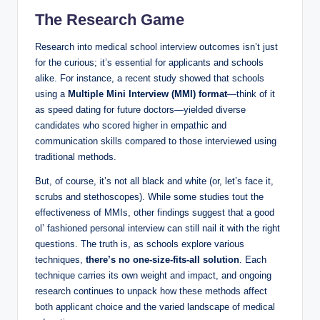
The Research Game
Research into medical school‍ interview outcomes isn’t just
for the ‌curious; it’s essential for applicants and schools
alike. For instance, a recent study showed that schools
using a
Multiple Mini Interview‌ (MMI) format
—think ⁤of it
as speed dating for future doctors—yielded diverse
candidates who scored higher in empathic and
communication skills compared ⁤to those⁢ interviewed using
traditional methods.
But, of course, it’s not all black and white (or, let’s face it,
scrubs and stethoscopes). While some studies‌ tout the
‍effectiveness of MMIs, other findings suggest that‌ a ​good
⁣ol’ fashioned personal interview can still nail it with the right
questions. The​ truth is, as schools explore ⁣various⁤
techniques,
there’s no one-size-fits-all solution
. Each
technique carries its own weight and impact, and ongoing
research ‍continues to⁤ unpack ⁣how these methods affect
both applicant choice and the varied⁢ landscape of medical