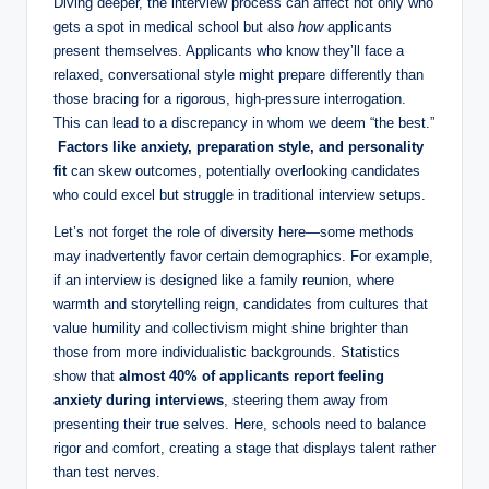
Diving deeper, the interview⁣ process ‍can affect not only who
gets a spot in medical school but⁤ also
how
applicants
present themselves. Applicants who⁣ know ⁢they’ll face a
relaxed, conversational style might prepare ⁤differently than​
those bracing for a rigorous, high-pressure interrogation.
This can lead⁤ to a discrepancy in whom we deem “the ⁤best.”
⁤
Factors like‍ anxiety, preparation‍ style, and​ personality
⁣fit
can skew outcomes, potentially overlooking candidates
who could excel but struggle⁣ in traditional interview ⁢setups.
Let’s not forget the role of diversity here—some methods
may inadvertently favor certain demographics.⁤ For example,
if an interview is‍ designed ​like a ⁢family reunion, where⁣
warmth and storytelling ‌reign, candidates from cultures that
value humility and‌ collectivism might shine brighter than
those from more individualistic backgrounds. ‌Statistics
show that
almost 40% of applicants report feeling
anxiety during interviews
, steering them ⁣away from ​
presenting‍ their true ‌selves. Here, ‍schools need to balance
rigor and comfort, creating‌ a ⁢stage that displays talent rather
than‍ test nerves.