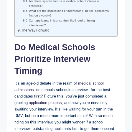
Are​ there specific trends in medical school interview
practices?
What are​ the implications⁣ of interviewing “better” applicants
first on diversity?
Can applicants influence their ⁤likelihood of being
interviewed?
The Way⁢ Forward
Do Medical Schools
Prioritize Interview
Timing
It’s ⁢an⁤ age-old debate in the realm of
medical school
admissions
: do schools ‌schedule interviews ‌for⁣ the best
⁣candidates first? Picture this: you’ve just completed a
grueling
application process
, and now you’re nervously
awaiting your interview. It’s like waiting‍ for your turn in the
⁢DMV, but⁤ on a much ⁤more important scale! With so much
riding on this ⁤interview, you might wonder if a‌ school
interviews outstanding applicants first to get them​ onboard