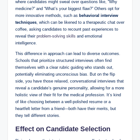
where candidates might sweat over questions like, “Why
medicine?”‍ and “What’s your biggest flaw?” Others⁣ opt ​for
more innovative ⁤methods, such as‌
behavioral ‍interview
techniques
, which can be likened to ⁢a therapeutic chat over
coffee, asking candidates ‌to ⁤recount past ⁢experiences to‍
reveal their
problem-solving skills
and emotional
intelligence.
This difference in approach can lead ⁤to diverse‌ outcomes.
Schools ​that prioritize structured interviews often⁢ find
themselves ⁤with ⁣a clear rubric guiding who stands out,
potentially eliminating⁤ unconscious bias.‍ But on the⁣ flip
side, you have those relaxed, conversational interviews that
‌reveal a candidate’s genuine personality, allowing ⁣for a more
holistic view ‍of their‍ fit for the medical ⁢profession. It’s kind
⁣of like choosing between⁢ a ⁢well-polished ‍resume or⁤ a
heartfelt letter from a friend—both have their‌ merits, but
they tell different stories.
Effect on Candidate Selection