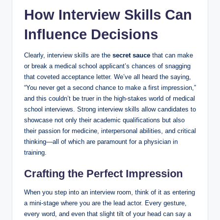
How Interview Skills⁤ Can
Influence Decisions
Clearly, ⁤interview skills are the
secret sauce
that can make
or break a medical​ school applicant’s chances⁤ of snagging
that coveted ​acceptance letter. We’ve all heard the‍ saying,
“You never ​get a second chance to make⁣ a first impression,”
and this couldn’t be truer⁤ in the high-stakes world ‍of medical
school‌ interviews.‍ Strong interview skills ​allow candidates to
showcase not only their academic‍ qualifications but⁣ also⁤
their⁣ passion for medicine, interpersonal abilities, and critical
thinking—all of which are paramount for a ‌physician ​in
training.
Crafting the Perfect Impression
When you step into an interview room, think‌ of it as entering
a mini-stage where you are the‌ lead ⁣actor. ⁢Every gesture,
⁤every ⁣word, and even that slight ​tilt of your head can say⁤ a