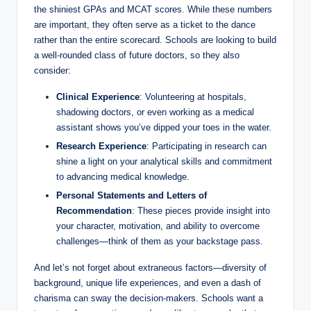
the ⁢shiniest‌ GPAs and MCAT scores.⁤ While these numbers
are important,‍ they often‍ serve as a ticket to the dance
rather than ⁤the entire scorecard. Schools are looking to build
a ​well-rounded class ‍of future doctors, ⁤so they also
consider:
Clinical Experience
: Volunteering⁤ at hospitals,
shadowing doctors, or even ⁤working as a ‌medical
assistant shows you’ve dipped ‍your toes in the water.
Research Experience
:⁣ Participating in⁢ research can‍
shine a light⁤ on⁣ your analytical skills‍ and commitment
to advancing medical knowledge.
Personal​ Statements ‌and Letters of
Recommendation
: These​ pieces provide​ insight into
your character, motivation, ‍and ability to​ overcome
challenges—think of⁢ them as your backstage pass.
And let’s not forget about extraneous factors—diversity ‌of
background, unique life experiences, and even a dash of
charisma can sway the decision-makers. Schools want a