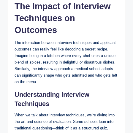
The Impact of Interview
Techniques on
Outcomes
The interaction ‍between interview ⁤techniques​ and⁤ applicant
outcomes can really feel ⁣like decoding a secret recipe.
Imagine ‍being in a kitchen where ⁢every chef uses a unique
‍blend‍ of spices, resulting in delightful or ⁣disastrous dishes.
⁤Similarly, the ⁣interview approach a medical‌ school adopts
can significantly shape who gets admitted and who gets left
on the menu.
Understanding Interview
Techniques
When we talk about interview‌ techniques, we’re diving ⁢into
the art and science of evaluation. Some ⁣schools ⁢lean ‍into
traditional questioning—think of ⁤it ⁤as ⁢a ⁣structured quiz,