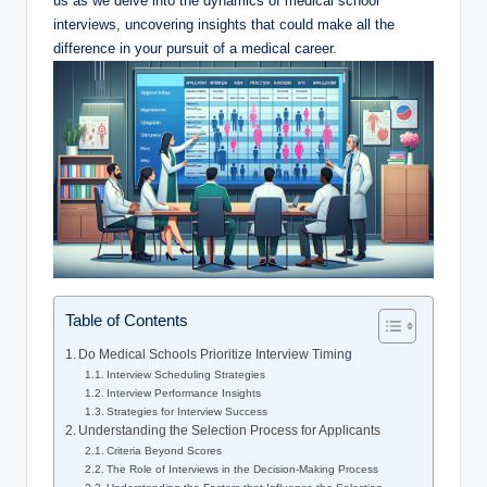
us as we delve into ⁣the dynamics​ of medical school
interviews, uncovering insights that could make all the
difference in your pursuit of ⁤a medical career.
Table of Contents
Do Medical Schools Prioritize Interview Timing
Interview⁤ Scheduling Strategies
Interview ⁤Performance Insights
Strategies for⁣ Interview Success
Understanding the Selection Process for Applicants
Criteria Beyond Scores
The ‍Role of ‍Interviews in ⁤the Decision-Making Process