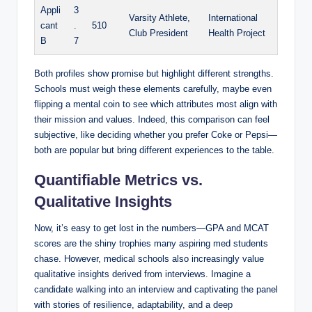
Appli
3
Varsity Athlete,‌
International
cant
.
510
Club President
Health⁢ Project
B
7
Both profiles show ⁢promise but highlight different ​strengths.
Schools must weigh⁣ these ⁢elements carefully, maybe even​
flipping a mental⁤ coin to see which attributes most align with
their⁢ mission and values. Indeed, this comparison can feel
subjective, ⁢like ‍deciding whether you prefer Coke or ‌Pepsi—
both are popular⁣ but bring different experiences ⁢to⁤ the table.
Quantifiable⁢ Metrics ‌vs.
Qualitative Insights
Now, it’s easy to get lost in⁤ the numbers—GPA and MCAT
scores are the shiny trophies many aspiring med ‌students
chase. However, medical schools also​ increasingly value‌
qualitative insights ⁣derived from interviews.⁤ Imagine a ​
candidate ⁤walking into an interview and⁤ captivating ‌the⁣ panel
with‌ stories of resilience, adaptability, ‍and a deep