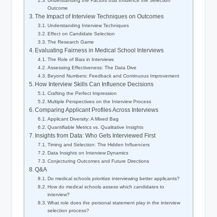
Understanding the Factors that Influence the Selection
⁣Outcome
The Impact of Interview Techniques on Outcomes
Understanding Interview Techniques
Effect on Candidate Selection
The Research Game
Evaluating Fairness in Medical School Interviews
The ‌Role of Bias in Interviews
Assessing Effectiveness: The Data​ Dive
Beyond Numbers: Feedback and Continuous Improvement
How Interview Skills⁤ Can Influence Decisions
Crafting the Perfect Impression
Multiple Perspectives on ⁢the Interview Process
Comparing‍ Applicant Profiles Across Interviews
Applicant Diversity: A Mixed Bag
Quantifiable⁢ Metrics ‌vs. Qualitative Insights
Insights from Data: Who Gets ⁤Interviewed First
Timing ‍and Selection: The Hidden Influencers
Data Insights on Interview Dynamics
Conjecturing Outcomes ​and⁤ Future Directions
Q&A
Do medical schools prioritize interviewing better applicants?
How do medical schools ‍assess which candidates to
interview?
What role does the personal statement play in the interview
selection process?