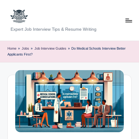
Skip
to
content
C
Expert Job Interview Tips & Resume Writing
a
r
Home
»
Jobs
»
Job Interview Guides
»
Do Medical Schools Interview Better
Applicants First?
e
e
r
F
u
n
d
a