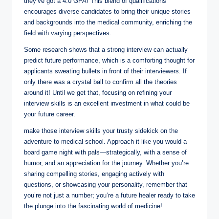
they’ve got⁢ a 4.0 GPA!⁢ This blend of qualifications
⁤encourages diverse candidates to bring their unique stories
and backgrounds into the medical community, enriching the
field with varying perspectives.
Some research⁣ shows ⁢that a strong interview can actually
predict future performance, ⁤which​ is a⁣ comforting thought for⁣
applicants sweating bullets ⁣in front of their interviewers. If
only‍ there was a crystal ball to confirm all the theories
around it! Until we get⁤ that, focusing on‌ refining your
interview skills is an excellent investment in what could ⁢be
your future career. ⁢
make those interview skills your trusty sidekick on the
adventure to medical ‍school. Approach it like you would a
board game night ​with ‍pals—strategically,⁤ with a sense of
humor,‌ and an appreciation for‍ the journey. Whether you’re
sharing compelling stories, engaging actively with
questions, or showcasing your personality, remember that
you’re⁤ not just a number; you’re a ‌future healer ready ⁣to take
the plunge ​into ⁢the fascinating world of ‌medicine!