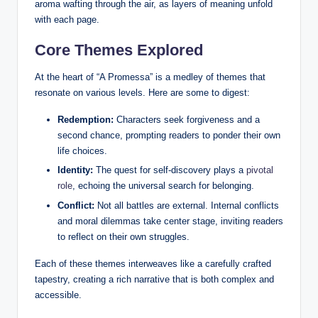
aroma wafting through the air, as layers of meaning unfold
with each page.
Core Themes Explored
At the heart of “A Promessa” is a medley of themes that
resonate on various levels. Here are some to digest:
Redemption:
Characters seek forgiveness and a
second chance, prompting readers to ponder their own
life choices.
Identity:
The quest for self-discovery plays a
pivotal
role
, echoing the universal search for belonging.
Conflict:
Not all battles are external. Internal conflicts
and moral dilemmas take center stage, inviting readers
to reflect on their own struggles.
Each of these themes interweaves like a carefully crafted
tapestry, creating a rich narrative that is both complex and
accessible.