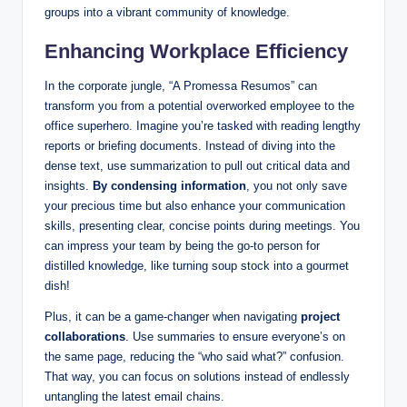
groups into a vibrant community of knowledge.
Enhancing Workplace Efficiency
In the corporate jungle, “A Promessa Resumos” can
transform you from a potential overworked employee to the
office superhero. Imagine you’re tasked with reading lengthy
reports or briefing documents. Instead of diving into the
dense text, use summarization to pull out critical data and
insights.
By condensing information
, you not only save
your precious time but also enhance your communication
skills, presenting clear, concise points during meetings. You
can impress your team by being the go-to person for
distilled knowledge, like turning soup stock into a gourmet
dish!
Plus, it can be a game-changer when navigating
project
collaborations
. Use summaries to ensure everyone’s on
the same page, reducing the “who said what?” confusion.
That way, you can focus on solutions instead of endlessly
untangling the latest email chains.