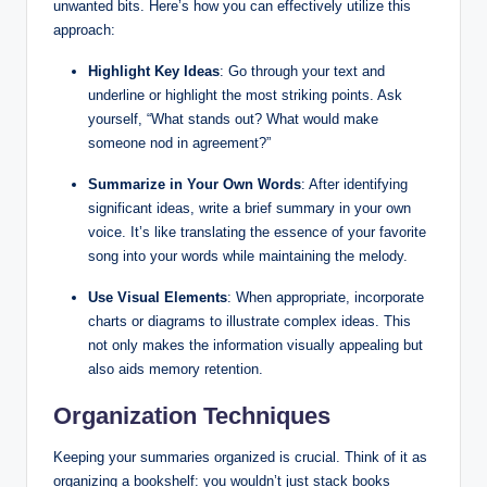
unwanted bits. Here’s how you can effectively utilize this
approach:
Highlight Key Ideas
: Go through your text and
underline or highlight the most striking points. Ask
yourself, “What stands out? What would make
someone nod in agreement?”
Summarize in Your Own Words
: After identifying
significant ideas, write a brief summary in your own
voice. It’s like translating the essence of your favorite
song into your words while maintaining the melody.
Use Visual Elements
: When appropriate, incorporate
charts or diagrams to illustrate complex ideas. This
not only makes the information visually appealing but
also aids memory retention.
Organization Techniques
Keeping your summaries organized is crucial. Think of it as
organizing a bookshelf: you wouldn’t just stack books