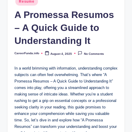
.i
Resume
in
n
A Promessa Resumos
f
– A Quick Guide to
o
Understanding It
CareerFunda.info
August 4, 2025
No Comments
Posted
by
In a world brimming with information, understanding complex
subjects can often feel overwhelming. That’s where “A
Promessa Resumos – A Quick Guide to Understanding It”
comes into play, offering you a streamlined approach to
making sense of intricate ideas. Whether you’re a student
rushing to get a grip on essential concepts or a professional
seeking clarity in your reading, this guide promises to
enhance your comprehension while saving you valuable
time. So, let’s dive in and explore how “A Promessa
Resumos” can transform your understanding and boost your