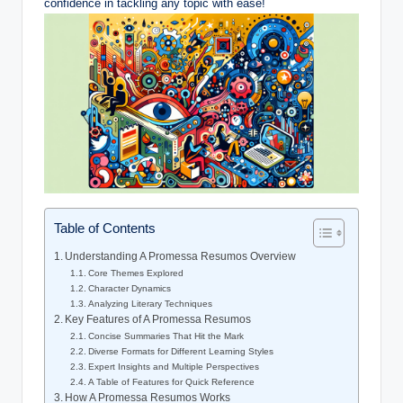
confidence in tackling any topic with ease!
Table of Contents
Understanding A Promessa Resumos Overview
Core Themes Explored
Character Dynamics
Analyzing Literary Techniques
Key Features of A Promessa Resumos
Concise Summaries That Hit the Mark
Diverse Formats for Different Learning Styles
Expert Insights and Multiple Perspectives
A Table of Features for Quick Reference
How A Promessa Resumos Works