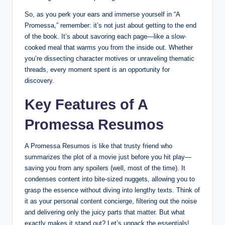
So, as you perk your ears and immerse yourself in “A
Promessa,” remember: it’s not just about getting to the end
of the book. It’s about savoring each page—like a slow-
cooked meal that warms you from the inside out. Whether
you’re dissecting character motives or unraveling thematic
threads, every moment spent is an opportunity for
discovery.
Key Features of A
Promessa Resumos
A Promessa Resumos is like that trusty friend who
summarizes the plot of a movie just before you hit play—
saving you from any spoilers (well, most of the time). It
condenses content into bite-sized nuggets, allowing you to
grasp the essence without diving into lengthy texts. Think of
it as your personal content concierge, filtering out the noise
and delivering only the juicy parts that matter. But what
exactly makes it stand out? Let’s unpack the essentials!