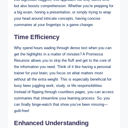
but also boosts comprehension. Whether you’re prepping for
a big exam, honing a presentation, or simply trying to wrap
your head around intricate concepts, having concise
summaries at your fingertips is a game changer.
Time Efficiency
Why spend hours wading through dense text when you can
get the highlights in a matter of minutes? A Promessa
Resumos allows you to skip the fluff and get to the core of
the information you need. Think of it like having a personal
trainer for your brain; you focus on what matters most
without all the extra weight. This is especially beneficial for
busy bees juggling work, study, or life responsibilities.
Instead of flipping through countless pages, you can access
summaries that streamline your learning process. So, you
can finally binge-watch that show you’ve been missing—
guilt-free!
Enhanced Understanding