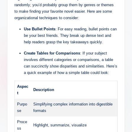
randomly; you’d probably group them by genres or themes
to make finding your favorite novel easier. Here are some
organizational techniques to consider:
Use Bullet Points
: For easy reading, bullet points can
be your best friends. They break up dense text and
help readers grasp the key takeaways quickly.
Create Tables for Comparisons
: If your subject
involves different categories or comparisons, a table
can succinctly show disparities and similarities. Here’s
a quick example of how a simple table could look:
Aspec
Description
t
Purpo
Simplifying complex information into digestible
se
formats
Proce
Highlight, summarize, visualize
ss