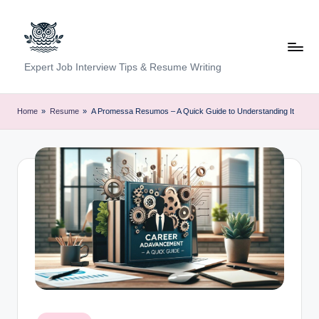
Skip
to
content
C
Expert Job Interview Tips & Resume Writing
a
r
Home
»
Resume
»
A Promessa Resumos – A Quick Guide to Understanding It
e
e
r
F
u
n
d
a
Posted