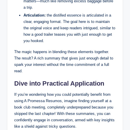
matters—much like removing excess baggage before
a trip.
Articulation:
the distilled essence is articulated in a
clear, engaging format. The goal here is to maintain
the original voice and keep readers intrigued, similar to
how a good trailer teases you with just enough to get
you hooked.
The magic happens in blending these elements together.
The result? A rich summary that gives just enough detail to
spark your interest without the time commitment of a full
read.
Dive into Practical Application
If you’re wondering how you could potentially benefit from
using A Promessa Resumos, imagine finding yourself at a
book club meeting, completely underprepared because you
skipped the last chapter! With these summaries, you can
confidently engage in conversation, armed with key insights
like a shield against tricky questions.