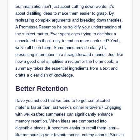
Summarization isn’t just about cutting down words; it’s
about distilling ideas to make them easier to grasp. By
rephrasing complex arguments and breaking down theories,
A Promessa Resumos helps solidify your understanding of
the subject matter. Ever spent ages trying to decipher a
convoluted textbook only to end up more confused? Yeah,
we’ve all been there. Summaries provide clarity by
presenting information in a straightforward manner. Just like
how a good chef simplifies a recipe for the home cook, a
summary takes the essential ingredients from a text and
crafts a clear dish of knowledge.
Better Retention
Have you noticed that we tend to forget complicated
material faster than last week’s dinner leftovers? Engaging
with well-crafted summaries can significantly enhance
memory retention. When ideas are compacted into
digestible pieces, it becomes easier to recall them later—
like memorizing your favorite song’s catchy chorus! Studies