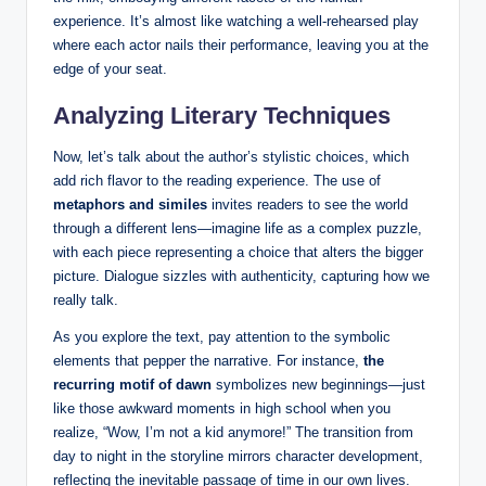
experience. It’s almost like watching a well-rehearsed play
where each actor nails their performance, leaving you at the
edge of your seat.
Analyzing Literary Techniques
Now, let’s talk about the author’s stylistic choices, which
add rich flavor to the reading experience. The use of
metaphors and similes
invites readers to see the world
through a different lens—imagine life as a complex puzzle,
with each piece representing a choice that alters the bigger
picture. Dialogue sizzles with authenticity, capturing how we
really talk.
As you explore the text, pay attention to the symbolic
elements that pepper the narrative. For instance,
the
recurring motif of dawn
symbolizes new beginnings—just
like those awkward moments in high school when you
realize, “Wow, I’m not a kid anymore!” The transition from
day to night in the storyline mirrors character development,
reflecting the inevitable passage of time in our own lives.