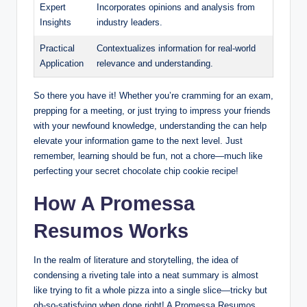
Expert
Incorporates opinions and analysis from
Insights
industry leaders.
Practical
Contextualizes information for real-world
Application
relevance and understanding.
So there you have it! Whether you’re cramming for an exam,
prepping for a meeting, or just trying to impress your friends
with your newfound knowledge, understanding the can help
elevate your information game to the next level. Just
remember, learning should be fun, not a chore—much like
perfecting your secret chocolate chip cookie recipe!
How A Promessa
Resumos Works
In the realm of literature and storytelling, the idea of
condensing a riveting tale into a neat summary is almost
like trying to fit a whole pizza into a single slice—tricky but
oh-so-satisfying when done right! A Promessa Resumos