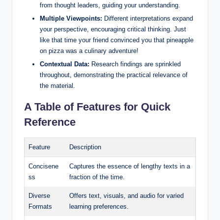
from thought leaders, guiding your understanding.
Multiple Viewpoints:
Different interpretations expand
your perspective, encouraging critical thinking. Just
like that time your friend convinced you that pineapple
on pizza was a culinary adventure!
Contextual Data:
Research findings are sprinkled
throughout, demonstrating the practical relevance of
the material.
A Table of Features for Quick
Reference
Feature
Description
Concisene
Captures the essence of lengthy texts in a
ss
fraction of the time.
Diverse
Offers text, visuals, and audio for varied
Formats
learning preferences.