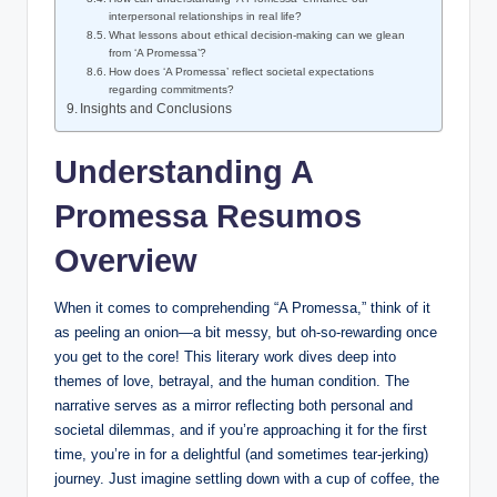
interpersonal relationships in real life?
What lessons about ethical decision-making can we glean
from ‘A Promessa’?
How does ‘A Promessa’ reflect societal expectations
regarding commitments?
Insights and Conclusions
Understanding A
Promessa Resumos
Overview
When it comes to comprehending “A Promessa,” think of it
as peeling an onion—a bit messy, but oh-so-rewarding once
you get to the core! This literary work dives deep into
themes of love, betrayal, and the human condition. The
narrative serves as a mirror reflecting both personal and
societal dilemmas, and if you’re approaching it for the first
time, you’re in for a delightful (and sometimes tear-jerking)
journey. Just imagine settling down with a cup of coffee, the