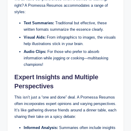
right? A Promessa Resumos accommodates a range of
styles:
Text Summaries:
Traditional but effective, these
written formats summarize the essence clearly.
Visual Aids:
From infographics to images, the visuals
help illustrations stick in your brain.
Audio Clips:
For those who prefer to absorb
information while jogging or cooking—multitasking
champions!
Expert Insights and Multiple
Perspectives
This isn’t just a “one and done” deal. A Promessa Resumos
often incorporates expert opinions and varying perspectives.
It’s like gathering diverse friends around a dinner table, each
sharing their take on a spicy debate:
Informed Analysis:
Summaries often include insights