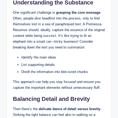
Understanding the Substance
One significant challenge is
grasping the core message
.
Often, people dive headfirst into the process, only to find
themselves lost in a sea of paraphrased text. A Promessa
Resumos should, ideally, capture the essence of the original
content while being succinct. It’s like trying to fit an
elephant into a smart car—tricky business! Consider
breaking down the text you need to summarize:
Identify the main ideas
List supporting details
Distill the information into bite-sized chunks
This approach can help you stay focused and ensure you
capture the important elements without unnecessary fluff.
Balancing Detail and Brevity
Then there’s the
delicate dance of detail versus brevity
.
Striking the right balance can feel akin to walking on a