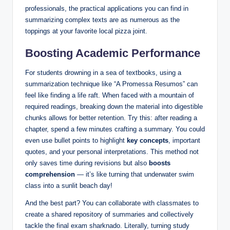
professionals, the practical applications you can find in
summarizing complex texts are as numerous as the
toppings at your favorite local pizza joint.
Boosting Academic Performance
For students drowning in a sea of textbooks, using a
summarization technique like “A Promessa Resumos” can
feel like finding a life raft. When faced with a mountain of
required readings, breaking down the material into digestible
chunks allows for better retention. Try this: after reading a
chapter, spend a few minutes crafting a summary. You could
even use bullet points to highlight
key concepts
, important
quotes, and your personal interpretations. This method not
only saves time during revisions but also
boosts
comprehension
— it’s like turning that underwater swim
class into a sunlit beach day!
And the best part? You can collaborate with classmates to
create a shared repository of summaries and collectively
tackle the final exam sharknado. Literally, turning study