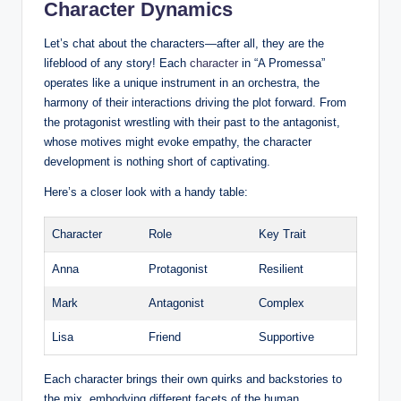
Character Dynamics
Let’s chat about the characters—after all, they are the
lifeblood of any story! Each
character
in “A Promessa”
operates like a unique instrument in an orchestra, the
harmony of their interactions driving the plot forward. From
the protagonist wrestling with their past to the antagonist,
whose motives might evoke empathy, the character
development is nothing short of captivating.
Here’s a closer look with a handy table:
Character
Role
Key Trait
Anna
Protagonist
Resilient
Mark
Antagonist
Complex
Lisa
Friend
Supportive
Each character brings their own quirks and backstories to
the mix, embodying different facets of the human