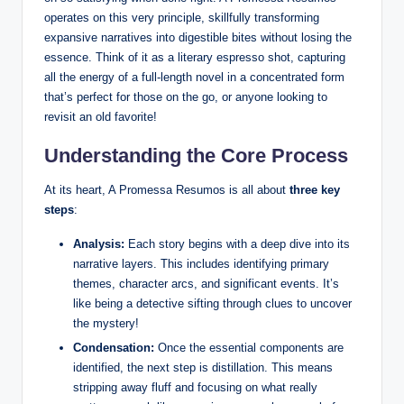
operates on this very principle, skillfully transforming
expansive narratives into digestible bites without losing the
essence. Think of it as a literary espresso shot, capturing
all the energy of a full-length novel in a concentrated form
that’s perfect for those on the go, or anyone looking to
revisit an old favorite!
Understanding the Core Process
At its heart, A Promessa Resumos is all about
three key
steps
:
Analysis:
Each story begins with a deep dive into its
narrative layers. This includes identifying primary
themes, character arcs, and significant events. It’s
like being a detective sifting through clues to uncover
the mystery!
Condensation:
Once the essential components are
identified, the next step is distillation. This means
stripping away fluff and focusing on what really