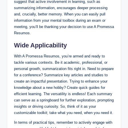
suggest that active involvement in learning, such as
summarizing information, encourages deeper processing
and, crucially, better memory. When you can easily pull
information from your mental toolbox during an exam or
meeting, you’ll be thanking your decision to use A Promessa
Resumos.
Wide Applicability
With A Promessa Resumos, you’re armed and ready to
tackle various contexts. Be it academic, professional, or
personal growth, summarization fits right in. Need to prepare
for a conference? Summarize key articles and studies to
create an impactful presentation. Trying to enhance your
knowledge about a new hobby? Create quick guides for
efficient learning. The versatility is endless! Each summary
can serve as a springboard for further exploration, prompting
insights or driving curiosity. So, think of it as your
customizable toolkit; take what you need, when you need it.
In terms of practical tips, remember to actively engage with