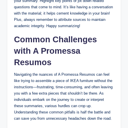
your summary. Highlight key points or jot down related
questions that come to mind. It’s like having a conversation
with the material; it helps cement knowledge in your brain!
Plus, always remember to attribute sources to maintain
academic integrity. Happy summarizing!
Common Challenges
with A Promessa
Resumos
Navigating the nuances of A Promessa Resumos can feel
like trying to assemble a piece of IKEA furniture without the
instructions—frustrating, time-consuming, and often leaving
you with a few extra pieces that shouldn’t be there. As
individuals embark on the journey to create or interpret
these summaries, various hurdles can crop up.
Understanding these common pitfalls is half the battle and
can save you from unnecessary headaches down the road.