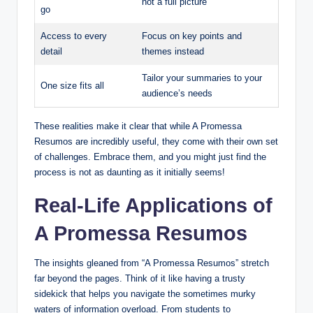
not a full picture
go
Access to every
Focus on key points and
detail
themes instead
Tailor your summaries to your
One size fits all
audience’s needs
These realities make it clear that while A Promessa
Resumos are incredibly useful, they come with their own set
of challenges. Embrace them, and you might just find the
process is not as daunting as it initially seems!
Real-Life Applications of
A Promessa Resumos
The insights gleaned from “A Promessa Resumos” stretch
far beyond the pages. Think of it like having a trusty
sidekick that helps you navigate the sometimes murky
waters of information overload. From students to