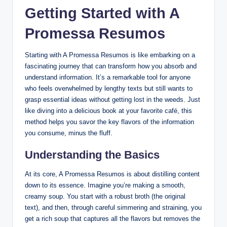
Getting Started with A
Promessa Resumos
Starting with A Promessa Resumos is like embarking on a
fascinating journey that can transform how you absorb and
understand information. It’s a remarkable tool for anyone
who feels overwhelmed by lengthy texts but still wants to
grasp essential ideas without getting lost in the weeds. Just
like diving into a delicious book at your favorite café, this
method helps you savor the key flavors of the information
you consume, minus the fluff.
Understanding the Basics
At its core, A Promessa Resumos is about distilling content
down to its essence. Imagine you’re making a smooth,
creamy soup. You start with a robust broth (the original
text), and then, through careful simmering and straining, you
get a rich soup that captures all the flavors but removes the