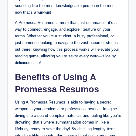
sounding like the most knowledgeable person in the room—
now that’s a win-win!
A Promessa Resumos is more than just summaries; it’s a
way to connect, engage, and explore literature on your
terms. Whether you’re a student, a busy professional, or
just someone looking to navigate the vast ocean of stories
out there, knowing how this process works will elevate your
reading game, allowing you to savor every word—slice by
delicious slice!
Benefits of Using A
Promessa Resumos
Using A Promessa Resumos is akin to having a secret
weapon in your academic or professional arsenal. Imagine
diving into a sea of complex materials and feeling like you’re
drowning; that’s where summarization comes in like a
lifebuoy, ready to save the day! By distilling lengthy texts
into digestible nuggets, this approach not only saves time