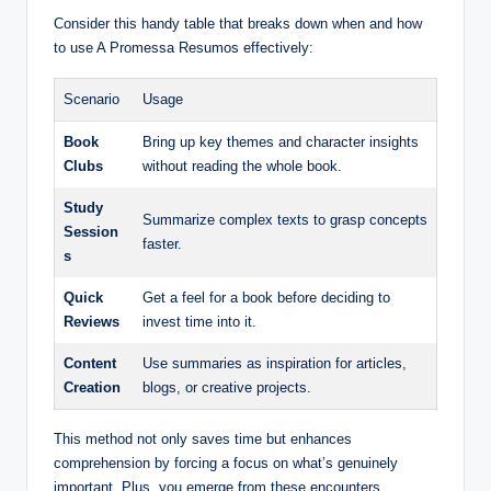
Consider this handy table that breaks down when and how
to use A Promessa Resumos effectively:
Scenario
Usage
Book
Bring up key themes and character insights
Clubs
without reading the whole book.
Study
Summarize complex texts to grasp concepts
Session
faster.
s
Quick
Get a feel for a book before deciding to
Reviews
invest time into it.
Content
Use summaries as inspiration for articles,
Creation
blogs, or creative projects.
This method not only saves time but enhances
comprehension by forcing a focus on what’s genuinely
important. Plus, you emerge from these encounters