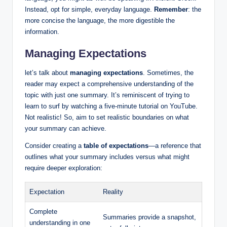
Instead, opt for simple, everyday language.
Remember
: the
more concise the language, the more digestible the
information.
Managing Expectations
let’s talk about
managing expectations
. Sometimes, the
reader may expect a comprehensive understanding of the
topic with just one summary. It’s reminiscent of trying to
learn to surf by watching a five-minute tutorial on YouTube.
Not realistic! So, aim to set realistic boundaries on what
your summary can achieve.
Consider creating a
table of expectations
—a reference that
outlines what your summary includes versus what might
require deeper exploration:
Expectation
Reality
Complete
Summaries provide a snapshot,
understanding in one