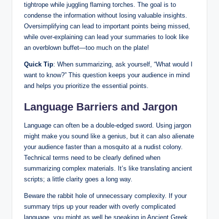
tightrope while juggling flaming torches. The goal is to
condense the information without losing valuable insights.
Oversimplifying can lead to important points being missed,
while over-explaining can lead your summaries to look like
an overblown buffet—too much on the plate!
Quick Tip
: When summarizing, ask yourself, “What would I
want to know?” This question keeps your audience in mind
and helps you prioritize the essential points.
Language Barriers and Jargon
Language can often be a double-edged sword. Using jargon
might make you sound like a genius, but it can also alienate
your audience faster than a mosquito at a nudist colony.
Technical terms need to be clearly defined when
summarizing complex materials. It’s like translating ancient
scripts; a little clarity goes a long way.
Beware the rabbit hole of unnecessary complexity. If your
summary trips up your reader with overly complicated
language, you might as well be speaking in Ancient Greek.