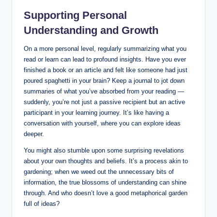
Supporting Personal
Understanding and Growth
On a more personal level, regularly summarizing what you
read or learn can lead to profound insights. Have you ever
finished a book or an article and felt like someone had just
poured spaghetti in your brain? Keep a journal to jot down
summaries of what you’ve absorbed from your reading —
suddenly, you’re not just a passive recipient but an active
participant in your learning journey. It’s like having a
conversation with yourself, where you can explore ideas
deeper.
You might also stumble upon some surprising revelations
about your own thoughts and beliefs. It’s a process akin to
gardening; when we weed out the unnecessary bits of
information, the true blossoms of understanding can shine
through. And who doesn’t love a good metaphorical garden
full of ideas?