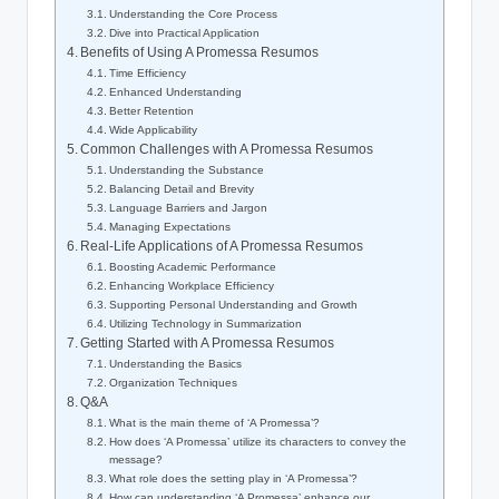
Understanding the Core Process
Dive into Practical Application
Benefits of Using A Promessa Resumos
Time Efficiency
Enhanced Understanding
Better Retention
Wide Applicability
Common Challenges with A Promessa Resumos
Understanding the Substance
Balancing Detail and Brevity
Language Barriers and Jargon
Managing Expectations
Real-Life Applications of A Promessa Resumos
Boosting Academic Performance
Enhancing Workplace Efficiency
Supporting Personal Understanding and Growth
Utilizing Technology in Summarization
Getting Started with A Promessa Resumos
Understanding the Basics
Organization Techniques
Q&A
What is the main theme of ‘A Promessa’?
How does ‘A Promessa’ utilize its characters to convey the
message?
What role does the setting play in ‘A Promessa’?
How can understanding ‘A Promessa’ enhance our