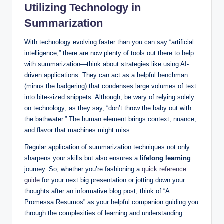
Utilizing Technology in
Summarization
With technology evolving faster than you can say “artificial
intelligence,” there are now plenty of tools out there to help
with summarization—think about strategies like using AI-
driven applications. They can act as a helpful henchman
(minus the badgering) that condenses large volumes of text
into bite-sized snippets. Although, be wary of relying solely
on technology; as they say, “don’t throw the baby out with
the bathwater.” The human element brings context, nuance,
and flavor that machines might miss.
Regular application of summarization techniques not only
sharpens your skills but also ensures a
lifelong learning
journey. So, whether you’re fashioning a
quick reference
guide
for your next big presentation or jotting down your
thoughts after an informative blog post, think of “A
Promessa Resumos” as your helpful companion guiding you
through the complexities of learning and understanding.