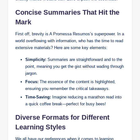
Concise Summaries That Hit the
Mark
First off, brevity is A Promessa Resumos’s superpower. In a
world overflowing with information, who has the time to read
extensive materials? Here are some key elements:
Simplicity:
Summaries are straightforward and to the
point, meaning you get the gist without wading through
jargon.
Focus:
The essence of the content is highlighted,
ensuring you remember the critical takeaways.
Time-Saving:
Imagine reducing a marathon read into
a quick coffee break—perfect for busy bees!
Diverse Formats for Different
Learning Styles
We all have our preferences when it comes to learning,